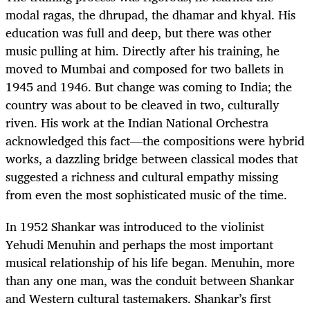
modal ragas, the dhrupad, the dhamar and khyal. His
education was full and deep, but there was other
music pulling at him. Directly after his training, he
moved to Mumbai and composed for two ballets in
1945 and 1946. But change was coming to India; the
country was about to be cleaved in two, culturally
riven. His work at the Indian National Orchestra
acknowledged this fact—the compositions were hybrid
works, a dazzling bridge between classical modes that
suggested a richness and cultural empathy missing
from even the most sophisticated music of the time.
In 1952 Shankar was introduced to the violinist
Yehudi Menuhin and perhaps the most important
musical relationship of his life began. Menuhin, more
than any one man, was the conduit between Shankar
and Western cultural tastemakers. Shankar’s first