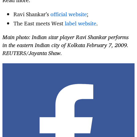
Ravi Shankar’s
official website
;
The East meets West
label website
.
Main photo: Indian sitar player Ravi Shankar performs
in the eastern Indian city of Kolkata February 7, 2009.
REUTERS/Jayanta Shaw.