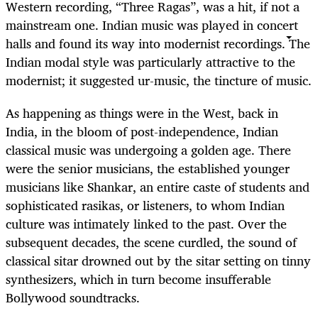
Western recording, “Three Ragas”, was a hit, if not a
mainstream one. Indian music was played in concert
halls and found its way into modernist recordings. The
Indian modal style was particularly attractive to the
modernist; it suggested ur-music, the tincture of music.
As happening as things were in the West, back in
India, in the bloom of post-independence, Indian
classical music was undergoing a golden age. There
were the senior musicians, the established younger
musicians like Shankar, an entire caste of students and
sophisticated rasikas, or listeners, to whom Indian
culture was intimately linked to the past. Over the
subsequent decades, the scene curdled, the sound of
classical sitar drowned out by the sitar setting on tinny
synthesizers, which in turn become insufferable
Bollywood soundtracks.