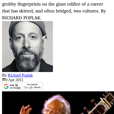
grubby fingerprints on the giant edifice of a career
that has skirted, and often bridged, two cultures. By
RICHARD POPLAK.
By
Richard Poplak
9 Apr
2011