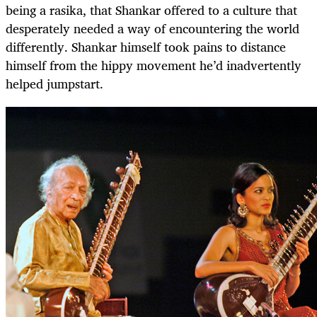
being a rasika, that Shankar offered to a culture that
desperately needed a way of encountering the world
differently. Shankar himself took pains to distance
himself from the hippy movement he’d inadvertently
helped jumpstart.