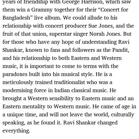
years of friendship with George Harrison, which saw
them win a Grammy together for their “Concert for
Bangladesh” live album. We could allude to his
relationship with concert producer Sue Jones, and the
fruit of that union, superstar singer Norah Jones. But
for those who have any hope of understanding Ravi
Shankar, known to fans and followers as the Pandit,
and his relationship to both Eastern and Western
music, it is important to come to terms with the
paradoxes built into his musical style. He is a
meticulously trained traditionalist who was a
modernising force in Indian classical music. He
brought a Western sensibility to Eastern music and an
Eastern mentality to Western music. He came of age in
a unique time, and will not leave the world, culturally
speaking, as he found it. Ravi Shankar changed
everything.