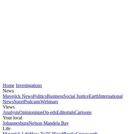
Home
Investigations
News
Maverick News
Politics
Business
Social Justice
Earth
International
News
Sport
Podcasts
Webinars
Views
Analysis
Opinionistas
Op-eds
Editorials
Cartoons
Your local
Johannesburg
Nelson Mandela Bay
Life
Maverick Life
How To
TGIFood
Books
Crosswords