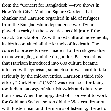
from the “Concert for Bangladesh”—two shows in
New York City’s Madison Square Gardens that
Shankar and Harrison organised in aid of refugees
from the Bangladeshi independence war. Dylan
played, a rarity in the seventies, as did just-off-the-
smack Eric Clapton. As with most cultural movements,
its birth contained all the kernels of its death. The
concert’s proceeds never made it to the refugees due
to tax wrangling, and the do-gooder, Eastern ethos
that Harrison introduced into 60s culture became
infected with cynicism, so much so it was hard to take
seriously by the mid-seventies. Harrison’s third solo
effort, “Dark Horse” (1974) was dismissed for being
too Indian, an orgy of sitar-ish swirls and ohm-type
flourishes. When the hippy died off—or went to work
for Goldman Sachs—so too did the Western flirtation
with Eastern-ism and the means of listening, the act of