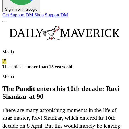
Sign in with Google
Get Support
DM Shop
Support DM
Media
This article is
more than 15 years old
Media
The Pandit enters his 10th decade: Ravi
Shankar at 90
There are many astonishing moments in the life of
sitar master, Ravi Shankar, which entered its 10th
decade on 8 April. But this would merely be leaving