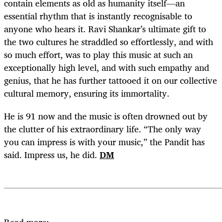
contain elements as old as humanity itself—an
essential rhythm that is instantly recognisable to
anyone who hears it. Ravi Shankar’s ultimate gift to
the two cultures he straddled so effortlessly, and with
so much effort, was to play this music at such an
exceptionally high level, and with such empathy and
genius, that he has further tattooed it on our collective
cultural memory, ensuring its immortality.
He is 91 now and the music is often drowned out by
the clutter of his extraordinary life. “The only way
you can impress is with your music,” the Pandit has
said. Impress us, he did.
DM
Read more: