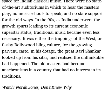
space for Indian classical music. There were no state-
of-the-art auditoriums in which to hear the masters
play, no music schools to speak, and no state support
for the old ways. In the 90s, as India underwent the
growth spurts leading to its current economic
superstar status, traditional music became even less
necessary. It was either the trappings of the West, or
flashy Bollywood bling culture, for the growing
parvenu caste. In his dotage, the great Ravi Shankar
looked up from his sitar, and realised the unthinkable
had happened. The old masters had become
anachronisms in a country that had no interest in its
traditions.
Watch: Norah Jones, Don't Know Why