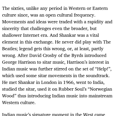
The sixties, unlike any period in Western or Eastern
culture since, was an open cultural frequency.
Movements and ideas were traded with a rapidity and
sincerity that challenges even the broader, but
shallower Internet era. And Shankar was a vital
element in this exchange. He never did play with The
Beatles; legend gets this wrong, or, at least, partly
wrong. After David Crosby of the Byrds introduced
George Harrison to sitar music, Harrison’s interest in
Indian music was further stirred on the set of “Help!”,
which used some sitar movements in the soundtrack.
He met Shankar in London in 1966, went to India,
studied the sitar, used it on Rubber Soul’s “Norwegian
Wood” thus introducing Indian music into mainstream
Western culture.
Indian music’s signature moment in the West came