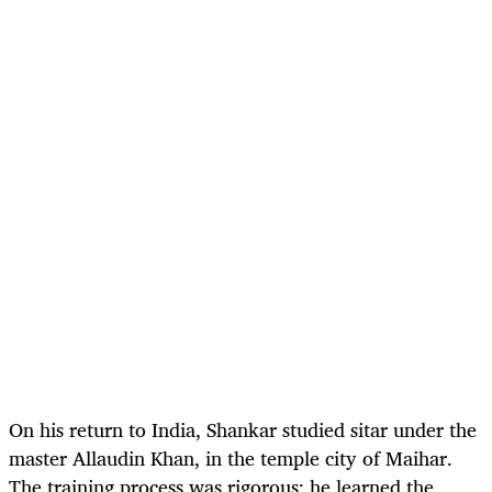
On his return to India, Shankar studied sitar under the
master Allaudin Khan, in the temple city of Maihar.
The training process was rigorous; he learned the