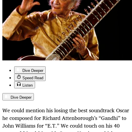
Dive Deeper
Speed Read
Listen
Dive Deeper
We could mention his losing the best soundtrack Oscar
he composed for Richard Attenborough’s “Gandhi” to
John Williams for “E.T.” We could touch on his 40