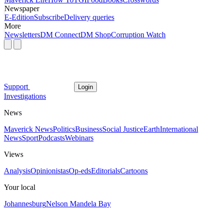
Newspaper
E-Edition
Subscribe
Delivery queries
More
Newsletters
DM Connect
DM Shop
Corruption Watch
Support
Login
Investigations
News
Maverick News
Politics
Business
Social Justice
Earth
International
News
Sport
Podcasts
Webinars
Views
Analysis
Opinionistas
Op-eds
Editorials
Cartoons
Your local
Johannesburg
Nelson Mandela Bay