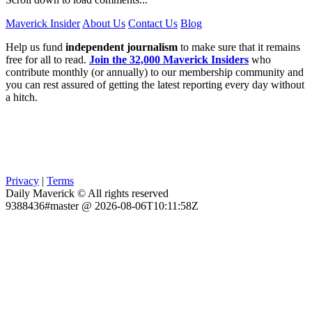
Maverick Insider
About Us
Contact Us
Blog
Help us fund
independent journalism
to make sure that it remains
free for all to read.
Join the 32,000 Maverick Insiders
who
contribute monthly (or annually) to our membership community and
you can rest assured of getting the latest reporting every day without
a hitch.
Privacy
|
Terms
Daily Maverick © All rights reserved
9388436#master @ 2026-08-06T10:11:58Z