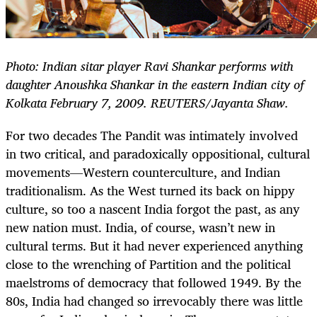
Photo: Indian sitar player Ravi Shankar performs with
daughter Anoushka Shankar in the eastern Indian city of
Kolkata February 7, 2009. REUTERS/Jayanta Shaw.
For two decades The Pandit was intimately involved
in two critical, and paradoxically oppositional, cultural
movements—Western counterculture, and Indian
traditionalism. As the West turned its back on hippy
culture, so too a nascent India forgot the past, as any
new nation must. India, of course, wasn’t new in
cultural terms. But it had never experienced anything
close to the wrenching of Partition and the political
maelstroms of democracy that followed 1949. By the
80s, India had changed so irrevocably there was little