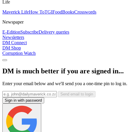
Life
Maverick Life
How To
TGIFood
Books
Crosswords
Newspaper
E-Edition
Subscribe
Delivery queries
Newsletters
DM Connect
DM Shop
Corruption Watch
DM is much better if you are signed in...
Enter your email below and we'll send you a one-time pin to log in.
Send email to login
Sign in with password