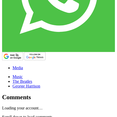
Media
Music
The Beatles
George Harrison
Comments
Loading your account…
Scroll down to load comments...