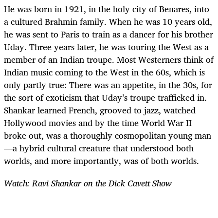
He was born in 1921, in the holy city of Benares, into
a cultured Brahmin family. When he was 10 years old,
he was sent to Paris to train as a dancer for his brother
Uday. Three years later, he was touring the West as a
member of an Indian troupe. Most Westerners think of
Indian music coming to the West in the 60s, which is
only partly true: There was an appetite, in the 30s, for
the sort of exoticism that Uday’s troupe trafficked in.
Shankar learned French, grooved to jazz, watched
Hollywood movies and by the time World War II
broke out, was a thoroughly cosmopolitan young man
—a hybrid cultural creature that understood both
worlds, and more importantly, was of both worlds.
Watch: Ravi Shankar on the Dick Cavett Show