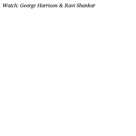
Watch: George Harrison & Ravi Shankar