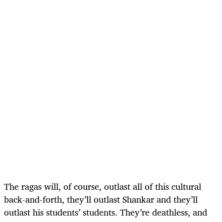
The ragas will, of course, outlast all of this cultural
back-and-forth, they’ll outlast Shankar and they’ll
outlast his students’ students. They’re deathless, and