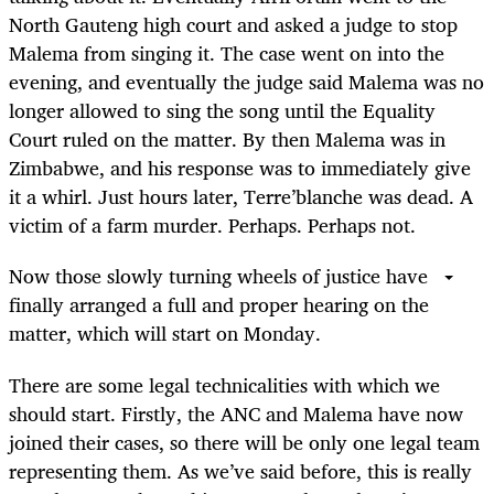
North Gauteng high court and asked a judge to stop
Malema from singing it. The case went on into the
evening, and eventually the judge said Malema was no
longer allowed to sing the song until the Equality
Court ruled on the matter. By then Malema was in
Zimbabwe, and his response was to immediately give
it a whirl. Just hours later, Terre’blanche was dead. A
victim of a farm murder. Perhaps. Perhaps not.
Now those slowly turning wheels of justice have
finally arranged a full and proper hearing on the
matter, which will start on Monday.
There are some legal technicalities with which we
should start. Firstly, the ANC and Malema have now
joined their cases, so there will be only one legal team
representing them. As we’ve said before, this is really