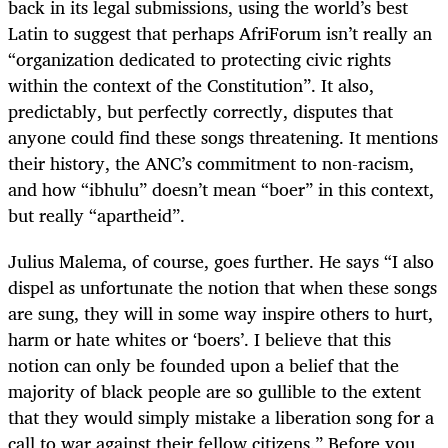
back in its legal submissions, using the world’s best
Latin to suggest that perhaps AfriForum isn’t really an
“organization dedicated to protecting civic rights
within the context of the Constitution”. It also,
predictably, but perfectly correctly, disputes that
anyone could find these songs threatening. It mentions
their history, the ANC’s commitment to non-racism,
and how “ibhulu” doesn’t mean “boer” in this context,
but really “apartheid”.
Julius Malema, of course, goes further. He says “I also
dispel as unfortunate the notion that when these songs
are sung, they will in some way inspire others to hurt,
harm or hate whites or ‘boers’. I believe that this
notion can only be founded upon a belief that the
majority of black people are so gullible to the extent
that they would simply mistake a liberation song for a
call to war against their fellow citizens.” Before you