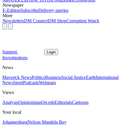
Newspaper
E-Edition
Subscribe
Delivery queries
More
Newsletters
DM Connect
DM Shop
Corruption Watch
Support
Login
Investigations
News
Maverick News
Politics
Business
Social Justice
Earth
International
News
Sport
Podcasts
Webinars
Views
Analysis
Opinionistas
Op-eds
Editorials
Cartoons
Your local
Johannesburg
Nelson Mandela Bay