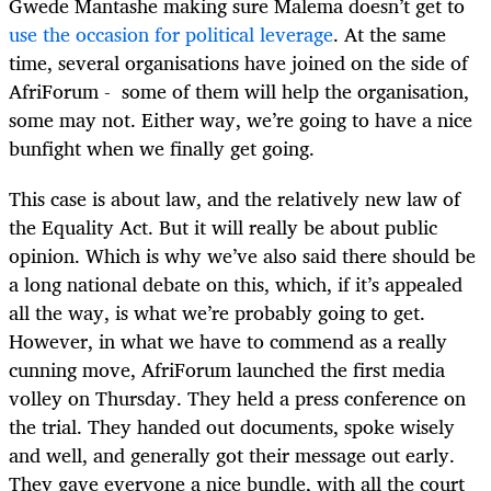
Gwede Mantashe making sure Malema doesn’t get to
use the occasion for political leverage
. At the same
time, several organisations have joined on the side of
AfriForum - some of them will help the organisation,
some may not. Either way, we’re going to have a nice
bunfight when we finally get going.
This case is about law, and the relatively new law of
the Equality Act. But it will really be about public
opinion. Which is why we’ve also said there should be
a long national debate on this, which, if it’s appealed
all the way, is what we’re probably going to get.
However, in what we have to commend as a really
cunning move, AfriForum launched the first media
volley on Thursday. They held a press conference on
the trial. They handed out documents, spoke wisely
and well, and generally got their message out early.
They gave everyone a nice bundle, with all the court