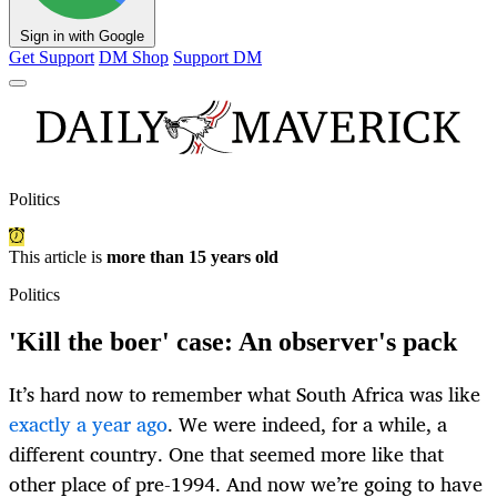
Sign in with Google
Get Support
DM Shop
Support DM
Politics
This article is
more than 15 years old
Politics
'Kill the boer' case: An observer's pack
It’s hard now to remember what South Africa was like
exactly a year ago
. We were indeed, for a while, a
different country. One that seemed more like that
other place of pre-1994. And now we’re going to have