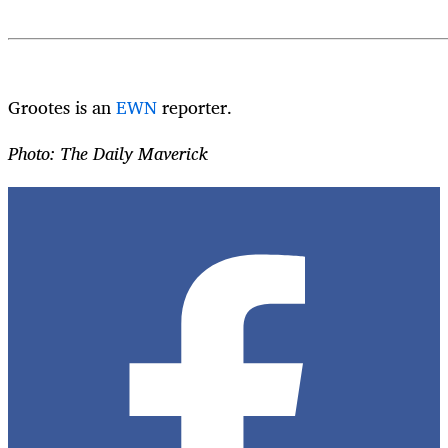
Grootes is an
EWN
reporter.
Photo: The Daily Maverick