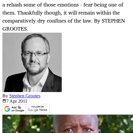
a rehash some of those emotions - fear being one of
them. Thankfully though, it will remain within the
comparatively dry confines of the law. By STEPHEN
GROOTES.
By
Stephen Grootes
7 Apr
2011