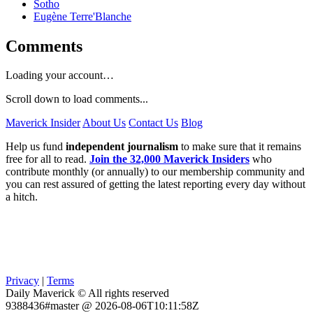
Sotho
Eugène Terre'Blanche
Comments
Loading your account…
Scroll down to load comments...
Maverick Insider
About Us
Contact Us
Blog
Help us fund
independent journalism
to make sure that it remains
free for all to read.
Join the 32,000 Maverick Insiders
who
contribute monthly (or annually) to our membership community and
you can rest assured of getting the latest reporting every day without
a hitch.
Privacy
|
Terms
Daily Maverick © All rights reserved
9388436#master @ 2026-08-06T10:11:58Z