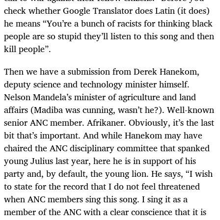
check whether Google Translator does Latin (it does)
he means “You’re a bunch of racists for thinking black
people are so stupid they’ll listen to this song and then
kill people”.
Then we have a submission from Derek Hanekom,
deputy science and technology minister himself.
Nelson Mandela’s minister of agriculture and land
affairs (Madiba was cunning, wasn’t he?). Well-known
senior ANC member. Afrikaner. Obviously, it’s the last
bit that’s important. And while Hanekom may have
chaired the ANC disciplinary committee that spanked
young Julius last year, here he is in support of his
party and, by default, the young lion. He says, “I wish
to state for the record that I do not feel threatened
when ANC members sing this song. I sing it as a
member of the ANC with a clear conscience that it is