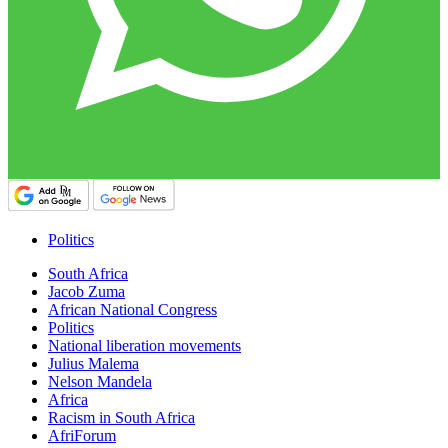
Politics
South Africa
Jacob Zuma
African National Congress
Politics
National liberation movements
Julius Malema
Nelson Mandela
Africa
Racism in South Africa
AfriForum