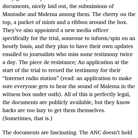
documents, nicely laid out, the submissions of
Mantashe and Malema among them. The cherry on the
top, a packet of mints and a ribbon around the box.
They’ve also appointed a new media officer
specifically for the trial, someone to inform/spin on an
hourly basis, and they plan to have their own updates
emailed to journalists who miss some testimony twice
a day. The piece de resistance; An application at the
start of the trial to record the testimony for their
“Internet radio station” (read: an application to make
sure everyone gets to hear the sound of Malema in the
witness box under oath). All of this is perfectly legal,
the documents are publicly available, but they know
hacks are too lazy to get them themselves.
(Sometimes, that is.)
The documents are fascinating. The ANC doesn’t hold