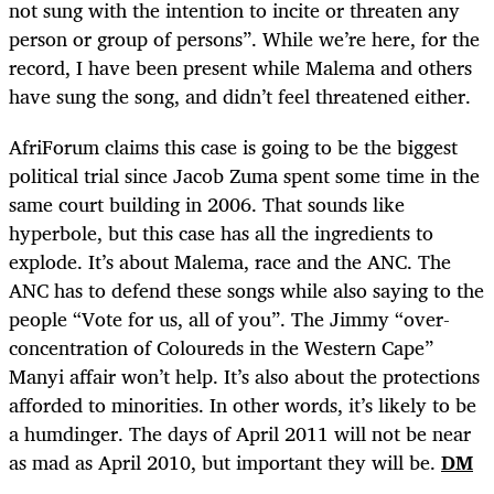
not sung with the intention to incite or threaten any
person or group of persons”. While we’re here, for the
record, I have been present while Malema and others
have sung the song, and didn’t feel threatened either.
AfriForum claims this case is going to be the biggest
political trial since Jacob Zuma spent some time in the
same court building in 2006. That sounds like
hyperbole, but this case has all the ingredients to
explode. It’s about Malema, race and the ANC. The
ANC has to defend these songs while also saying to the
people “Vote for us, all of you”. The Jimmy “over-
concentration of Coloureds in the Western Cape”
Manyi affair won’t help. It’s also about the protections
afforded to minorities. In other words, it’s likely to be
a humdinger. The days of April 2011 will not be near
as mad as April 2010, but important they will be.
DM