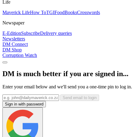
Life
Maverick Life
How To
TGIFood
Books
Crosswords
Newspaper
E-Edition
Subscribe
Delivery queries
Newsletters
DM Connect
DM Shop
Corruption Watch
DM is much better if you are signed in...
Enter your email below and we'll send you a one-time pin to log in.
Send email to login
Sign in with password