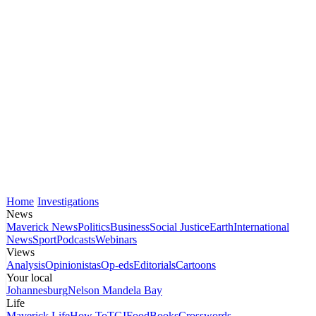
Home
Investigations
News
Maverick News
Politics
Business
Social Justice
Earth
International
News
Sport
Podcasts
Webinars
Views
Analysis
Opinionistas
Op-eds
Editorials
Cartoons
Your local
Johannesburg
Nelson Mandela Bay
Life
Maverick Life
How To
TGIFood
Books
Crosswords