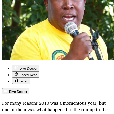
Dive Deeper
Speed Read
Listen
Dive Deeper
For many reasons 2010 was a momentous year, but
one of them was what happened in the run-up to the