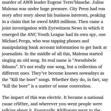
murder of AWB leader Eugene Terre’blanche. Julius
Malema was under huge pressure. City Press had run
story after story about his business interests, peaking
in a claim that he owed SARS millions. Then came a
joint investigation with Eyewitness News in which it
emerged the ANC Youth League had its own spy, one
Michael Peega, who was tapping phones and
manipulating bank account information to get back at
journalists. In the middle of all this, Malema started
singing an old song. Its real name is “Awudubele
ibhunu”. It’s not really one song, but a collection of
different ones. They’ve become known nowadays as
the “Kill the boer” songs. Whether they do, in fact, say
“kill the boer” is a matter of some contention.
The impact of this was electric. It became a national
cause célèbre, and wherever you went people were
talking about it. Eventually AfriForum went to the