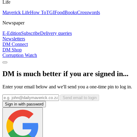
Life
Maverick Life
How To
TGIFood
Books
Crosswords
Newspaper
E-Edition
Subscribe
Delivery queries
Newsletters
DM Connect
DM Shop
Corruption Watch
DM is much better if you are signed in...
Enter your email below and we'll send you a one-time pin to log in.
Send email to login
Sign in with password