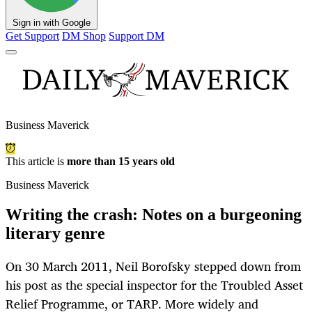
Sign in with Google
Get Support
DM Shop
Support DM
Business Maverick
This article is
more than 15 years old
Business Maverick
Writing the crash: Notes on a burgeoning
literary genre
On 30 March 2011, Neil Borofsky stepped down from
his post as the special inspector for the Troubled Asset
Relief Programme, or TARP. More widely and