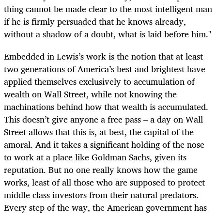
thing cannot be made clear to the most intelligent man
if he is firmly persuaded that he knows already,
without a shadow of a doubt, what is laid before him."
Embedded in Lewis’s work is the notion that at least
two generations of America’s best and brightest have
applied themselves exclusively to accumulation of
wealth on Wall Street, while not knowing the
machinations behind how that wealth is accumulated.
This doesn’t give anyone a free pass – a day on Wall
Street allows that this is, at best, the capital of the
amoral. And it takes a significant holding of the nose
to work at a place like Goldman Sachs, given its
reputation. But no one really knows how the game
works, least of all those who are supposed to protect
middle class investors from their natural predators.
Every step of the way, the American government has