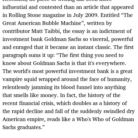
influential and contested than an article that appeared
in Rolling Stone magazine in July 2009. Entitled “The
Great American Bubble Machine”, written by
contributor Matt Taibbi, the essay is an indictment of
investment bank Goldman Sachs so visceral, powerful
and enraged that it became an instant classic. The first
paragraph sums it up: “The first thing you need to
know about Goldman Sachs is that it's everywhere.
The world's most powerful investment bank is a great
vampire squid wrapped around the face of humanity,
relentlessly jamming its blood funnel into anything
that smells like money. In fact, the history of the
recent financial crisis, which doubles as a history of
the rapid decline and fall of the suddenly swindled dry
American empire, reads like a Who's Who of Goldman
Sachs graduates.”