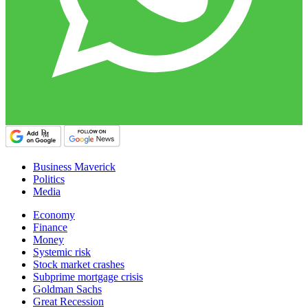
Business Maverick
Politics
Media
Economy
Finance
Money
Systemic risk
Stock market crashes
Subprime mortgage crisis
Goldman Sachs
Great Recession