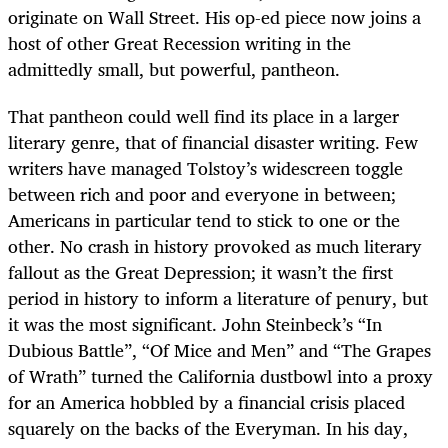
originate on Wall Street. His op-ed piece now joins a
host of other Great Recession writing in the
admittedly small, but powerful, pantheon.
That pantheon could well find its place in a larger
literary genre, that of financial disaster writing. Few
writers have managed Tolstoy’s widescreen toggle
between rich and poor and everyone in between;
Americans in particular tend to stick to one or the
other. No crash in history provoked as much literary
fallout as the Great Depression; it wasn’t the first
period in history to inform a literature of penury, but
it was the most significant. John Steinbeck’s “In
Dubious Battle”, “Of Mice and Men” and “The Grapes
of Wrath” turned the California dustbowl into a proxy
for an America hobbled by a financial crisis placed
squarely on the backs of the Everyman. In his day,