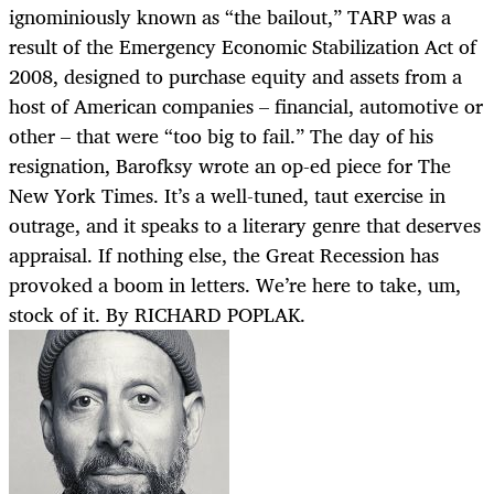
ignominiously known as “the bailout,” TARP was a
result of the Emergency Economic Stabilization Act of
2008, designed to purchase equity and assets from a
host of American companies – financial, automotive or
other – that were “too big to fail.” The day of his
resignation, Barofksy wrote an op-ed piece for The
New York Times. It’s a well-tuned, taut exercise in
outrage, and it speaks to a literary genre that deserves
appraisal. If nothing else, the Great Recession has
provoked a boom in letters. We’re here to take, um,
stock of it. By RICHARD POPLAK.