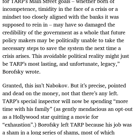
for TARP’s Main Street goals – whether born of
incompetence, timidity in the face of a crisis or a
mindset too closely aligned with the banks it was
supposed to rein in – may have so damaged the
credibility of the government as a whole that future
policy makers may be politically unable to take the
necessary steps to save the system the next time a
crisis arises. This avoidable political reality might just
be TARP’s most lasting, and unfortunate, legacy,”
Borofsky wrote.
Granted, this isn’t Nabokov. But it’s precise, pointed
and dead on the money, not that there’s any left.
TARP’s special inspector will now be spending “more
time with his family” (as gently mendacious an opt-out
as a Hollywood star quitting a movie for
“exhaustion”.) Borofsky left TARP because his job was
a sham in a long series of shams, most of which