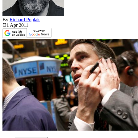
By
Richard Poplak
1 Apr
2011