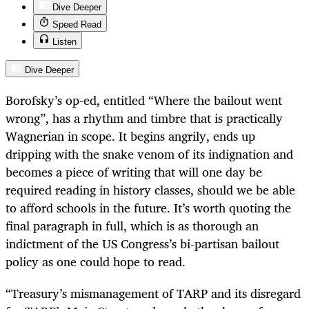
Dive Deeper
Speed Read
Listen
Dive Deeper
Borofsky’s op-ed, entitled “Where the bailout went
wrong”, has a rhythm and timbre that is practically
Wagnerian in scope. It begins angrily, ends up
dripping with the snake venom of its indignation and
becomes a piece of writing that will one day be
required reading in history classes, should we be able
to afford schools in the future. It’s worth quoting the
final paragraph in full, which is as thorough an
indictment of the US Congress’s bi-partisan bailout
policy as one could hope to read.
“Treasury’s mismanagement of TARP and its disregard