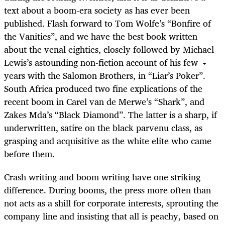
text about a boom-era society as has ever been
published. Flash forward to Tom Wolfe’s “Bonfire of
the Vanities”, and we have the best book written
about the venal eighties, closely followed by Michael
Lewis’s astounding non-fiction account of his few
years with the Salomon Brothers, in “Liar’s Poker”.
South Africa produced two fine explications of the
recent boom in Carel van de Merwe’s “Shark”, and
Zakes Mda’s “Black Diamond”. The latter is a sharp, if
underwritten, satire on the black parvenu class, as
grasping and acquisitive as the white elite who came
before them.
Crash writing and boom writing have one striking
difference. During booms, the press more often than
not acts as a shill for corporate interests, sprouting the
company line and insisting that all is peachy, based on