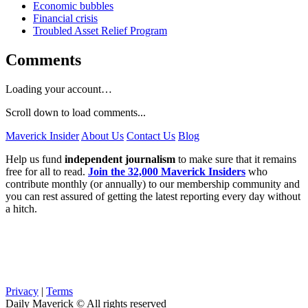
Economic bubbles
Financial crisis
Troubled Asset Relief Program
Comments
Loading your account…
Scroll down to load comments...
Maverick Insider
About Us
Contact Us
Blog
Help us fund
independent journalism
to make sure that it remains
free for all to read.
Join the 32,000 Maverick Insiders
who
contribute monthly (or annually) to our membership community and
you can rest assured of getting the latest reporting every day without
a hitch.
Privacy
|
Terms
Daily Maverick © All rights reserved