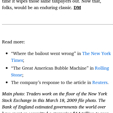
time it wipes those same taxpayers out. Now that,
folks, would be an enduring classic.
DM
Read more:
“Where the bailout went wrong” in
The New York
Times
;
“The Great American Bubble Machine” in
Rolling
Stone
;
The company’s response to the article in
Reuters
.
Main photo: Traders work on the floor of the New York
Stock Exchange in this March 18, 2009 file photo. The
Bank of England estimated governments the world over