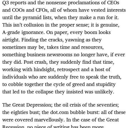
Q3 reports and the nonsense proclamations of CEOs
and COOs and CFOs, all of whom have vested interests
until the pyramid lists, when they make a run for it.
This isn’t collusion in the proper sense; it is genuine,
A-grade ignorance. On paper, every boom looks
airtight. Finding the cracks, yawning as they
sometimes may be, takes time and resources,
something business newsrooms no longer have, if ever
they did. Post crash, they suddenly find that time,
working with hindsight, retrospect and a host of
individuals who are suddenly free to speak the truth,
to cobble together the cycle of greed and stupidity
that led to the collapse they insisted was unlikely.
The Great Depression; the oil crisis of the seventies;
the eighties bust; the dot.com bubble burst: all of these
were covered marvellously. In the case of the Great
Recession, no piece of writing has been more