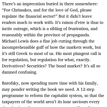
There’s an imprecation buried in there somewhere:
“For Chrissakes, and for the love of God, please
regulate the financial sector!” But it didn’t leave
readers much to work with. It’s raison d’etre is thus to
incite outrage, which is a sibling of frustration, and
reasonably within the province of propaganda.
Michael Lewis does a fine job cutting through the
incomprehensible guff of how the markets work, but
it’s still Greek to most of us. His most plangent call is
for regulation, but regulation for what, exactly.
Derivatives? Securities? The bond market? It’s all so
damned confusing.
Barofsky, now spending more time with his family,
may ponder writing the book we need. A 12-step
programme to reform the capitalist system, so that the
taxpayers of the world aren’t its lone saviours every