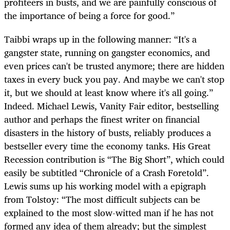
profiteers in busts, and we are painfully conscious of
the importance of being a force for good.”
Taibbi wraps up in the following manner: “It's a
gangster state, running on gangster economics, and
even prices can't be trusted anymore; there are hidden
taxes in every buck you pay. And maybe we can't stop
it, but we should at least know where it's all going.”
Indeed. Michael Lewis, Vanity Fair editor, bestselling
author and perhaps the finest writer on financial
disasters in the history of busts, reliably produces a
bestseller every time the economy tanks. His Great
Recession contribution is “The Big Short”, which could
easily be subtitled “Chronicle of a Crash Foretold”.
Lewis sums up his working model with a epigraph
from Tolstoy: “The most difficult subjects can be
explained to the most slow-witted man if he has not
formed any idea of them already; but the simplest