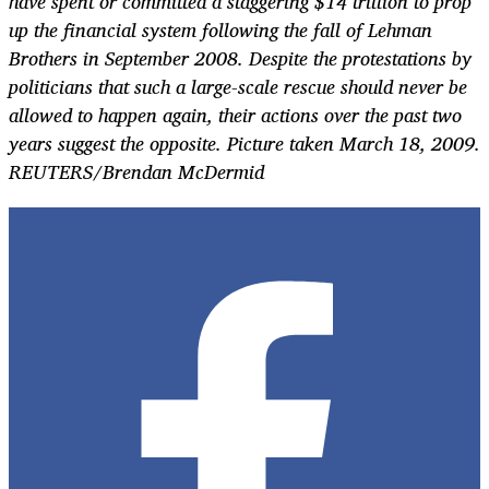
have spent or committed a staggering $14 trillion to prop
up the financial system following the fall of Lehman
Brothers in September 2008. Despite the protestations by
politicians that such a large-scale rescue should never be
allowed to happen again, their actions over the past two
years suggest the opposite. Picture taken March 18, 2009.
REUTERS/Brendan McDermid