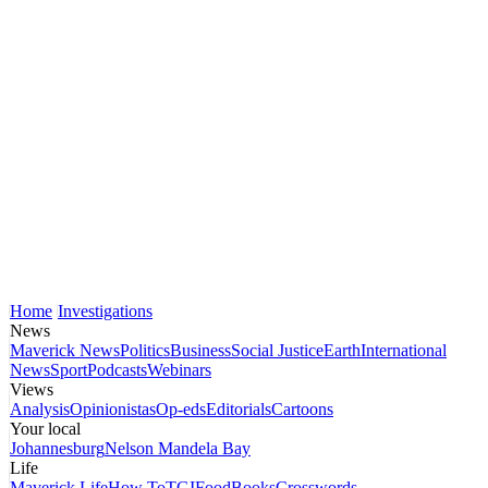
Home
Investigations
News
Maverick News
Politics
Business
Social Justice
Earth
International
News
Sport
Podcasts
Webinars
Views
Analysis
Opinionistas
Op-eds
Editorials
Cartoons
Your local
Johannesburg
Nelson Mandela Bay
Life
Maverick Life
How To
TGIFood
Books
Crosswords