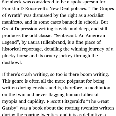
Steinbeck was considered to be a spokesperson for
Franklin D Roosevelt’s New Deal policies. “The Grapes
of Wrath” was dismissed by the right as a socialist
manifesto, and in some cases banned in schools. But
Great Depression writing is wide and deep, and still
produces the odd classic. “Seabiscuit: An American
Legend”, by Laura Hillenbrand, is a fine piece of
historical reportage, detailing the winning journey of a
plucky horse and its ornery jockey through the
dustbowl.
If there’s crash writing, so too is there boom writing.
This genre is often all the more poignant for being
written during crashes and is, therefore, a meditation
on the twin and never flagging human follies of
myopia and cupidity. F Scott Fitzgerald’s “The Great
Gatsby” was a book about the roaring twenties written
during the roaring twenties, and it is as definitive a