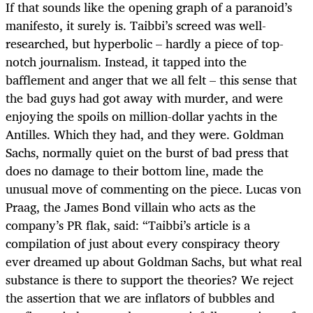
If that sounds like the opening graph of a paranoid’s
manifesto, it surely is. Taibbi’s screed was well-
researched, but hyperbolic – hardly a piece of top-
notch journalism. Instead, it tapped into the
bafflement and anger that we all felt – this sense that
the bad guys had got away with murder, and were
enjoying the spoils on million-dollar yachts in the
Antilles. Which they had, and they were. Goldman
Sachs, normally quiet on the burst of bad press that
does no damage to their bottom line, made the
unusual move of commenting on the piece. Lucas von
Praag, the James Bond villain who acts as the
company’s PR flak, said: “Taibbi’s article is a
compilation of just about every conspiracy theory
ever dreamed up about Goldman Sachs, but what real
substance is there to support the theories? We reject
the assertion that we are inflators of bubbles and