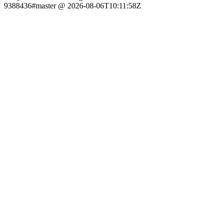
9388436#master @ 2026-08-06T10:11:58Z