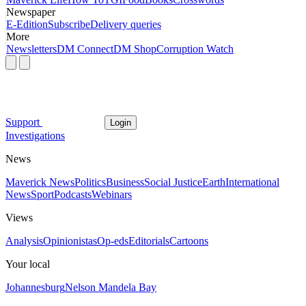
Newspaper
E-Edition
Subscribe
Delivery queries
More
Newsletters
DM Connect
DM Shop
Corruption Watch
Support
Login
Investigations
News
Maverick News
Politics
Business
Social Justice
Earth
International
News
Sport
Podcasts
Webinars
Views
Analysis
Opinionistas
Op-eds
Editorials
Cartoons
Your local
Johannesburg
Nelson Mandela Bay