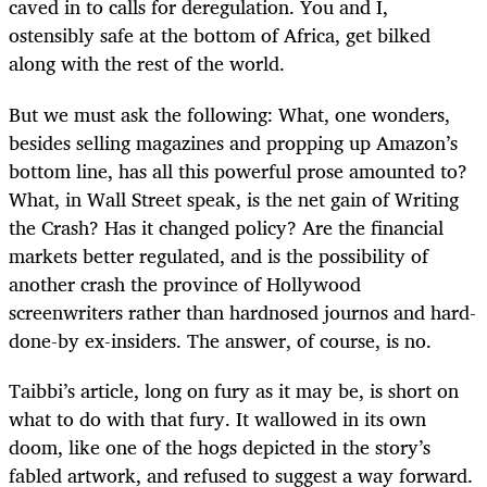
caved in to calls for deregulation. You and I,
ostensibly safe at the bottom of Africa, get bilked
along with the rest of the world.
But we must ask the following: What, one wonders,
besides selling magazines and propping up Amazon’s
bottom line, has all this powerful prose amounted to?
What, in Wall Street speak, is the net gain of Writing
the Crash? Has it changed policy? Are the financial
markets better regulated, and is the possibility of
another crash the province of Hollywood
screenwriters rather than hardnosed journos and hard-
done-by ex-insiders. The answer, of course, is no.
Taibbi’s article, long on fury as it may be, is short on
what to do with that fury. It wallowed in its own
doom, like one of the hogs depicted in the story’s
fabled artwork, and refused to suggest a way forward.