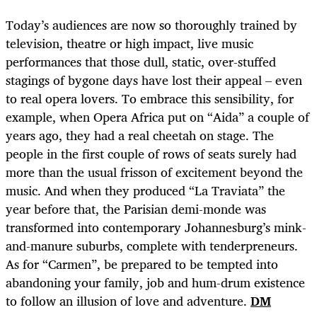
Today’s audiences are now so thoroughly trained by
television, theatre or high impact, live music
performances that those dull, static, over-stuffed
stagings of bygone days have lost their appeal – even
to real opera lovers. To embrace this sensibility, for
example, when Opera Africa put on “Aida” a couple of
years ago, they had a real cheetah on stage. The
people in the first couple of rows of seats surely had
more than the usual frisson of excitement beyond the
music. And when they produced “La Traviata” the
year before that, the Parisian demi-monde was
transformed into contemporary Johannesburg’s mink-
and-manure suburbs, complete with tenderpreneurs.
As for “Carmen”, be prepared to be tempted into
abandoning your family, job and hum-drum existence
to follow an illusion of love and adventure.
DM