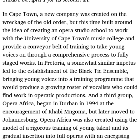
In Cape Town, a new company was created on the
wreckage of the old order, but this time built around
the idea of creating an opera studio school to work
with the University of Cape Town’s music college and
provide a conveyor belt of training to take young
voices on through a comprehensive process to fully
staged works. In Pretoria, a somewhat similar impetus
led to the establishment of the Black Tie Ensemble,
bringing young voices into a training programme that
would produce a growing roster of vocalists who could
find work in operatic productions. And a third group,
Opera Africa, began in Durban in 1994 at the
encouragement of Khabi Mngoma, but later moved to
Johannesburg. Opera Africa was also created using the
model of a rigorous training of young talent and its
gradual insertion into full operas with an energising