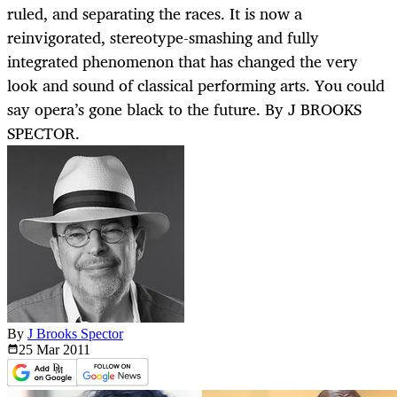
ruled, and separating the races. It is now a
reinvigorated, stereotype-smashing and fully
integrated phenomenon that has changed the very
look and sound of classical performing arts. You could
say opera’s gone black to the future. By J BROOKS
SPECTOR.
By
J Brooks Spector
25 Mar
2011