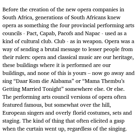
Before the creation of the new opera companies in
South Africa, generations of South Africans knew
opera as something the four provincial performing arts
councils - Pact, Capab, Pacofs and Napac - used as a
kind of cultural club. Club - as in weapon. Opera was a
way of sending a brutal message to lesser people from
their rulers: opera and classical music are our heritage,
these buildings where it is performed are our
buildings, and none of this is yours – now go away and
sing “Daar Kom die Alabama” or “Mama Thembu’s
Getting Married Tonight” somewhere else. Or else.
The performing arts council versions of opera often
featured famous, but somewhat over the hill,
European singers and overly florid costumes, sets and
staging. The kind of thing that often elicited a gasp
when the curtain went up, regardless of the singing.