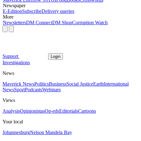
Newspaper
E-Edition
Subscribe
Delivery queries
More
Newsletters
DM Connect
DM Shop
Corruption Watch
Support
Login
Investigations
News
Maverick News
Politics
Business
Social Justice
Earth
International
News
Sport
Podcasts
Webinars
Views
Analysis
Opinionistas
Op-eds
Editorials
Cartoons
Your local
Johannesburg
Nelson Mandela Bay