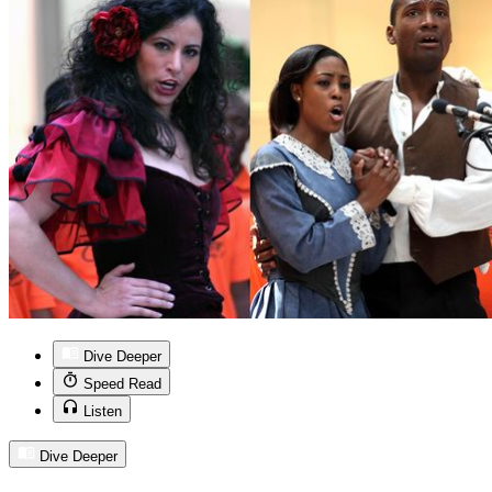
Dive Deeper
Speed Read
Listen
Dive Deeper