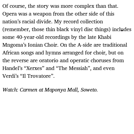
Of course, the story was more complex than that.
Opera was a weapon from the other side of this
nation’s racial divide. My record collection
(remember, those thin black vinyl disc things) includes
some 40-year-old recordings by the late Khabi
Mngoma’s Ionian Choir. On the A-side are traditional
African songs and hymns arranged for choir, but on
the reverse are oratorio and operatic choruses from
Handel’s “Xerxes” and “The Messiah”, and even
Verdi’s “Il Trovatore”.
Watch: Carmen at Maponya Mall, Soweto.