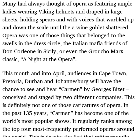
Many had always thought of opera as featuring ample
ladies wearing Viking helmets and draped in large
sheets, holding spears and with voices that warbled up
and down the scale until the a wine goblet shattered.
Opera was one of those things that belonged to the
swells in the dress circle, the Italian mafia friends of
Don Corleone in Sicily, or even the Groucho Marx
classic, “A Night at the Opera”.
This month and into April, audiences in Cape Town,
Pretoria, Durban and Johannesburg will have the
chance to see and hear “Carmen” by Georges Bizet –
conceived and staged by two different companies. This
is definitely not one of those caricatures of opera. In
the past 135 years, “Carmen” has become one of the
world’s most popular shows. It regularly ranks among
the top four most-frequently performed operas around
the world. This is despite the fact that critics roundly