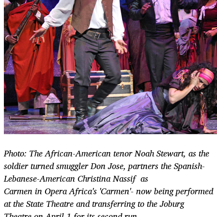
Photo: The African-American tenor Noah Stewart, as the
soldier turned smuggler Don Jose, partners the Spanish-
Lebanese-American Christina Nassif as
Carmen in Opera Africa's 'Carmen'- now being performed
at the State Theatre and transferring to the Joburg
Theatre on April 1 for its second run.