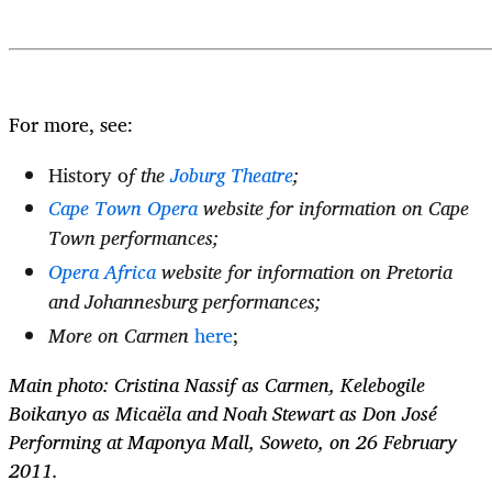
For more, see:
History o
f the
Joburg Theatre
;
Cape Town Opera
website for information on Cape
Town performances;
Opera Africa
website for information on Pretoria
and Johannesburg performances;
More on Carmen
here
;
Main photo: Cristina Nassif as Carmen, Kelebogile
Boikanyo as Micaëla and Noah Stewart as Don José
Performing at Maponya Mall, Soweto, on 26 February
2011.