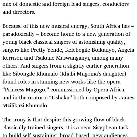
mix of domestic and foreign lead singers, conductors
and directors.
Because of this new musical energy, South Africa has –
paradoxically – become home to a new generation of
young black classical singers of astonishing quality,
singers like Pretty Yende, Kelebogile Boikanyo, Angela
Kerrison and Tsakane Maswanganyi, among many
others. And singers from a slightly earlier generation
like Sibongile Khumalo (Khabi Mngoma’s daughter)
found roles in stunning new works like the opera
“Princess Magogo,” commissioned by Opera Africa,
and in the oratorio “Ushaka” both composed by James
Mzilikazi Khumalo.
The irony is that despite this growing flow of black,
classically trained singers, it is a near-Sisyphean task
to build self-sustaining, broad-based, new audiences