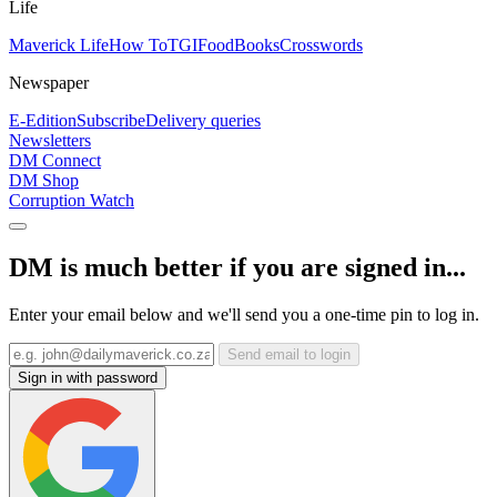
Life
Maverick Life
How To
TGIFood
Books
Crosswords
Newspaper
E-Edition
Subscribe
Delivery queries
Newsletters
DM Connect
DM Shop
Corruption Watch
DM is much better if you are signed in...
Enter your email below and we'll send you a one-time pin to log in.
Send email to login
Sign in with password