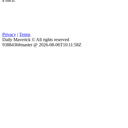
a hitch.
Privacy
|
Terms
Daily Maverick © All rights reserved
9388436#master @ 2026-08-06T10:11:58Z