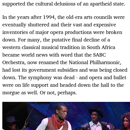
supported the cultural delusions of an apartheid state.
In the years after 1994, the old-era arts councils were
eventually shuttered and their vast and expensive
inventories of major opera productions were broken
down. For many, the putative final decline of a
western classical musical tradition in South Africa
became world news with word that the SABC
Orchestra, now renamed the National Philharmonic,
had lost its government subsidies and was being closed
down. The symphony was dead - and opera and ballet
were on life support and headed down the hall to the
morgue as well. Or not, perhaps.