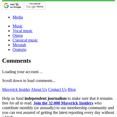
Media
Music
Vocal music
Opera
Classical music
Messiah
Oratorio
Comments
Loading your account…
Scroll down to load comments...
Maverick Insider
About Us
Contact Us
Blog
Help us fund
independent journalism
to make sure that it remains
free for all to read.
Join the 32,000 Maverick Insiders
who
contribute monthly (or annually) to our membership community and
you can rest assured of getting the latest reporting every day without