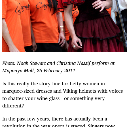
Photo:
Noah Stewart and Christina Nassif perform at
Maponya Mall, 26 February 2011.
Is this really the story line for hefty women in
marquee-sized dresses and Viking helmets with voices
to shatter your wine glass - or something very
different?
In the past few years, there has actually been a
revolution in the way opera is staged. Singers now