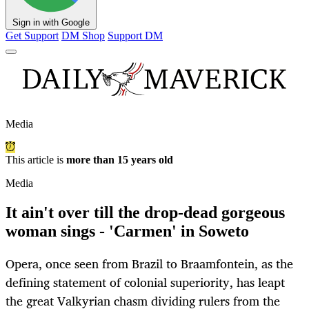
Sign in with Google
Get Support
DM Shop
Support DM
Media
This article is
more than 15 years old
Media
It ain't over till the drop-dead gorgeous
woman sings - 'Carmen' in Soweto
Opera, once seen from Brazil to Braamfontein, as the
defining statement of colonial superiority, has leapt
the great Valkyrian chasm dividing rulers from the