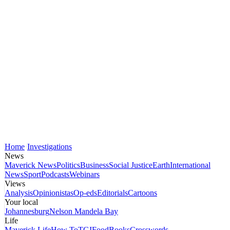
Home
Investigations
News
Maverick News
Politics
Business
Social Justice
Earth
International
News
Sport
Podcasts
Webinars
Views
Analysis
Opinionistas
Op-eds
Editorials
Cartoons
Your local
Johannesburg
Nelson Mandela Bay
Life
Maverick Life
How To
TGIFood
Books
Crosswords