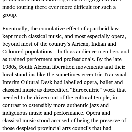
made touring there ever more difficult for such a
group.
Eventually, the cumulative effect of apartheid law
kept much classical music, and most especially opera,
beyond most of the country’s African, Indian and
Coloured populations – both as audience members and
as trained performers and professionals. By the late
1980s, South African liberation movements and their
local stand-ins like the sometimes eccentric Transvaal
Interim Cultural Desk had labelled opera, ballet and
classical music as discredited “Eurocentric” work that
needed to be driven out of the cultural temple, in
contrast to ostensibly more authentic jazz and
indigenous music and performance. Opera and
classical music stood accused of being the preserve of
those despised provincial arts councils that had