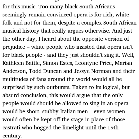
for this music. Too many black South Africans
seemingly remain convinced opera is for rich, white
folk and not for them, despite a complex South African
musical history that really argues otherwise. And just
the other day, I heard about the opposite version of
prejudice – white people who insisted that opera isn’t
for black people - and they just shouldn’t sing it. Well,
Kathleen Battle, Simon Estes, Leontyne Price, Marian
Anderson, Todd Duncan and Jessye Norman and their
multitudes of fans around the world would all be
surprised by such outbursts. Taken to its logical, but
absurd conclusion, this would argue that the only
people would should be allowed to sing in an opera
would be short, stubby Italian men – even women
would often be kept off the stage in place of those
castrati who hogged the limelight until the 19th
century.