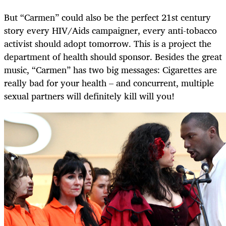
But “Carmen” could also be the perfect 21st century
story every HIV/Aids campaigner, every anti-tobacco
activist should adopt tomorrow. This is a project the
department of health should sponsor. Besides the great
music, “Carmen” has two big messages: Cigarettes are
really bad for your health – and concurrent, multiple
sexual partners will definitely kill will you!