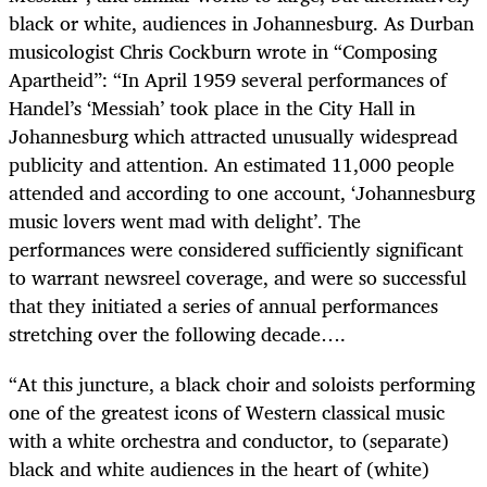
black or white, audiences in Johannesburg. As Durban
musicologist Chris Cockburn wrote in “Composing
Apartheid”: “In April 1959 several performances of
Handel’s ‘Messiah’ took place in the City Hall in
Johannesburg which attracted unusually widespread
publicity and attention. An estimated 11,000 people
attended and according to one account, ‘Johannesburg
music lovers went mad with delight’. The
performances were considered sufficiently significant
to warrant newsreel coverage, and were so successful
that they initiated a series of annual performances
stretching over the following decade….
“At this juncture, a black choir and soloists performing
one of the greatest icons of Western classical music
with a white orchestra and conductor, to (separate)
black and white audiences in the heart of (white)