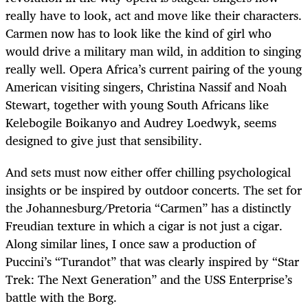
really have to look, act and move like their characters.
Carmen now has to look like the kind of girl who
would drive a military man wild, in addition to singing
really well. Opera Africa’s current pairing of the young
American visiting singers, Christina Nassif and Noah
Stewart, together with young South Africans like
Kelebogile Boikanyo and Audrey Loedwyk, seems
designed to give just that sensibility.
And sets must now either offer chilling psychological
insights or be inspired by outdoor concerts. The set for
the Johannesburg/Pretoria “Carmen” has a distinctly
Freudian texture in which a cigar is not just a cigar.
Along similar lines, I once saw a production of
Puccini’s “Turandot” that was clearly inspired by “Star
Trek: The Next Generation” and the USS Enterprise’s
battle with the Borg.