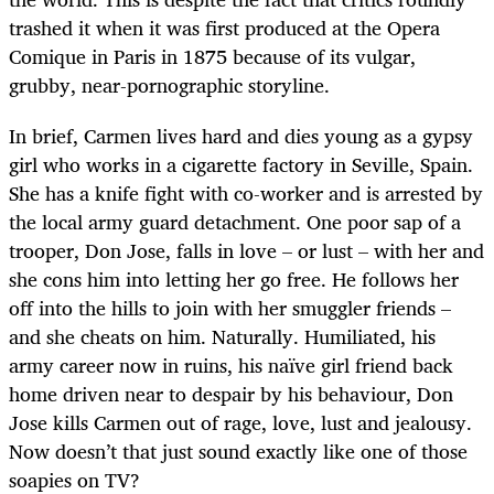
trashed it when it was first produced at the Opera
Comique in Paris in 1875 because of its vulgar,
grubby, near-pornographic storyline.
In brief, Carmen lives hard and dies young as a gypsy
girl who works in a cigarette factory in Seville, Spain.
She has a knife fight with co-worker and is arrested by
the local army guard detachment. One poor sap of a
trooper, Don Jose, falls in love – or lust – with her and
she cons him into letting her go free. He follows her
off into the hills to join with her smuggler friends –
and she cheats on him. Naturally. Humiliated, his
army career now in ruins, his naïve girl friend back
home driven near to despair by his behaviour, Don
Jose kills Carmen out of rage, love, lust and jealousy.
Now doesn’t that just sound exactly like one of those
soapies on TV?