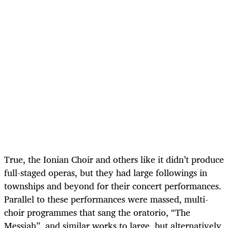
True, the Ionian Choir and others like it didn’t produce
full-staged operas, but they had large followings in
townships and beyond for their concert performances.
Parallel to these performances were massed, multi-
choir programmes that sang the oratorio, “The
Messiah”, and similar works to large, but alternatively