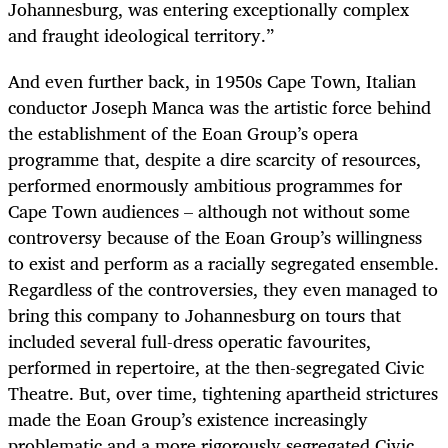
Johannesburg, was entering exceptionally complex
and fraught ideological territory.”
And even further back, in 1950s Cape Town, Italian
conductor Joseph Manca was the artistic force behind
the establishment of the Eoan Group’s opera
programme that, despite a dire scarcity of resources,
performed enormously ambitious programmes for
Cape Town audiences – although not without some
controversy because of the Eoan Group’s willingness
to exist and perform as a racially segregated ensemble.
Regardless of the controversies, they even managed to
bring this company to Johannesburg on tours that
included several full-dress operatic favourites,
performed in repertoire, at the then-segregated Civic
Theatre. But, over time, tightening apartheid strictures
made the Eoan Group’s existence increasingly
problematic and a more rigorously segregated Civic