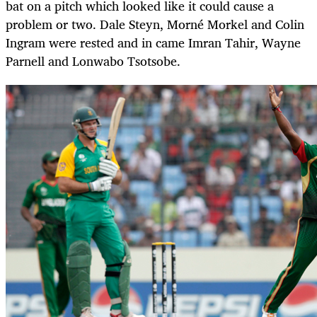
bat on a pitch which looked like it could cause a
problem or two. Dale Steyn, Morné Morkel and Colin
Ingram were rested and in came Imran Tahir, Wayne
Parnell and Lonwabo Tsotsobe.