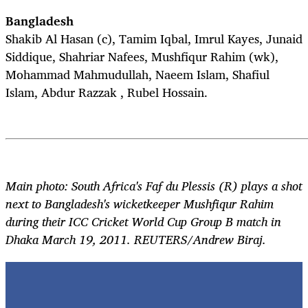
Bangladesh
Shakib Al Hasan (c), Tamim Iqbal, Imrul Kayes, Junaid
Siddique, Shahriar Nafees, Mushfiqur Rahim (wk),
Mohammad Mahmudullah, Naeem Islam, Shafiul
Islam, Abdur Razzak , Rubel Hossain.
Main photo: South Africa's Faf du Plessis (R) plays a shot
next to Bangladesh's wicketkeeper Mushfiqur Rahim
during their ICC Cricket World Cup Group B match in
Dhaka March 19, 2011. REUTERS/Andrew Biraj.