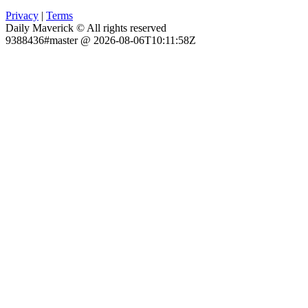
Privacy
|
Terms
Daily Maverick © All rights reserved
9388436#master @ 2026-08-06T10:11:58Z