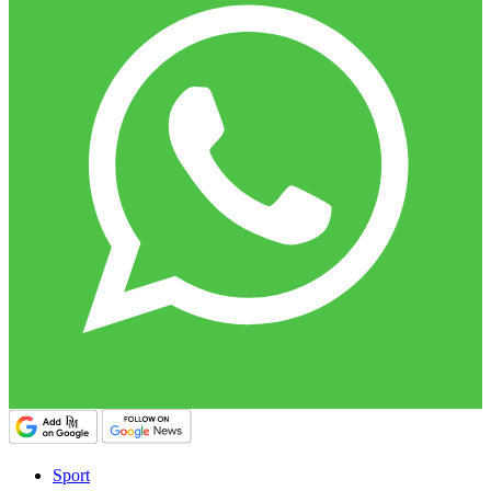
Sport