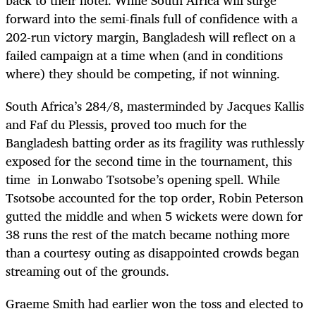
back to their hotel. While South Africa will surge
forward into the semi-finals full of confidence with a
202-run victory margin, Bangladesh will reflect on a
failed campaign at a time when (and in conditions
where) they should be competing, if not winning.
South Africa’s 284/8, masterminded by Jacques Kallis
and Faf du Plessis, proved too much for the
Bangladesh batting order as its fragility was ruthlessly
exposed for the second time in the tournament, this
time in Lonwabo Tsotsobe’s opening spell. While
Tsotsobe accounted for the top order, Robin Peterson
gutted the middle and when 5 wickets were down for
38 runs the rest of the match became nothing more
than a courtesy outing as disappointed crowds began
streaming out of the grounds.
Graeme Smith had earlier won the toss and elected to