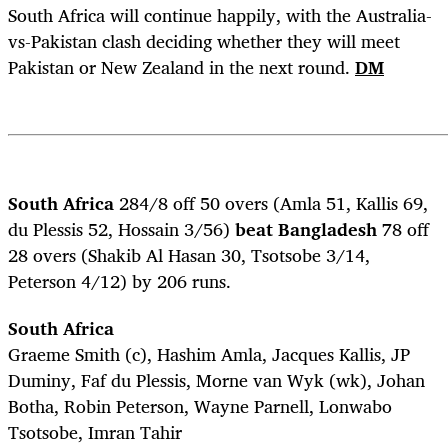
South Africa will continue happily, with the Australia-
vs-Pakistan clash deciding whether they will meet
Pakistan or New Zealand in the next round.
DM
South Africa
284/8 off 50 overs (Amla 51, Kallis 69,
du Plessis 52, Hossain 3/56)
beat Bangladesh
78 off
28 overs (Shakib Al Hasan 30, Tsotsobe 3/14,
Peterson 4/12) by 206 runs.
South Africa
Graeme Smith (c), Hashim Amla, Jacques Kallis, JP
Duminy, Faf du Plessis, Morne van Wyk (wk), Johan
Botha, Robin Peterson, Wayne Parnell, Lonwabo
Tsotsobe, Imran Tahir