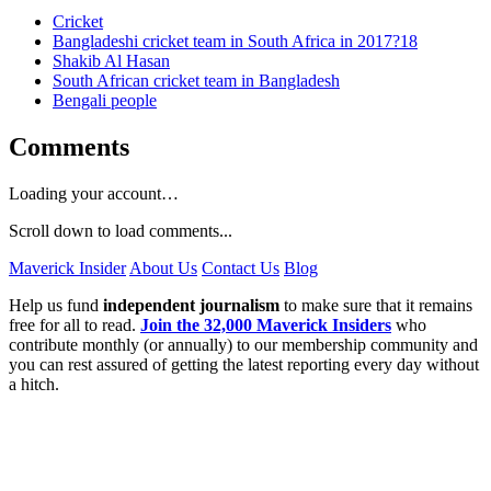
Cricket
Bangladeshi cricket team in South Africa in 2017?18
Shakib Al Hasan
South African cricket team in Bangladesh
Bengali people
Comments
Loading your account…
Scroll down to load comments...
Maverick Insider
About Us
Contact Us
Blog
Help us fund
independent journalism
to make sure that it remains
free for all to read.
Join the 32,000 Maverick Insiders
who
contribute monthly (or annually) to our membership community and
you can rest assured of getting the latest reporting every day without
a hitch.