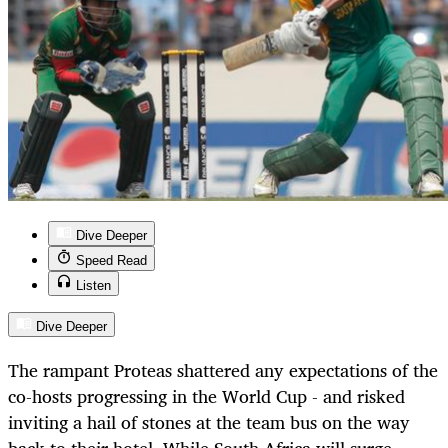
Dive Deeper
Speed Read
Listen
Dive Deeper
The rampant Proteas shattered any expectations of the
co-hosts progressing in the World Cup - and risked
inviting a hail of stones at the team bus on the way