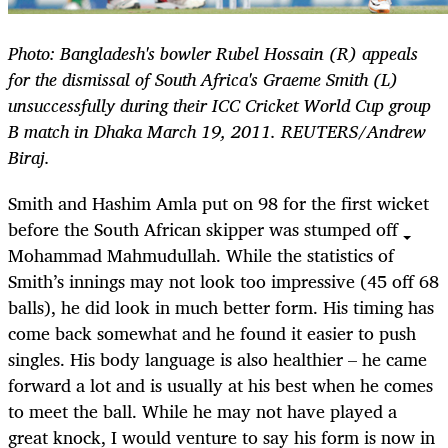
Photo: Bangladesh's bowler Rubel Hossain (R) appeals
for the dismissal of South Africa's Graeme Smith (L)
unsuccessfully during their ICC Cricket World Cup group
B match in Dhaka March 19, 2011. REUTERS/Andrew
Biraj.
Smith and Hashim Amla put on 98 for the first wicket
before the South African skipper was stumped off
Mohammad Mahmudullah. While the statistics of
Smith’s innings may not look too impressive (45 off 68
balls), he did look in much better form. His timing has
come back somewhat and he found it easier to push
singles. His body language is also healthier – he came
forward a lot and is usually at his best when he comes
to meet the ball. While he may not have played a
great knock, I would venture to say his form is now in