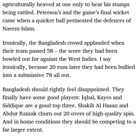
agriculturally heaved at one only to hear his stumps
being rattled. Peterson’s and the game’s final wicket
came when a quicker ball permeated the defences of
Naeem Islam.
Ironically, the Bangladesh crowd applauded when
their team passed 58 – the score they had been
bowled out for against the West Indies. I say
ironically, because 20 runs later they had been bullied
into a submissive 78 all out.
Bangladesh should rightly feel disappointed. They
finally have some good players: Iqbal, Kayes and
Siddique are a good top three. Shakib Al Hasan and
Abdur Razzak churn out 20 overs of high-quality spin.
And in home conditions they should be competing to a
far larger extent.