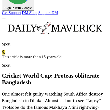
Sign in with Google
Get Support
DM Shop
Support DM
Sport
This article is
more than 15 years old
Sport
Cricket World Cup: Proteas obliterate
Bangladesh
One almost felt guilty watching South Africa destroy
Bangladesh in Dhaka. Almost … but to see “Lopsy”
Tsotsobe do the famous Makhaya Ntini rightwing-