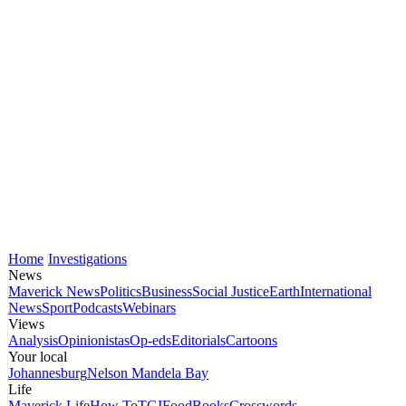
Home
Investigations
News
Maverick News
Politics
Business
Social Justice
Earth
International
News
Sport
Podcasts
Webinars
Views
Analysis
Opinionistas
Op-eds
Editorials
Cartoons
Your local
Johannesburg
Nelson Mandela Bay
Life
Maverick Life
How To
TGIFood
Books
Crosswords