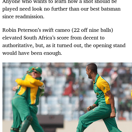
Anyone who wants to learn how a shot should be
played need look no further than our best batsman
since readmission.
Robin Peterson’s swift cameo (22 off nine balls)
elevated South Africa’s score from decent to
authoritative, but, as it turned out, the opening stand
would have been enough.