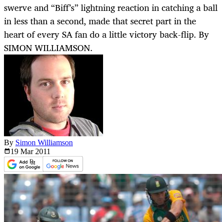
swerve and “Biff’s” lightning reaction in catching a ball
in less than a second, made that secret part in the
heart of every SA fan do a little victory back-flip. By
SIMON WILLIAMSON.
By
Simon Williamson
19 Mar
2011