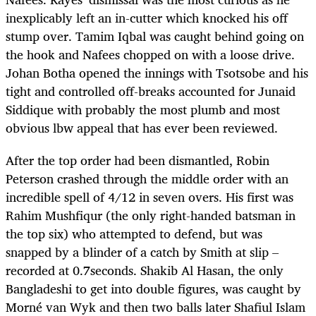
inexplicably left an in-cutter which knocked his off
stump over. Tamim Iqbal was caught behind going on
the hook and Nafees chopped on with a loose drive.
Johan Botha opened the innings with Tsotsobe and his
tight and controlled off-breaks accounted for Junaid
Siddique with probably the most plumb and most
obvious lbw appeal that has ever been reviewed.
After the top order had been dismantled, Robin
Peterson crashed through the middle order with an
incredible spell of 4/12 in seven overs. His first was
Rahim Mushfiqur (the only right-handed batsman in
the top six) who attempted to defend, but was
snapped by a blinder of a catch by Smith at slip –
recorded at 0.7seconds. Shakib Al Hasan, the only
Bangladeshi to get into double figures, was caught by
Morné van Wyk and then two balls later Shafiul Islam