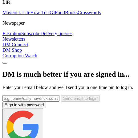
Life
Maverick Life
How To
TGIFood
Books
Crosswords
Newspaper
E-Edition
Subscribe
Delivery queries
Newsletters
DM Connect
DM Shop
Corruption Watch
DM is much better if you are signed in...
Enter your email below and we'll send you a one-time pin to log in.
Send email to login
Sign in with password