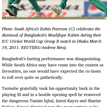
Photo: South Africa's Robin Peterson (C) celebrates the
dismissal of Bangladesh's Mushfiqur Rahim during their
ICC Cricket World Cup Group B match in Dhaka March
19, 2011. REUTERS/Andrew Biraj
.
Bangladesh’s batting performance was disappointing.
While South Africa may have come into the contest as
favourites, no one would have expected the co-hosts
to roll over quite so pathetically.
Tsotsobe gratefully took his opportunity back in the
playing XI and in a hostile opening spell he removed
the dangerous Tamim Iqbal, Imrul Kayes and Shariar
Nafees. Kayes’ dismissal was the most curious as he