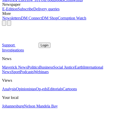
Newspaper
E-Edition
Subscribe
Delivery queries
More
Newsletters
DM Connect
DM Shop
Corruption Watch
Support
Login
Investigations
News
Maverick News
Politics
Business
Social Justice
Earth
International
News
Sport
Podcasts
Webinars
Views
Analysis
Opinionistas
Op-eds
Editorials
Cartoons
Your local
Johannesburg
Nelson Mandela Bay