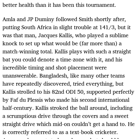
better health than it has been this tournament.
Amla and JP Duminy followed Smith shortly after,
putting South Africa in slight trouble at 141/3, but it
was that man, Jacques Kallis, who played a sublime
knock to set up what would be (far more than) a
match-winning total. Kallis plays with such a straight
bat you could denote a time-zone with it, and his
incredible timing and shot-placement were
unanswerable. Bangladesh, like many other teams
have repeatedly discovered, tried everything, but
Kallis strolled to his 82nd ODI 50, supported perfectly
by Faf du Plessis who made his second international
half-century. Kallis stroked the ball around, including
a scrumptious drive through the covers and a sweet
straight drive which mid-on couldn’t get a hand to. He
is correctly referred to as a text-book cricketer.