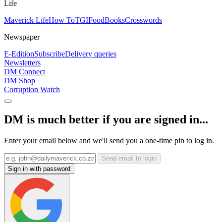
Life
Maverick Life
How To
TGIFood
Books
Crosswords
Newspaper
E-Edition
Subscribe
Delivery queries
Newsletters
DM Connect
DM Shop
Corruption Watch
DM is much better if you are signed in...
Enter your email below and we'll send you a one-time pin to log in.
Send email to login
Sign in with password