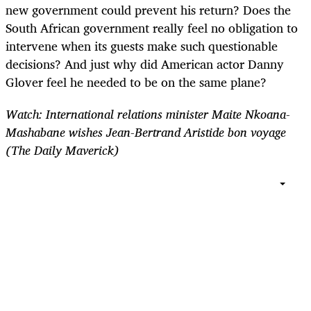
new government could prevent his return? Does the
South African government really feel no obligation to
intervene when its guests make such questionable
decisions? And just why did American actor Danny
Glover feel he needed to be on the same plane?
Watch:
International relations minister Maite Nkoana-
Mashabane
wishes Jean-Bertrand Aristide bon voyage
(The Daily Maverick)