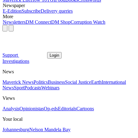
Newspaper
E-Edition
Subscribe
Delivery queries
More
Newsletters
DM Connect
DM Shop
Corruption Watch
Support
Login
Investigations
News
Maverick News
Politics
Business
Social Justice
Earth
International
News
Sport
Podcasts
Webinars
Views
Analysis
Opinionistas
Op-eds
Editorials
Cartoons
Your local
Johannesburg
Nelson Mandela Bay