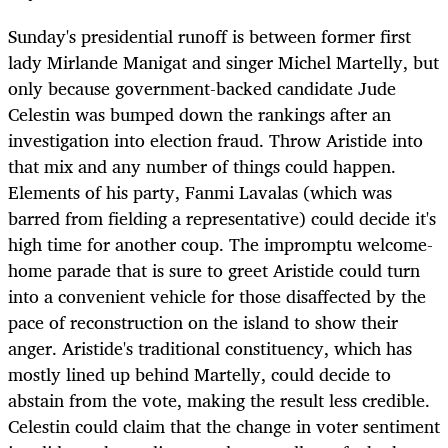
Sunday's presidential runoff is between former first
lady Mirlande Manigat and singer Michel Martelly, but
only because government-backed candidate Jude
Celestin was bumped down the rankings after an
investigation into election fraud. Throw Aristide into
that mix and any number of things could happen.
Elements of his party, Fanmi Lavalas (which was
barred from fielding a representative) could decide it's
high time for another coup. The impromptu welcome-
home parade that is sure to greet Aristide could turn
into a convenient vehicle for those disaffected by the
pace of reconstruction on the island to show their
anger. Aristide's traditional constituency, which has
mostly lined up behind Martelly, could decide to
abstain from the vote, making the result less credible.
Celestin could claim that the change in voter sentiment