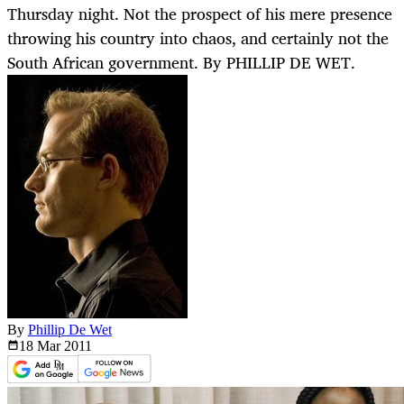
Thursday night. Not the prospect of his mere presence
throwing his country into chaos, and certainly not the
South African government. By PHILLIP DE WET.
By
Phillip De Wet
18 Mar
2011