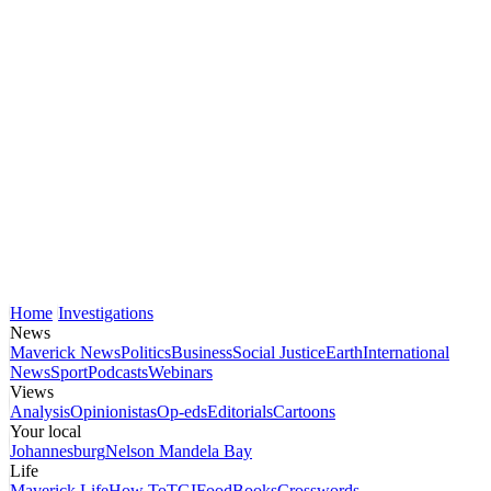
Home
Investigations
News
Maverick News
Politics
Business
Social Justice
Earth
International
News
Sport
Podcasts
Webinars
Views
Analysis
Opinionistas
Op-eds
Editorials
Cartoons
Your local
Johannesburg
Nelson Mandela Bay
Life
Maverick Life
How To
TGIFood
Books
Crosswords