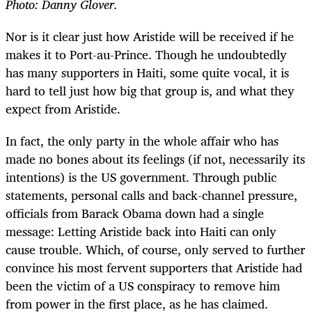
Photo: Danny Glover.
Nor is it clear just how Aristide will be received if he
makes it to Port-au-Prince. Though he undoubtedly
has many supporters in Haiti, some quite vocal, it is
hard to tell just how big that group is, and what they
expect from Aristide.
In fact, the only party in the whole affair who has
made no bones about its feelings (if not, necessarily its
intentions) is the US government. Through public
statements, personal calls and back-channel pressure,
officials from Barack Obama down had a single
message: Letting Aristide back into Haiti can only
cause trouble. Which, of course, only served to further
convince his most fervent supporters that Aristide had
been the victim of a US conspiracy to remove him
from power in the first place, as he has claimed.