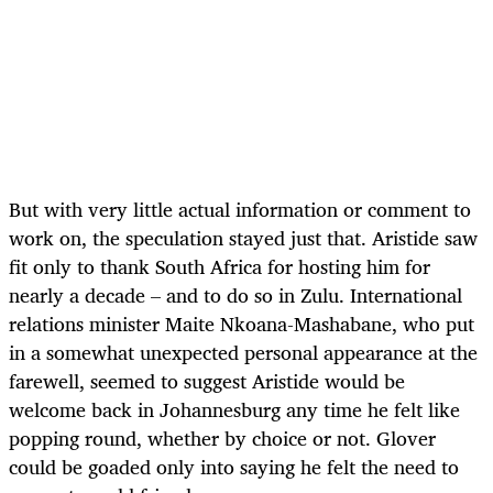
But with very little actual information or comment to
work on, the speculation stayed just that. Aristide saw
fit only to thank South Africa for hosting him for
nearly a decade – and to do so in Zulu. International
relations minister Maite Nkoana-Mashabane, who put
in a somewhat unexpected personal appearance at the
farewell, seemed to suggest Aristide would be
welcome back in Johannesburg any time he felt like
popping round, whether by choice or not. Glover
could be goaded only into saying he felt the need to