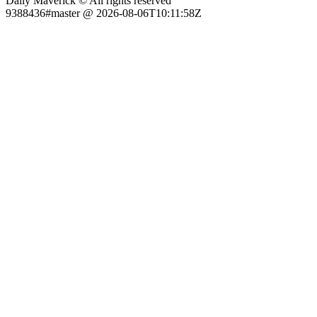
Daily Maverick © All rights reserved
9388436#master @ 2026-08-06T10:11:58Z