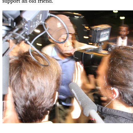
support an old friend.