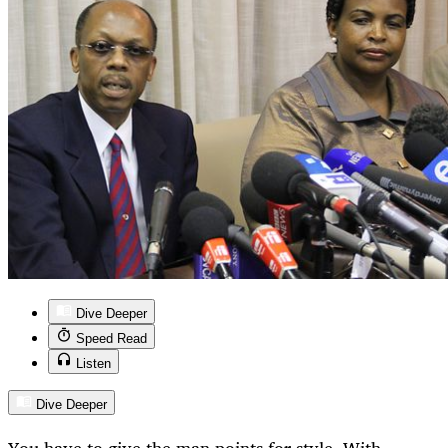
Dive Deeper
Speed Read
Listen
Dive Deeper