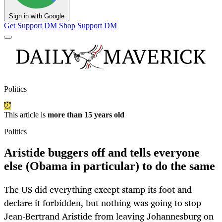
Sign in with Google
Get Support
DM Shop
Support DM
Politics
This article is
more than 15 years old
Politics
Aristide buggers off and tells everyone
else (Obama in particular) to do the same
The US did everything except stamp its foot and
declare it forbidden, but nothing was going to stop
Jean-Bertrand Aristide from leaving Johannesburg on