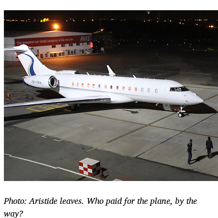
Photo: Aristide leaves. Who paid for the plane, by the
way?