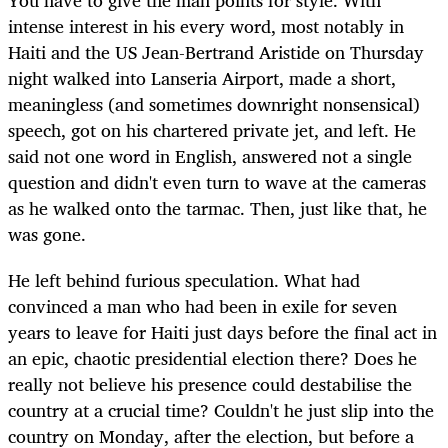
You have to give the man points for style. With
intense interest in his every word, most notably in
Haiti and the US Jean-Bertrand Aristide on Thursday
night walked into Lanseria Airport, made a short,
meaningless (and sometimes downright nonsensical)
speech, got on his chartered private jet, and left. He
said not one word in English, answered not a single
question and didn't even turn to wave at the cameras
as he walked onto the tarmac. Then, just like that, he
was gone.
He left behind furious speculation. What had
convinced a man who had been in exile for seven
years to leave for Haiti just days before the final act in
an epic, chaotic presidential election there? Does he
really not believe his presence could destabilise the
country at a crucial time? Couldn't he just slip into the
country on Monday, after the election, but before a