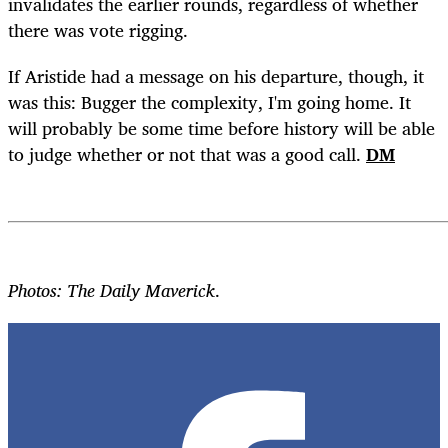
invalidates the earlier rounds, regardless of whether
there was vote rigging.
If Aristide had a message on his departure, though, it
was this: Bugger the complexity, I'm going home. It
will probably be some time before history will be able
to judge whether or not that was a good call.
DM
Photos: The Daily Maverick
.