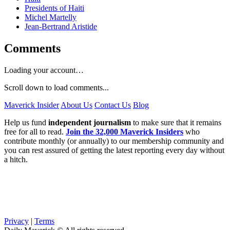
Presidents of Haiti
Michel Martelly
Jean-Bertrand Aristide
Comments
Loading your account…
Scroll down to load comments...
Maverick Insider
About Us
Contact Us
Blog
Help us fund
independent journalism
to make sure that it remains
free for all to read.
Join the 32,000 Maverick Insiders
who
contribute monthly (or annually) to our membership community and
you can rest assured of getting the latest reporting every day without
a hitch.
Privacy
|
Terms