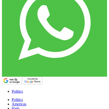
Politics
Politics
Americas
Haiti