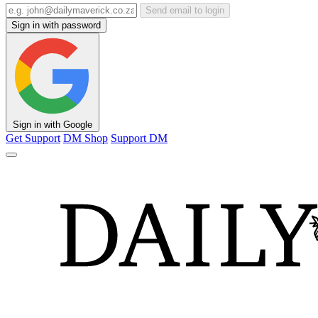
Send email to login
Sign in with password
Sign in with Google
Get Support
DM Shop
Support DM