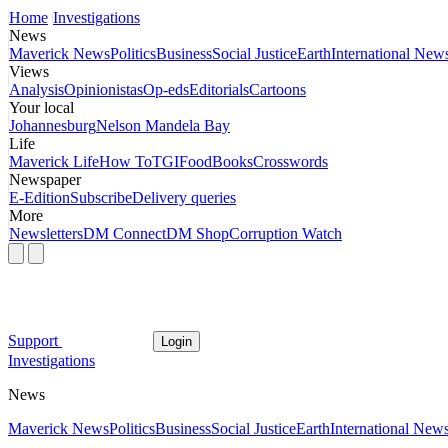
Home
Investigations
News
Maverick News
Politics
Business
Social Justice
Earth
International New
Views
Analysis
Opinionistas
Op-eds
Editorials
Cartoons
Your local
Johannesburg
Nelson Mandela Bay
Life
Maverick Life
How To
TGIFood
Books
Crosswords
Newspaper
E-Edition
Subscribe
Delivery queries
More
Newsletters
DM Connect
DM Shop
Corruption Watch
Support
Login
Investigations
News
Maverick News
Politics
Business
Social Justice
Earth
International New