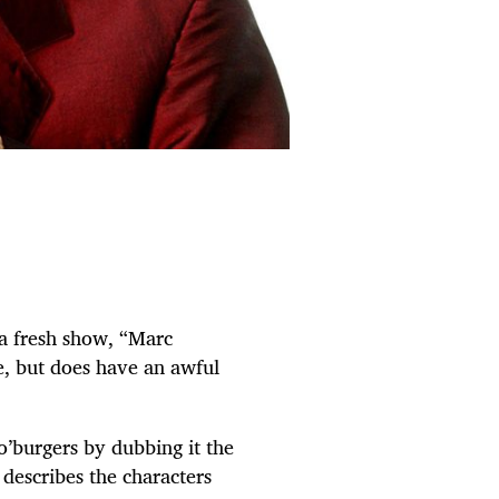
 a fresh show, “Marc
e, but does have an awful
o’burgers by dubbing it the
 describes the characters