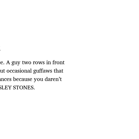
g
e. A guy two rows in front
ut occasional guffaws that
lances because you daren’t
LESLEY STONES.