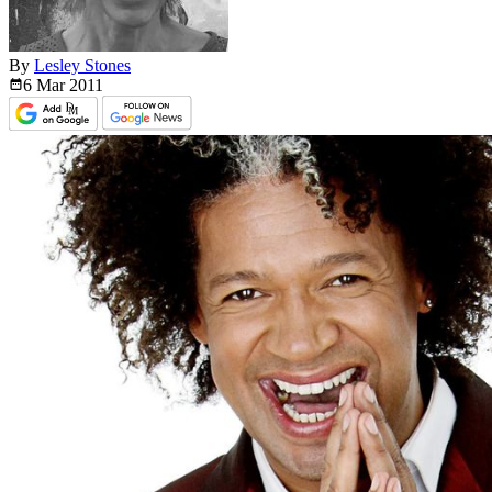
By
Lesley Stones
6 Mar
2011