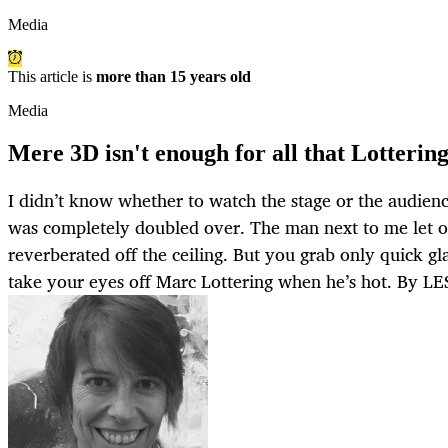
Media
This article is
more than 15 years old
Media
Mere 3D isn't enough for all that Lotterin
I didn’t know whether to watch the stage or the audienc
was completely doubled over. The man next to me let o
reverberated off the ceiling. But you grab only quick g
take your eyes off Marc Lottering when he’s hot. By 