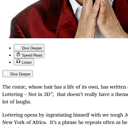
Dive Deeper
Speed Read
Listen
Dive Deeper
The comic, whose hair has a life of its own, has written
Lottering – Not in 3D”, that doesn’t really have a them
lot of laughs.
Lottering opens by ingratiating himself with we tough J
New York of Africa. It’s a phrase he repeats often as he