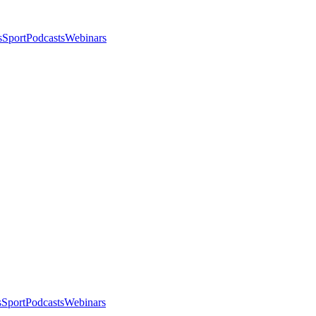
s
Sport
Podcasts
Webinars
s
Sport
Podcasts
Webinars