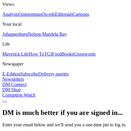
Views
Analysis
Opinionistas
Op-eds
Editorials
Cartoons
Your local
Johannesburg
Nelson Mandela Bay
Life
Maverick Life
How To
TGIFood
Books
Crosswords
Newspaper
E-Edition
Subscribe
Delivery queries
Newsletters
DM Connect
DM Shop
Corruption Watch
DM is much better if you are signed in...
Enter your email below and we'll send you a one-time pin to log in.