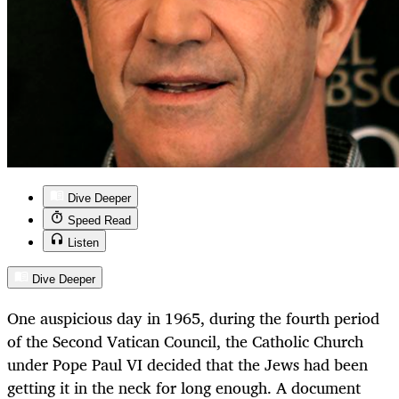
Dive Deeper
Speed Read
Listen
Dive Deeper
One auspicious day in 1965, during the fourth period
of the Second Vatican Council, the Catholic Church
under Pope Paul VI decided that the Jews had been
getting it in the neck for long enough. A document