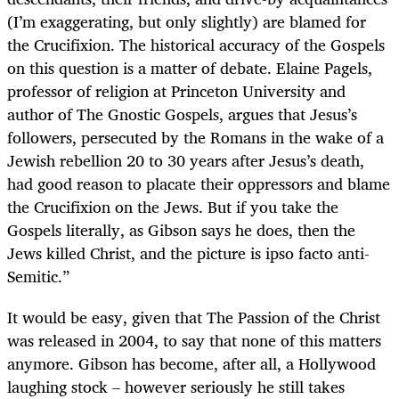
(I’m exaggerating, but only slightly) are blamed for
the Crucifixion. The historical accuracy of the Gospels
on this question is a matter of debate. Elaine Pagels,
professor of religion at Princeton University and
author of The Gnostic Gospels, argues that Jesus’s
followers, persecuted by the Romans in the wake of a
Jewish rebellion 20 to 30 years after Jesus’s death,
had good reason to placate their oppressors and blame
the Crucifixion on the Jews. But if you take the
Gospels literally, as Gibson says he does, then the
Jews killed Christ, and the picture is ipso facto anti-
Semitic.”
It would be easy, given that The Passion of the Christ
was released in 2004, to say that none of this matters
anymore. Gibson has become, after all, a Hollywood
laughing stock – however seriously he still takes