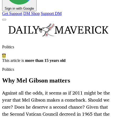
Sign in with Google
Get Support
DM Shop
Support DM
Politics
This article is
more than 15 years old
Politics
Why Mel Gibson matters
Against all the odds, it seems as if 2011 might be the
year that Mel Gibson makes a comeback. Should we
care? Does he deserve a second chance? Given that
the Second Vatican Council decreed in 1965 that the