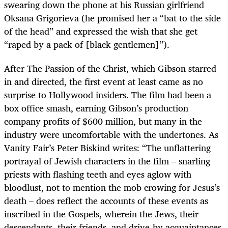
swearing down the phone at his Russian girlfriend
Oksana Grigorieva (he promised her a “bat to the side
of the head” and expressed the wish that she get
“raped by a pack of [black gentlemen]”).
After The Passion of the Christ, which Gibson starred
in and directed, the first event at least came as no
surprise to Hollywood insiders. The film had been a
box office smash, earning Gibson’s production
company profits of $600 million, but many in the
industry were uncomfortable with the undertones. As
Vanity Fair’s Peter Biskind writes: “The unflattering
portrayal of Jewish characters in the film – snarling
priests with flashing teeth and eyes aglow with
bloodlust, not to mention the mob crowing for Jesus’s
death – does reflect the accounts of these events as
inscribed in the Gospels, wherein the Jews, their
descendants, their friends, and drive-by acquaintances