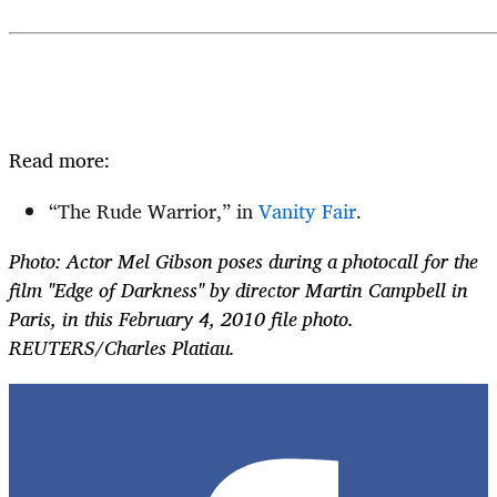
Read more:
“The Rude Warrior,” in
Vanity Fair
.
Photo: Actor Mel Gibson poses during a photocall for the
film "Edge of Darkness" by director Martin Campbell in
Paris, in this February 4, 2010 file photo.
REUTERS/Charles Platiau.