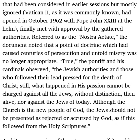
that had been considered in earlier sessions but mostly
ignored (Vatican II, as it was commonly known, had
opened in October 1962 with Pope John XXIII at the
helm), finally met with approval by the gathered
authorities. Referred to as the “Nostra Aetate,” the
document noted that a point of doctrine which had
caused centuries of persecution and untold misery was
no longer appropriate. “True,” the pontiff and his
cardinals observed, “the Jewish authorities and those
who followed their lead pressed for the death of
Christ; still, what happened in His passion cannot be
charged against all the Jews, without distinction, then
alive, nor against the Jews of today. Although the
Church is the new people of God, the Jews should not
be presented as rejected or accursed by God, as if this
followed from the Holy Scriptures.”