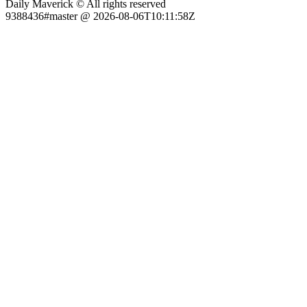
Daily Maverick © All rights reserved
9388436#master @ 2026-08-06T10:11:58Z