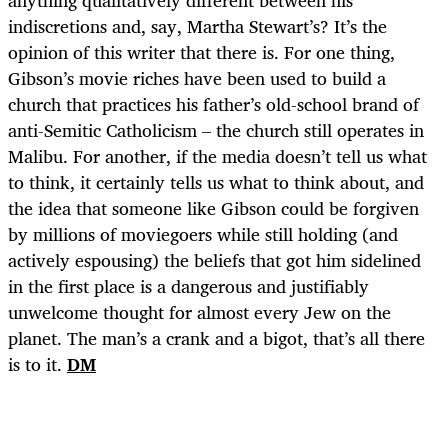
indiscretions and, say, Martha Stewart’s? It’s the
opinion of this writer that there is. For one thing,
Gibson’s movie riches have been used to build a
church that practices his father’s old-school brand of
anti-Semitic Catholicism – the church still operates in
Malibu. For another, if the media doesn’t tell us what
to think, it certainly tells us what to think about, and
the idea that someone like Gibson could be forgiven
by millions of moviegoers while still holding (and
actively espousing) the beliefs that got him sidelined
in the first place is a dangerous and justifiably
unwelcome thought for almost every Jew on the
planet. The man’s a crank and a bigot, that’s all there
is to it.
DM