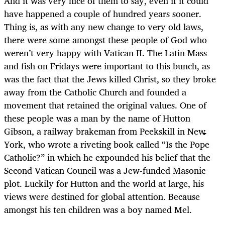
And it was very nice of them to say, even if it could
have happened a couple of hundred years sooner.
Thing is, as with any new change to very old laws,
there were some amongst these people of God who
weren’t very happy with Vatican II. The Latin Mass
and fish on Fridays were important to this bunch, as
was the fact that the Jews killed Christ, so they broke
away from the Catholic Church and founded a
movement that retained the original values. One of
these people was a man by the name of Hutton
Gibson, a railway brakeman from Peekskill in New
York, who wrote a riveting book called “Is the Pope
Catholic?” in which he expounded his belief that the
Second Vatican Council was a Jew-funded Masonic
plot. Luckily for Hutton and the world at large, his
views were destined for global attention. Because
amongst his ten children was a boy named Mel.