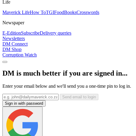
Life
Maverick Life
How To
TGIFood
Books
Crosswords
Newspaper
E-Edition
Subscribe
Delivery queries
Newsletters
DM Connect
DM Shop
Corruption Watch
DM is much better if you are signed in...
Enter your email below and we'll send you a one-time pin to log in.
Send email to login
Sign in with password