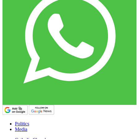
Politics
Media