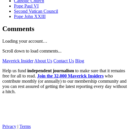
Catholic Church
Pope Paul VI
Second Vatican Council
Pope John XXIII
Comments
Loading your account…
Scroll down to load comments...
Maverick Insider
About Us
Contact Us
Blog
Help us fund
independent journalism
to make sure that it remains
free for all to read.
Join the 32,000 Maverick Insiders
who
contribute monthly (or annually) to our membership community and
you can rest assured of getting the latest reporting every day without
a hitch.
Privacy
|
Terms