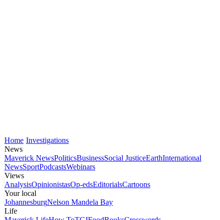
Home
Investigations
News
Maverick News
Politics
Business
Social Justice
Earth
International
News
Sport
Podcasts
Webinars
Views
Analysis
Opinionistas
Op-eds
Editorials
Cartoons
Your local
Johannesburg
Nelson Mandela Bay
Life
Maverick Life
How To
TGIFood
Books
Crosswords