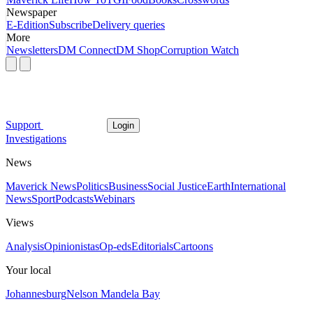
Newspaper
E-Edition
Subscribe
Delivery queries
More
Newsletters
DM Connect
DM Shop
Corruption Watch
Support
Login
Investigations
News
Maverick News
Politics
Business
Social Justice
Earth
International
News
Sport
Podcasts
Webinars
Views
Analysis
Opinionistas
Op-eds
Editorials
Cartoons
Your local
Johannesburg
Nelson Mandela Bay