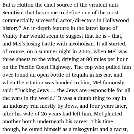
But is Hutton the chief source of the virulent anti-
Semitism that has come to define one of the most
commercially successful actor/directors in Hollywood
history? An in-depth feature in the latest issue of
Vanity Fair would seem to suggest that he is – that,
and Mel’s losing battle with alcoholism. It all started,
of course, on a summer night in 2006, when Mel was
three sheets to the wind, driving at 80 miles per hour
on the Pacific Coast Highway. The cop who pulled him
over found an open bottle of tequila in his car, and
when the citation was handed to him, Mel famously
said: “Fucking Jews … the Jews are responsible for all
the wars in the world.” It was a dumb thing to say in
an industry run mostly by Jews, and four years later,
after his wife of 26 years had left him, Mel planted
another bomb underneath his career. This time,
though, he outed himself as a misogynist and a racist,