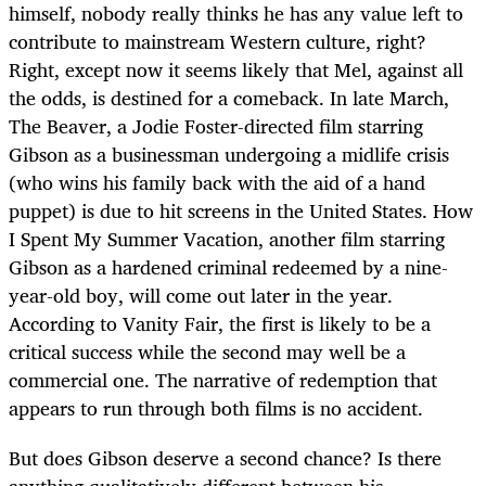
himself, nobody really thinks he has any value left to
contribute to mainstream Western culture, right?
Right, except now it seems likely that Mel, against all
the odds, is destined for a comeback. In late March,
The Beaver, a Jodie Foster-directed film starring
Gibson as a businessman undergoing a midlife crisis
(who wins his family back with the aid of a hand
puppet) is due to hit screens in the United States. How
I Spent My Summer Vacation, another film starring
Gibson as a hardened criminal redeemed by a nine-
year-old boy, will come out later in the year.
According to Vanity Fair, the first is likely to be a
critical success while the second may well be a
commercial one. The narrative of redemption that
appears to run through both films is no accident.
But does Gibson deserve a second chance? Is there
anything qualitatively different between his