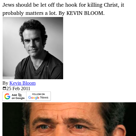
Jews should be let off the hook for killing Christ, it
probably matters a lot. By KEVIN BLOOM.
By
Kevin Bloom
25 Feb
2011