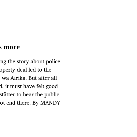
's more
ing the story about police
perty deal led to the
 wa Afrika. But after all
d, it must have felt good
tätter to hear the public
l not end there. By MANDY