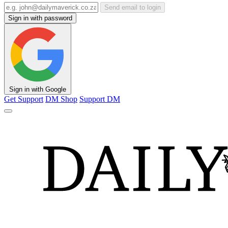
Send email to login
Sign in with password
Sign in with Google
Get Support
DM Shop
Support DM