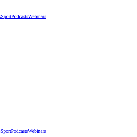
s
Sport
Podcasts
Webinars
s
Sport
Podcasts
Webinars