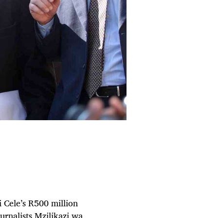
i Cele’s R500 million
urnalists Mzilikazi wa