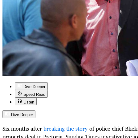
Dive Deeper
Speed Read
Listen
Dive Deeper
Six months after
breaking the story
of police chief Bhek
property deal in Pretoria, Sunday Times investigative jo