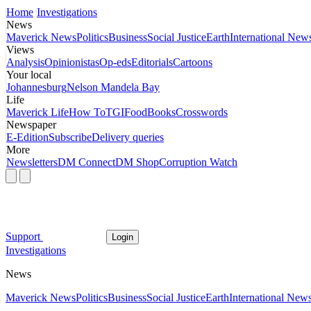
Home
Investigations
News
Maverick News
Politics
Business
Social Justice
Earth
International New
Views
Analysis
Opinionistas
Op-eds
Editorials
Cartoons
Your local
Johannesburg
Nelson Mandela Bay
Life
Maverick Life
How To
TGIFood
Books
Crosswords
Newspaper
E-Edition
Subscribe
Delivery queries
More
Newsletters
DM Connect
DM Shop
Corruption Watch
Support
Login
Investigations
News
Maverick News
Politics
Business
Social Justice
Earth
International New