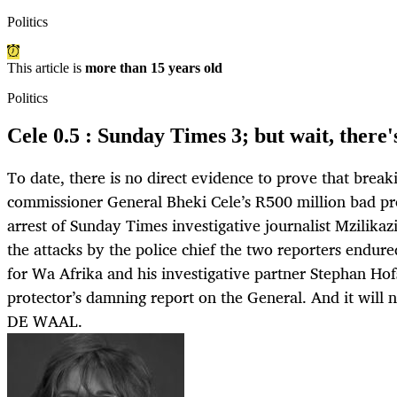
Politics
This article is
more than 15 years old
Politics
Cele 0.5 : Sunday Times 3; but wait, there
To date, there is no direct evidence to prove that break
commissioner General Bheki Cele’s R500 million bad pro
arrest of Sunday Times investigative journalist Mzilikazi
the attacks by the police chief the two reporters endure
for Wa Afrika and his investigative partner Stephan Hofs
protector’s damning report on the General. And it wil
DE WAAL.