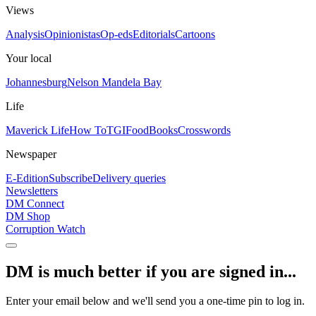
Views
Analysis
Opinionistas
Op-eds
Editorials
Cartoons
Your local
Johannesburg
Nelson Mandela Bay
Life
Maverick Life
How To
TGIFood
Books
Crosswords
Newspaper
E-Edition
Subscribe
Delivery queries
Newsletters
DM Connect
DM Shop
Corruption Watch
DM is much better if you are signed in...
Enter your email below and we'll send you a one-time pin to log in.