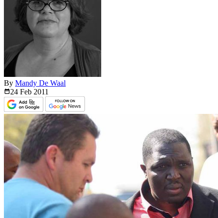
By
Mandy De Waal
24 Feb
2011