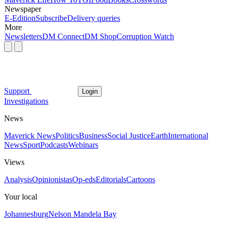
Newspaper
E-Edition
Subscribe
Delivery queries
More
Newsletters
DM Connect
DM Shop
Corruption Watch
Support
Login
Investigations
News
Maverick News
Politics
Business
Social Justice
Earth
International
News
Sport
Podcasts
Webinars
Views
Analysis
Opinionistas
Op-eds
Editorials
Cartoons
Your local
Johannesburg
Nelson Mandela Bay