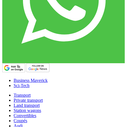
Business Maverick
Sci-Tech
Transport
Private transport
Land transport
Station wagons
Convertibles
Coupés
Audi