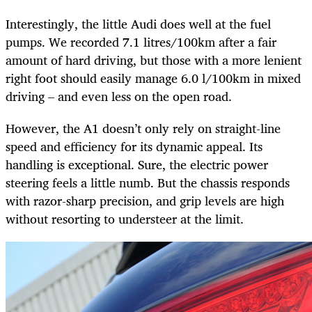
Interestingly, the little Audi does well at the fuel
pumps. We recorded 7.1 litres/100km after a fair
amount of hard driving, but those with a more lenient
right foot should easily manage 6.0 l/100km in mixed
driving – and even less on the open road.
However, the A1 doesn’t only rely on straight-line
speed and efficiency for its dynamic appeal. Its
handling is exceptional. Sure, the electric power
steering feels a little numb. But the chassis responds
with razor-sharp precision, and grip levels are high
without resorting to understeer at the limit.