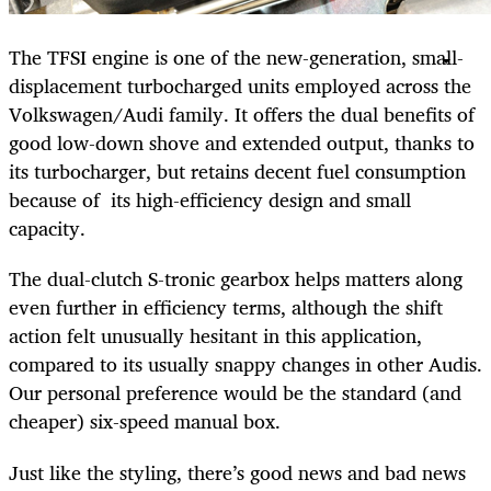
The TFSI engine is one of the new-generation, small-
displacement turbocharged units employed across the
Volkswagen/Audi family. It offers the dual benefits of
good low-down shove and extended output, thanks to
its turbocharger, but retains decent fuel consumption
because of its high-efficiency design and small
capacity.
The dual-clutch S-tronic gearbox helps matters along
even further in efficiency terms, although the shift
action felt unusually hesitant in this application,
compared to its usually snappy changes in other Audis.
Our personal preference would be the standard (and
cheaper) six-speed manual box.
Just like the styling, there’s good news and bad news