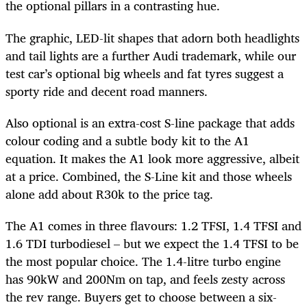
the optional pillars in a contrasting hue.
The graphic, LED-lit shapes that adorn both headlights
and tail lights are a further Audi trademark, while our
test car’s optional big wheels and fat tyres suggest a
sporty ride and decent road manners.
Also optional is an extra-cost S-line package that adds
colour coding and a subtle body kit to the A1
equation. It makes the A1 look more aggressive, albeit
at a price. Combined, the S-Line kit and those wheels
alone add about R30k to the price tag.
The A1 comes in three flavours: 1.2 TFSI, 1.4 TFSI and
1.6 TDI turbodiesel – but we expect the 1.4 TFSI to be
the most popular choice. The 1.4-litre turbo engine
has 90kW and 200Nm on tap, and feels zesty across
the rev range. Buyers get to choose between a six-