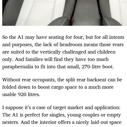
So the A1 may have seating for four, but for all intents
and purposes, the lack of headroom means those rears
are suited to the vertically challenged and children
only. And families will find they have too much
paraphernalia to fit into that small, 270-litre boot.
Without rear occupants, the split rear backseat can be
folded down to boost cargo space to a much more
usable 920 litres.
I suppose it’s a case of target market and application:
The A1 is perfect for singles, young couples or empty
nesters. And the interior offers a nicely laid-out space