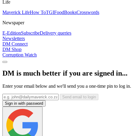
Life
Maverick Life
How To
TGIFood
Books
Crosswords
Newspaper
E-Edition
Subscribe
Delivery queries
Newsletters
DM Connect
DM Shop
Corruption Watch
DM is much better if you are signed in...
Enter your email below and we'll send you a one-time pin to log in.
Send email to login
Sign in with password