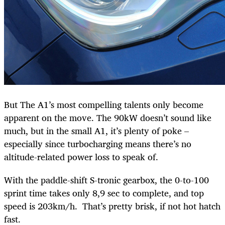
But The A1’s most compelling talents only become
apparent on the move. The 90kW doesn’t sound like
much, but in the small A1, it’s plenty of poke –
especially since turbocharging means there’s no
altitude-related power loss to speak of.
With the paddle-shift S-tronic gearbox, the 0-to-100
sprint time takes only 8,9 sec to complete, and top
speed is 203km/h. That’s pretty brisk, if not hot hatch
fast.