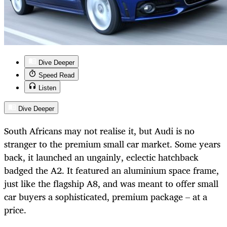
Dive Deeper
Speed Read
Listen
Dive Deeper
South Africans may not realise it, but Audi is no
stranger to the premium small car market. Some years
back, it launched an ungainly, eclectic hatchback
badged the A2. It featured an aluminium space frame,
just like the flagship A8, and was meant to offer small
car buyers a sophisticated, premium package – at a
price.