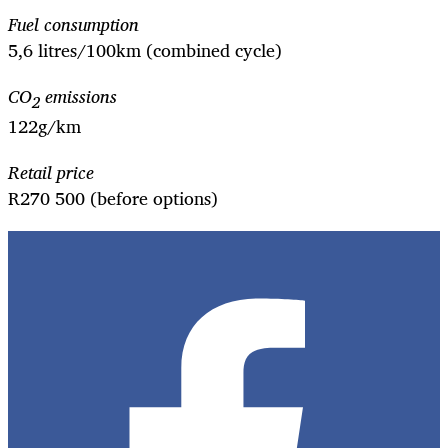
Fuel consumption
5,6 litres/100km (combined cycle)
CO
emissions
2
122g/km
Retail price
R270 500 (before options)