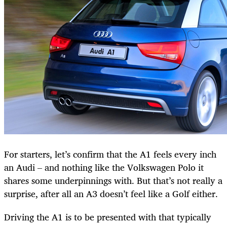
For starters, let’s confirm that the A1 feels every inch
an Audi – and nothing like the Volkswagen Polo it
shares some underpinnings with. But that’s not really a
surprise, after all an A3 doesn’t feel like a Golf either.
Driving the A1 is to be presented with that typically