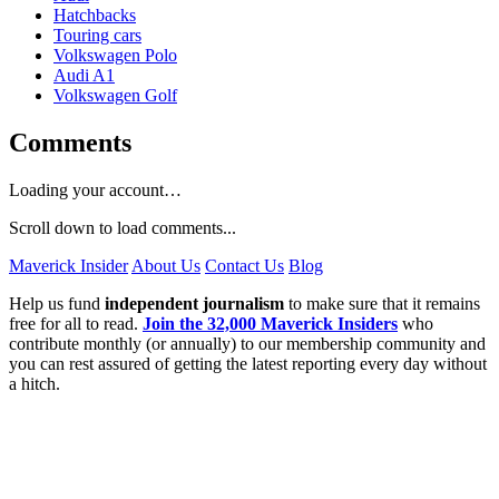
Hatchbacks
Touring cars
Volkswagen Polo
Audi A1
Volkswagen Golf
Comments
Loading your account…
Scroll down to load comments...
Maverick Insider
About Us
Contact Us
Blog
Help us fund
independent journalism
to make sure that it remains
free for all to read.
Join the 32,000 Maverick Insiders
who
contribute monthly (or annually) to our membership community and
you can rest assured of getting the latest reporting every day without
a hitch.