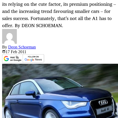
its relying on the cute factor, its premium positioning –
and the increasing trend favouring smaller cars – for
sales success. Fortunately, that’s not all the A1 has to
offer. By DEON SCHOEMAN.
By
Deon Schoeman
17 Feb
2011