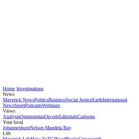
Home
Investigations
News
Maverick News
Politics
Business
Social Justice
Earth
International
News
Sport
Podcasts
Webinars
Views
Analysis
Opinionistas
Op-eds
Editorials
Cartoons
Your local
Johannesburg
Nelson Mandela Bay
Life
Maverick Life
How To
TGIFood
Books
Crosswords