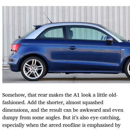
Somehow, that rear makes the A1 look a little old-
fashioned. Add the shorter, almost squashed
dimensions, and the result can be awkward and even
dumpy from some angles. But it’s also eye-catching,
especially when the arced roofline is emphasised by