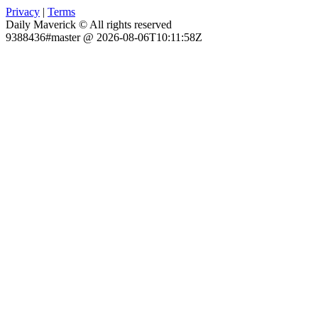
Privacy
|
Terms
Daily Maverick © All rights reserved
9388436#master @ 2026-08-06T10:11:58Z