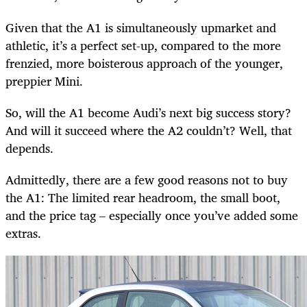
Given that the A1 is simultaneously upmarket and
athletic, it’s a perfect set-up, compared to the more
frenzied, more boisterous approach of the younger,
preppier Mini.
So, will the A1 become Audi’s next big success story?
And will it succeed where the A2 couldn’t? Well, that
depends.
Admittedly, there are a few good reasons not to buy
the A1: The limited rear headroom, the small boot,
and the price tag – especially once you’ve added some
extras.