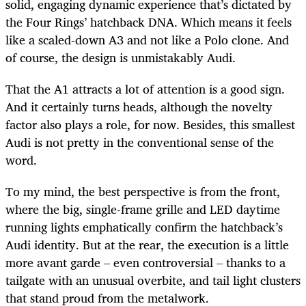
solid, engaging dynamic experience that’s dictated by
the Four Rings’ hatchback DNA. Which means it feels
like a scaled-down A3 and not like a Polo clone. And
of course, the design is unmistakably Audi.
That the A1 attracts a lot of attention is a good sign.
And it certainly turns heads, although the novelty
factor also plays a role, for now. Besides, this smallest
Audi is not pretty in the conventional sense of the
word.
To my mind, the best perspective is from the front,
where the big, single-frame grille and LED daytime
running lights emphatically confirm the hatchback’s
Audi identity. But at the rear, the execution is a little
more avant garde – even controversial – thanks to a
tailgate with an unusual overbite, and tail light clusters
that stand proud from the metalwork.