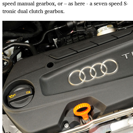
speed manual gearbox, or – as here - a seven-speed S-
tronic dual clutch gearbox.