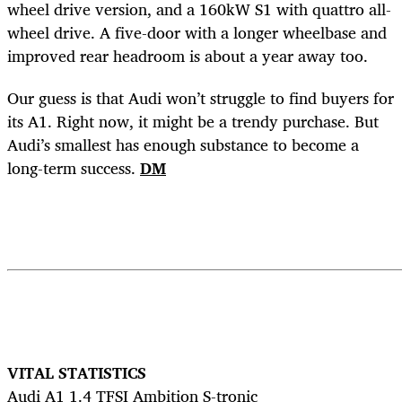
wheel drive version, and a 160kW S1 with quattro all-
wheel drive. A five-door with a longer wheelbase and
improved rear headroom is about a year away too.
Our guess is that Audi won’t struggle to find buyers for
its A1. Right now, it might be a trendy purchase. But
Audi’s smallest has enough substance to become a
long-term success.
DM
VITAL STATISTICS
Audi A1 1.4 TFSI Ambition S-tronic