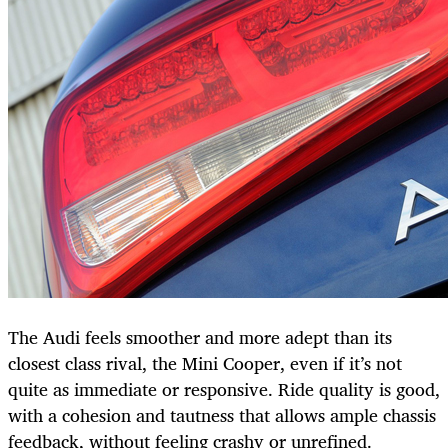
The Audi feels smoother and more adept than its
closest class rival, the Mini Cooper, even if it’s not
quite as immediate or responsive. Ride quality is good,
with a cohesion and tautness that allows ample chassis
feedback, without feeling crashy or unrefined.