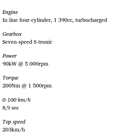
Engine
In-line four-cylinder, 1 390cc, turbocharged
Gearbox
Seven-speed S-tronic
Power
90kW @ 5 000rpm
Torque
200Nm @ 1 500rpm
0-100 km/h
8,9 sec
Top speed
203km/h