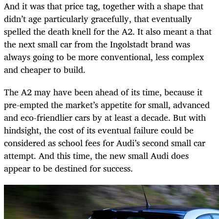
And it was that price tag, together with a shape that
didn’t age particularly gracefully, that eventually
spelled the death knell for the A2. It also meant a that
the next small car from the Ingolstadt brand was
always going to be more conventional, less complex
and cheaper to build.
The A2 may have been ahead of its time, because it
pre-empted the market’s appetite for small, advanced
and eco-friendlier cars by at least a decade. But with
hindsight, the cost of its eventual failure could be
considered as school fees for Audi’s second small car
attempt. And this time, the new small Audi does
appear to be destined for success.