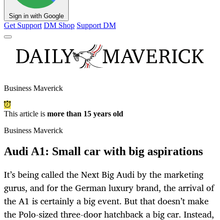
Sign in with Google
Get Support
DM Shop
Support DM
Business Maverick
This article is
more than 15 years old
Business Maverick
Audi A1: Small car with big aspirations
It’s being called the Next Big Audi by the marketing
gurus, and for the German luxury brand, the arrival of
the A1 is certainly a big event. But that doesn’t make
the Polo-sized three-door hatchback a big car. Instead,