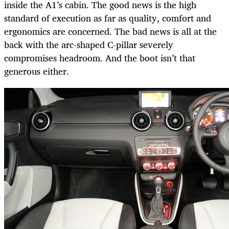
inside the A1’s cabin. The good news is the high
standard of execution as far as quality, comfort and
ergonomics are concerned. The bad news is all at the
back with the arc-shaped C-pillar severely
compromises headroom. And the boot isn’t that
generous either.