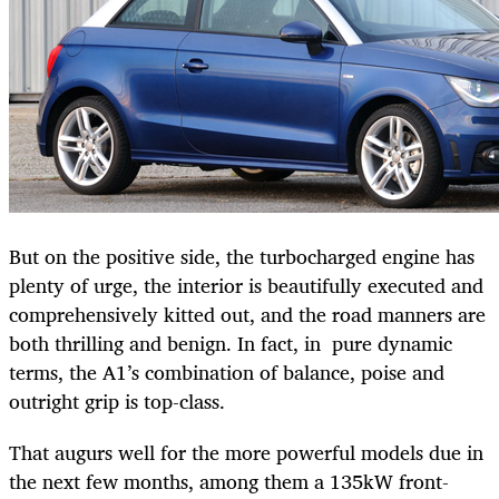
But on the positive side, the turbocharged engine has
plenty of urge, the interior is beautifully executed and
comprehensively kitted out, and the road manners are
both thrilling and benign. In fact, in pure dynamic
terms, the A1’s combination of balance, poise and
outright grip is top-class.
That augurs well for the more powerful models due in
the next few months, among them a 135kW front-