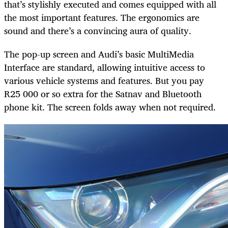
that’s stylishly executed and comes equipped with all
the most important features. The ergonomics are
sound and there’s a convincing aura of quality.
The pop-up screen and Audi’s basic MultiMedia
Interface are standard, allowing intuitive access to
various vehicle systems and features. But you pay
R25 000 or so extra for the Satnav and Bluetooth
phone kit. The screen folds away when not required.