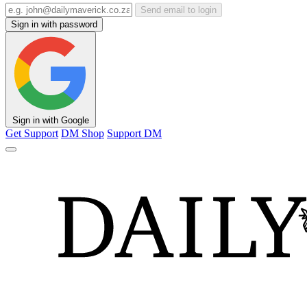
Send email to login
Sign in with password
Sign in with Google
Get Support
DM Shop
Support DM