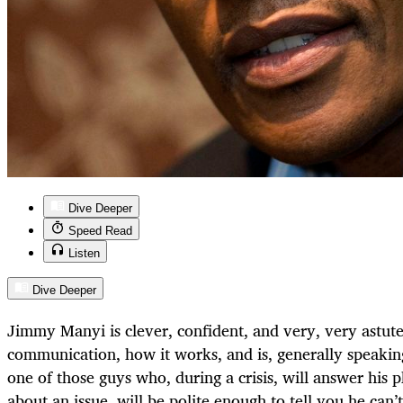
Dive Deeper
Speed Read
Listen
Dive Deeper
Jimmy Manyi is clever, confident, and very, very astut
communication, how it works, and is, generally speaking
one of those guys who, during a crisis, will answer his p
about an issue, will be polite enough to tell you he can