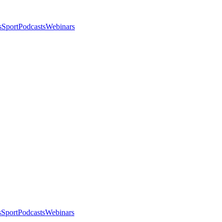
s
Sport
Podcasts
Webinars
s
Sport
Podcasts
Webinars