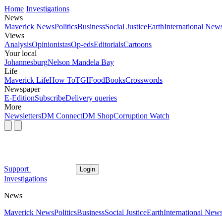
Home
Investigations
News
Maverick News
Politics
Business
Social Justice
Earth
International New
Views
Analysis
Opinionistas
Op-eds
Editorials
Cartoons
Your local
Johannesburg
Nelson Mandela Bay
Life
Maverick Life
How To
TGIFood
Books
Crosswords
Newspaper
E-Edition
Subscribe
Delivery queries
More
Newsletters
DM Connect
DM Shop
Corruption Watch
Support
Login
Investigations
News
Maverick News
Politics
Business
Social Justice
Earth
International New