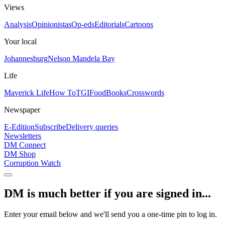
Views
Analysis
Opinionistas
Op-eds
Editorials
Cartoons
Your local
Johannesburg
Nelson Mandela Bay
Life
Maverick Life
How To
TGIFood
Books
Crosswords
Newspaper
E-Edition
Subscribe
Delivery queries
Newsletters
DM Connect
DM Shop
Corruption Watch
DM is much better if you are signed in...
Enter your email below and we'll send you a one-time pin to log in.