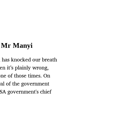
l Mr Manyi
a has knocked our breath
n it’s plainly wrong,
one of those times. On
al of the government
SA government's chief