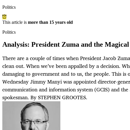
Politics
This article is
more than 15 years old
Politics
Analysis: President Zuma and the Magica
There are a couple of times when President Jacob Zum
clean out. When we’ve been appalled by a decision. Whe
damaging to government and to us, the people. This is 
Wednesday Jimmy Manyi was appointed director-gener
communication and information system (GCIS) and the 
spokesman. By STEPHEN GROOTES.