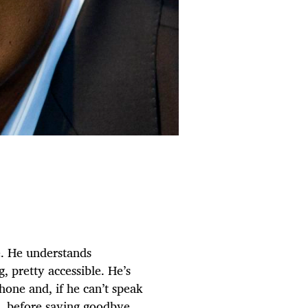
e. He understands
, pretty accessible. He’s
hone and, if he can’t speak
’t, before saying goodbye.