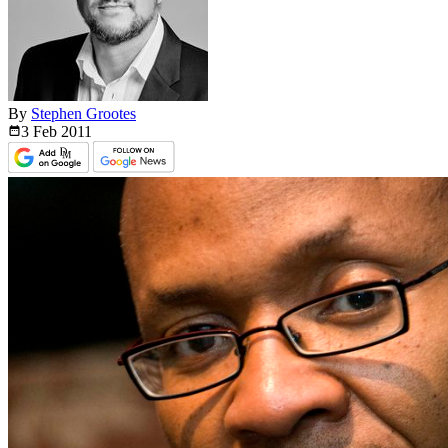
By
Stephen Grootes
3 Feb
2011