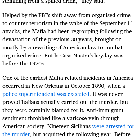
stemming from a spilled drink,” they said.
Helped by the FBI’s shift away from organised crime
to counter-terrorism in the wake of the September 11
attacks, the Mafia had been regrouping following the
devastation of the previous 30 years, brought on
mostly by a rewriting of American law to combat
organised crime. But la Cosa Nostra’s heyday was
before the 1970s.
One of the earliest Mafia-related incidents in America
occurred in New Orleans in October 1890, when a
police superintendent was executed
. It was never
proved Italians actually carried out the murder, but
they were certainly blamed for it. Anti-immigrant
sentiment throbbed like a varicose vein through
American society. Nineteen Sicilians
were arrested for
the murder
, but acquitted the following year. Before