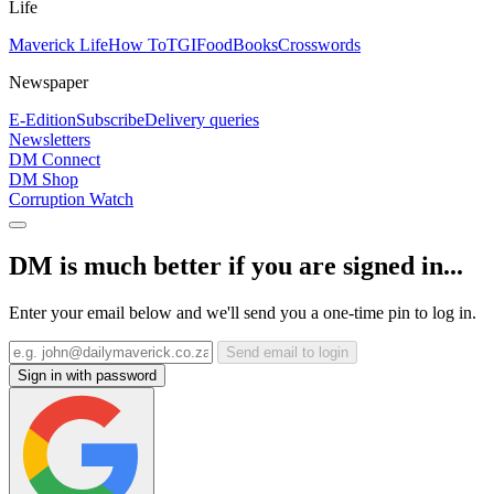
Life
Maverick Life
How To
TGIFood
Books
Crosswords
Newspaper
E-Edition
Subscribe
Delivery queries
Newsletters
DM Connect
DM Shop
Corruption Watch
DM is much better if you are signed in...
Enter your email below and we'll send you a one-time pin to log in.
Send email to login
Sign in with password