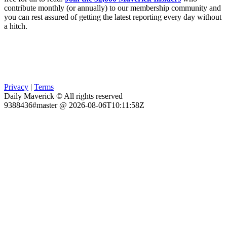
contribute monthly (or annually) to our membership community and
you can rest assured of getting the latest reporting every day without
a hitch.
Privacy
|
Terms
Daily Maverick © All rights reserved
9388436#master @ 2026-08-06T10:11:58Z