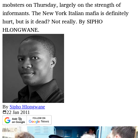
mobsters on Thursday, largely on the strength of
informants. The New York Italian mafia is definitely
hurt, but is it dead? Not really. By SIPHO
HLONGWANE.
By
Sipho Hlongwane
22 Jan
2011