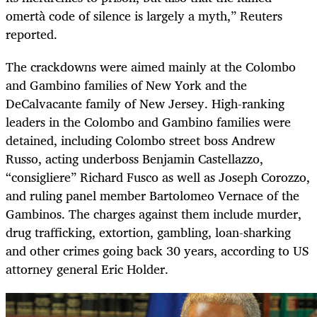
omertà code of silence is largely a myth,” Reuters
reported.
The crackdowns were aimed mainly at the Colombo
and Gambino families of New York and the
DeCalvacante family of New Jersey. High-ranking
leaders in the Colombo and Gambino families were
detained, including Colombo street boss Andrew
Russo, acting underboss Benjamin Castellazzo,
“consigliere” Richard Fusco as well as Joseph Corozzo,
and ruling panel member Bartolomeo Vernace of the
Gambinos. The charges against them include murder,
drug trafficking, extortion, gambling, loan-sharking
and other crimes going back 30 years, according to US
attorney general Eric Holder.