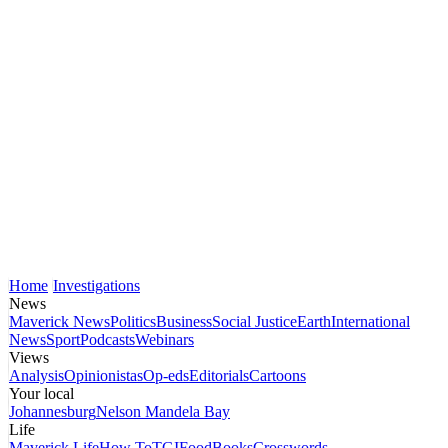
Home
Investigations
News
Maverick News
Politics
Business
Social Justice
Earth
International
News
Sport
Podcasts
Webinars
Views
Analysis
Opinionistas
Op-eds
Editorials
Cartoons
Your local
Johannesburg
Nelson Mandela Bay
Life
Maverick Life
How To
TGIFood
Books
Crosswords