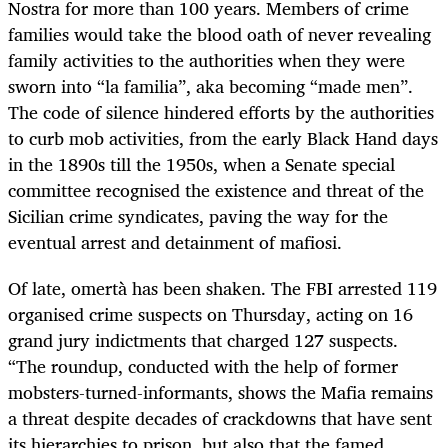
Nostra for more than 100 years. Members of crime
families would take the blood oath of never revealing
family activities to the authorities when they were
sworn into “la familia”, aka becoming “made men”.
The code of silence hindered efforts by the authorities
to curb mob activities, from the early Black Hand days
in the 1890s till the 1950s, when a Senate special
committee recognised the existence and threat of the
Sicilian crime syndicates, paving the way for the
eventual arrest and detainment of mafiosi.
Of late, omertà has been shaken. The FBI arrested 119
organised crime suspects on Thursday, acting on 16
grand jury indictments that charged 127 suspects.
“The roundup, conducted with the help of former
mobsters-turned-informants, shows the Mafia remains
a threat despite decades of crackdowns that have sent
its hierarchies to prison, but also that the famed