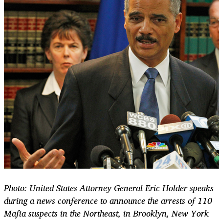
Photo: United States Attorney General Eric Holder speaks
during a news conference to announce the arrests of 110
Mafia suspects in the Northeast, in Brooklyn, New York