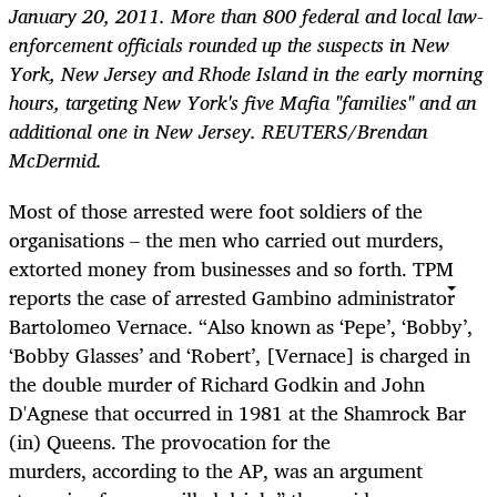
January 20, 2011. More than 800 federal and local law-
enforcement officials rounded up the suspects in New
York, New Jersey and Rhode Island in the early morning
hours, targeting New York's five Mafia "families" and an
additional one in New Jersey. REUTERS/Brendan
McDermid.
Most of those arrested were foot soldiers of the
organisations – the men who carried out murders,
extorted money from businesses and so forth. TPM
reports the case of arrested Gambino administrator
Bartolomeo Vernace. “Also known as ‘Pepe’, ‘Bobby’,
‘Bobby Glasses’ and ‘Robert’, [Vernace] is charged in
the double murder of Richard Godkin and John
D'Agnese that occurred in 1981 at the Shamrock Bar
(in) Queens. The provocation for the
murders, according to the AP, was an argument