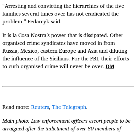
“Arresting and convicting the hierarchies of the five
families several times over has not eradicated the
problem,” Fedarcyk said.
It is la Cosa Nostra’s power that is dissipated. Other
organised crime syndicates have moved in from
Russia, Mexico, eastern Europe and Asia and diluting
the influence of the Sicilians. For the FBI, their efforts
to curb organised crime will never be over.
DM
Read more:
Reuters
,
The Telegraph
.
Main photo: Law enforcement officers escort people to be
arraigned after the indictment of over 80 members of