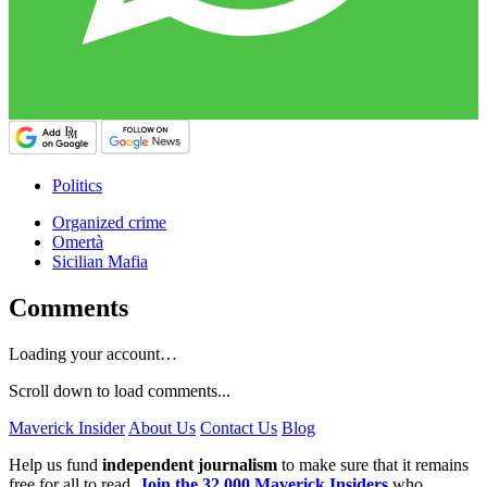
Politics
Organized crime
Omertà
Sicilian Mafia
Comments
Loading your account…
Scroll down to load comments...
Maverick Insider
About Us
Contact Us
Blog
Help us fund
independent journalism
to make sure that it remains
free for all to read.
Join the 32,000 Maverick Insiders
who