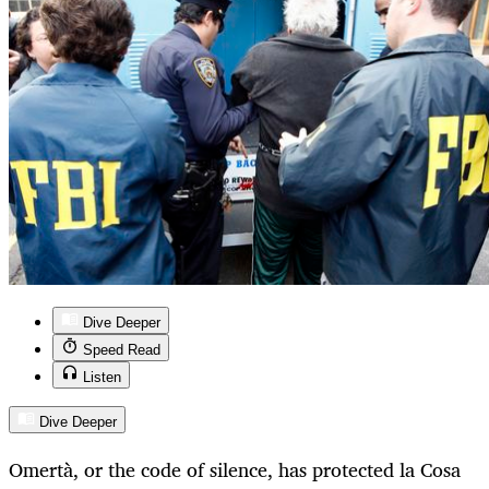
Dive Deeper
Speed Read
Listen
Dive Deeper
Omertà, or the code of silence, has protected la Cosa