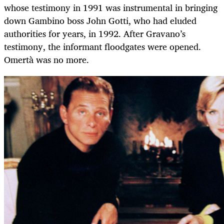
whose testimony in 1991 was instrumental in bringing
down Gambino boss John Gotti, who had eluded
authorities for years, in 1992. After Gravano’s
testimony, the informant floodgates were opened.
Omertà was no more.