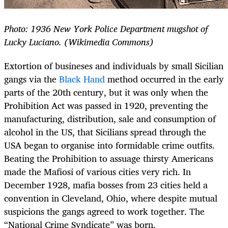
Photo: 1936 New York Police Department mugshot of
Lucky Luciano. (Wikimedia Commons)
Extortion of busineses and individuals by small Sicilian
gangs via the
Black Hand
method occurred in the early
parts of the 20th century, but it was only when the
Prohibition Act was passed in 1920, preventing the
manufacturing, distribution, sale and consumption of
alcohol in the US, that Sicilians spread through the
USA began to organise into formidable crime outfits.
Beating the Prohibition to assuage thirsty Americans
made the Mafiosi of various cities very rich. In
December 1928, mafia bosses from 23 cities held a
convention in Cleveland, Ohio, where despite mutual
suspicions the gangs agreed to work together. The
“National Crime Syndicate” was born.