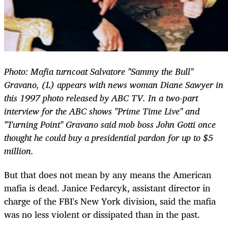
Photo: Mafia turncoat Salvatore "Sammy the Bull"
Gravano, (L) appears with news woman Diane Sawyer in
this 1997 photo released by ABC TV. In a two-part
interview for the ABC shows "Prime Time Live" and
"Turning Point" Gravano said mob boss John Gotti once
thought he could buy a presidential pardon for up to $5
million.
But that does not mean by any means the American
mafia is dead. Janice Fedarcyk, assistant director in
charge of the FBI's New York division, said the mafia
was no less violent or dissipated than in the past.