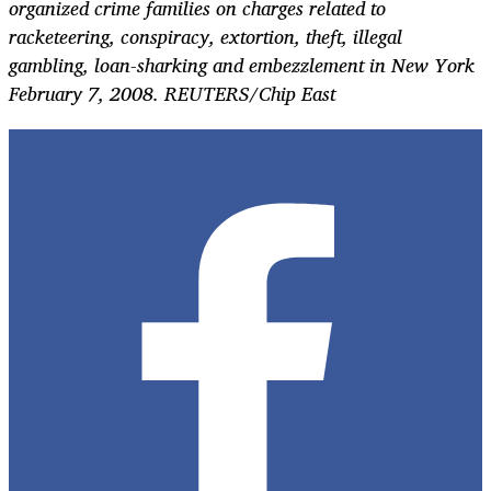
organized crime families on charges related to
racketeering, conspiracy, extortion, theft, illegal
gambling, loan-sharking and embezzlement in New York
February 7, 2008. REUTERS/Chip East