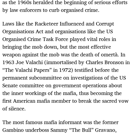
as the 1960s heralded the beginning of serious efforts
by law enforcers to curb organised crime.
Laws like the Racketeer Influenced and Corrupt
Organisations Act and organisations like the US
Organised Crime Task Force played vital roles in
bringing the mob down, but the most effective
weapon against the mob was the death of omertà. In
1963 Joe Valachi (immortalised by Charles Bronson in
“The Valachi Papers” in 1972) testified before the
permanent subcommittee on investigations of the US
Senate committee on government operations about
the inner workings of the mafia, thus becoming the
first American mafia member to break the sacred vow
of silence.
The most famous mafia informant was the former
Gambino underboss Sammy “The Bull” Gravano,