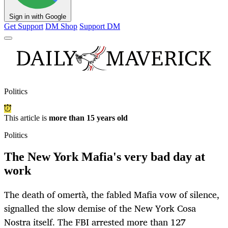
Sign in with Google
Get Support
DM Shop
Support DM
Politics
This article is
more than 15 years old
Politics
The New York Mafia's very bad day at
work
The death of omertà, the fabled Mafia vow of silence,
signalled the slow demise of the New York Cosa
Nostra itself. The FBI arrested more than 127