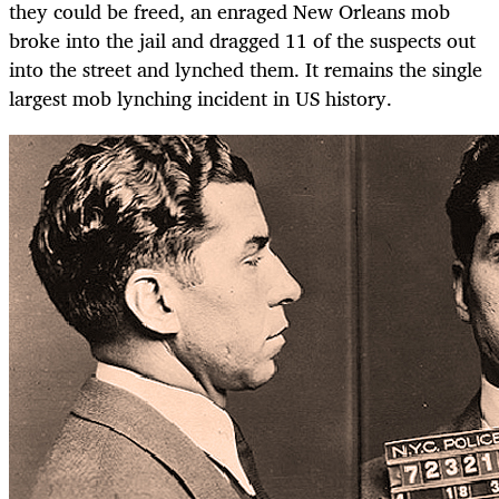
they could be freed, an enraged New Orleans mob
broke into the jail and dragged 11 of the suspects out
into the street and lynched them. It remains the single
largest mob lynching incident in US history.