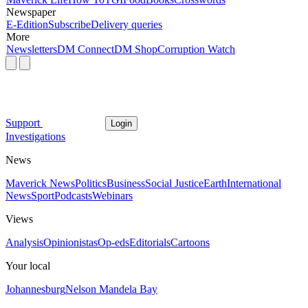
Newspaper
E-Edition
Subscribe
Delivery queries
More
Newsletters
DM Connect
DM Shop
Corruption Watch
Support
Login
Investigations
News
Maverick News
Politics
Business
Social Justice
Earth
International
News
Sport
Podcasts
Webinars
Views
Analysis
Opinionistas
Op-eds
Editorials
Cartoons
Your local
Johannesburg
Nelson Mandela Bay