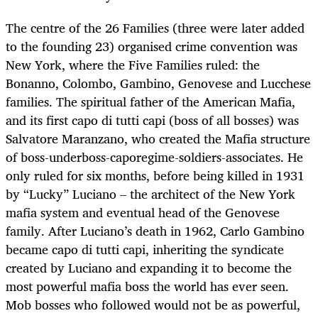
The centre of the 26 Families (three were later added
to the founding 23) organised crime convention was
New York, where the Five Families ruled: the
Bonanno, Colombo, Gambino, Genovese and Lucchese
families. The spiritual father of the American Mafia,
and its first capo di tutti capi (boss of all bosses) was
Salvatore Maranzano, who created the Mafia structure
of boss-underboss-caporegime-soldiers-associates. He
only ruled for six months, before being killed in 1931
by “Lucky” Luciano – the architect of the New York
mafia system and eventual head of the Genovese
family. After Luciano’s death in 1962, Carlo Gambino
became capo di tutti capi, inheriting the syndicate
created by Luciano and expanding it to become the
most powerful mafia boss the world has ever seen.
Mob bosses who followed would not be as powerful,