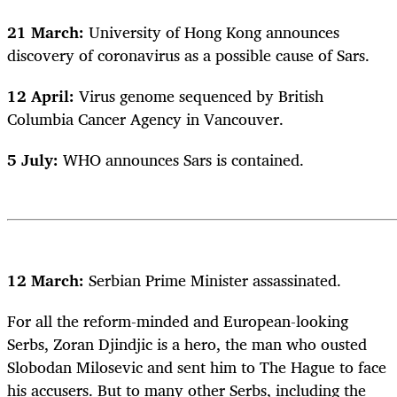
21 March:
University of Hong Kong announces
discovery of coronavirus as a possible cause of Sars.
12 April:
Virus genome sequenced by British
Columbia Cancer Agency in Vancouver.
5 July:
WHO announces Sars is contained.
12 March:
Serbian Prime Minister assassinated.
For all the reform-minded and European-looking
Serbs, Zoran Djindjic is a hero, the man who ousted
Slobodan Milosevic and sent him to The Hague to face
his accusers. But to many other Serbs, including the