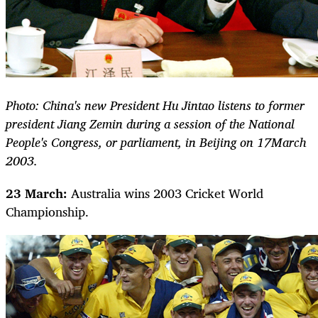
Photo: China's new President Hu Jintao listens to former
president Jiang Zemin during a session of the National
People's Congress, or parliament, in Beijing on 17March
2003.
23 March:
Australia wins 2003 Cricket World
Championship.