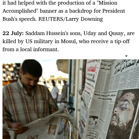
it had helped with the production of a "Mission
Accomplished" banner as a backdrop for President
Bush's speech. REUTERS/Larry Downing
22 July:
Saddam Hussein's sons, Uday and Qusay, are
killed by US military in Mosul, who receive a tip-off
from a local informant.