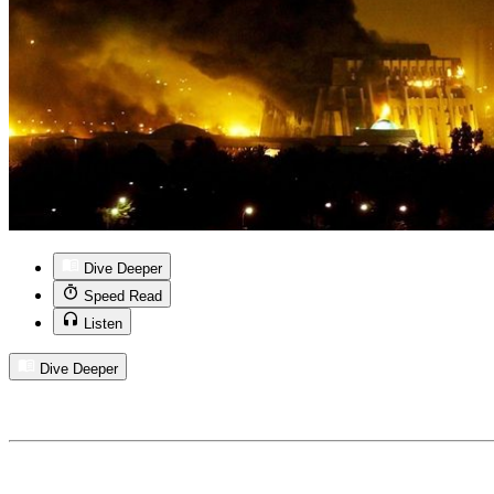
Dive Deeper
Speed Read
Listen
Dive Deeper