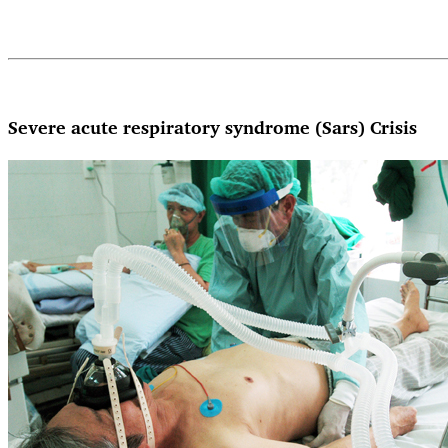
Severe acute respiratory syndrome (Sars) Crisis