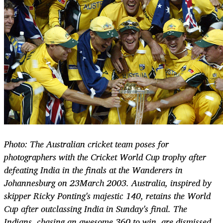
Photo: The Australian cricket team poses for
photographers with the Cricket World Cup trophy after
defeating India in the finals at the Wanderers in
Johannesburg on 23March 2003. Australia, inspired by
skipper Ricky Ponting's majestic 140, retains the World
Cup after outclassing India in Sunday's final. The
Indians, chasing an awesome 360 to win, are dismissed