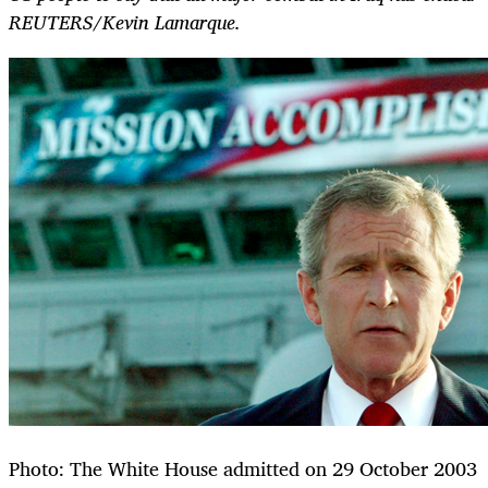
REUTERS/Kevin Lamarque.
Photo: The White House admitted on 29 October 2003