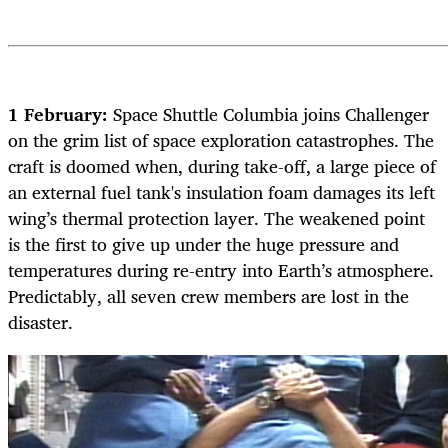
1 February:
Space Shuttle Columbia joins Challenger
on the grim list of space exploration catastrophes. The
craft is doomed when, during take-off, a large piece of
an external fuel tank's insulation foam damages its left
wing’s thermal protection layer. The weakened point
is the first to give up under the huge pressure and
temperatures during re-entry into Earth’s atmosphere.
Predictably, all seven crew members are lost in the
disaster.