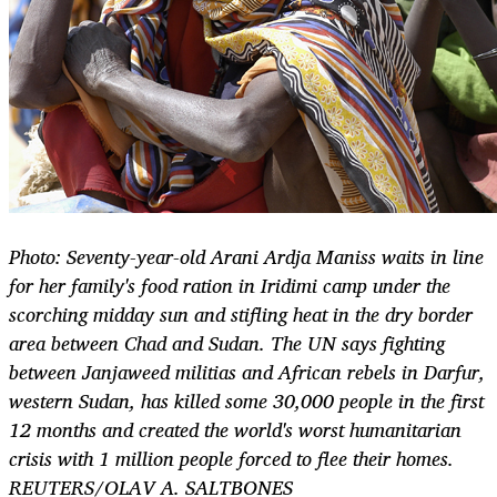
Photo: Seventy-year-old Arani Ardja Maniss waits in line
for her family's food ration in Iridimi camp under the
scorching midday sun and stifling heat in the dry border
area between Chad and Sudan. The UN says fighting
between Janjaweed militias and African rebels in Darfur,
western Sudan, has killed some 30,000 people in the first
12 months and created the world's worst humanitarian
crisis with 1 million people forced to flee their homes.
REUTERS/OLAV A. SALTBONES