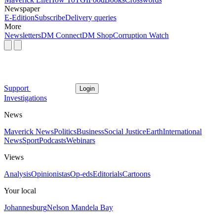
Newspaper
E-Edition
Subscribe
Delivery queries
More
Newsletters
DM Connect
DM Shop
Corruption Watch
Support
Login
Investigations
News
Maverick News
Politics
Business
Social Justice
Earth
International
News
Sport
Podcasts
Webinars
Views
Analysis
Opinionistas
Op-eds
Editorials
Cartoons
Your local
Johannesburg
Nelson Mandela Bay