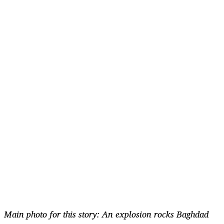
Main photo for this story: An explosion rocks Baghdad