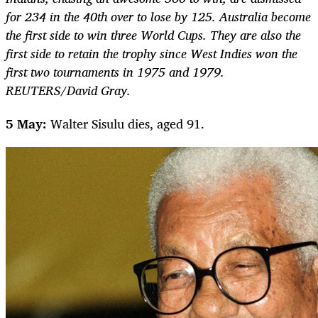
for 234 in the 40th over to lose by 125. Australia become
the first side to win three World Cups. They are also the
first side to retain the trophy since West Indies won the
first two tournaments in 1975 and 1979.
REUTERS/David Gray.
5 May:
Walter Sisulu dies, aged 91.