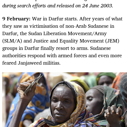
during search efforts and released on 24 June 2003.
9 February:
War in Darfur starts. After years of what
they saw as victimisation of non-Arab Sudanese in
Darfur, the Sudan Liberation Movement/Army
(SLM/A) and Justice and Equality Movement (JEM)
groups in Darfur finally resort to arms. Sudanese
authorities respond with armed forces and even more
feared Janjaweed militias.