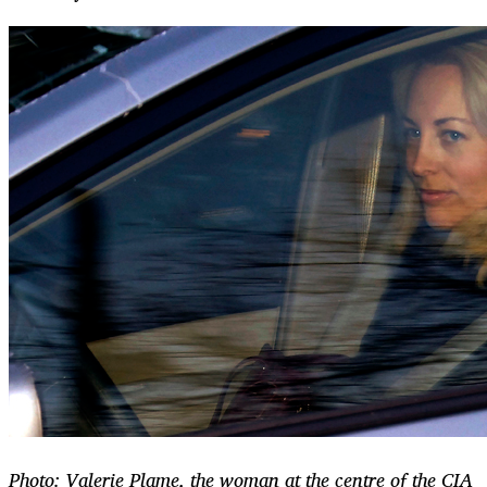
Photo: Valerie Plame, the woman at the centre of the CIA