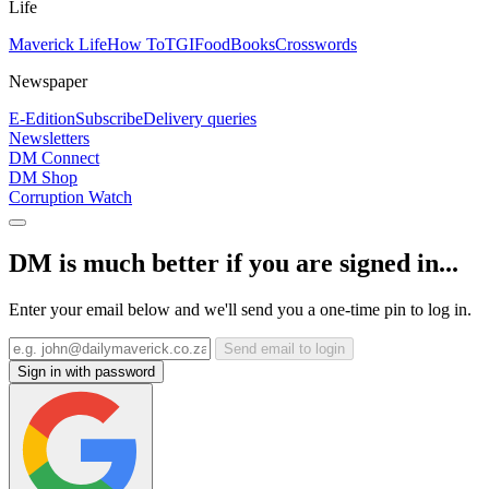
Life
Maverick Life
How To
TGIFood
Books
Crosswords
Newspaper
E-Edition
Subscribe
Delivery queries
Newsletters
DM Connect
DM Shop
Corruption Watch
DM is much better if you are signed in...
Enter your email below and we'll send you a one-time pin to log in.
Send email to login
Sign in with password