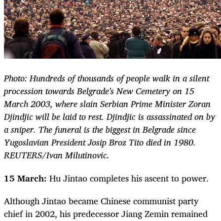
Photo: Hundreds of thousands of people walk in a silent
procession towards Belgrade's New Cemetery on 15
March 2003, where slain Serbian Prime Minister Zoran
Djindjic will be laid to rest. Djindjic is assassinated on by
a sniper. The funeral is the biggest in Belgrade since
Yugoslavian President Josip Broz Tito died in 1980.
REUTERS/Ivan Milutinovic.
15 March:
Hu Jintao completes his ascent to power.
Although Jintao became Chinese communist party
chief in 2002, his predecessor Jiang Zemin remained