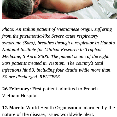
Photo: An Italian patient of Vietnamese origin, suffering
from the pneumonia-like Severe acute respiratory
syndrome (Sars), breathes through a respirator in Hanoi's
National Institute for Clinical Research in Tropical
Medicine, 3 April 2003. The patient is one of the eight
Sars patients treated in Vietnam. The country's total
infections hit 63, including four deaths while more than
50 are discharged. REUTERS.
26 February:
First patient admitted to French
Vietnam Hospital.
12 March:
World Health Organisation, alarmed by the
nature of the disease, issues worldwide alert.