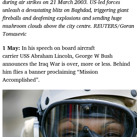
during air strikes on 21 March 2003. US-led forces
unleash a devastating blitz on Baghdad, triggering giant
fireballs and deafening explosions and sending huge
mushroom clouds above the city centre. REUTERS/Goran
Tomasevic
1 May:
In his speech on board aircraft
carrier USS Abraham Lincoln, George W Bush
announces the Iraq War is over, more or less. Behind
him flies a banner proclaiming “Mission
Accomplished”.