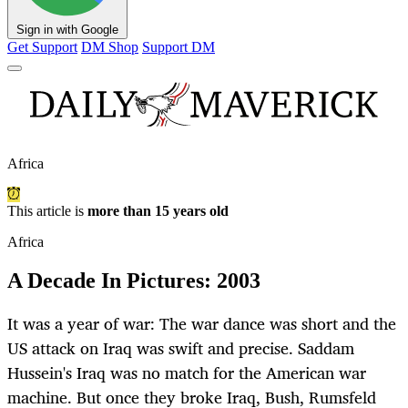
Sign in with Google
Get Support
DM Shop
Support DM
Africa
This article is
more than 15 years old
Africa
A Decade In Pictures: 2003
It was a year of war: The war dance was short and the
US attack on Iraq was swift and precise. Saddam
Hussein's Iraq was no match for the American war
machine. But once they broke Iraq, Bush, Rumsfeld