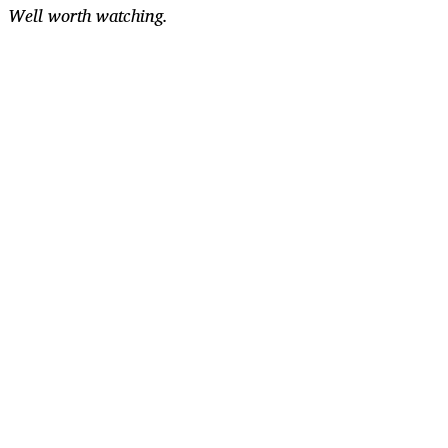
Well worth watching.