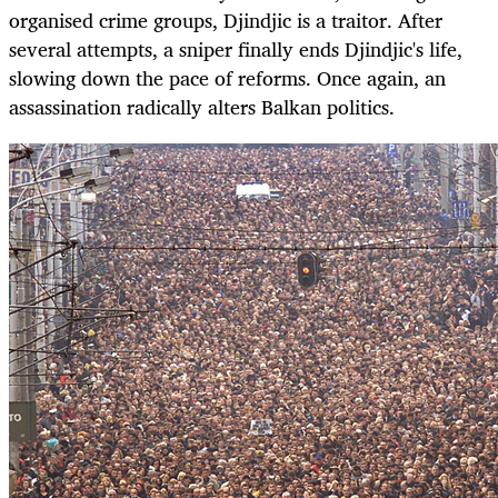
organised crime groups, Djindjic is a traitor. After
several attempts, a sniper finally ends Djindjic's life,
slowing down the pace of reforms. Once again, an
assassination radically alters Balkan politics.