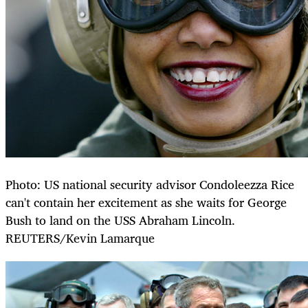
Photo: US national security advisor Condoleezza Rice
can't contain her excitement as she waits for George
Bush to land on the USS Abraham Lincoln.
REUTERS/Kevin Lamarque