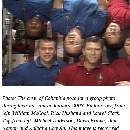
Photo: The crew of Columbia pose for a group photo
during their mission in January 2003. Bottom row, from
left: William McCool, Rick Husband and Laurel Clark.
Top from left: Michael Anderson, David Brown, Ilan
Ramon and Kalpana Chawla. This image is recovered