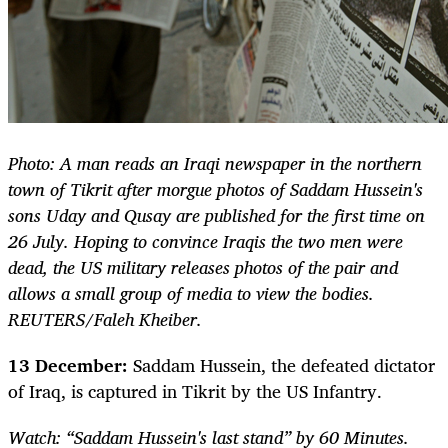
Photo: A man reads an Iraqi newspaper in the northern
town of Tikrit after morgue photos of Saddam Hussein's
sons Uday and Qusay are published for the first time on
26 July. Hoping to convince Iraqis the two men were
dead, the US military releases photos of the pair and
allows a small group of media to view the bodies.
REUTERS/Faleh Kheiber.
13 December:
Saddam Hussein, the defeated dictator
of Iraq, is captured in Tikrit by the US Infantry.
Watch: “Saddam Hussein's last stand” by 60 Minutes.