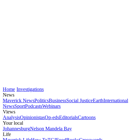
Home
Investigations
News
Maverick News
Politics
Business
Social Justice
Earth
International
News
Sport
Podcasts
Webinars
Views
Analysis
Opinionistas
Op-eds
Editorials
Cartoons
Your local
Johannesburg
Nelson Mandela Bay
Life
Maverick Life
How To
TGIFood
Books
Crosswords