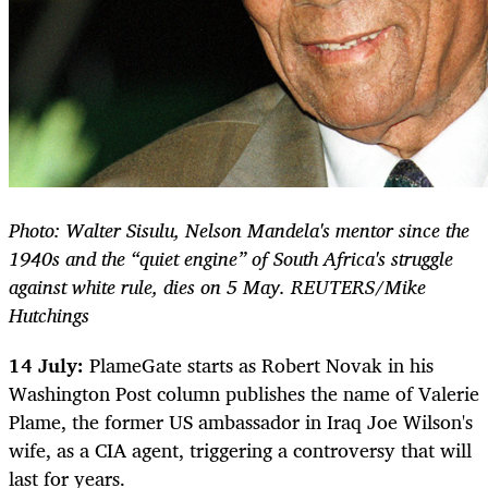
Photo: Walter Sisulu, Nelson Mandela's mentor since the
1940s and the “quiet engine” of South Africa's struggle
against white rule, dies on 5 May. REUTERS/Mike
Hutchings
14 July:
PlameGate starts as Robert Novak in his
Washington Post column publishes the name of Valerie
Plame, the former US ambassador in Iraq Joe Wilson's
wife, as a CIA agent, triggering a controversy that will
last for years.