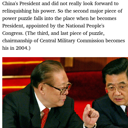
China's President and did not really look forward to
relinquishing his power. So the second major piece of
power puzzle falls into the place when he becomes
President, appointed by the National People's
Congress. (The third, and last piece of puzzle,
chairmanship of Central Military Commission becomes
his in 2004.)