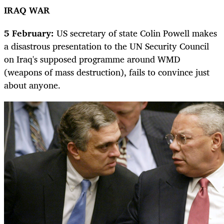
IRAQ WAR
5 February:
US secretary of state Colin Powell makes
a disastrous presentation to the UN Security Council
on Iraq's supposed programme around WMD
(weapons of mass destruction), fails to convince just
about anyone.