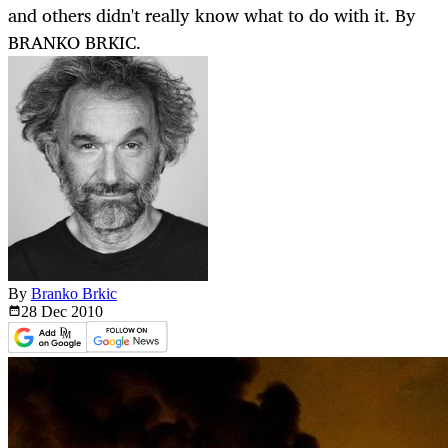
and others didn't really know what to do with it. By
BRANKO BRKIC.
By
Branko Brkic
28 Dec
2010