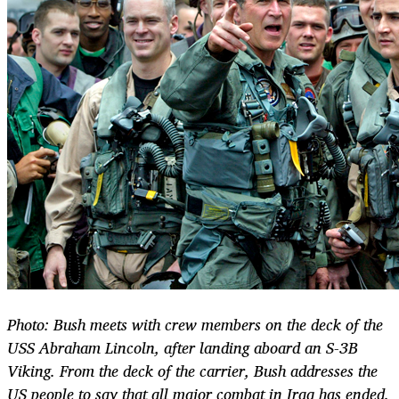
Photo: Bush meets with crew members on the deck of the
USS Abraham Lincoln, after landing aboard an S-3B
Viking. From the deck of the carrier, Bush addresses the
US people to say that all major combat in Iraq has ended.