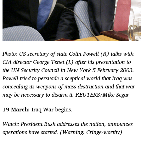
Photo: US secretary of state Colin Powell (R) talks with
CIA director George Tenet (L) after his presentation to
the UN Security Council in New York 5 February 2003.
Powell tried to persuade a sceptical world that Iraq was
concealing its weapons of mass destruction and that war
may be necessary to disarm it. REUTERS/Mike Segar
19 March:
Iraq War begins.
Watch: President Bush addresses the nation, announces
operations have started. (Warning: Cringe-worthy)