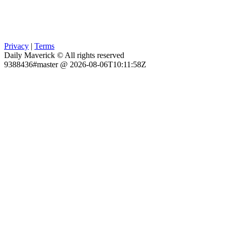
Privacy
|
Terms
Daily Maverick © All rights reserved
9388436#master @ 2026-08-06T10:11:58Z