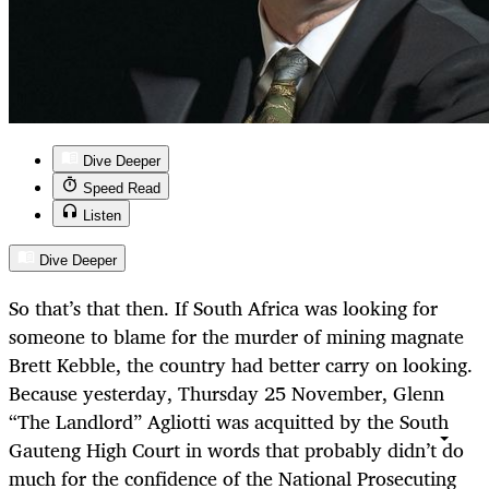
Dive Deeper
Speed Read
Listen
Dive Deeper
So that’s that then. If South Africa was looking for
someone to blame for the murder of mining magnate
Brett Kebble, the country had better carry on looking.
Because yesterday, Thursday 25 November, Glenn
“The Landlord” Agliotti was acquitted by the South
Gauteng High Court in words that probably didn’t do
much for the confidence of the National Prosecuting