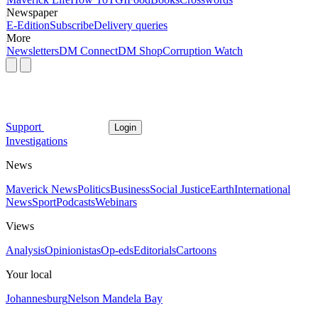
Newspaper
E-Edition
Subscribe
Delivery queries
More
Newsletters
DM Connect
DM Shop
Corruption Watch
Support
Login
Investigations
News
Maverick News
Politics
Business
Social Justice
Earth
International
News
Sport
Podcasts
Webinars
Views
Analysis
Opinionistas
Op-eds
Editorials
Cartoons
Your local
Johannesburg
Nelson Mandela Bay