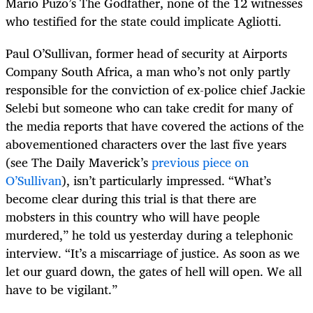
Mario Puzo’s The Godfather, none of the 12 witnesses
who testified for the state could implicate Agliotti.
Paul O’Sullivan, former head of security at Airports
Company South Africa, a man who’s not only partly
responsible for the conviction of ex-police chief Jackie
Selebi but someone who can take credit for many of
the media reports that have covered the actions of the
abovementioned characters over the last five years
(see The Daily Maverick’s
previous piece on
O’Sullivan
), isn’t particularly impressed. “What’s
become clear during this trial is that there are
mobsters in this country who will have people
murdered,” he told us yesterday during a telephonic
interview. “It’s a miscarriage of justice. As soon as we
let our guard down, the gates of hell will open. We all
have to be vigilant.”