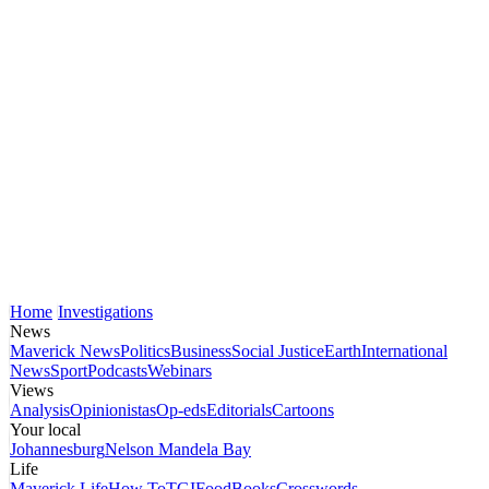
Home
Investigations
News
Maverick News
Politics
Business
Social Justice
Earth
International
News
Sport
Podcasts
Webinars
Views
Analysis
Opinionistas
Op-eds
Editorials
Cartoons
Your local
Johannesburg
Nelson Mandela Bay
Life
Maverick Life
How To
TGIFood
Books
Crosswords