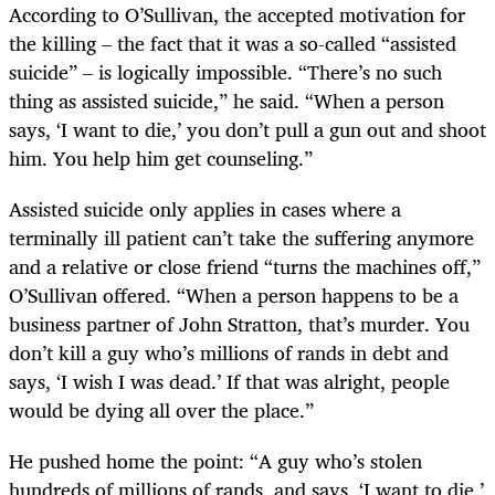
According to O’Sullivan, the accepted motivation for
the killing – the fact that it was a so-called “assisted
suicide” – is logically impossible. “There’s no such
thing as assisted suicide,” he said. “When a person
says, ‘I want to die,’ you don’t pull a gun out and shoot
him. You help him get counseling.”
Assisted suicide only applies in cases where a
terminally ill patient can’t take the suffering anymore
and a relative or close friend “turns the machines off,”
O’Sullivan offered. “When a person happens to be a
business partner of John Stratton, that’s murder. You
don’t kill a guy who’s millions of rands in debt and
says, ‘I wish I was dead.’ If that was alright, people
would be dying all over the place.”
He pushed home the point: “A guy who’s stolen
hundreds of millions of rands, and says, ‘I want to die,’