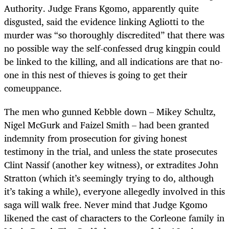
Authority. Judge Frans Kgomo, apparently quite
disgusted, said the evidence linking Agliotti to the
murder was “so thoroughly discredited” that there was
no possible way the self-confessed drug kingpin could
be linked to the killing, and all indications are that no-
one in this nest of thieves is going to get their
comeuppance.
The men who gunned Kebble down – Mikey Schultz,
Nigel McGurk and Faizel Smith – had been granted
indemnity from prosecution for giving honest
testimony in the trial, and unless the state prosecutes
Clint Nassif (another key witness), or extradites John
Stratton (which it’s seemingly trying to do, although
it’s taking a while), everyone allegedly involved in this
saga will walk free. Never mind that Judge Kgomo
likened the cast of characters to the Corleone family in