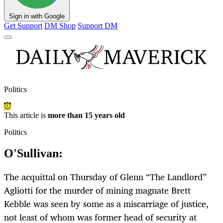
Sign in with Google
Get Support
DM Shop
Support DM
Politics
This article is
more than 15 years old
Politics
O'Sullivan:
The acquittal on Thursday of Glenn “The Landlord”
Agliotti for the murder of mining magnate Brett
Kebble was seen by some as a miscarriage of justice,
not least of whom was former head of security at