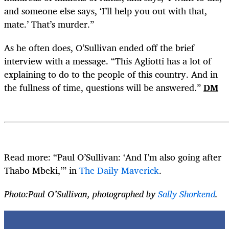
and someone else says, ‘I’ll help you out with that,
mate.’ That’s murder.”
As he often does, O’Sullivan ended off the brief
interview with a message. “This Agliotti has a lot of
explaining to do to the people of this country. And in
the fullness of time, questions will be answered.”
DM
Read more: “Paul O’Sullivan: ‘And I’m also going after
Thabo Mbeki,’” in
The Daily Maverick
.
Photo:Paul O’Sullivan, photographed by
Sally Shorkend
.