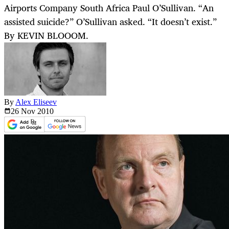
Airports Company South Africa Paul O’Sullivan. “An
assisted suicide?” O’Sullivan asked. “It doesn’t exist.”
By KEVIN BLOOOM.
By
Alex Eliseev
26 Nov
2010