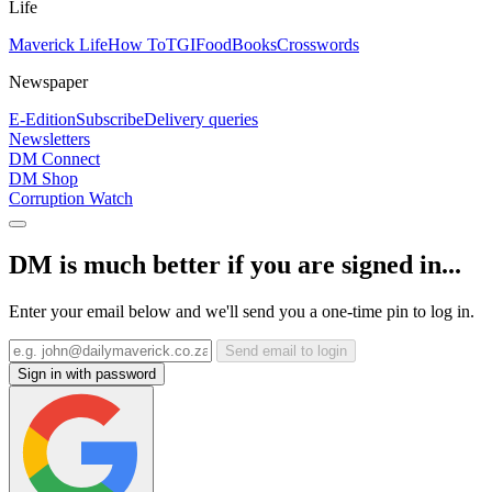
Life
Maverick Life
How To
TGIFood
Books
Crosswords
Newspaper
E-Edition
Subscribe
Delivery queries
Newsletters
DM Connect
DM Shop
Corruption Watch
DM is much better if you are signed in...
Enter your email below and we'll send you a one-time pin to log in.
Send email to login
Sign in with password