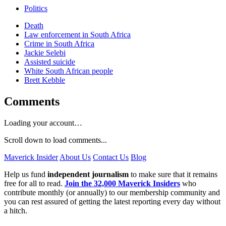
Politics
Death
Law enforcement in South Africa
Crime in South Africa
Jackie Selebi
Assisted suicide
White South African people
Brett Kebble
Comments
Loading your account…
Scroll down to load comments...
Maverick Insider
About Us
Contact Us
Blog
Help us fund
independent journalism
to make sure that it remains
free for all to read.
Join the 32,000 Maverick Insiders
who
contribute monthly (or annually) to our membership community and
you can rest assured of getting the latest reporting every day without
a hitch.