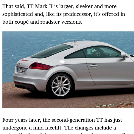
That said, TT Mark II is larger, sleeker and more
sophisticated and, like its predecessor, it’s offered in
both coupé and roadster versions.
Four years later, the second-generation TT has just
undergone a mild facelift. The changes include a