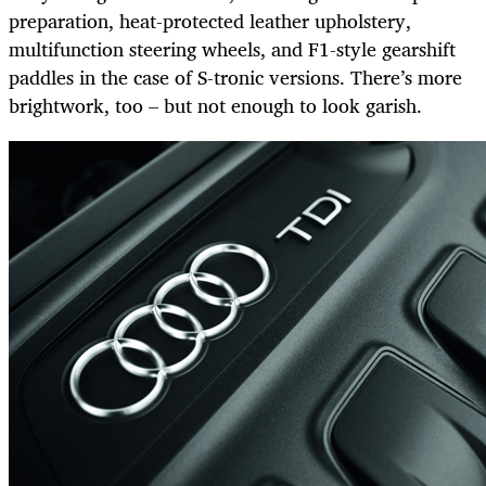
preparation, heat-protected leather upholstery,
multifunction steering wheels, and F1-style gearshift
paddles in the case of S-tronic versions. There’s more
brightwork, too – but not enough to look garish.