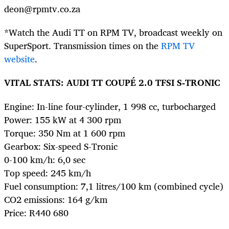
deon@rpmtv.co.za
*Watch the Audi TT on RPM TV, broadcast weekly on
SuperSport. Transmission times on the
RPM TV
website
.
VITAL STATS: AUDI TT COUPÉ 2.0 TFSI S-TRONIC
Engine: In-line four-cylinder, 1 998 cc, turbocharged
Power: 155 kW at 4 300 rpm
Torque: 350 Nm at 1 600 rpm
Gearbox: Six-speed S-Tronic
0-100 km/h: 6,0 sec
Top speed: 245 km/h
Fuel consumption: 7,1 litres/100 km (combined cycle)
CO2 emissions: 164 g/km
Price: R440 680