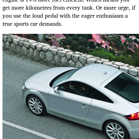
get more kilometres from every tank. Or more urge, if
you use the loud pedal with the eager enthusiasm a
true sports car demands.