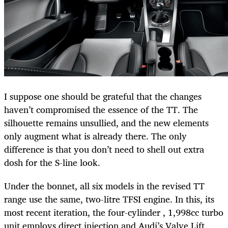
I suppose one should be grateful that the changes
haven’t compromised the essence of the TT. The
silhouette remains unsullied, and the new elements
only augment what is already there. The only
difference is that you don’t need to shell out extra
dosh for the S-line look.
Under the bonnet, all six models in the revised TT
range use the same, two-litre TFSI engine. In this, its
most recent iteration, the four-cylinder , 1,998cc turbo
unit employs direct injection and Audi’s Valve Lift