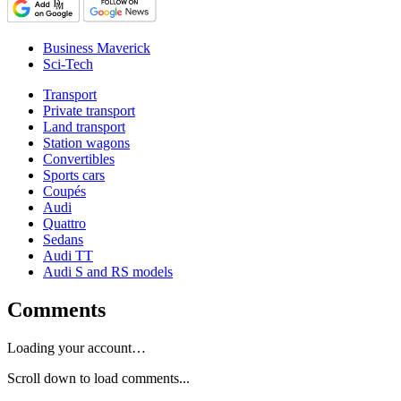
Business Maverick
Sci-Tech
Transport
Private transport
Land transport
Station wagons
Convertibles
Sports cars
Coupés
Audi
Quattro
Sedans
Audi TT
Audi S and RS models
Comments
Loading your account…
Scroll down to load comments...