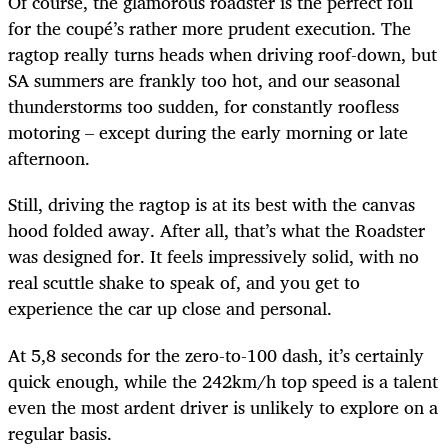
Of course, the glamorous roadster is the perfect foil
for the coupé’s rather more prudent execution. The
ragtop really turns heads when driving roof-down, but
SA summers are frankly too hot, and our seasonal
thunderstorms too sudden, for constantly roofless
motoring – except during the early morning or late
afternoon.
Still, driving the ragtop is at its best with the canvas
hood folded away. After all, that’s what the Roadster
was designed for. It feels impressively solid, with no
real scuttle shake to speak of, and you get to
experience the car up close and personal.
At 5,8 seconds for the zero-to-100 dash, it’s certainly
quick enough, while the 242km/h top speed is a talent
even the most ardent driver is unlikely to explore on a
regular basis.