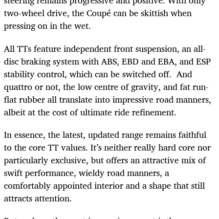
steering remains progressive and positive. With only
two-wheel drive, the Coupé can be skittish when
pressing on in the wet.
All TTs feature independent front suspension, an all-
disc braking system with ABS, EBD and EBA, and ESP
stability control, which can be switched off. And
quattro or not, the low centre of gravity, and fat run-
flat rubber all translate into impressive road manners,
albeit at the cost of ultimate ride refinement.
In essence, the latest, updated range remains faithful
to the core TT values. It’s neither really hard core nor
particularly exclusive, but offers an attractive mix of
swift performance, wieldy road manners, a
comfortably appointed interior and a shape that still
attracts attention.