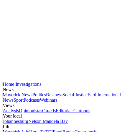
Home
Investigations
News
Maverick News
Politics
Business
Social Justice
Earth
International
News
Sport
Podcasts
Webinars
Views
Analysis
Opinionistas
Op-eds
Editorials
Cartoons
Your local
Johannesburg
Nelson Mandela Bay
Life
Maverick Life
How To
TGIFood
Books
Crosswords