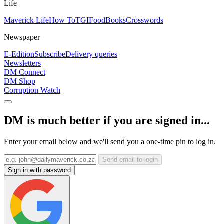
Life
Maverick Life
How To
TGIFood
Books
Crosswords
Newspaper
E-Edition
Subscribe
Delivery queries
Newsletters
DM Connect
DM Shop
Corruption Watch
DM is much better if you are signed in...
Enter your email below and we'll send you a one-time pin to log in.
Send email to login
Sign in with password