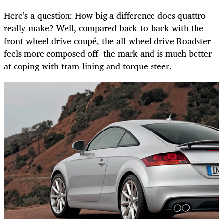
Here’s a question: How big a difference does quattro
really make? Well, compared back-to-back with the
front-wheel drive coupé, the all-wheel drive Roadster
feels more composed off the mark and is much better
at coping with tram-lining and torque steer.