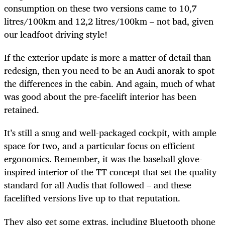
consumption on these two versions came to 10,7
litres/100km and 12,2 litres/100km – not bad, given
our leadfoot driving style!
If the exterior update is more a matter of detail than
redesign, then you need to be an Audi anorak to spot
the differences in the cabin. And again, much of what
was good about the pre-facelift interior has been
retained.
It’s still a snug and well-packaged cockpit, with ample
space for two, and a particular focus on efficient
ergonomics. Remember, it was the baseball glove-
inspired interior of the TT concept that set the quality
standard for all Audis that followed – and these
facelifted versions live up to that reputation.
They also get some extras, including Bluetooth phone