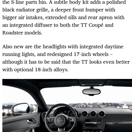
the S-line parts bin. A subtle body kit adds a polished
black radiator grille, a deeper front bumper with
bigger air intakes, extended sills and rear apron with
an integrated diffuser to both the TT Coupé and
Roadster models.
Also new are the headlights with integrated daytime
running lights, and redesigned 17-inch wheels –
although it has to be said that the TT looks even better
with optional 18-inch alloys.