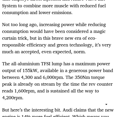
System to combine more muscle with reduced fuel
consumption and lower emissions.
Not too long ago, increasing power while reducing
consumption would have been considered a magic
curtain trick, but in this brave new era of eco-
responsible efficiency and green technology, it’s very
much an accepted, even expected, norm.
The all-aluminium TFSI lump has a maximum power
output of 155kW, available in a generous power band
between 4,300 and 6,000rpm. The 350Nm torque
peak is already on stream by the time the rev counter
reads 1,600rpm, and is sustained all the way to
4,200rpm.
But here’s the interesting bit. Audi claims that the new
engine is 14% more fuel efficient. Which means you