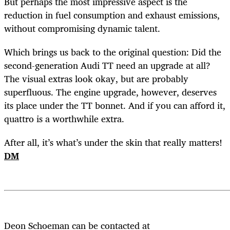
But perhaps the most impressive aspect is the
reduction in fuel consumption and exhaust emissions,
without compromising dynamic talent.
Which brings us back to the original question: Did the
second-generation Audi TT need an upgrade at all?
The visual extras look okay, but are probably
superfluous. The engine upgrade, however, deserves
its place under the TT bonnet. And if you can afford it,
quattro is a worthwhile extra.
After all, it’s what’s under the skin that really matters!
DM
Deon Schoeman can be contacted at