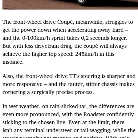
The front-wheel drive Coupé, meanwhile, struggles to
get the power down when accelerating away hard –
and the 0-100km/h sprint takes 0,2 seconds longer.
But with less drivetrain drag, the coupé will always
achieve the higher top speed: 245km/h in this
instance.
Also, the front-wheel drive TT’s steering is sharper and
more responsive – and the tauter, stiffer chassis makes
cornering a surgically precise process.
In wet weather, on rain-slicked tar, the differences are
even more pronounced, with the Roadster confidently
sticking to the chosen line. Even at the limit, there
isn’t any terminal understeer or tail-wagging, while the