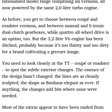
rationalised model range comprising six versions, all
now powered by the same 2,0-litre turbo engine.
As before, you get to choose between coupé and
roadster versions, and between manual and S-tronic
dual-clutch gearboxes, while quattro all-wheel drive is
an option, too. But the 3,2-litre V6 engine has been
ditched, probably because it’s too thirsty and too dirty
for a brand cultivating a greener image.
You need to look closely at the TT – coupé or roadster
– to spot the subtle exterior changes. The essence of
the design hasn’t changed: the lines are as cleanly
sculpted, the shape as Bauhaus-elegant as ever. If
anything, the changes add bits where none were
needed.
Most of the extras appear to have been raided from