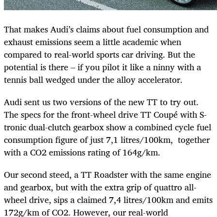
That makes Audi’s claims about fuel consumption and
exhaust emissions seem a little academic when
compared to real-world sports car driving. But the
potential is there – if you pilot it like a ninny with a
tennis ball wedged under the alloy accelerator.
Audi sent us two versions of the new TT to try out.
The specs for the front-wheel drive TT Coupé with S-
tronic dual-clutch gearbox show a combined cycle fuel
consumption figure of just 7,1 litres/100km, together
with a CO2 emissions rating of 164g/km.
Our second steed, a TT Roadster with the same engine
and gearbox, but with the extra grip of quattro all-
wheel drive, sips a claimed 7,4 litres/100km and emits
172g/km of CO2. However, our real-world