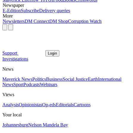
Newspaper
E-Edition
Subscribe
Delivery queries
More
Newsletters
DM Connect
DM Shop
Corruption Watch
Support
Login
Investigations
News
Maverick News
Politics
Business
Social Justice
Earth
International
News
Sport
Podcasts
Webinars
Views
Analysis
Opinionistas
Op-eds
Editorials
Cartoons
Your local
Johannesburg
Nelson Mandela Bay