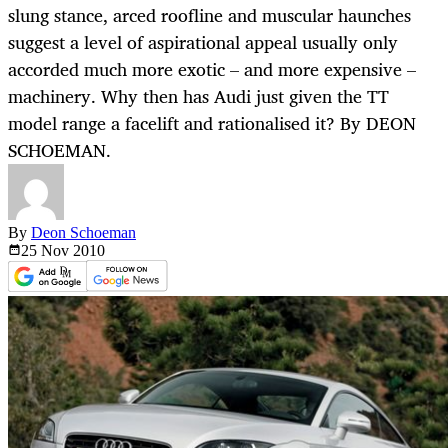
slung stance, arced roofline and muscular haunches
suggest a level of aspirational appeal usually only
accorded much more exotic – and more expensive –
machinery. Why then has Audi just given the TT
model range a facelift and rationalised it? By DEON
SCHOEMAN.
By
Deon Schoeman
25 Nov
2010