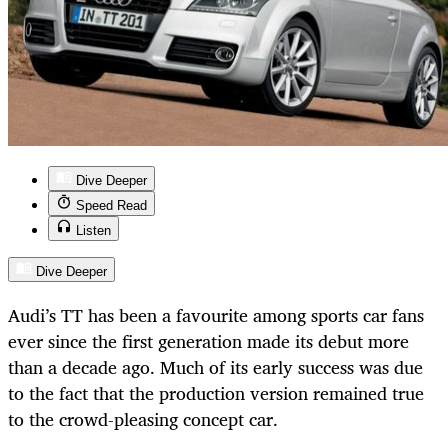
Dive Deeper
Speed Read
Listen
Dive Deeper
Audi’s TT has been a favourite among sports car fans
ever since the first generation made its debut more
than a decade ago. Much of its early success was due
to the fact that the production version remained true
to the crowd-pleasing concept car.