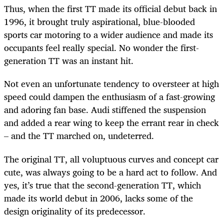
Thus, when the first TT made its official debut back in
1996, it brought truly aspirational, blue-blooded
sports car motoring to a wider audience and made its
occupants feel really special. No wonder the first-
generation TT was an instant hit.
Not even an unfortunate tendency to oversteer at high
speed could dampen the enthusiasm of a fast-growing
and adoring fan base. Audi stiffened the suspension
and added a rear wing to keep the errant rear in check
– and the TT marched on, undeterred.
The original TT, all voluptuous curves and concept car
cute, was always going to be a hard act to follow. And
yes, it’s true that the second-generation TT, which
made its world debut in 2006, lacks some of the
design originality of its predecessor.