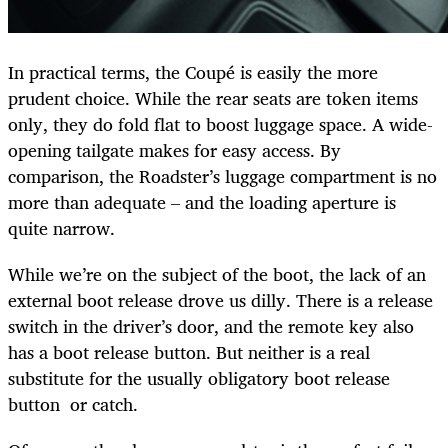
In practical terms, the Coupé is easily the more
prudent choice. While the rear seats are token items
only, they do fold flat to boost luggage space. A wide-
opening tailgate makes for easy access. By
comparison, the Roadster’s luggage compartment is no
more than adequate – and the loading aperture is
quite narrow.
While we’re on the subject of the boot, the lack of an
external boot release drove us dilly. There is a release
switch in the driver’s door, and the remote key also
has a boot release button. But neither is a real
substitute for the usually obligatory boot release
button or catch.