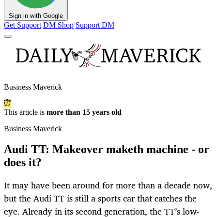
Sign in with Google
Get Support
DM Shop
Support DM
Business Maverick
This article is
more than 15 years old
Business Maverick
Audi TT: Makeover maketh machine - or
does it?
It may have been around for more than a decade now,
but the Audi TT is still a sports car that catches the
eye. Already in its second generation, the TT’s low-