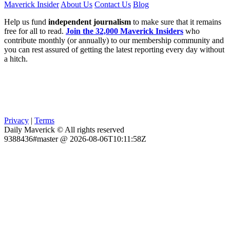
Maverick Insider
About Us
Contact Us
Blog
Help us fund
independent journalism
to make sure that it remains
free for all to read.
Join the 32,000 Maverick Insiders
who
contribute monthly (or annually) to our membership community and
you can rest assured of getting the latest reporting every day without
a hitch.
Privacy
|
Terms
Daily Maverick © All rights reserved
9388436#master @ 2026-08-06T10:11:58Z