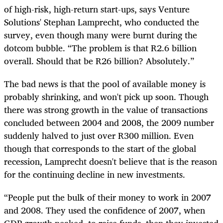
of high-risk, high-return start-ups, says Venture
Solutions' Stephan Lamprecht, who conducted the
survey, even though many were burnt during the
dotcom bubble. “The problem is that R2.6 billion
overall. Should that be R26 billion? Absolutely.”
The bad news is that the pool of available money is
probably shrinking, and won't pick up soon. Though
there was strong growth in the value of transactions
concluded between 2004 and 2008, the 2009 number
suddenly halved to just over R300 million. Even
though that corresponds to the start of the global
recession, Lamprecht doesn't believe that is the reason
for the continuing decline in new investments.
“People put the bulk of their money to work in 2007
and 2008. They used the confidence of 2007, when
GDP growth peaked, to raise funds, then they invested