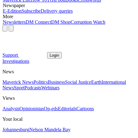
Newspaper
E-Edition
Subscribe
Delivery queries
More
Newsletters
DM Connect
DM Shop
Corruption Watch
Support
Login
Investigations
News
Maverick News
Politics
Business
Social Justice
Earth
International
News
Sport
Podcasts
Webinars
Views
Analysis
Opinionistas
Op-eds
Editorials
Cartoons
Your local
Johannesburg
Nelson Mandela Bay