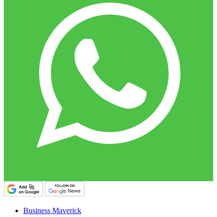
Business Maverick