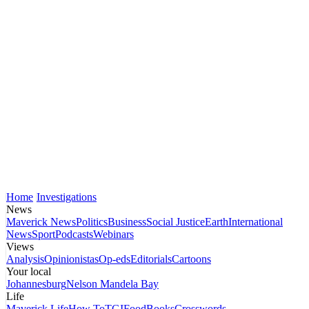
Home
Investigations
News
Maverick News
Politics
Business
Social Justice
Earth
International
News
Sport
Podcasts
Webinars
Views
Analysis
Opinionistas
Op-eds
Editorials
Cartoons
Your local
Johannesburg
Nelson Mandela Bay
Life
Maverick Life
How To
TGIFood
Books
Crosswords