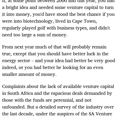
If, at some point between 2000 and this year, you had
a bright idea and needed some venture capital to turn
it into money, you'd have stood the best chance if you
were into biotechnology, lived in Cape Town,
regularly played golf with business types, and didn't
need too large a sum of money.
From next year much of that will probably remain
true, except that you should have better luck in the
energy sector – and your idea had better be very good
indeed, or you had better be looking for an even
smaller amount of money.
Complaints about the lack of available venture capital
in South Africa and the rapacious deals demanded by
those with the funds are perennial, and not
unfounded. But a detailed survey of the industry over
the last decade, under the auspices of the SA Venture