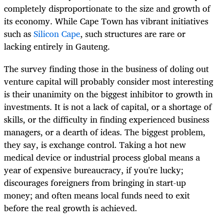
completely disproportionate to the size and growth of
its economy. While Cape Town has vibrant initiatives
such as
Silicon Cape
, such structures are rare or
lacking entirely in Gauteng.
The survey finding those in the business of doling out
venture capital will probably consider most interesting
is their unanimity on the biggest inhibitor to growth in
investments. It is not a lack of capital, or a shortage of
skills, or the difficulty in finding experienced business
managers, or a dearth of ideas. The biggest problem,
they say, is exchange control. Taking a hot new
medical device or industrial process global means a
year of expensive bureaucracy, if you're lucky;
discourages foreigners from bringing in start-up
money; and often means local funds need to exit
before the real growth is achieved.