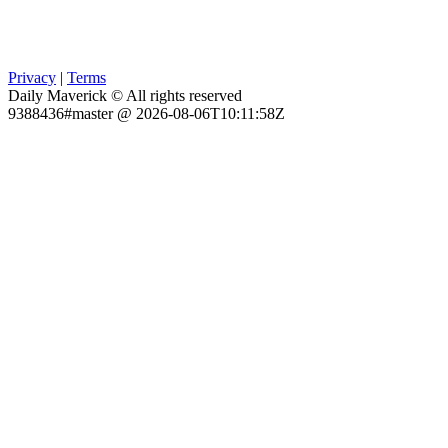
Privacy
|
Terms
Daily Maverick © All rights reserved
9388436#master @ 2026-08-06T10:11:58Z