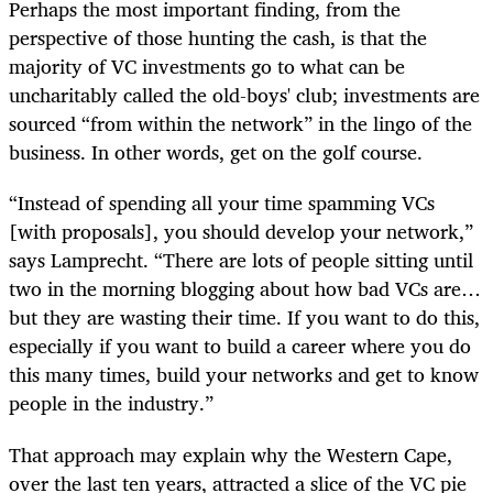
Perhaps the most important finding, from the
perspective of those hunting the cash, is that the
majority of VC investments go to what can be
uncharitably called the old-boys' club; investments are
sourced “from within the network” in the lingo of the
business. In other words, get on the golf course.
“Instead of spending all your time spamming VCs
[with proposals], you should develop your network,”
says Lamprecht. “There are lots of people sitting until
two in the morning blogging about how bad VCs are…
but they are wasting their time. If you want to do this,
especially if you want to build a career where you do
this many times, build your networks and get to know
people in the industry.”
That approach may explain why the Western Cape,
over the last ten years, attracted a slice of the VC pie