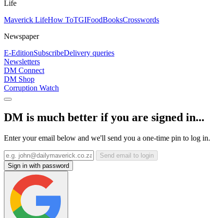
Life
Maverick Life
How To
TGIFood
Books
Crosswords
Newspaper
E-Edition
Subscribe
Delivery queries
Newsletters
DM Connect
DM Shop
Corruption Watch
DM is much better if you are signed in...
Enter your email below and we'll send you a one-time pin to log in.
Send email to login
Sign in with password