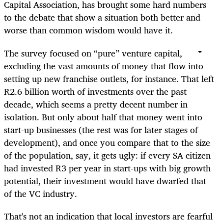
Capital Association, has brought some hard numbers
to the debate that show a situation both better and
worse than common wisdom would have it.
The survey focused on “pure” venture capital,
excluding the vast amounts of money that flow into
setting up new franchise outlets, for instance. That left
R2.6 billion worth of investments over the past
decade, which seems a pretty decent number in
isolation. But only about half that money went into
start-up businesses (the rest was for later stages of
development), and once you compare that to the size
of the population, say, it gets ugly: if every SA citizen
had invested R3 per year in start-ups with big growth
potential, their investment would have dwarfed that
of the VC industry.
That's not an indication that local investors are fearful