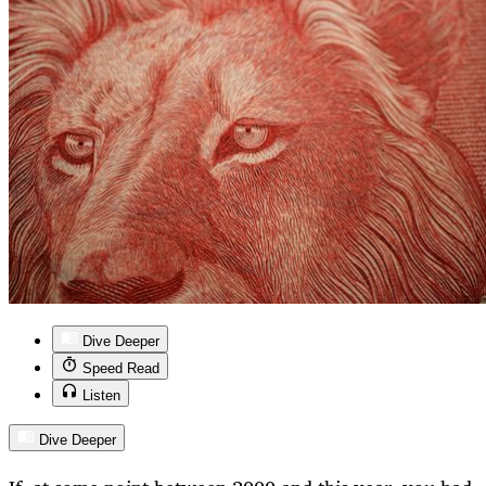
Dive Deeper
Speed Read
Listen
Dive Deeper