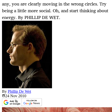
any, you are clearly moving in the wrong circles. Try
being a little more social. Oh, and start thinking about
energy. By PHILLIP DE WET.
By
Phillip De Wet
24 Nov
2010