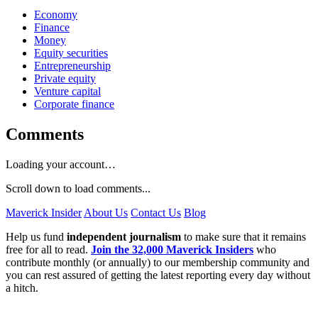
Economy
Finance
Money
Equity securities
Entrepreneurship
Private equity
Venture capital
Corporate finance
Comments
Loading your account…
Scroll down to load comments...
Maverick Insider
About Us
Contact Us
Blog
Help us fund
independent journalism
to make sure that it remains
free for all to read.
Join the 32,000 Maverick Insiders
who
contribute monthly (or annually) to our membership community and
you can rest assured of getting the latest reporting every day without
a hitch.