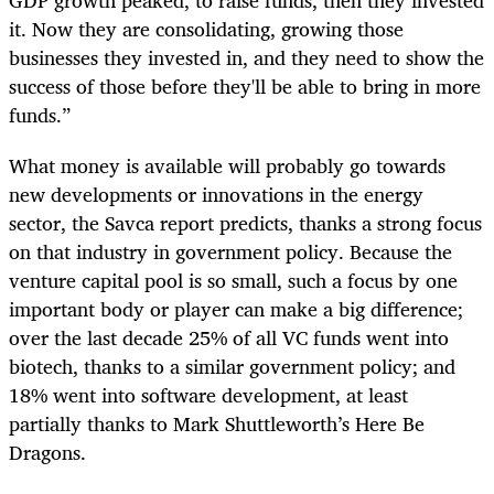
it. Now they are consolidating, growing those
businesses they invested in, and they need to show the
success of those before they'll be able to bring in more
funds.”
What money is available will probably go towards
new developments or innovations in the energy
sector, the Savca report predicts, thanks a strong focus
on that industry in government policy. Because the
venture capital pool is so small, such a focus by one
important body or player can make a big difference;
over the last decade 25% of all VC funds went into
biotech, thanks to a similar government policy; and
18% went into software development, at least
partially thanks to Mark Shuttleworth’s Here Be
Dragons.