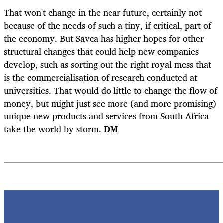
That won't change in the near future, certainly not
because of the needs of such a tiny, if critical, part of
the economy. But Savca has higher hopes for other
structural changes that could help new companies
develop, such as sorting out the right royal mess that
is the commercialisation of research conducted at
universities. That would do little to change the flow of
money, but might just see more (and more promising)
unique new products and services from South Africa
take the world by storm.
DM