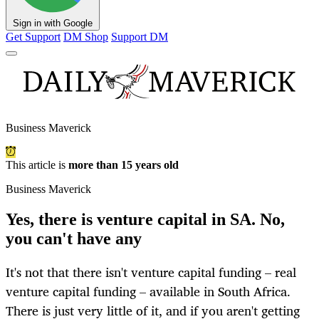
Sign in with Google
Get Support
DM Shop
Support DM
Business Maverick
This article is
more than 15 years old
Business Maverick
Yes, there is venture capital in SA. No,
you can't have any
It's not that there isn't venture capital funding – real
venture capital funding – available in South Africa.
There is just very little of it, and if you aren't getting