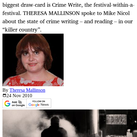
biggest draw-card is Crime Write, the festival-within-a-
festival. THERESA MALLINSON spoke to Mike Nicol
about the state of crime writing – and reading – in our
“killer country”.
By
Theresa Mallinson
24 Nov
2010