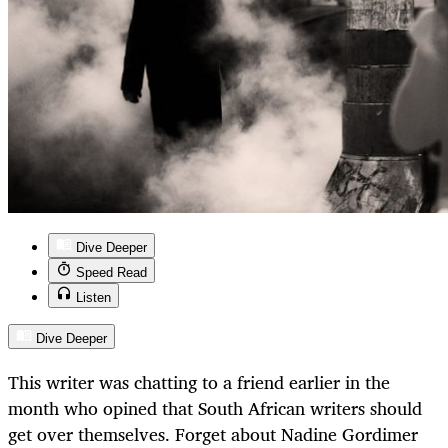
Dive Deeper
Speed Read
Listen
Dive Deeper
This writer was chatting to a friend earlier in the
month who opined that South African writers should
get over themselves. Forget about Nadine Gordimer