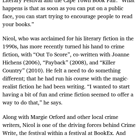
Literary Festival and the Cape Town Book Fair. “What
happens is that as soon as you can put on a public
face, you can start trying to encourage people to read
your books.”
Nicol, who was acclaimed for his literary fiction in the
1990s, has more recently turned his hand to crime
fiction, with “Out To Score”, co-written with Joanne
Hichens (2006), “Payback” (2008), and “Killer
Country” (2010). He felt a need to do something
different; that he had run his course with the magic-
realist fiction he had been writing. “I wanted to start
having a bit of fun and crime fiction seemed to offer a
way to do that,” he says.
Along with Margie Orford and other local crime
writers, Nicol is one of the driving forces behind Crime
Write, the festival within a festival at BookEx. And