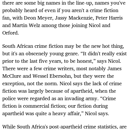
there are some big names in the line-up, names you've
probably heard of even if you aren't a crime fiction
fan, with Deon Meyer, Jassy Mackenzie, Peter Harris
and Martin Welz among those joining Nicol and
Orford.
South African crime fiction may be the new hot thing,
but it's an obscenely young genre. “It didn't really exist
prior to the last five years, to be honest,” says Nicol.
There were a few crime writers, most notably James
McClure and Wessel Ebersohn, but they were the
exception, not the norm. Nicol says the lack of crime
fiction was largely because of apartheid, when the
police were regarded as an invading army. “Crime
fiction is commercial fiction; our fiction during
apartheid was quite a heavy affair,” Nicol says.
While South Africa's post-apartheid crime statistics, are