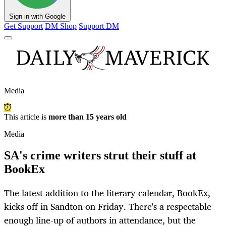
Sign in with Google
Get Support
DM Shop
Support DM
Media
This article is
more than 15 years old
Media
SA's crime writers strut their stuff at
BookEx
The latest addition to the literary calendar, BookEx,
kicks off in Sandton on Friday. There's a respectable
enough line-up of authors in attendance, but the