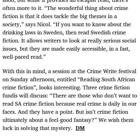
often more to it. “The wonderful thing about crime
fiction is that it does tackle the big themes in a
society,” says Nicol. “If you want to know about the
drinking laws in Sweden, then read Swedish crime
fiction. It allows writers to look at really serious social
issues, but they are made easily accessible, in a fast,
well-paced read.”
With this in mind, a session at the Crime Write festival
on Sunday afternoon, entitled “Reading South African
crime fiction”, looks interesting. Three crime fiction
fundis will discuss: “There are those who don’t want to
read SA crime fiction because real crime is daily in our
faces. And they have a point. But isn’t crime fiction
ultimately about a feel-good fantasy?” We wish them
luck in solving that mystery.
DM