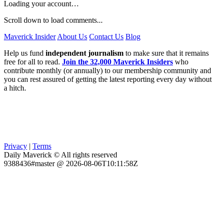
Loading your account…
Scroll down to load comments...
Maverick Insider
About Us
Contact Us
Blog
Help us fund
independent journalism
to make sure that it remains
free for all to read.
Join the 32,000 Maverick Insiders
who
contribute monthly (or annually) to our membership community and
you can rest assured of getting the latest reporting every day without
a hitch.
Privacy
|
Terms
Daily Maverick © All rights reserved
9388436#master @ 2026-08-06T10:11:58Z