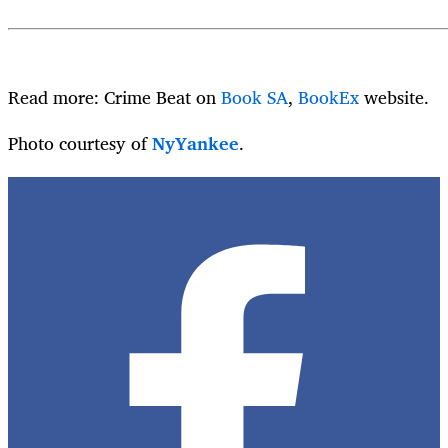
Read more: Crime Beat on
Book SA
,
BookEx
website.
Photo courtesy of
NyYankee
.