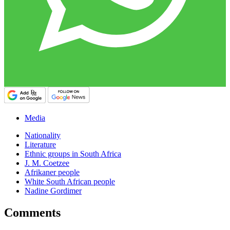
Media
Nationality
Literature
Ethnic groups in South Africa
J. M. Coetzee
Afrikaner people
White South African people
Nadine Gordimer
Comments