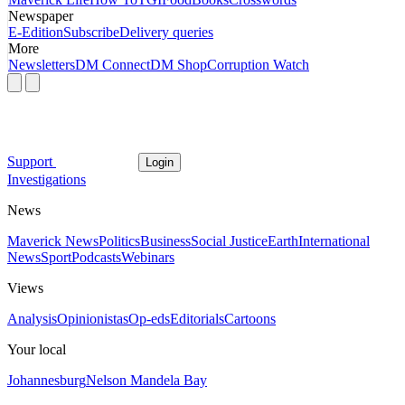
Newspaper
E-Edition
Subscribe
Delivery queries
More
Newsletters
DM Connect
DM Shop
Corruption Watch
Support
Login
Investigations
News
Maverick News
Politics
Business
Social Justice
Earth
International
News
Sport
Podcasts
Webinars
Views
Analysis
Opinionistas
Op-eds
Editorials
Cartoons
Your local
Johannesburg
Nelson Mandela Bay