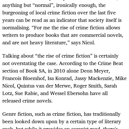
anything but “normal”, ironically enough, the
burgeoning of local crime fiction over the last five
years can be read as an indicator that society itself is
normalising. “For me the rise of crime fiction allows
writers to produce books that are commercial novels,
and are not heavy literature,” says Nicol.
Talking about “the rise of crime fiction” is certainly
not overstating the case. According to the Crime Beat
section of Book SA, in 2010 alone Deon Meyer,
Francois Bloemhof, Isa Konrad, Jassy Mackenzie, Mike
Nicol, Quintus van der Merwe, Roger Smith, Sarah
Lotz, Sue Rabie, and Wessel Ebersohn have all
released crime novels.
Genre fiction, such as crime fiction, has traditionally
been looked down upon by a certain type of literary
snob, but while it provides an escapist read, there's