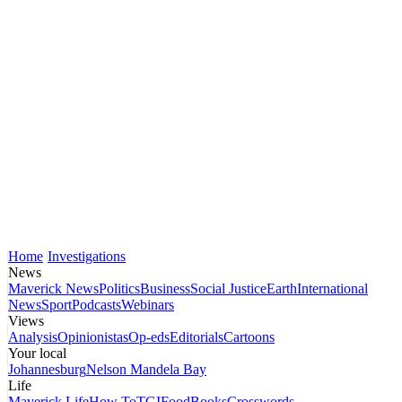
Home
Investigations
News
Maverick News
Politics
Business
Social Justice
Earth
International
News
Sport
Podcasts
Webinars
Views
Analysis
Opinionistas
Op-eds
Editorials
Cartoons
Your local
Johannesburg
Nelson Mandela Bay
Life
Maverick Life
How To
TGIFood
Books
Crosswords