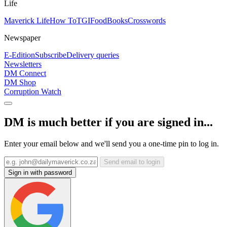
Life
Maverick Life
How To
TGIFood
Books
Crosswords
Newspaper
E-Edition
Subscribe
Delivery queries
Newsletters
DM Connect
DM Shop
Corruption Watch
DM is much better if you are signed in...
Enter your email below and we'll send you a one-time pin to log in.
Send email to login
Sign in with password