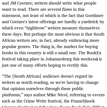
and JM Coetzee; writers should write what people
want to read. There are several flaws in this
statement, not least of which is the fact that Gordimer
and Coetzee's latest offerings are hardly a yardstick by
which even “highbrow” writers measure themselves
these days. But perhaps the most obvious is that South
African writers are, in fact, already embracing more
popular genres. The thing is, the market for buying
books in this country is still a small one. The BookEx
festival taking place in Johannesburg this weekend is
just one of many efforts hoping to rectify this.
“The [South African] audience doesn't regard its
writers as worth reading, so we're having to change
that opinion ourselves through these public
platforms,” says author Mike Nicol, referring to events
such as the Crime Write festival, the Franschhoek