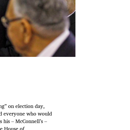
g” on election day,
old everyone who would
s his – McConnell’s –
he House of