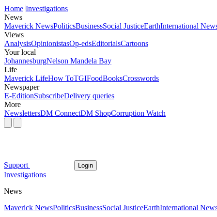
Home
Investigations
News
Maverick News
Politics
Business
Social Justice
Earth
International New
Views
Analysis
Opinionistas
Op-eds
Editorials
Cartoons
Your local
Johannesburg
Nelson Mandela Bay
Life
Maverick Life
How To
TGIFood
Books
Crosswords
Newspaper
E-Edition
Subscribe
Delivery queries
More
Newsletters
DM Connect
DM Shop
Corruption Watch
Support
Login
Investigations
News
Maverick News
Politics
Business
Social Justice
Earth
International New