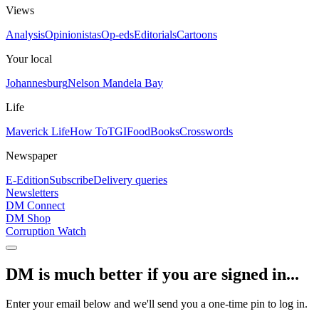
Views
Analysis
Opinionistas
Op-eds
Editorials
Cartoons
Your local
Johannesburg
Nelson Mandela Bay
Life
Maverick Life
How To
TGIFood
Books
Crosswords
Newspaper
E-Edition
Subscribe
Delivery queries
Newsletters
DM Connect
DM Shop
Corruption Watch
DM is much better if you are signed in...
Enter your email below and we'll send you a one-time pin to log in.