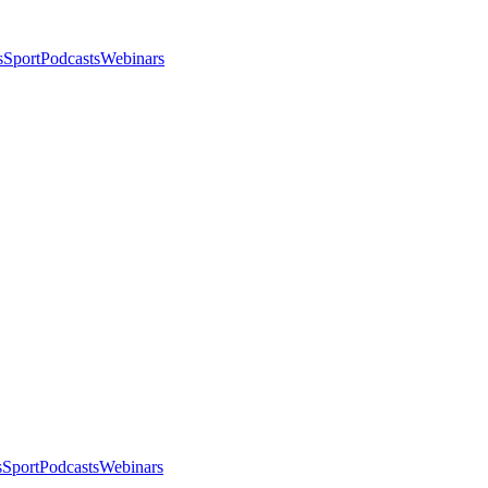
s
Sport
Podcasts
Webinars
s
Sport
Podcasts
Webinars