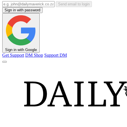
Send email to login
Sign in with password
Sign in with Google
Get Support
DM Shop
Support DM