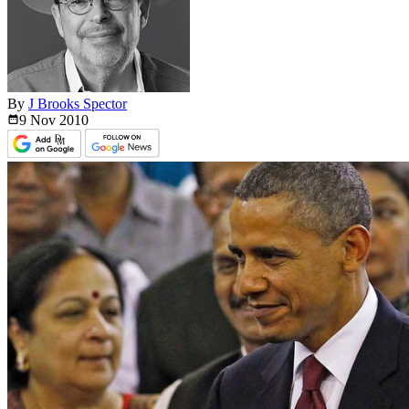
By
J Brooks Spector
9 Nov
2010