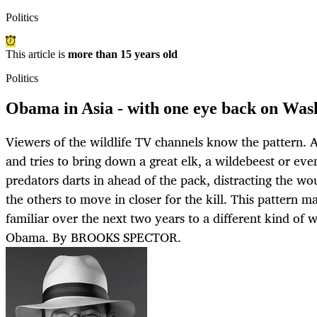
Politics
This article is
more than 15 years old
Politics
Obama in Asia - with one eye back on Was
Viewers of the wildlife TV channels know the pattern. A
and tries to bring down a great elk, a wildebeest or even
predators darts in ahead of the pack, distracting the w
the others to move in closer for the kill. This pattern 
familiar over the next two years to a different kind of 
Obama. By BROOKS SPECTOR.