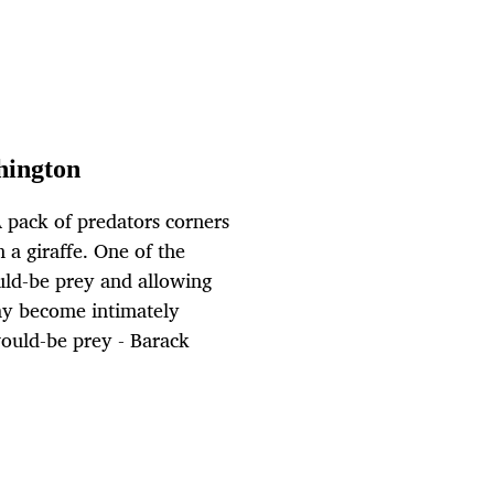
hington
 pack of predators corners
 a giraffe. One of the
ould-be prey and allowing
may become intimately
would-be prey - Barack