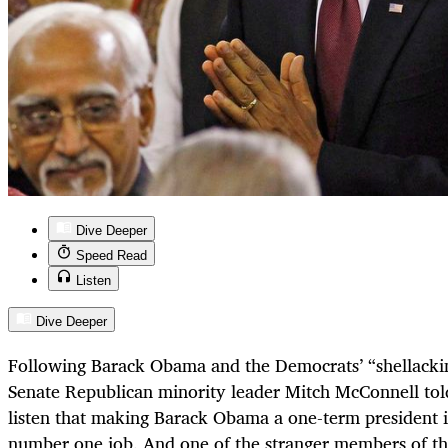
Dive Deeper
Speed Read
Listen
Dive Deeper
Following Barack Obama and the Democrats’ “shellackin
Senate Republican minority leader Mitch McConnell t
listen that making Barack Obama a one-term president i
number one job. And one of the stranger members of t