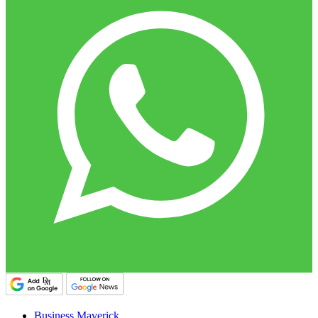
Business Maverick