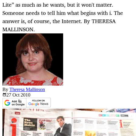
Lite” as much as he wants, but it won't matter.
Someone needs to tell him what begins with i. The
answer is, of course, the Internet. By THERESA
MALLINSON.
By
Theresa Mallinson
27 Oct
2010