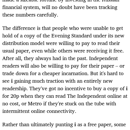
financial system, will no doubt have been tracking
these numbers carefully.
The difference is that people who were unable to get
hold of a copy of the Evening Standard under its new
distribution model were willing to pay to read their
usual paper, even while others were receiving it free.
After all, they always had in the past. Independent
readers will also be willing to pay for their paper – or
trade down for a cheaper incarnation. But it's hard to
see
i
gaining much traction with an entirely new
readership. They've got no incentive to buy a copy of
i
for 20p when they can read The Independent online at
no cost, or Metro if they're stuck on the tube with
intermittent online connectivity.
Rather than ultimately punting
i
as a free paper, some