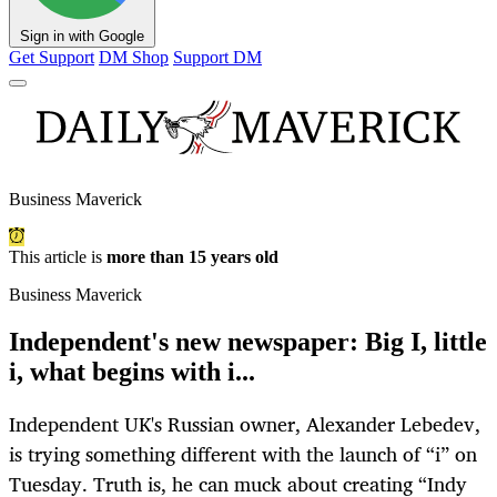
Sign in with Google
Get Support
DM Shop
Support DM
Business Maverick
This article is
more than 15 years old
Business Maverick
Independent's new newspaper: Big I, little
i, what begins with i...
Independent UK's Russian owner, Alexander Lebedev,
is trying something different with the launch of “i” on
Tuesday. Truth is, he can muck about creating “Indy