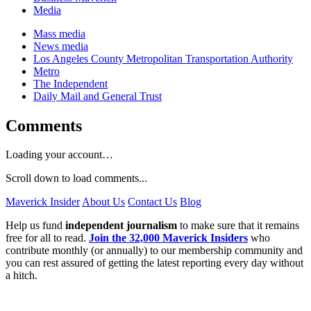
Media
Mass media
News media
Los Angeles County Metropolitan Transportation Authority
Metro
The Independent
Daily Mail and General Trust
Comments
Loading your account…
Scroll down to load comments...
Maverick Insider
About Us
Contact Us
Blog
Help us fund
independent journalism
to make sure that it remains
free for all to read.
Join the 32,000 Maverick Insiders
who
contribute monthly (or annually) to our membership community and
you can rest assured of getting the latest reporting every day without
a hitch.