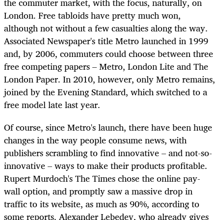
the commuter market, with the focus, naturally, on
London. Free tabloids have pretty much won,
although not without a few casualties along the way.
Associated Newspaper's title Metro launched in 1999
and, by 2006, commuters could choose between three
free competing papers – Metro, London Lite and The
London Paper. In 2010, however, only Metro remains,
joined by the Evening Standard, which switched to a
free model late last year.
Of course, since Metro's launch, there have been huge
changes in the way people consume news, with
publishers scrambling to find innovative – and not-so-
innovative – ways to make their products profitable.
Rupert Murdoch's The Times chose the online pay-
wall option, and promptly saw a massive drop in
traffic to its website, as much as 90%, according to
some reports. Alexander Lebedev, who already gives