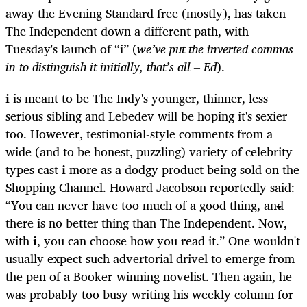
away the Evening Standard free (mostly), has taken
The Independent down a different path, with
Tuesday's launch of “i” (
we’ve put the inverted commas
in to distinguish it initially, that’s all – Ed
).
i
is meant to be The Indy's younger, thinner, less
serious sibling and Lebedev will be hoping it's sexier
too. However, testimonial-style comments from a
wide (and to be honest, puzzling) variety of celebrity
types cast
i
more as a dodgy product being sold on the
Shopping Channel. Howard Jacobson reportedly said:
“You can never have too much of a good thing, and
there is no better thing than The Independent. Now,
with
i
, you can choose how you read it.” One wouldn't
usually expect such advertorial drivel to emerge from
the pen of a Booker-winning novelist. Then again, he
was probably too busy writing his weekly column for