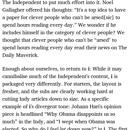
The Independent to put much effort into it. Noel
Gallagher offered his thoughts: “It's a top idea to have
a paper for clever people who can't be arsed[sic] to
spend hours reading every day.” We wonder if he
includes himself in the category of clever people? We
thought that clever people who can't be “arsed" to
spend hours reading every day read their news on The
Daily Maverick.
Enough about ourselves, to return to
i
: While it may
cannibalise much of the Independent's content,
i
is
packaged very differently. For starters, the layout is
fresher, and the subs are clearly working hard at
cutting Indy articles down to size. As a specific
example of
i
's divergent tone: Johann Hari's opinion
piece is headlined “Why Obama disappoints us so
much” in the Indy, and “I wept when Obama was
elected. So why do I feel let down now?” in
i
. The first