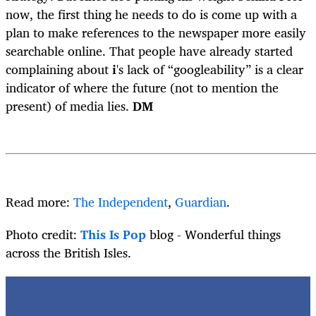
now, the first thing he needs to do is come up with a
plan to make references to the newspaper more easily
searchable online. That people have already started
complaining about
i
's lack of “googleability” is a clear
indicator of where the future (not to mention the
present) of media lies.
DM
Read more:
The Independent
,
Guardian
.
Photo credit:
This Is Pop
blog - Wonderful things
across the British Isles.