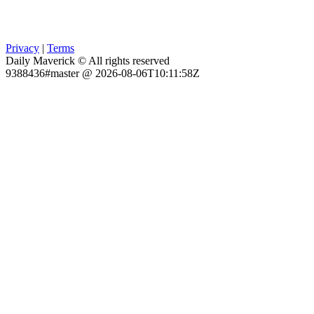
Privacy
|
Terms
Daily Maverick © All rights reserved
9388436#master @ 2026-08-06T10:11:58Z