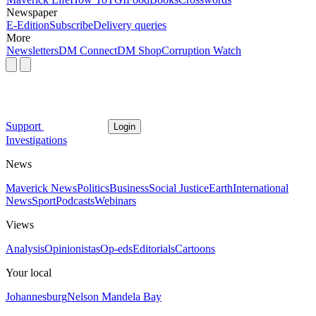
Newspaper
E-Edition
Subscribe
Delivery queries
More
Newsletters
DM Connect
DM Shop
Corruption Watch
Support
Login
Investigations
News
Maverick News
Politics
Business
Social Justice
Earth
International
News
Sport
Podcasts
Webinars
Views
Analysis
Opinionistas
Op-eds
Editorials
Cartoons
Your local
Johannesburg
Nelson Mandela Bay