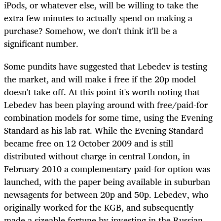
iPods, or whatever else, will be willing to take the
extra few minutes to actually spend on making a
purchase? Somehow, we don't think it'll be a
significant number.
Some pundits have suggested that Lebedev is testing
the market, and will make
i
free if the 20p model
doesn't take off. At this point it's worth noting that
Lebedev has been playing around with free/paid-for
combination models for some time, using the Evening
Standard as his lab rat. While the Evening Standard
became free on 12 October 2009 and is still
distributed without charge in central London, in
February 2010 a complementary paid-for option was
launched, with the paper being available in suburban
newsagents for between 20p and 50p. Lebedev, who
originally worked for the KGB, and subsequently
made a sizeable fortune by investing in the Russian