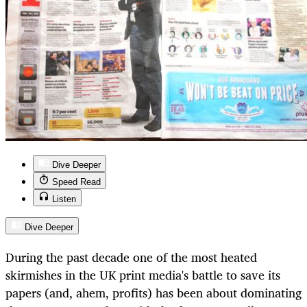
Dive Deeper
Speed Read
Listen
Dive Deeper
During the past decade one of the most heated
skirmishes in the UK print media's battle to save its
papers (and, ahem, profits) has been about dominating