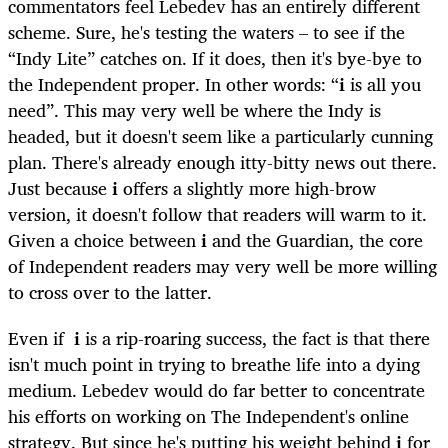
commentators feel Lebedev has an entirely different
scheme. Sure, he's testing the waters – to see if the
“Indy Lite” catches on. If it does, then it's bye-bye to
the Independent proper. In other words: “
i
is all you
need”. This may very well be where the Indy is
headed, but it doesn't seem like a particularly cunning
plan. There's already enough itty-bitty news out there.
Just because
i
offers a slightly more high-brow
version, it doesn't follow that readers will warm to it.
Given a choice between
i
and the Guardian, the core
of Independent readers may very well be more willing
to cross over to the latter.
Even if
i
is a rip-roaring success, the fact is that there
isn't much point in trying to breathe life into a dying
medium. Lebedev would do far better to concentrate
his efforts on working on The Independent's online
strategy. But since he's putting his weight behind
i
for