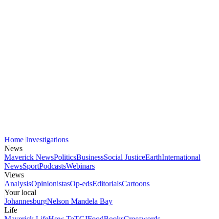
Home
Investigations
News
Maverick News
Politics
Business
Social Justice
Earth
International
News
Sport
Podcasts
Webinars
Views
Analysis
Opinionistas
Op-eds
Editorials
Cartoons
Your local
Johannesburg
Nelson Mandela Bay
Life
Maverick Life
How To
TGIFood
Books
Crosswords