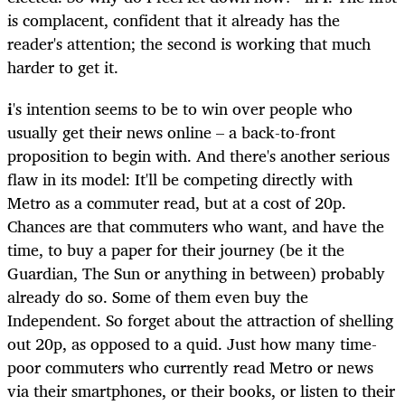
is complacent, confident that it already has the
reader's attention; the second is working that much
harder to get it.
i
's intention seems to be to win over people who
usually get their news online – a back-to-front
proposition to begin with. And there's another serious
flaw in its model: It'll be competing directly with
Metro as a commuter read, but at a cost of 20p.
Chances are that commuters who want, and have the
time, to buy a paper for their journey (be it the
Guardian, The Sun or anything in between) probably
already do so. Some of them even buy the
Independent. So forget about the attraction of shelling
out 20p, as opposed to a quid. Just how many time-
poor commuters who currently read Metro or news
via their smartphones, or their books, or listen to their