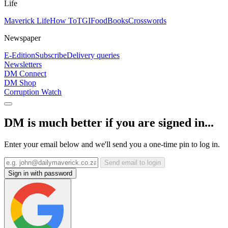
Life
Maverick Life
How To
TGIFood
Books
Crosswords
Newspaper
E-Edition
Subscribe
Delivery queries
Newsletters
DM Connect
DM Shop
Corruption Watch
DM is much better if you are signed in...
Enter your email below and we'll send you a one-time pin to log in.
Send email to login
Sign in with password