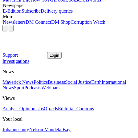
Newspaper
E-Edition
Subscribe
Delivery queries
More
Newsletters
DM Connect
DM Shop
Corruption Watch
Support
Login
Investigations
News
Maverick News
Politics
Business
Social Justice
Earth
International
News
Sport
Podcasts
Webinars
Views
Analysis
Opinionistas
Op-eds
Editorials
Cartoons
Your local
Johannesburg
Nelson Mandela Bay