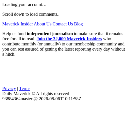
Loading your account…
Scroll down to load comments...
Maverick Insider
About Us
Contact Us
Blog
Help us fund
independent journalism
to make sure that it remains
free for all to read.
Join the 32,000 Maverick Insiders
who
contribute monthly (or annually) to our membership community and
you can rest assured of getting the latest reporting every day without
a hitch.
Privacy
|
Terms
Daily Maverick © All rights reserved
9388436#master @ 2026-08-06T10:11:58Z