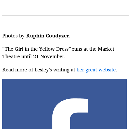
Photos by
Ruphin Coudyzer
.
“The Girl in the Yellow Dress” runs at the Market
Theatre until 21 November.
Read more of Lesley's writing at
her great website
.