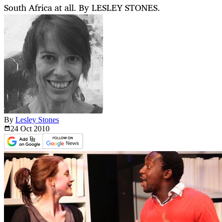
South Africa at all. By LESLEY STONES.
By
Lesley Stones
24 Oct
2010