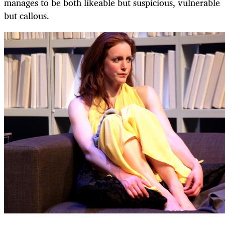
manages to be both likeable but suspicious, vulnerable
but callous.