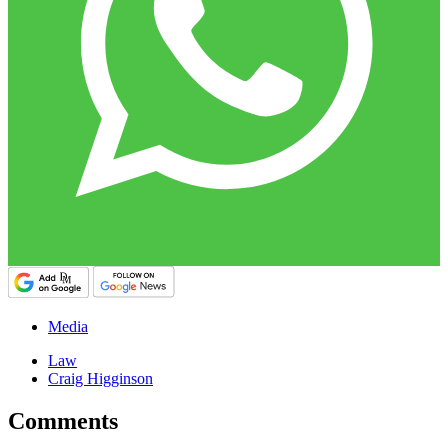
Media
Law
Craig Higginson
Comments