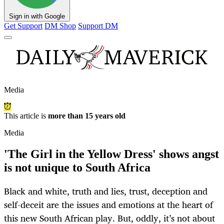
Sign in with Google
Get Support
DM Shop
Support DM
Media
This article is
more than 15 years old
Media
'The Girl in the Yellow Dress' shows angst
is not unique to South Africa
Black and white, truth and lies, trust, deception and
self-deceit are the issues and emotions at the heart of
this new South African play. But, oddly, it’s not about