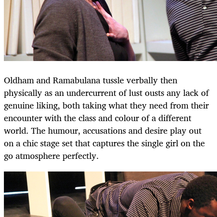
Oldham and Ramabulana tussle verbally then
physically as an undercurrent of lust ousts any lack of
genuine liking, both taking what they need from their
encounter with the class and colour of a different
world. The humour, accusations and desire play out
on a chic stage set that captures the single girl on the
go atmosphere perfectly.