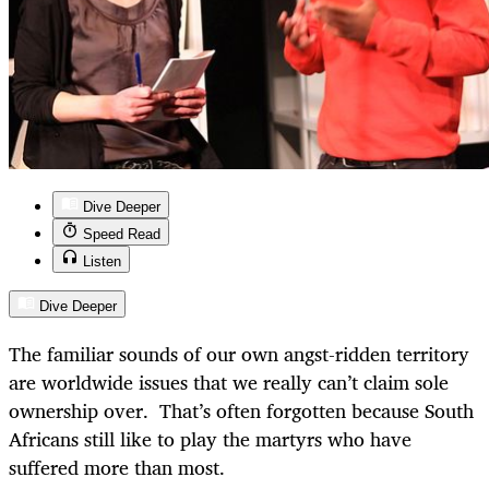
Dive Deeper
Speed Read
Listen
Dive Deeper
The familiar sounds of our own angst-ridden territory
are worldwide issues that we really can’t claim sole
ownership over. That’s often forgotten because South
Africans still like to play the martyrs who have
suffered more than most.