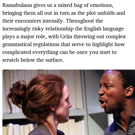
Ramabulana gives us a mixed bag of emotions,
bringing them all out in turn as the plot unfolds and
their encounters intensify. Throughout the
increasingly risky relationship the English language
plays a major role, with Celia throwing out complex
grammatical regulations that serve to highlight how
complicated everything can be once you start to
scratch below the surface.