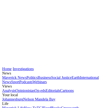
Home
Investigations
News
Maverick News
Politics
Business
Social Justice
Earth
International
News
Sport
Podcasts
Webinars
Views
Analysis
Opinionistas
Op-eds
Editorials
Cartoons
Your local
Johannesburg
Nelson Mandela Bay
Life
Maverick Life
How To
TGIFood
Books
Crosswords