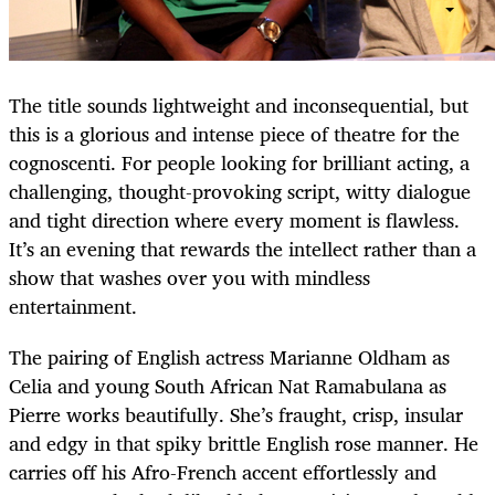
The title sounds lightweight and inconsequential, but
this is a glorious and intense piece of theatre for the
cognoscenti. For people looking for brilliant acting, a
challenging, thought-provoking script, witty dialogue
and tight direction where every moment is flawless.
It’s an evening that rewards the intellect rather than a
show that washes over you with mindless
entertainment.
The pairing of English actress Marianne Oldham as
Celia and young South African Nat Ramabulana as
Pierre works beautifully. She’s fraught, crisp, insular
and edgy in that spiky brittle English rose manner. He
carries off his Afro-French accent effortlessly and