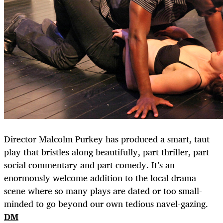
Director Malcolm Purkey has produced a smart, taut
play that bristles along beautifully, part thriller, part
social commentary and part comedy. It’s an
enormously welcome addition to the local drama
scene where so many plays are dated or too small-
minded to go beyond our own tedious navel-gazing.
DM