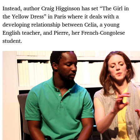
Instead, author Craig Higginson has set “The Girl in
the Yellow Dress” in Paris where it deals with a
developing relationship between Celia, a young
English teacher, and Pierre, her French-Congolese
student.