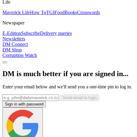
Life
Maverick Life
How To
TGIFood
Books
Crosswords
Newspaper
E-Edition
Subscribe
Delivery queries
Newsletters
DM Connect
DM Shop
Corruption Watch
DM is much better if you are signed in...
Enter your email below and we'll send you a one-time pin to log in.
Send email to login
Sign in with password