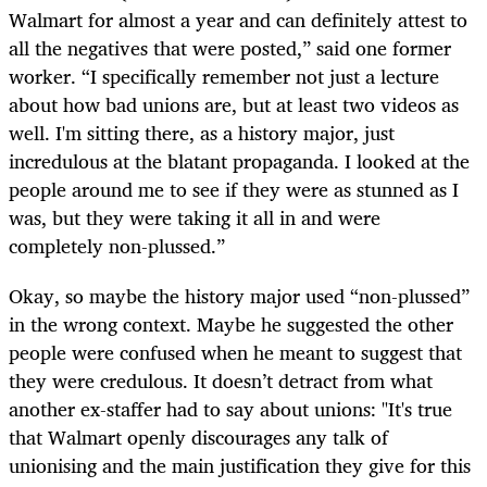
Walmart for almost a year and can definitely attest to
all the negatives that were posted,” said one former
worker. “I specifically remember not just a lecture
about how bad unions are, but at least two videos as
well. I'm sitting there, as a history major, just
incredulous at the blatant propaganda. I looked at the
people around me to see if they were as stunned as I
was, but they were taking it all in and were
completely non-plussed.”
Okay, so maybe the history major used “non-plussed”
in the wrong context. Maybe he suggested the other
people were confused when he meant to suggest that
they were credulous. It doesn’t detract from what
another ex-staffer had to say about unions: "It's true
that Walmart openly discourages any talk of
unionising and the main justification they give for this