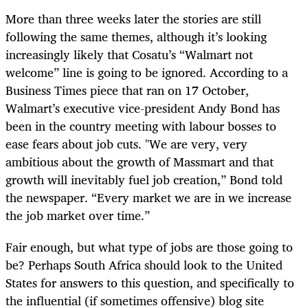
More than three weeks later the stories are still
following the same themes, although it’s looking
increasingly likely that Cosatu’s “Walmart not
welcome” line is going to be ignored. According to a
Business Times piece that ran on 17 October,
Walmart’s executive vice-president Andy Bond has
been in the country meeting with labour bosses to
ease fears about job cuts. "We are very, very
ambitious about the growth of Massmart and that
growth will inevitably fuel job creation,” Bond told
the newspaper. “Every market we are in we increase
the job market over time.”
Fair enough, but what type of jobs are those going to
be? Perhaps South Africa should look to the United
States for answers to this question, and specifically to
the influential (if sometimes offensive) blog site