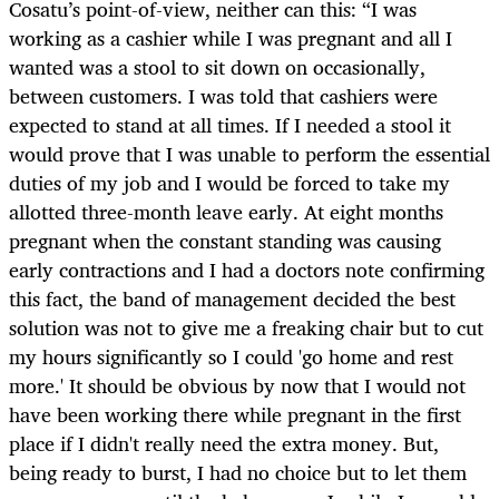
Cosatu’s point-of-view, neither can this: “I was
working as a cashier while I was pregnant and all I
wanted was a stool to sit down on occasionally,
between customers. I was told that cashiers were
expected to stand at all times. If I needed a stool it
would prove that I was unable to perform the essential
duties of my job and I would be forced to take my
allotted three-month leave early. At eight months
pregnant when the constant standing was causing
early contractions and I had a doctors note confirming
this fact, the band of management decided the best
solution was not to give me a freaking chair but to cut
my hours significantly so I could 'go home and rest
more.' It should be obvious by now that I would not
have been working there while pregnant in the first
place if I didn't really need the extra money. But,
being ready to burst, I had no choice but to let them