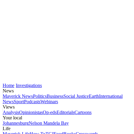
Home
Investigations
News
Maverick News
Politics
Business
Social Justice
Earth
International
News
Sport
Podcasts
Webinars
Views
Analysis
Opinionistas
Op-eds
Editorials
Cartoons
Your local
Johannesburg
Nelson Mandela Bay
Life
Maverick Life
How To
TGIFood
Books
Crosswords