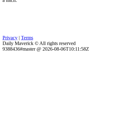
a hitch.
Privacy
|
Terms
Daily Maverick © All rights reserved
9388436#master @ 2026-08-06T10:11:58Z