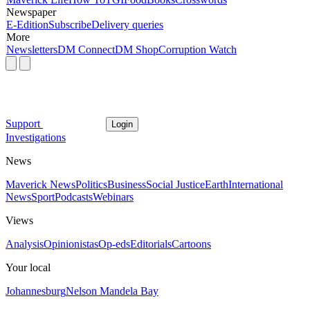
Newspaper
E-Edition
Subscribe
Delivery queries
More
Newsletters
DM Connect
DM Shop
Corruption Watch
Support
Login
Investigations
News
Maverick News
Politics
Business
Social Justice
Earth
International
News
Sport
Podcasts
Webinars
Views
Analysis
Opinionistas
Op-eds
Editorials
Cartoons
Your local
Johannesburg
Nelson Mandela Bay