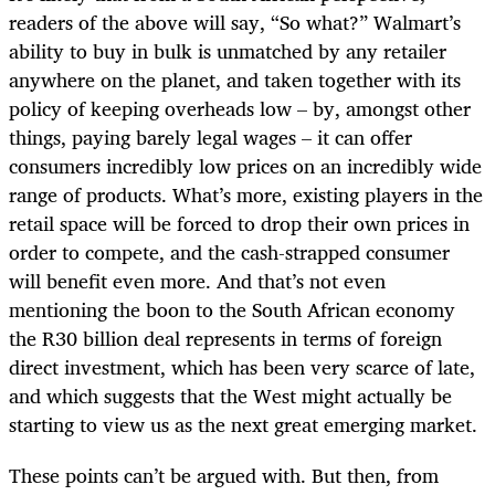
readers of the above will say, “So what?” Walmart’s
ability to buy in bulk is unmatched by any retailer
anywhere on the planet, and taken together with its
policy of keeping overheads low – by, amongst other
things, paying barely legal wages – it can offer
consumers incredibly low prices on an incredibly wide
range of products. What’s more, existing players in the
retail space will be forced to drop their own prices in
order to compete, and the cash-strapped consumer
will benefit even more. And that’s not even
mentioning the boon to the South African economy
the R30 billion deal represents in terms of foreign
direct investment, which has been very scarce of late,
and which suggests that the West might actually be
starting to view us as the next great emerging market.
These points can’t be argued with. But then, from