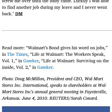
screw me over until the baby came. Luckily I was able
to find another job during my leave and I never went
back."
DM
Read more: “Walmart’s Bond gives his word on jobs,”
in
The Times
, “Life at Walmart: The Workers Speak,
Vol. 1,” in
Gawker
, “Life at Walmart: Surviving on the
inside, Vol. 2,” in
Gawker
.
Photo: Doug McMillon, President and CEO, Wal-Mart
Stores Inc. International, speaks to shareholders at Wal-
Mart Stores Inc's annual general meeting in Fayetteville,
Arkansas. June 4, 2010. REUTERS/Sarah Conard.