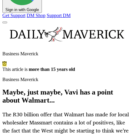
Sign in with Google
Get Support
DM Shop
Support DM
Business Maverick
This article is
more than 15 years old
Business Maverick
Maybe, just maybe, Vavi has a point
about Walmart...
The R30 billion offer that Walmart has made for local
wholesaler Massmart contains a lot of positives, like
the fact that the West might be starting to think we’re