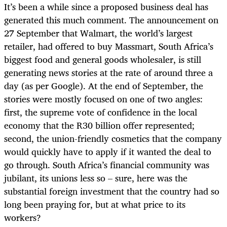
It’s been a while since a proposed business deal has
generated this much comment. The announcement on
27 September that Walmart, the world’s largest
retailer, had offered to buy Massmart, South Africa’s
biggest food and general goods wholesaler, is still
generating news stories at the rate of around three a
day (as per Google). At the end of September, the
stories were mostly focused on one of two angles:
first, the supreme vote of confidence in the local
economy that the R30 billion offer represented;
second, the union-friendly cosmetics that the company
would quickly have to apply if it wanted the deal to
go through. South Africa’s financial community was
jubilant, its unions less so – sure, here was the
substantial foreign investment that the country had so
long been praying for, but at what price to its
workers?