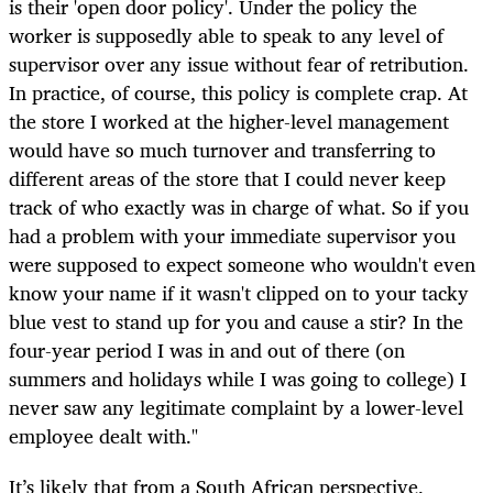
is their 'open door policy'. Under the policy the
worker is supposedly able to speak to any level of
supervisor over any issue without fear of retribution.
In practice, of course, this policy is complete crap. At
the store I worked at the higher-level management
would have so much turnover and transferring to
different areas of the store that I could never keep
track of who exactly was in charge of what. So if you
had a problem with your immediate supervisor you
were supposed to expect someone who wouldn't even
know your name if it wasn't clipped on to your tacky
blue vest to stand up for you and cause a stir? In the
four-year period I was in and out of there (on
summers and holidays while I was going to college) I
never saw any legitimate complaint by a lower-level
employee dealt with."
It’s likely that from a South African perspective,