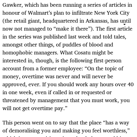
Gawker, which has been running a series of articles in
honour of Walmart’s plan to infiltrate New York City
(the retail giant, headquartered in Arkansas, has until
now not managed to “make it there”). The first article
in the series was published last week and told tales,
amongst other things, of puddles of blood and
homophobic managers. What Cosatu might be
interested in, though, is the following first-person
account from a former employee: “On the topic of
money, overtime was never and will never be
approved, ever. If you should work any hours over 40
in one week, even if called in or requested or
threatened by management that you must work, you
will not get overtime pay.”
This person went on to say that the place “has a way
of demoralising you and making you feel worthless,”