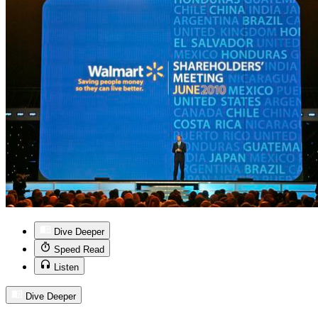
Dive Deeper
Speed Read
Listen
Dive Deeper