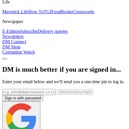
Life
Maverick Life
How To
TGIFood
Books
Crosswords
Newspaper
E-Edition
Subscribe
Delivery queries
Newsletters
DM Connect
DM Shop
Corruption Watch
DM is much better if you are signed in...
Enter your email below and we'll send you a one-time pin to log in.
Send email to login
Sign in with password