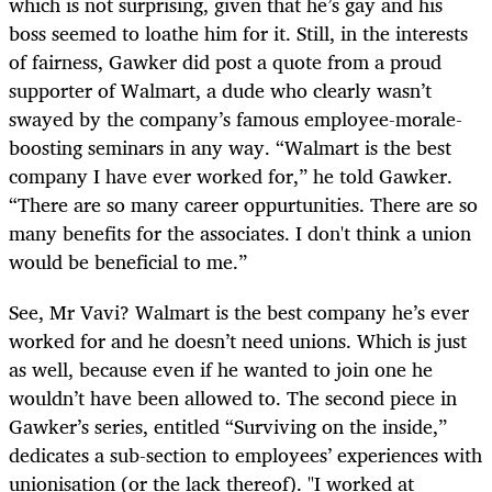
which is not surprising, given that he’s gay and his
boss seemed to loathe him for it. Still, in the interests
of fairness, Gawker did post a quote from a proud
supporter of Walmart, a dude who clearly wasn’t
swayed by the company’s famous employee-morale-
boosting seminars in any way. “Walmart is the best
company I have ever worked for,” he told Gawker.
“There are so many career oppurtunities. There are so
many benefits for the associates. I don't think a union
would be beneficial to me.”
See, Mr Vavi? Walmart is the best company he’s ever
worked for and he doesn’t need unions. Which is just
as well, because even if he wanted to join one he
wouldn’t have been allowed to. The second piece in
Gawker’s series, entitled “Surviving on the inside,”
dedicates a sub-section to employees’ experiences with
unionisation (or the lack thereof). "I worked at