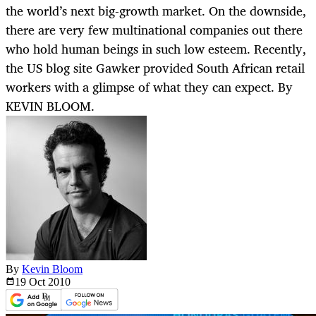
the world’s next big-growth market. On the downside,
there are very few multinational companies out there
who hold human beings in such low esteem. Recently,
the US blog site Gawker provided South African retail
workers with a glimpse of what they can expect. By
KEVIN BLOOM.
By
Kevin Bloom
19 Oct
2010