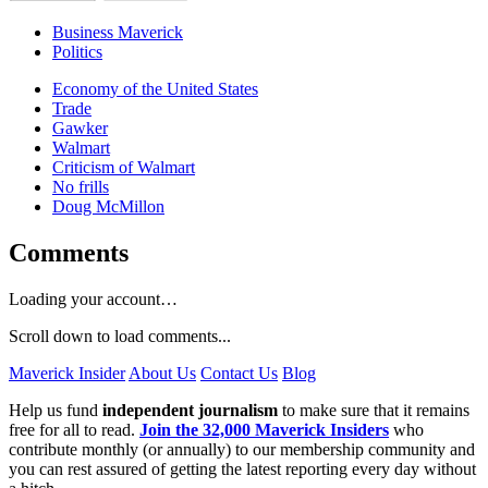
Business Maverick
Politics
Economy of the United States
Trade
Gawker
Walmart
Criticism of Walmart
No frills
Doug McMillon
Comments
Loading your account…
Scroll down to load comments...
Maverick Insider
About Us
Contact Us
Blog
Help us fund
independent journalism
to make sure that it remains
free for all to read.
Join the 32,000 Maverick Insiders
who
contribute monthly (or annually) to our membership community and
you can rest assured of getting the latest reporting every day without