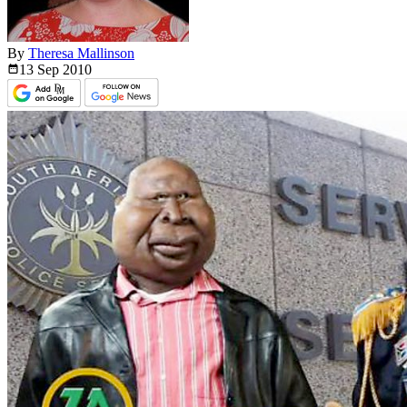
By
Theresa Mallinson
13 Sep
2010