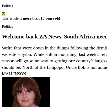
Politics
This article is
more than 15 years old
Politics
Welcome back ZA News, South Africa need
Satire fans were down in the dumps following the demis
website Hayibo. While still in mourning, last week’s ret
season will go some way to getting our country’s laugh
should be. North of the Limpopo, Uncle Bob is not a
MALLINSON.