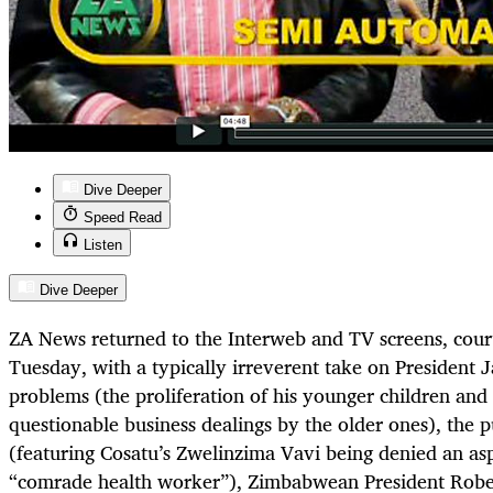
Dive Deeper
Speed Read
Listen
Dive Deeper
ZA News returned to the Interweb and TV screens, cou
Tuesday, with a typically irreverent take on President 
problems (the proliferation of his younger children and 
questionable business dealings by the older ones), the pu
(featuring Cosatu’s Zwelinzima Vavi being denied an asp
“comrade health worker”), Zimbabwean President Robe