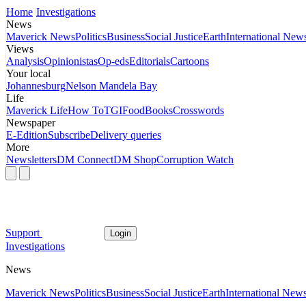
Home
Investigations
News
Maverick News
Politics
Business
Social Justice
Earth
International New
Views
Analysis
Opinionistas
Op-eds
Editorials
Cartoons
Your local
Johannesburg
Nelson Mandela Bay
Life
Maverick Life
How To
TGIFood
Books
Crosswords
Newspaper
E-Edition
Subscribe
Delivery queries
More
Newsletters
DM Connect
DM Shop
Corruption Watch
Support
Login
Investigations
News
Maverick News
Politics
Business
Social Justice
Earth
International New