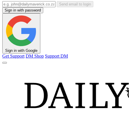
Send email to login
Sign in with password
Sign in with Google
Get Support
DM Shop
Support DM