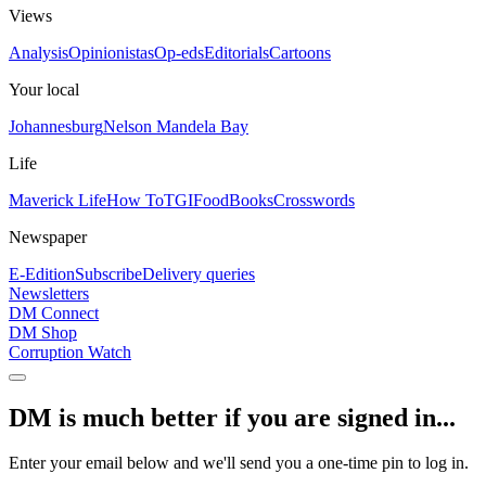
Views
Analysis
Opinionistas
Op-eds
Editorials
Cartoons
Your local
Johannesburg
Nelson Mandela Bay
Life
Maverick Life
How To
TGIFood
Books
Crosswords
Newspaper
E-Edition
Subscribe
Delivery queries
Newsletters
DM Connect
DM Shop
Corruption Watch
DM is much better if you are signed in...
Enter your email below and we'll send you a one-time pin to log in.