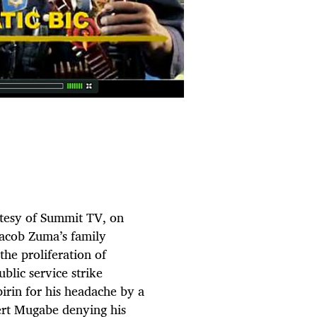
rtesy of Summit TV, on
Jacob Zuma’s family
the proliferation of
blic service strike
irin for his headache by a
rt Mugabe denying his