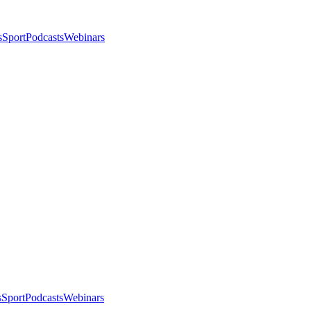
s
Sport
Podcasts
Webinars
s
Sport
Podcasts
Webinars