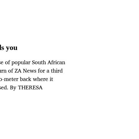
s you
e of popular South African
urn of ZA News for a third
-o-meter back where it
mused. By THERESA