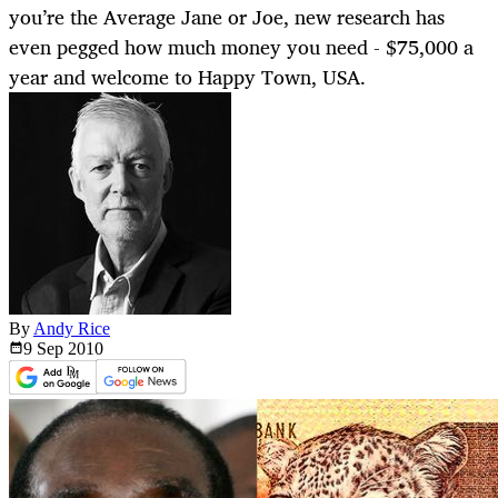
you’re the Average Jane or Joe, new research has
even pegged how much money you need - $75,000 a
year and welcome to Happy Town, USA.
By
Andy Rice
9 Sep
2010