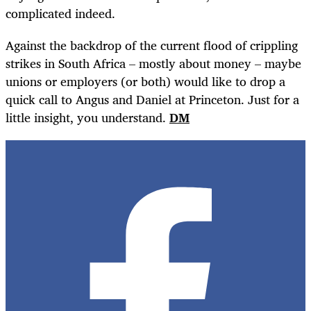
complicated indeed.
Against the backdrop of the current flood of crippling
strikes in South Africa – mostly about money – maybe
unions or employers (or both) would like to drop a
quick call to Angus and Daniel at Princeton. Just for a
little insight, you understand.
DM