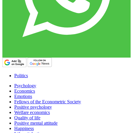
Politics
Psychology
Economics
Emotions
Fellows of the Econometric Society
Positive psychology
Welfare economics
Quality of life
Positive mental attitude
Happiness