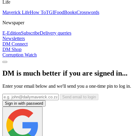
Life
Maverick Life
How To
TGIFood
Books
Crosswords
Newspaper
E-Edition
Subscribe
Delivery queries
Newsletters
DM Connect
DM Shop
Corruption Watch
DM is much better if you are signed in...
Enter your email below and we'll send you a one-time pin to log in.
Send email to login
Sign in with password