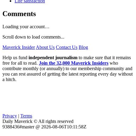
Life satisfaction
Comments
Loading your account…
Scroll down to load comments...
Maverick Insider
About Us
Contact Us
Blog
Help us fund
independent journalism
to make sure that it remains
free for all to read.
Join the 32,000 Maverick Insiders
who
contribute monthly (or annually) to our membership community and
you can rest assured of getting the latest reporting every day without
a hitch.
Privacy
|
Terms
Daily Maverick © All rights reserved
9388436#master @ 2026-08-06T10:11:58Z