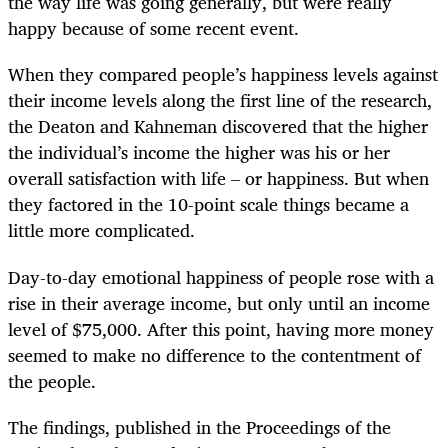
the way life was going generally, but were really
happy because of some recent event.
When they compared people’s happiness levels against
their income levels along the first line of the research,
the Deaton and Kahneman discovered that the higher
the individual’s income the higher was his or her
overall satisfaction with life – or happiness. But when
they factored in the 10-point scale things became a
little more complicated.
Day-to-day emotional happiness of people rose with a
rise in their average income, but only until an income
level of $75,000. After this point, having more money
seemed to make no difference to the contentment of
the people.
The findings, published in the Proceedings of the