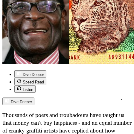
Dive Deeper
Speed Read
Listen
Dive Deeper
Thousands of poets and troubadours have taught us
that money can’t buy happiness - and an equal number
of cranky graffiti artists have replied about how