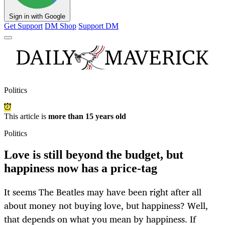
Sign in with Google
Get Support
DM Shop
Support DM
Politics
This article is
more than 15 years old
Politics
Love is still beyond the budget, but
happiness now has a price-tag
It seems The Beatles may have been right after all
about money not buying love, but happiness? Well,
that depends on what you mean by happiness. If