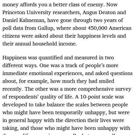
money affords you a better class of enemy. Now
Princeton University researchers, Angus Deaton and
Daniel Kahneman, have gone through two years of
poll data from Gallup, where about 450,000 American
citizens were asked about their happiness levels and
their annual household income.
Happiness was quantified and measured in two
different ways. One was a track of people’s more
immediate emotional experiences, and asked questions
about, for example, how much they had smiled
recently. The other was a more comprehensive survey
of respondents’ quality of life. A 10-point scale was
developed to take balance the scales between people
who might have been temporarily unhappy, but were
in general happy with the direction their lives were
taking, and those who might have been unhappy with