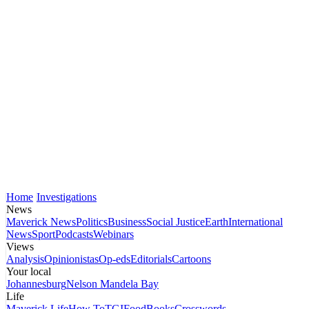
Home
Investigations
News
Maverick News
Politics
Business
Social Justice
Earth
International
News
Sport
Podcasts
Webinars
Views
Analysis
Opinionistas
Op-eds
Editorials
Cartoons
Your local
Johannesburg
Nelson Mandela Bay
Life
Maverick Life
How To
TGIFood
Books
Crosswords