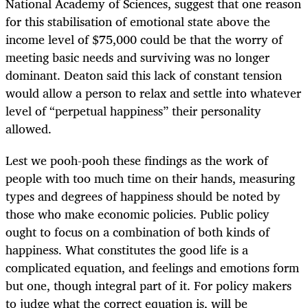
National Academy of Sciences, suggest that one reason
for this stabilisation of emotional state above the
income level of $75,000 could be that the worry of
meeting basic needs and surviving was no longer
dominant. Deaton said this lack of constant tension
would allow a person to relax and settle into whatever
level of “perpetual happiness” their personality
allowed.
Lest we pooh-pooh these findings as the work of
people with too much time on their hands, measuring
types and degrees of happiness should be noted by
those who make economic policies. Public policy
ought to focus on a combination of both kinds of
happiness. What constitutes the good life is a
complicated equation, and feelings and emotions form
but one, though integral part of it. For policy makers
to judge what the correct equation is, will be