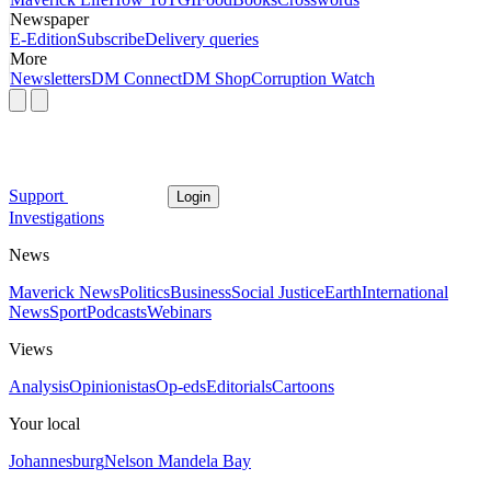
Newspaper
E-Edition
Subscribe
Delivery queries
More
Newsletters
DM Connect
DM Shop
Corruption Watch
Support
Login
Investigations
News
Maverick News
Politics
Business
Social Justice
Earth
International
News
Sport
Podcasts
Webinars
Views
Analysis
Opinionistas
Op-eds
Editorials
Cartoons
Your local
Johannesburg
Nelson Mandela Bay