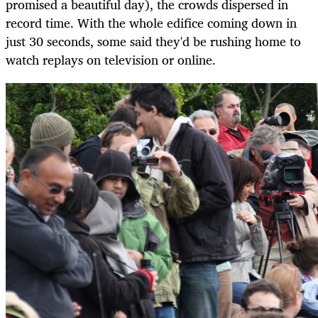
promised a beautiful day), the crowds dispersed in
record time. With the whole edifice coming down in
just 30 seconds, some said they'd be rushing home to
watch replays on television or online.