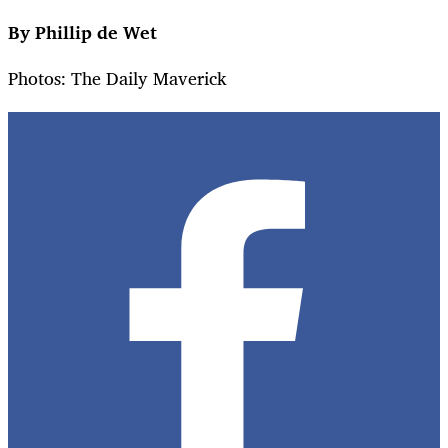
By Phillip de Wet
Photos: The Daily Maverick