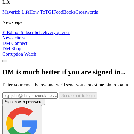
Life
Maverick Life
How To
TGIFood
Books
Crosswords
Newspaper
E-Edition
Subscribe
Delivery queries
Newsletters
DM Connect
DM Shop
Corruption Watch
DM is much better if you are signed in...
Enter your email below and we'll send you a one-time pin to log in.
Send email to login
Sign in with password