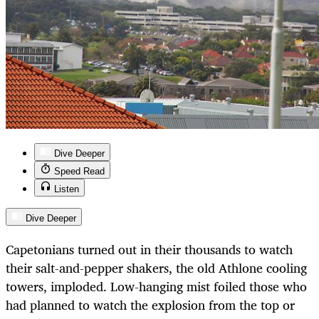
Dive Deeper
Speed Read
Listen
Dive Deeper
Capetonians turned out in their thousands to watch
their salt-and-pepper shakers, the old Athlone cooling
towers, imploded. Low-hanging mist foiled those who
had planned to watch the explosion from the top or