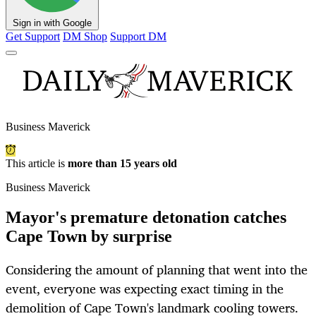
Sign in with Google
Get Support
DM Shop
Support DM
Business Maverick
This article is
more than 15 years old
Business Maverick
Mayor's premature detonation catches
Cape Town by surprise
Considering the amount of planning that went into the
event, everyone was expecting exact timing in the
demolition of Cape Town's landmark cooling towers.