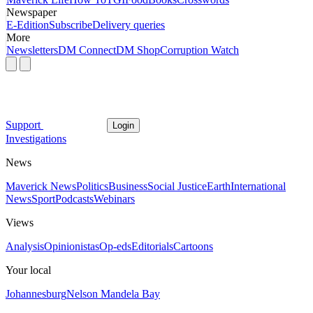
Newspaper
E-Edition
Subscribe
Delivery queries
More
Newsletters
DM Connect
DM Shop
Corruption Watch
Support
Login
Investigations
News
Maverick News
Politics
Business
Social Justice
Earth
International
News
Sport
Podcasts
Webinars
Views
Analysis
Opinionistas
Op-eds
Editorials
Cartoons
Your local
Johannesburg
Nelson Mandela Bay