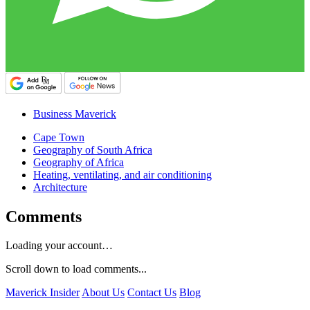
Business Maverick
Cape Town
Geography of South Africa
Geography of Africa
Heating, ventilating, and air conditioning
Architecture
Comments
Loading your account…
Scroll down to load comments...
Maverick Insider
About Us
Contact Us
Blog