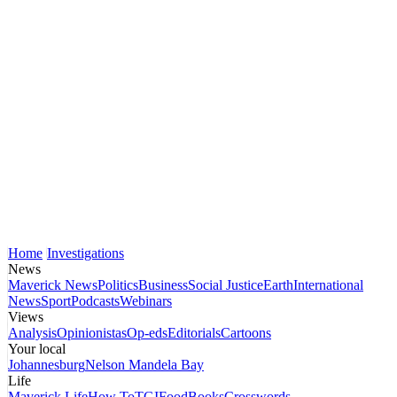
Home
Investigations
News
Maverick News
Politics
Business
Social Justice
Earth
International
News
Sport
Podcasts
Webinars
Views
Analysis
Opinionistas
Op-eds
Editorials
Cartoons
Your local
Johannesburg
Nelson Mandela Bay
Life
Maverick Life
How To
TGIFood
Books
Crosswords