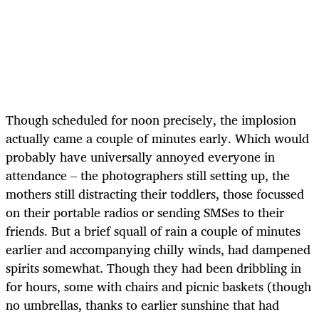
Though scheduled for noon precisely, the implosion
actually came a couple of minutes early. Which would
probably have universally annoyed everyone in
attendance – the photographers still setting up, the
mothers still distracting their toddlers, those focussed
on their portable radios or sending SMSes to their
friends. But a brief squall of rain a couple of minutes
earlier and accompanying chilly winds, had dampened
spirits somewhat. Though they had been dribbling in
for hours, some with chairs and picnic baskets (though
no umbrellas, thanks to earlier sunshine that had