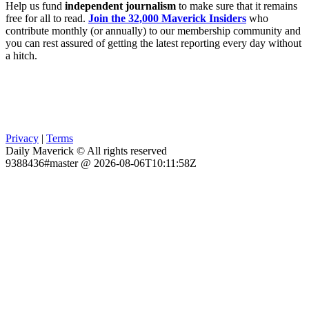
Help us fund
independent journalism
to make sure that it remains
free for all to read.
Join the 32,000 Maverick Insiders
who
contribute monthly (or annually) to our membership community and
you can rest assured of getting the latest reporting every day without
a hitch.
Privacy
|
Terms
Daily Maverick © All rights reserved
9388436#master @ 2026-08-06T10:11:58Z