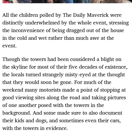
All the children polled by The Daily Maverick were
distinctly underwhelmed by the whole event, stressing
the inconvenience of being dragged out of the house
in the cold and wet rather than much awe at the
event.
Though the towers had been considered a blight on
the skyline for most of their five decades of existence,
the locals turned strangely misty-eyed at the thought
that they would soon be gone. For much of the
weekend many motorists made a point of stopping at
good viewing sites along the road and taking pictures
of one another posed with the towers in the
background. And some made sure to also document
their kids and dogs, and sometimes even their cars,
with the towers in evidence.