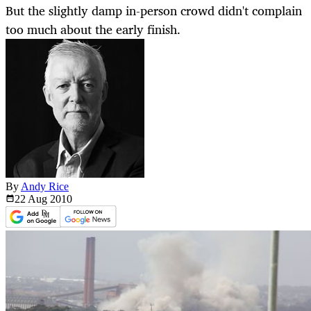
But the slightly damp in-person crowd didn't complain
too much about the early finish.
By
Andy Rice
22 Aug
2010