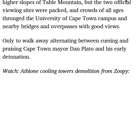
higher slopes of Table Mountain, but the two official
viewing sites were packed, and crowds of all ages
thronged the University of Cape Town campus and
nearby bridges and overpasses with good views.
Only to walk away alternating between cursing and
praising Cape Town mayor Dan Plato and his early
detonation.
Watch: Athlone cooling towers demolition from Zoopy: