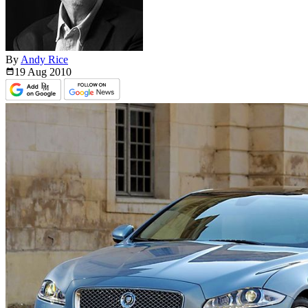
By
Andy Rice
19 Aug
2010