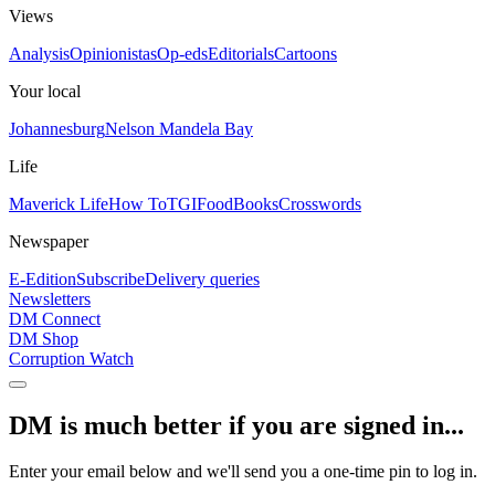
Views
Analysis
Opinionistas
Op-eds
Editorials
Cartoons
Your local
Johannesburg
Nelson Mandela Bay
Life
Maverick Life
How To
TGIFood
Books
Crosswords
Newspaper
E-Edition
Subscribe
Delivery queries
Newsletters
DM Connect
DM Shop
Corruption Watch
DM is much better if you are signed in...
Enter your email below and we'll send you a one-time pin to log in.