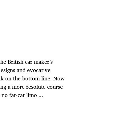
e British car maker’s
designs and evocative
ink on the bottom line. Now
ng a more resolute course
 no fat-cat limo ...