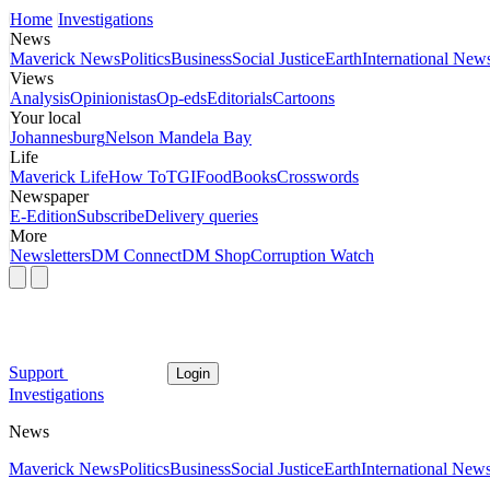
Home
Investigations
News
Maverick News
Politics
Business
Social Justice
Earth
International New
Views
Analysis
Opinionistas
Op-eds
Editorials
Cartoons
Your local
Johannesburg
Nelson Mandela Bay
Life
Maverick Life
How To
TGIFood
Books
Crosswords
Newspaper
E-Edition
Subscribe
Delivery queries
More
Newsletters
DM Connect
DM Shop
Corruption Watch
Support
Login
Investigations
News
Maverick News
Politics
Business
Social Justice
Earth
International New