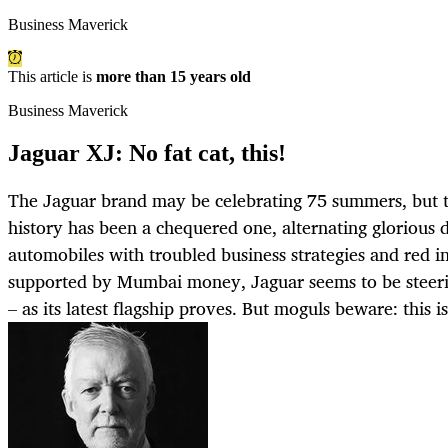
Business Maverick
This article is
more than 15 years old
Business Maverick
Jaguar XJ: No fat cat, this!
The Jaguar brand may be celebrating 75 summers, but th
history has been a chequered one, alternating glorious 
automobiles with troubled business strategies and red 
supported by Mumbai money, Jaguar seems to be steeri
– as its latest flagship proves. But moguls beware: this is