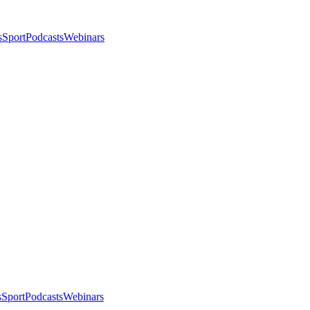
s
Sport
Podcasts
Webinars
s
Sport
Podcasts
Webinars