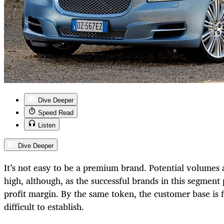
Dive Deeper
Speed Read
Listen
Dive Deeper
It’s not easy to be a premium brand. Potential volumes a
high, although, as the successful brands in this segment p
profit margin. By the same token, the customer base is 
difficult to establish.