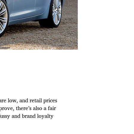
re low, and retail prices
rove, there’s also a fair
fussy and brand loyalty