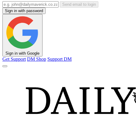
Send email to login
Sign in with password
Sign in with Google
Get Support
DM Shop
Support DM