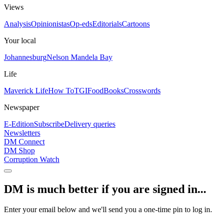
Views
Analysis
Opinionistas
Op-eds
Editorials
Cartoons
Your local
Johannesburg
Nelson Mandela Bay
Life
Maverick Life
How To
TGIFood
Books
Crosswords
Newspaper
E-Edition
Subscribe
Delivery queries
Newsletters
DM Connect
DM Shop
Corruption Watch
DM is much better if you are signed in...
Enter your email below and we'll send you a one-time pin to log in.