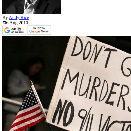
By
Andy Rice
6 Aug
2010