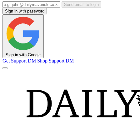
Send email to login
Sign in with password
Sign in with Google
Get Support
DM Shop
Support DM