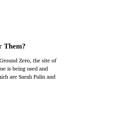
or Them?
round Zero, the site of
ue is being used and
hich are Sarah Palin and