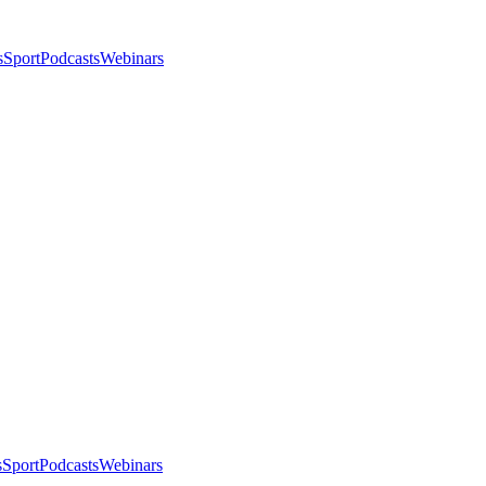
s
Sport
Podcasts
Webinars
s
Sport
Podcasts
Webinars