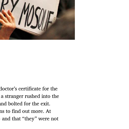
octor’s certificate for the
a stranger rushed into the
d bolted for the exit.
ns to find out more. At
 and that “they” were not