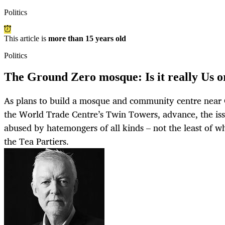
Politics
This article is
more than 15 years old
Politics
The Ground Zero mosque: Is it really Us 
As plans to build a mosque and community centre near G
the World Trade Centre’s Twin Towers, advance, the iss
abused by hatemongers of all kinds – not the least of w
the Tea Partiers.