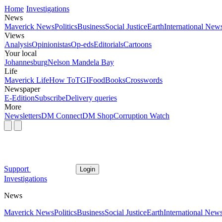
Home
Investigations
News
Maverick News
Politics
Business
Social Justice
Earth
International New
Views
Analysis
Opinionistas
Op-eds
Editorials
Cartoons
Your local
Johannesburg
Nelson Mandela Bay
Life
Maverick Life
How To
TGIFood
Books
Crosswords
Newspaper
E-Edition
Subscribe
Delivery queries
More
Newsletters
DM Connect
DM Shop
Corruption Watch
Support
Login
Investigations
News
Maverick News
Politics
Business
Social Justice
Earth
International New