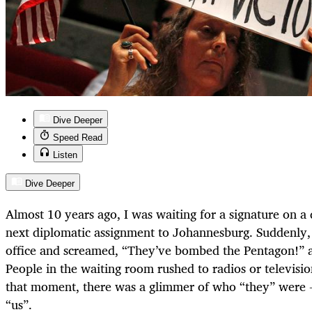
Dive Deeper
Speed Read
Listen
Dive Deeper
Almost 10 years ago, I was waiting for a signature on a d
next diplomatic assignment to Johannesburg. Suddenly, 
office and screamed, “They’ve bombed the Pentagon!” an
People in the waiting room rushed to radios or televisio
that moment, there was a glimmer of who “they” were -
“us”.