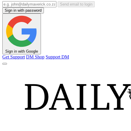
Send email to login
Sign in with password
Sign in with Google
Get Support
DM Shop
Support DM