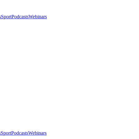
s
Sport
Podcasts
Webinars
s
Sport
Podcasts
Webinars