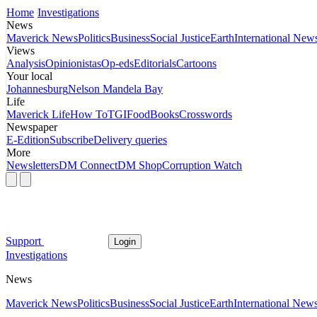
Home
Investigations
News
Maverick News
Politics
Business
Social Justice
Earth
International New
Views
Analysis
Opinionistas
Op-eds
Editorials
Cartoons
Your local
Johannesburg
Nelson Mandela Bay
Life
Maverick Life
How To
TGIFood
Books
Crosswords
Newspaper
E-Edition
Subscribe
Delivery queries
More
Newsletters
DM Connect
DM Shop
Corruption Watch
Support
Login
Investigations
News
Maverick News
Politics
Business
Social Justice
Earth
International New