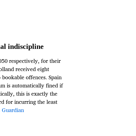
l indiscipline
50 respectively, for their
olland received eight
o bookable offences. Spain
am is automatically fined if
ally, this is exactly the
d for incurring the least
 Guardian