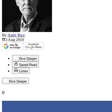
By
Andy Rice
3 Aug
2010
Dive Deeper
Speed Read
Listen
Dive Deeper
0