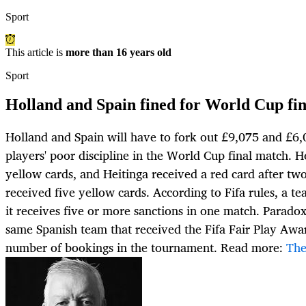
Sport
This article is
more than 16 years old
Sport
Holland and Spain fined for World Cup fina
Holland and Spain will have to fork out £9,075 and £6,0
players' poor discipline in the World Cup final match. H
yellow cards, and Heitinga received a red card after tw
received five yellow cards. According to Fifa rules, a te
it receives five or more sanctions in one match. Paradoxic
same Spanish team that received the Fifa Fair Play Awar
number of bookings in the tournament. Read more:
The