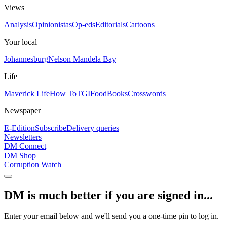
Views
Analysis
Opinionistas
Op-eds
Editorials
Cartoons
Your local
Johannesburg
Nelson Mandela Bay
Life
Maverick Life
How To
TGIFood
Books
Crosswords
Newspaper
E-Edition
Subscribe
Delivery queries
Newsletters
DM Connect
DM Shop
Corruption Watch
DM is much better if you are signed in...
Enter your email below and we'll send you a one-time pin to log in.