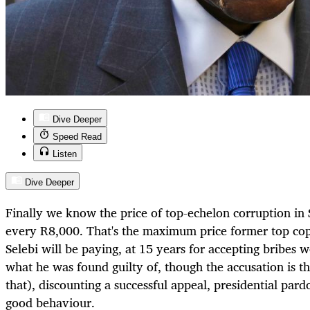
Dive Deeper
Speed Read
Listen
Dive Deeper
Finally we know the price of top-echelon corruption in 
every R8,000. That's the maximum price former top cop
Selebi will be paying, at 15 years for accepting bribes
what he was found guilty of, though the accusation is t
that), discounting a successful appeal, presidential pard
good behaviour.