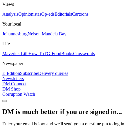
Views
Analysis
Opinionistas
Op-eds
Editorials
Cartoons
Your local
Johannesburg
Nelson Mandela Bay
Life
Maverick Life
How To
TGIFood
Books
Crosswords
Newspaper
E-Edition
Subscribe
Delivery queries
Newsletters
DM Connect
DM Shop
Corruption Watch
DM is much better if you are signed in...
Enter your email below and we'll send you a one-time pin to log in.