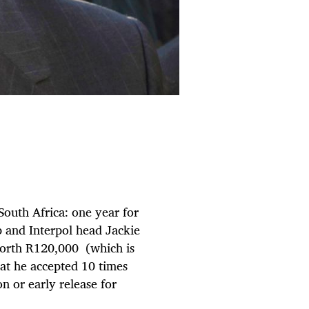
South Africa: one year for
 and Interpol head Jackie
 worth R120,000 (which is
hat he accepted 10 times
on or early release for