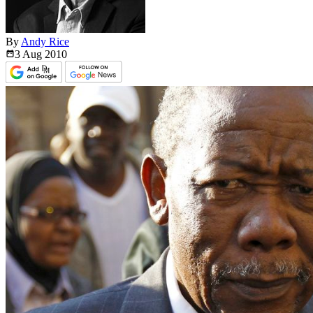
By
Andy Rice
3 Aug
2010