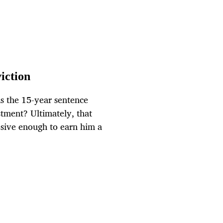
viction
 is the 15-year sentence
stment? Ultimately, that
osive enough to earn him a