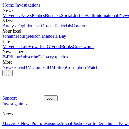
Home
Investigations
News
Maverick News
Politics
Business
Social Justice
Earth
International New
Views
Analysis
Opinionistas
Op-eds
Editorials
Cartoons
Your local
Johannesburg
Nelson Mandela Bay
Life
Maverick Life
How To
TGIFood
Books
Crosswords
Newspaper
E-Edition
Subscribe
Delivery queries
More
Newsletters
DM Connect
DM Shop
Corruption Watch
Support
Login
Investigations
News
Maverick News
Politics
Business
Social Justice
Earth
International New