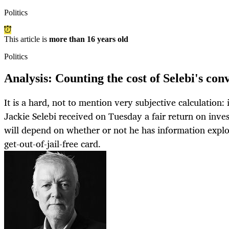
Politics
This article is
more than 16 years old
Politics
Analysis: Counting the cost of Selebi's con
It is a hard, not to mention very subjective calculation:
Jackie Selebi received on Tuesday a fair return on inve
will depend on whether or not he has information expl
get-out-of-jail-free card.