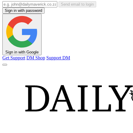
Send email to login
Sign in with password
Sign in with Google
Get Support
DM Shop
Support DM