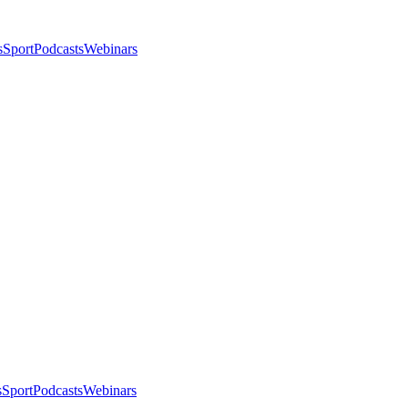
s
Sport
Podcasts
Webinars
s
Sport
Podcasts
Webinars