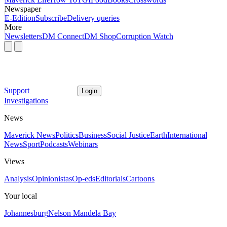
Newspaper
E-Edition
Subscribe
Delivery queries
More
Newsletters
DM Connect
DM Shop
Corruption Watch
Support
Login
Investigations
News
Maverick News
Politics
Business
Social Justice
Earth
International
News
Sport
Podcasts
Webinars
Views
Analysis
Opinionistas
Op-eds
Editorials
Cartoons
Your local
Johannesburg
Nelson Mandela Bay