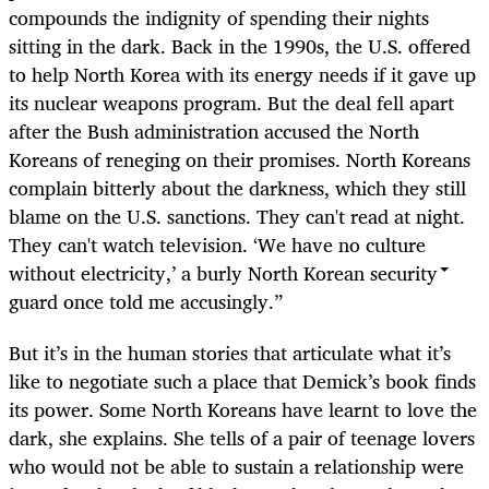
compounds the indignity of spending their nights
sitting in the dark. Back in the 1990s, the U.S. offered
to help North Korea with its energy needs if it gave up
its nuclear weapons program. But the deal fell apart
after the Bush administration accused the North
Koreans of reneging on their promises. North Koreans
complain bitterly about the darkness, which they still
blame on the U.S. sanctions. They can't read at night.
They can't watch television. ‘We have no culture
without electricity,’ a burly North Korean security
guard once told me accusingly.”
But it’s in the human stories that articulate what it’s
like to negotiate such a place that Demick’s book finds
its power. Some North Koreans have learnt to love the
dark, she explains. She tells of a pair of teenage lovers
who would not be able to sustain a relationship were