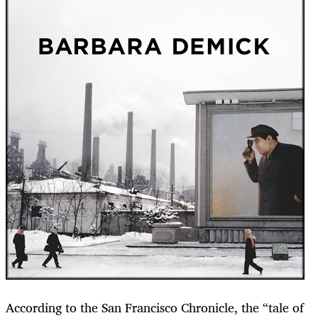
According to the San Francisco Chronicle, the “tale of