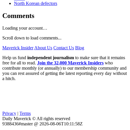
North Korean defectors
Comments
Loading your account…
Scroll down to load comments...
Maverick Insider
About Us
Contact Us
Blog
Help us fund
independent journalism
to make sure that it remains
free for all to read.
Join the 32,000 Maverick Insiders
who
contribute monthly (or annually) to our membership community and
you can rest assured of getting the latest reporting every day without
a hitch.
Privacy
|
Terms
Daily Maverick © All rights reserved
9388436#master @ 2026-08-06T10:11:58Z