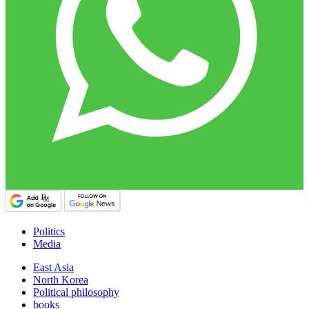
Politics
Media
East Asia
North Korea
Political philosophy
books