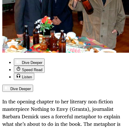
Dive Deeper
Speed Read
Listen
Dive Deeper
In the opening chapter to her literary non-fiction
masterpiece Nothing to Envy (Granta), journalist
Barbara Demick uses a forceful metaphor to explain
what she’s about to do in the book. The metaphor is