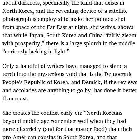
about darkness, specifically the kind that exists in
North Korea, and the revealing device of a satellite
photograph is employed to make her point: a shot
from space of the Far East at night, she writes, shows
that while Japan, South Korea and China “fairly gleam
with prosperity,” there is a large splotch in the middle
“curiously lacking in light.”
Only a handful of writers have managed to shine a
torch into the mysterious void that is the Democratic
People’s Republic of Korea, and Demick, if the reviews
and accolades are anything to go by, has done it better
than most.
She creates the context early on: “North Koreans
beyond middle age remember well when they had
more electricity (and for that matter food) than their
pro-American cousins in South Korea, and that