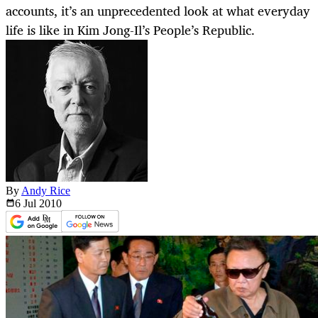
accounts, it’s an unprecedented look at what everyday
life is like in Kim Jong-Il’s People’s Republic.
By
Andy Rice
6 Jul
2010