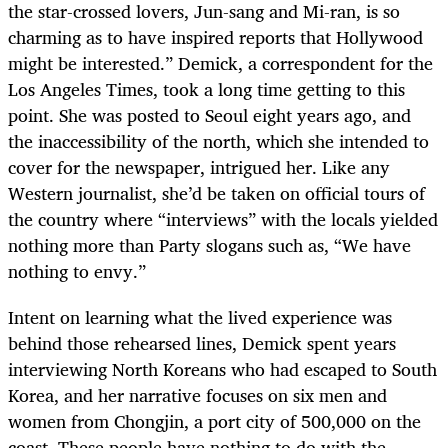
the star-crossed lovers, Jun-sang and Mi-ran, is so
charming as to have inspired reports that Hollywood
might be interested.” Demick, a correspondent for the
Los Angeles Times, took a long time getting to this
point. She was posted to Seoul eight years ago, and
the inaccessibility of the north, which she intended to
cover for the newspaper, intrigued her. Like any
Western journalist, she’d be taken on official tours of
the country where “interviews” with the locals yielded
nothing more than Party slogans such as, “We have
nothing to envy.”
Intent on learning what the lived experience was
behind those rehearsed lines, Demick spent years
interviewing North Koreans who had escaped to South
Korea, and her narrative focuses on six men and
women from Chongjin, a port city of 500,000 on the
coast. These people have nothing to do with the