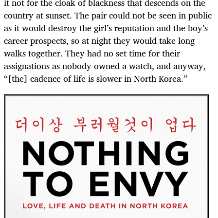
it not for the cloak of blackness that descends on the
country at sunset. The pair could not be seen in public
as it would destroy the girl’s reputation and the boy’s
career prospects, so at night they would take long
walks together. They had no set time for their
assignations as nobody owned a watch, and anyway,
“[the] cadence of life is slower in North Korea.”