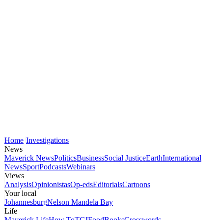
Home
Investigations
News
Maverick News
Politics
Business
Social Justice
Earth
International
News
Sport
Podcasts
Webinars
Views
Analysis
Opinionistas
Op-eds
Editorials
Cartoons
Your local
Johannesburg
Nelson Mandela Bay
Life
Maverick Life
How To
TGIFood
Books
Crosswords