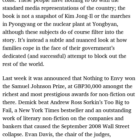
standard media representations of the country; the
book is not a snapshot of Kim Jong-Il or the marches
in Pyongyang or the nuclear plant at Yongbyan,
although these subjects do of course filter into the
story. It’s instead a subtle and nuanced look at how
families cope in the face of their government’s
dedicated (and successful) attempt to block out the
rest of the world.
Last week it was announced that Nothing to Envy won
the Samuel Johnson Prize, at GBP30,000 amongst the
richest and most prestigious awards for non-fiction out
there. Demick beat Andrew Ross Sorkin’s Too Big to
Fail, a New York Times bestseller and an outstanding
work of literary non-fiction on the companies and
bankers that caused the September 2008 Wall Street
collapse. Evan Davis, the chair of the judges,