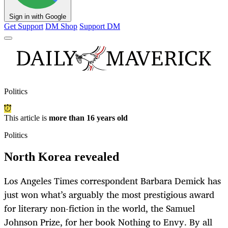
Sign in with Google
Get Support
DM Shop
Support DM
Politics
This article is
more than 16 years old
Politics
North Korea revealed
Los Angeles Times correspondent Barbara Demick has
just won what’s arguably the most prestigious award
for literary non-fiction in the world, the Samuel
Johnson Prize, for her book Nothing to Envy. By all