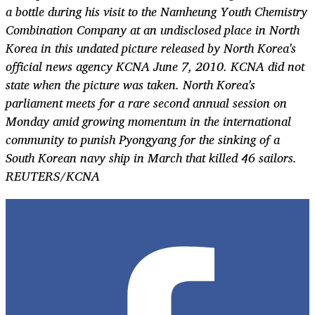
a bottle during his visit to the Namheung Youth Chemistry
Combination Company at an undisclosed place in North
Korea in this undated picture released by North Korea's
official news agency KCNA June 7, 2010. KCNA did not
state when the picture was taken. North Korea's
parliament meets for a rare second annual session on
Monday amid growing momentum in the international
community to punish Pyongyang for the sinking of a
South Korean navy ship in March that killed 46 sailors.
REUTERS/KCNA