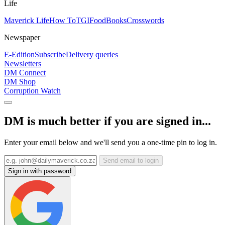
Life
Maverick Life
How To
TGIFood
Books
Crosswords
Newspaper
E-Edition
Subscribe
Delivery queries
Newsletters
DM Connect
DM Shop
Corruption Watch
DM is much better if you are signed in...
Enter your email below and we'll send you a one-time pin to log in.
Send email to login
Sign in with password