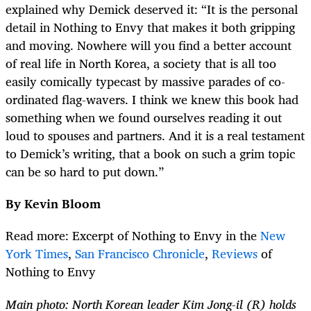
explained why Demick deserved it: “It is the personal
detail in Nothing to Envy that makes it both gripping
and moving. Nowhere will you find a better account
of real life in North Korea, a society that is all too
easily comically typecast by massive parades of co-
ordinated flag-wavers. I think we knew this book had
something when we found ourselves reading it out
loud to spouses and partners. And it is a real testament
to Demick’s writing, that a book on such a grim topic
can be so hard to put down.”
By Kevin Bloom
Read more: Excerpt of Nothing to Envy in the
New
York Times
,
San Francisco Chronicle
,
Reviews
of
Nothing to Envy
Main photo: North Korean leader Kim Jong-il (R) holds