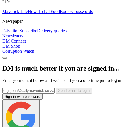
Life
Maverick Life
How To
TGIFood
Books
Crosswords
Newspaper
E-Edition
Subscribe
Delivery queries
Newsletters
DM Connect
DM Shop
Corruption Watch
DM is much better if you are signed in...
Enter your email below and we'll send you a one-time pin to log in.
Send email to login
Sign in with password