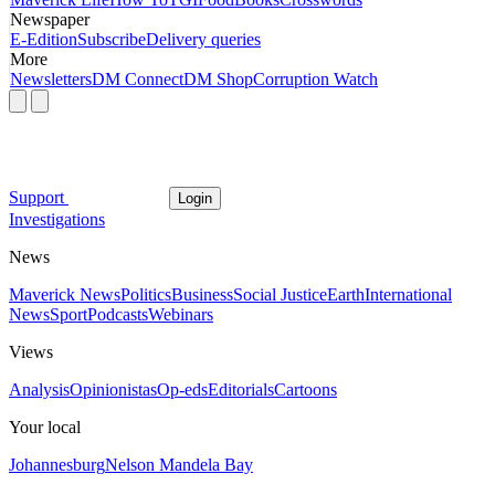
Newspaper
E-Edition
Subscribe
Delivery queries
More
Newsletters
DM Connect
DM Shop
Corruption Watch
Support
Login
Investigations
News
Maverick News
Politics
Business
Social Justice
Earth
International
News
Sport
Podcasts
Webinars
Views
Analysis
Opinionistas
Op-eds
Editorials
Cartoons
Your local
Johannesburg
Nelson Mandela Bay