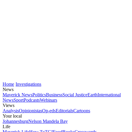
Home
Investigations
News
Maverick News
Politics
Business
Social Justice
Earth
International
News
Sport
Podcasts
Webinars
Views
Analysis
Opinionistas
Op-eds
Editorials
Cartoons
Your local
Johannesburg
Nelson Mandela Bay
Life
Maverick Life
How To
TGIFood
Books
Crosswords