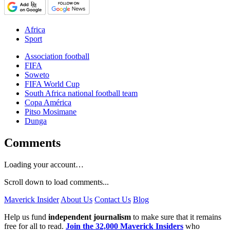
Africa
Sport
Association football
FIFA
Soweto
FIFA World Cup
South Africa national football team
Copa América
Pitso Mosimane
Dunga
Comments
Loading your account…
Scroll down to load comments...
Maverick Insider
About Us
Contact Us
Blog
Help us fund
independent journalism
to make sure that it remains
free for all to read.
Join the 32,000 Maverick Insiders
who