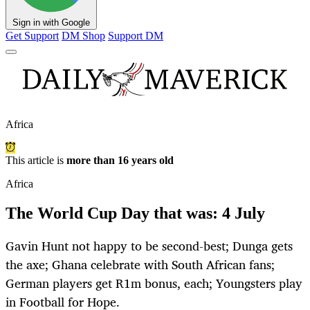
Sign in with Google
Get Support
DM Shop
Support DM
Africa
This article is
more than 16 years old
Africa
The World Cup Day that was: 4 July
Gavin Hunt not happy to be second-best; Dunga gets
the axe; Ghana celebrate with South African fans;
German players get R1m bonus, each; Youngsters play
in Football for Hope.