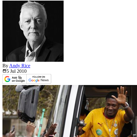
By
Andy Rice
5 Jul
2010