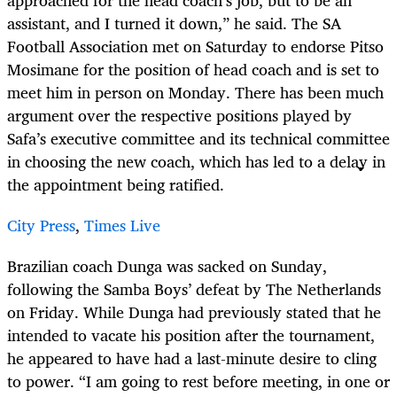
approached for the head coach’s job, but to be an
assistant, and I turned it down,” he said. The SA
Football Association met on Saturday to endorse Pitso
Mosimane for the position of head coach and is set to
meet him in person on Monday. There has been much
argument over the respective positions played by
Safa’s executive committee and its technical committee
in choosing the new coach, which has led to a delay in
the appointment being ratified.
City Press
,
Times Live
Brazilian coach Dunga was sacked on Sunday,
following the Samba Boys’ defeat by The Netherlands
on Friday. While Dunga had previously stated that he
intended to vacate his position after the tournament,
he appeared to have had a last-minute desire to cling
to power. “I am going to rest before meeting, in one or