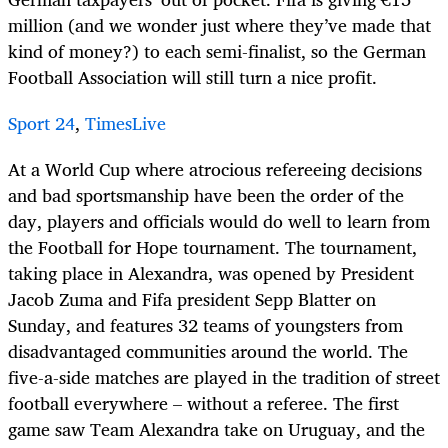
million (and we wonder just where they’ve made that
kind of money?) to each semi-finalist, so the German
Football Association will still turn a nice profit.
Sport 24
,
TimesLive
At a World Cup where atrocious refereeing decisions
and bad sportsmanship have been the order of the
day, players and officials would do well to learn from
the Football for Hope tournament. The tournament,
taking place in Alexandra, was opened by President
Jacob Zuma and Fifa president Sepp Blatter on
Sunday, and features 32 teams of youngsters from
disadvantaged communities around the world. The
five-a-side matches are played in the tradition of street
football everywhere – without a referee. The first
game saw Team Alexandra take on Uruguay, and the