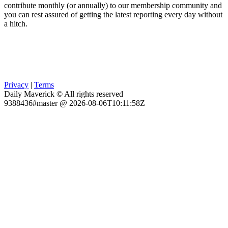
contribute monthly (or annually) to our membership community and
you can rest assured of getting the latest reporting every day without
a hitch.
Privacy
|
Terms
Daily Maverick © All rights reserved
9388436#master @ 2026-08-06T10:11:58Z