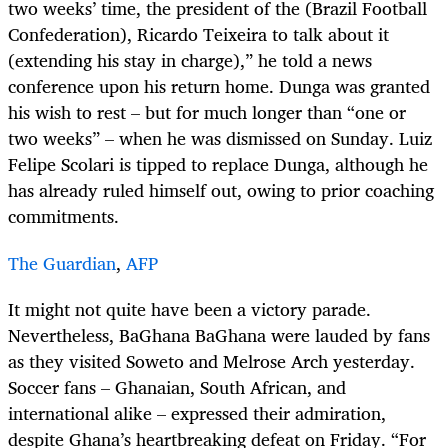
two weeks’ time, the president of the (Brazil Football
Confederation), Ricardo Teixeira to talk about it
(extending his stay in charge),” he told a news
conference upon his return home. Dunga was granted
his wish to rest – but for much longer than “one or
two weeks” – when he was dismissed on Sunday. Luiz
Felipe Scolari is tipped to replace Dunga, although he
has already ruled himself out, owing to prior coaching
commitments.
The Guardian
,
AFP
It might not quite have been a victory parade.
Nevertheless, BaGhana BaGhana were lauded by fans
as they visited Soweto and Melrose Arch yesterday.
Soccer fans – Ghanaian, South African, and
international alike – expressed their admiration,
despite Ghana’s heartbreaking defeat on Friday. “For