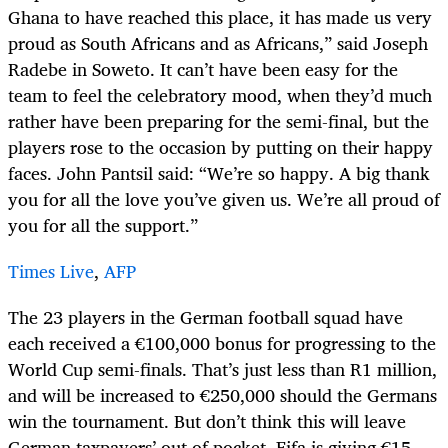
Ghana to have reached this place, it has made us very
proud as South Africans and as Africans,” said Joseph
Radebe in Soweto. It can’t have been easy for the
team to feel the celebratory mood, when they’d much
rather have been preparing for the semi-final, but the
players rose to the occasion by putting on their happy
faces. John Pantsil said: “We’re so happy. A big thank
you for all the love you’ve given us. We’re all proud of
you for all the support.”
Times Live
,
AFP
The 23 players in the German football squad have
each received a €100,000 bonus for progressing to the
World Cup semi-finals. That’s just less than R1 million,
and will be increased to €250,000 should the Germans
win the tournament. But don’t think this will leave
German taxpayers’ out of pocket. Fifa is giving €15