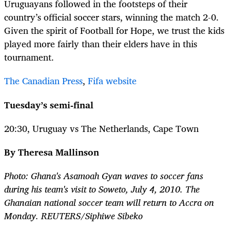
Uruguayans followed in the footsteps of their
country’s official soccer stars, winning the match 2-0.
Given the spirit of Football for Hope, we trust the kids
played more fairly than their elders have in this
tournament.
The Canadian Press
,
Fifa website
Tuesday’s semi-final
20:30, Uruguay vs The Netherlands, Cape Town
By Theresa Mallinson
Photo: Ghana's Asamoah Gyan waves to soccer fans
during his team's visit to Soweto, July 4, 2010. The
Ghanaian national soccer team will return to Accra on
Monday. REUTERS/Siphiwe Sibeko