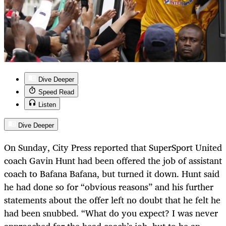
Dive Deeper
Speed Read
Listen
Dive Deeper
On Sunday, City Press reported that SuperSport United
coach Gavin Hunt had been offered the job of assistant
coach to Bafana Bafana, but turned it down. Hunt said
he had done so for “obvious reasons” and his further
statements about the offer left no doubt that he felt he
had been snubbed. “What do you expect? I was never