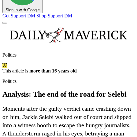
Sign in with Google
Get Support
DM Shop
Support DM
Politics
This article is
more than 16 years old
Politics
Analysis: The end of the road for Selebi
Moments after the guilty verdict came crashing down
on him, Jackie Selebi walked out of court and slipped
into a witness booth to escape the hungry journalists.
A thunderstorm raged in his eyes, betraying a man