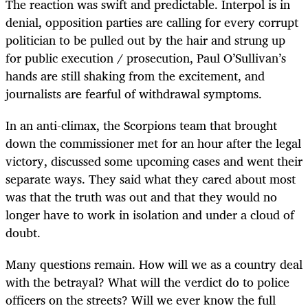
The reaction was swift and predictable. Interpol is in
denial, opposition parties are calling for every corrupt
politician to be pulled out by the hair and strung up
for public execution / prosecution, Paul O’Sullivan’s
hands are still shaking from the excitement, and
journalists are fearful of withdrawal symptoms.
In an anti-climax, the Scorpions team that brought
down the commissioner met for an hour after the legal
victory, discussed some upcoming cases and went their
separate ways. They said what they cared about most
was that the truth was out and that they would no
longer have to work in isolation and under a cloud of
doubt.
Many questions remain. How will we as a country deal
with the betrayal? What will the verdict do to police
officers on the streets? Will we ever know the full