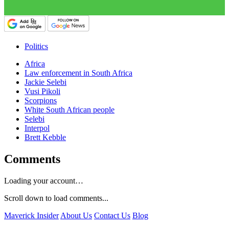
Politics
Africa
Law enforcement in South Africa
Jackie Selebi
Vusi Pikoli
Scorpions
White South African people
Selebi
Interpol
Brett Kebble
Comments
Loading your account…
Scroll down to load comments...
Maverick Insider
About Us
Contact Us
Blog