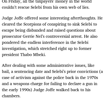
On Friday, all the taxpayers’ money in the world
couldn’t rescue Selebi from his own web of lies.
Judge Joffe offered some interesting afterthoughts. He
cleared the Scorpions of conspiring to sink Selebi to
escape being disbanded and raised questions about
prosecutor Gerrie Nel’s controversial arrest. He also
pondered the endless interference in the Selebi
investigation, which stretched right up to former
president Thabo Mbeki.
After dealing with some administrative issues, like
bail, a sentencing date and Selebi’s prior convictions (a
case of activism against the police back in the 1970s
and a weapons charge for failing to declare a gun in
the early 1990s) Judge Joffe walked back to his
chambers.