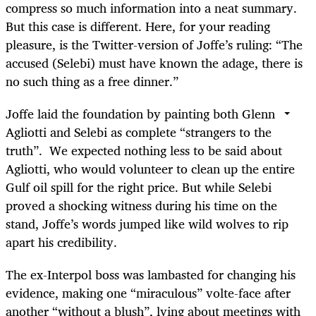
compress so much information into a neat summary.
But this case is different. Here, for your reading
pleasure, is the Twitter-version of Joffe’s ruling: “The
accused (Selebi) must have known the adage, there is
no such thing as a free dinner.”
Joffe laid the foundation by painting both Glenn
Agliotti and Selebi as complete “strangers to the
truth”. We expected nothing less to be said about
Agliotti, who would volunteer to clean up the entire
Gulf oil spill for the right price. But while Selebi
proved a shocking witness during his time on the
stand, Joffe’s words jumped like wild wolves to rip
apart his credibility.
The ex-Interpol boss was lambasted for changing his
evidence, making one “miraculous” volte-face after
another “without a blush”, lying about meetings with