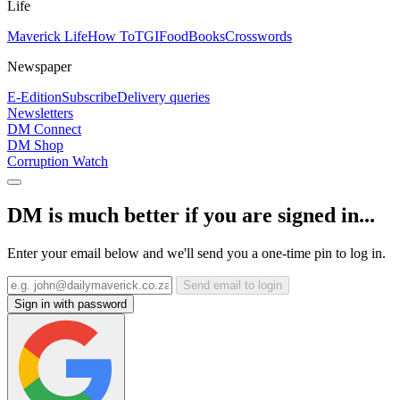
Life
Maverick Life
How To
TGIFood
Books
Crosswords
Newspaper
E-Edition
Subscribe
Delivery queries
Newsletters
DM Connect
DM Shop
Corruption Watch
DM is much better if you are signed in...
Enter your email below and we'll send you a one-time pin to log in.
Send email to login
Sign in with password