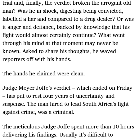
trial and, finally, the verdict broken the arrogant old
man? Was he in shock, digesting being convicted,
labelled a liar and compared to a drug dealer? Or was
it anger and defiance, backed by knowledge that his
fight would almost certainly continue? What went
through his mind at that moment may never be
known. Asked to share his thoughts, he waved
reporters off with his hands.
The hands he claimed were clean.
Judge Meyer Joffe’s verdict – which ended on Friday
– has put to rest four years of uncertainty and
suspense. The man hired to lead South Africa’s fight
against crime, was a criminal.
The meticulous Judge Joffe spent more than 10 hours
delivering his findings. Usually it’s difficult to