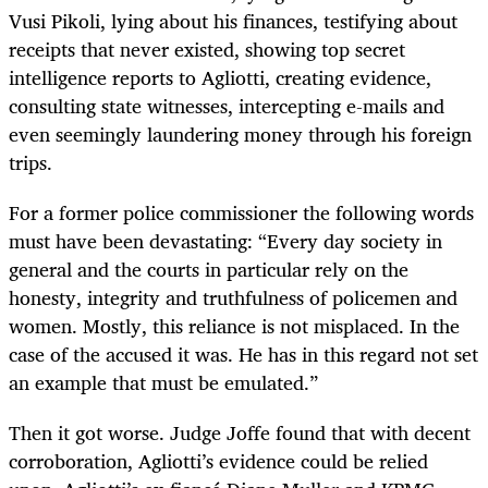
Vusi Pikoli, lying about his finances, testifying about
receipts that never existed, showing top secret
intelligence reports to Agliotti, creating evidence,
consulting state witnesses, intercepting e-mails and
even seemingly laundering money through his foreign
trips.
For a former police commissioner the following words
must have been devastating: “Every day society in
general and the courts in particular rely on the
honesty, integrity and truthfulness of policemen and
women. Mostly, this reliance is not misplaced. In the
case of the accused it was. He has in this regard not set
an example that must be emulated.”
Then it got worse. Judge Joffe found that with decent
corroboration, Agliotti’s evidence could be relied