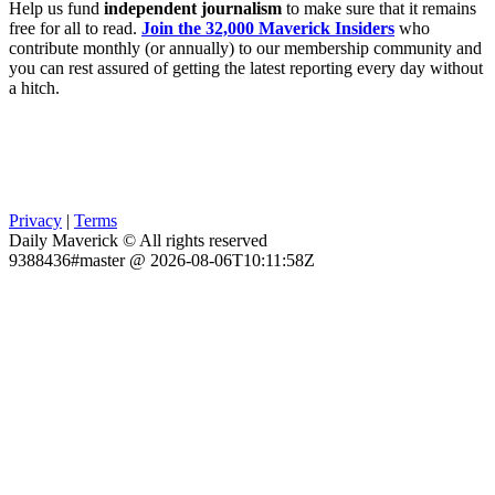
Help us fund
independent journalism
to make sure that it remains
free for all to read.
Join the 32,000 Maverick Insiders
who
contribute monthly (or annually) to our membership community and
you can rest assured of getting the latest reporting every day without
a hitch.
Privacy
|
Terms
Daily Maverick © All rights reserved
9388436#master @ 2026-08-06T10:11:58Z