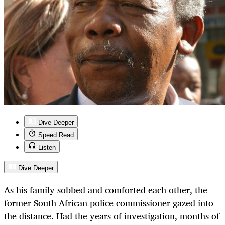
Dive Deeper
Speed Read
Listen
Dive Deeper
As his family sobbed and comforted each other, the
former South African police commissioner gazed into
the distance. Had the years of investigation, months of