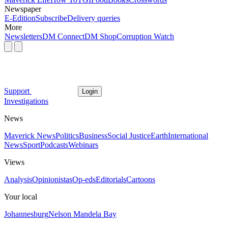
Newspaper
E-Edition
Subscribe
Delivery queries
More
Newsletters
DM Connect
DM Shop
Corruption Watch
Support
Login
Investigations
News
Maverick News
Politics
Business
Social Justice
Earth
International
News
Sport
Podcasts
Webinars
Views
Analysis
Opinionistas
Op-eds
Editorials
Cartoons
Your local
Johannesburg
Nelson Mandela Bay