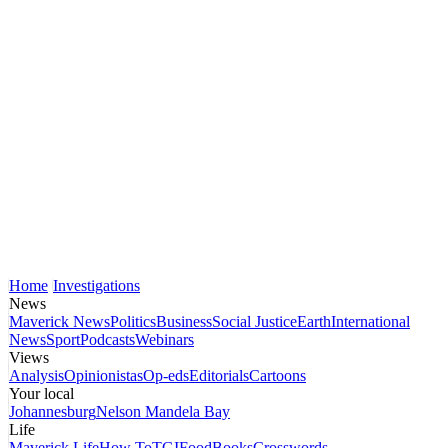
Home
Investigations
News
Maverick News
Politics
Business
Social Justice
Earth
International
News
Sport
Podcasts
Webinars
Views
Analysis
Opinionistas
Op-eds
Editorials
Cartoons
Your local
Johannesburg
Nelson Mandela Bay
Life
Maverick Life
How To
TGIFood
Books
Crosswords