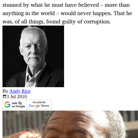
stunned by what he must have believed – more than
anything in the world – would never happen. That he
was, of all things, found guilty of corruption.
By
Andy Rice
3 Jul
2010