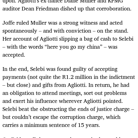
upon. Agliotti’s ex-fiancé Diane Muller and KPMG
auditor Dean Friedman dished up that corroboration.
Joffe ruled Muller was a strong witness and acted
spontaneously – and with conviction – on the stand.
Her account of Agliotti slipping a bag of cash to Selebi
– with the words “here you go my china” – was
accepted.
In the end, Selebi was found guilty of accepting
payments (not quite the R1.2 million in the indictment
– but close) and gifts from Agliotti. In return, he had
an obligation to attend meetings, sort out problems
and exert his influence wherever Agliotti pointed.
Selebi beat the obstructing the ends of justice charge –
but couldn’t escape the corruption charge, which
carries a minimum sentence of 15 years.