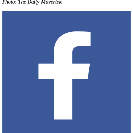
Photo: The Daily Maverick