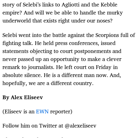
story of Selebi’s links to Agliotti and the Kebble
empire? And will we be able to handle the murky
underworld that exists right under our noses?
Selebi went into the battle against the Scorpions full of
fighting talk. He held press conferences, issued
statements objecting to court postponements and
never passed up an opportunity to make a clever
remark to journalists. He left court on Friday in
absolute silence. He is a different man now. And,
hopefully, we are a different country.
By Alex Eliseev
(Eliseev is an
EWN
reporter)
Follow him on Twitter at @alexeliseev