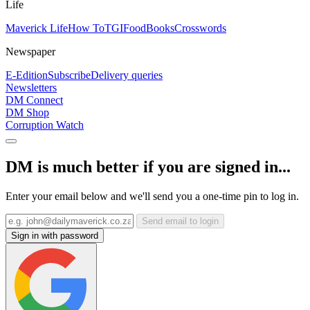
Life
Maverick Life
How To
TGIFood
Books
Crosswords
Newspaper
E-Edition
Subscribe
Delivery queries
Newsletters
DM Connect
DM Shop
Corruption Watch
DM is much better if you are signed in...
Enter your email below and we'll send you a one-time pin to log in.
Send email to login
Sign in with password