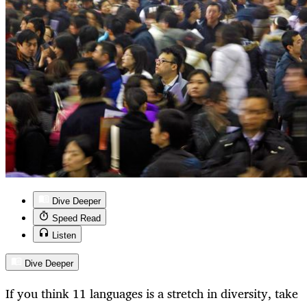
Dive Deeper
Speed Read
Listen
Dive Deeper
If you think 11 languages is a stretch in diversity, take