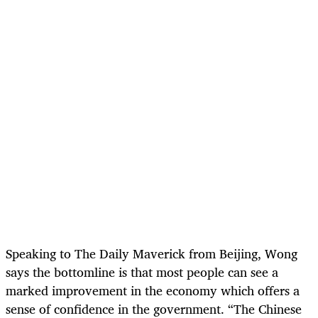
Speaking to The Daily Maverick from Beijing, Wong
says the bottomline is that most people can see a
marked improvement in the economy which offers a
sense of confidence in the government. “The Chinese