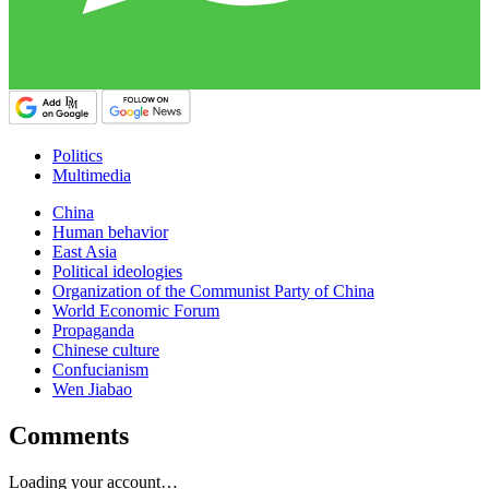
Politics
Multimedia
China
Human behavior
East Asia
Political ideologies
Organization of the Communist Party of China
World Economic Forum
Propaganda
Chinese culture
Confucianism
Wen Jiabao
Comments
Loading your account…