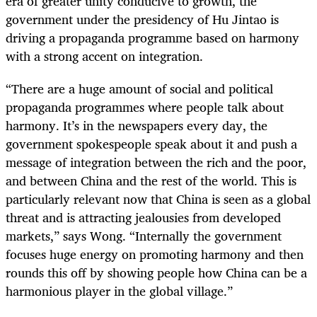
era of greater unity conducive to growth, the
government under the presidency of Hu Jintao is
driving a propaganda programme based on harmony
with a strong accent on integration.
“There are a huge amount of social and political
propaganda programmes where people talk about
harmony. It’s in the newspapers every day, the
government spokespeople speak about it and push a
message of integration between the rich and the poor,
and between China and the rest of the world. This is
particularly relevant now that China is seen as a global
threat and is attracting jealousies from developed
markets,” says Wong. “Internally the government
focuses huge energy on promoting harmony and then
rounds this off by showing people how China can be a
harmonious player in the global village.”