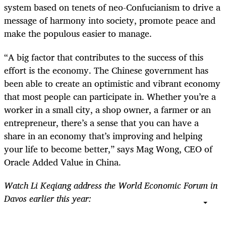
system based on tenets of neo-Confucianism to drive a
message of harmony into society, promote peace and
make the populous easier to manage.
“A big factor that contributes to the success of this
effort is the economy. The Chinese government has
been able to create an optimistic and vibrant economy
that most people can participate in. Whether you’re a
worker in a small city, a shop owner, a farmer or an
entrepreneur, there’s a sense that you can have a
share in an economy that’s improving and helping
your life to become better,” says Mag Wong, CEO of
Oracle Added Value in China.
Watch Li Keqiang address the World Economic Forum in
Davos earlier this year: