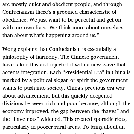
are mostly quiet and obedient people, and through
Confucianism there’s a groomed characteristic of
obedience. We just want to be peaceful and get on
with our own lives. We think more about ourselves
than about what’s happening around us.”
Wong explains that Confucianism is essentially a
philosophy of harmony. The Chinese government
have taken this and injected it with a new wave that
accents integration. Each “Presidential Era” in China is
marked by a political slogan or spirit the government
wants to push into society. China’s previous era was
about advancement, but this quickly deepened
divisions between rich and poor because, although the
economy improved, the gap between the “haves” and
the “have nots” widened. This created sporadic riots,
particularly in poorer rural areas. To bring about an