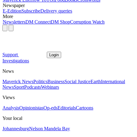
Newspaper
E-Edition
Subscribe
Delivery queries
More
Newsletters
DM Connect
DM Shop
Corruption Watch
Support
Login
Investigations
News
Maverick News
Politics
Business
Social Justice
Earth
International
News
Sport
Podcasts
Webinars
Views
Analysis
Opinionistas
Op-eds
Editorials
Cartoons
Your local
Johannesburg
Nelson Mandela Bay