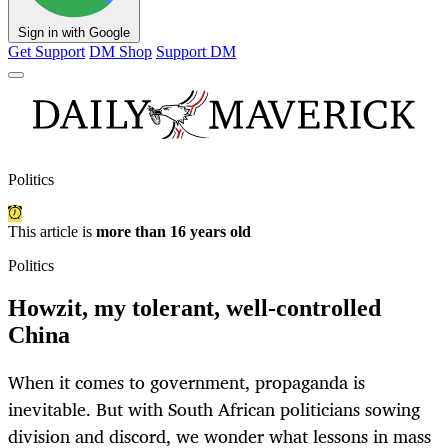
Sign in with Google
Get Support
DM Shop
Support DM
Politics
This article is
more than 16 years old
Politics
Howzit, my tolerant, well-controlled
China
When it comes to government, propaganda is
inevitable. But with South African politicians sowing
division and discord, we wonder what lessons in mass