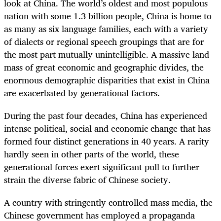
look at China. The world’s oldest and most populous
nation with some 1.3 billion people, China is home to
as many as six language families, each with a variety
of dialects or regional speech groupings that are for
the most part mutually unintelligible. A massive land
mass of great economic and geographic divides, the
enormous demographic disparities that exist in China
are exacerbated by generational factors.
During the past four decades, China has experienced
intense political, social and economic change that has
formed four distinct generations in 40 years. A rarity
hardly seen in other parts of the world, these
generational forces exert significant pull to further
strain the diverse fabric of Chinese society.
A country with stringently controlled mass media, the
Chinese government has employed a propaganda