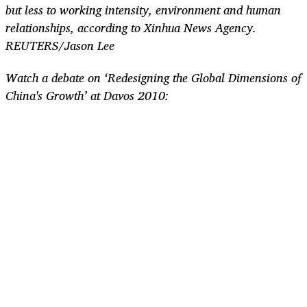
but less to working intensity, environment and human
relationships, according to Xinhua News Agency.
REUTERS/Jason Lee
Watch a debate on ‘Redesigning the Global Dimensions of
China's Growth’ at Davos 2010: