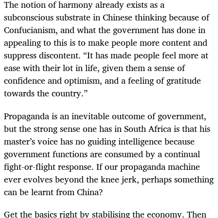
The notion of harmony already exists as a
subconscious substrate in Chinese thinking because of
Confucianism, and what the government has done in
appealing to this is to make people more content and
suppress discontent. “It has made people feel more at
ease with their lot in life, given them a sense of
confidence and optimism, and a feeling of gratitude
towards the country.”
Propaganda is an inevitable outcome of government,
but the strong sense one has in South Africa is that his
master’s voice has no guiding intelligence because
government functions are consumed by a continual
fight-or-flight response. If our propaganda machine
ever evolves beyond the knee jerk, perhaps something
can be learnt from China?
Get the basics right by stabilising the economy. Then