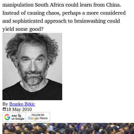
manipulation South Africa could learn from China.
Instead of causing chaos, perhaps a more considered
and sophisticated approach to brainwashing could
yield some good?
By
Branko Brkic
18 May
2010