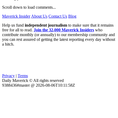
Scroll down to load comments...
Maverick Insider
About Us
Contact Us
Blog
Help us fund
independent journalism
to make sure that it remains
free for all to read.
Join the 32,000 Maverick Insiders
who
contribute monthly (or annually) to our membership community and
you can rest assured of getting the latest reporting every day without
a hitch.
Privacy
|
Terms
Daily Maverick © All rights reserved
9388436#master @ 2026-08-06T10:11:58Z