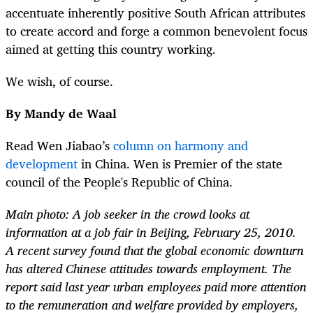
accentuate inherently positive South African attributes
to create accord and forge a common benevolent focus
aimed at getting this country working.
We wish, of course.
By Mandy de Waal
Read Wen Jiabao’s
column on harmony and
development
in China. Wen is Premier of the state
council of the People's Republic of China.
Main photo: A job seeker in the crowd looks at
information at a job fair in Beijing, February 25, 2010.
A recent survey found that the global economic downturn
has altered Chinese attitudes towards employment. The
report said last year urban employees paid more attention
to the remuneration and welfare provided by employers,