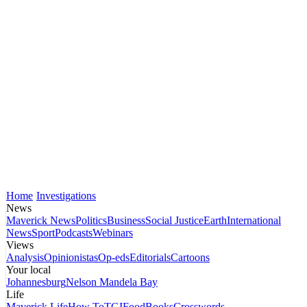
Home
Investigations
News
Maverick News
Politics
Business
Social Justice
Earth
International
News
Sport
Podcasts
Webinars
Views
Analysis
Opinionistas
Op-eds
Editorials
Cartoons
Your local
Johannesburg
Nelson Mandela Bay
Life
Maverick Life
How To
TGIFood
Books
Crosswords