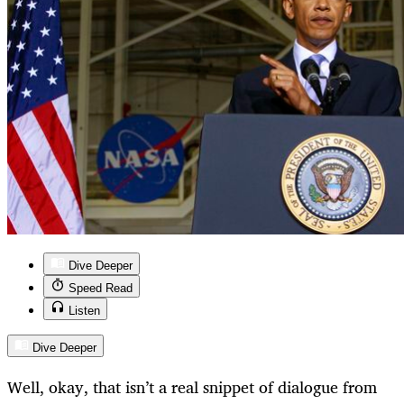
Dive Deeper
Speed Read
Listen
Dive Deeper
Well, okay, that isn’t a real snippet of dialogue from