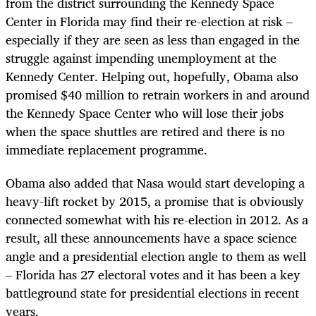
from the district surrounding the Kennedy Space
Center in Florida may find their re-election at risk –
especially if they are seen as less than engaged in the
struggle against impending unemployment at the
Kennedy Center. Helping out, hopefully, Obama also
promised $40 million to retrain workers in and around
the Kennedy Space Center who will lose their jobs
when the space shuttles are retired and there is no
immediate replacement programme.
Obama also added that Nasa would start developing a
heavy-lift rocket by 2015, a promise that is obviously
connected somewhat with his re-election in 2012. As a
result, all these announcements have a space science
angle and a presidential election angle to them as well
– Florida has 27 electoral votes and it has been a key
battleground state for presidential elections in recent
years.