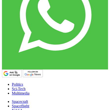
Politics
Sci-Tech
Multimedia
Spacecraft
Spaceflight