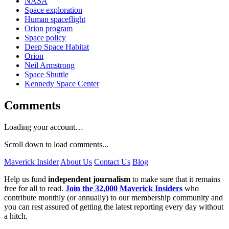
NASA
Space exploration
Human spaceflight
Orion program
Space policy
Deep Space Habitat
Orion
Neil Armstrong
Space Shuttle
Kennedy Space Center
Comments
Loading your account…
Scroll down to load comments...
Maverick Insider
About Us
Contact Us
Blog
Help us fund
independent journalism
to make sure that it remains
free for all to read.
Join the 32,000 Maverick Insiders
who
contribute monthly (or annually) to our membership community and
you can rest assured of getting the latest reporting every day without
a hitch.