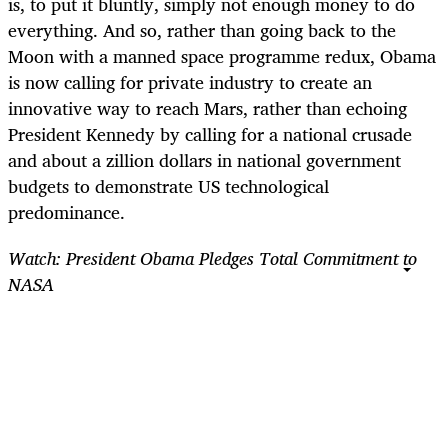
is, to put it bluntly, simply not enough money to do
everything. And so, rather than going back to the
Moon with a manned space programme redux, Obama
is now calling for private industry to create an
innovative way to reach Mars, rather than echoing
President Kennedy by calling for a national crusade
and about a zillion dollars in national government
budgets to demonstrate US technological
predominance.
Watch: President Obama Pledges Total Commitment to
NASA