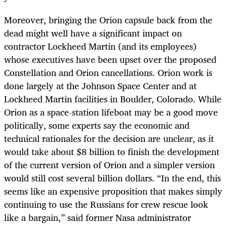
Moreover, bringing the Orion capsule back from the
dead might well have a significant impact on
contractor Lockheed Martin (and its employees)
whose executives have been upset over the proposed
Constellation and Orion cancellations. Orion work is
done largely at the Johnson Space Center and at
Lockheed Martin facilities in Boulder, Colorado. While
Orion as a space-station lifeboat may be a good move
politically, some experts say the economic and
technical rationales for the decision are unclear, as it
would take about $8 billion to finish the development
of the current version of Orion and a simpler version
would still cost several billion dollars. “In the end, this
seems like an expensive proposition that makes simply
continuing to use the Russians for crew rescue look
like a bargain,” said former Nasa administrator