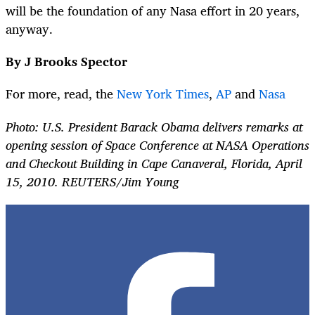
will be the foundation of any Nasa effort in 20 years,
anyway.
By J Brooks Spector
For more, read, the
New York Times
,
AP
and
Nasa
Photo: U.S. President Barack Obama delivers remarks at
opening session of Space Conference at NASA Operations
and Checkout Building in Cape Canaveral, Florida, April
15, 2010. REUTERS/Jim Young