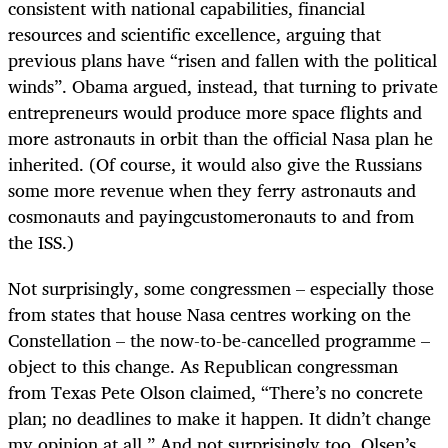
consistent with national capabilities, financial
resources and scientific excellence, arguing that
previous plans have “risen and fallen with the political
winds”. Obama argued, instead, that turning to private
entrepreneurs would produce more space flights and
more astronauts in orbit than the official Nasa plan he
inherited. (Of course, it would also give the Russians
some more revenue when they ferry astronauts and
cosmonauts and payingcustomeronauts to and from
the ISS.)
Not surprisingly, some congressmen – especially those
from states that house Nasa centres working on the
Constellation – the now-to-be-cancelled programme –
object to this change. As Republican congressman
from Texas Pete Olson claimed, “There’s no concrete
plan; no deadlines to make it happen. It didn’t change
my opinion at all.” And not surprisingly too, Olsen’s