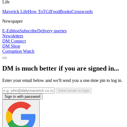
Life
Maverick Life
How To
TGIFood
Books
Crosswords
Newspaper
E-Edition
Subscribe
Delivery queries
Newsletters
DM Connect
DM Shop
Corruption Watch
DM is much better if you are signed in...
Enter your email below and we'll send you a one-time pin to log in.
Send email to login
Sign in with password