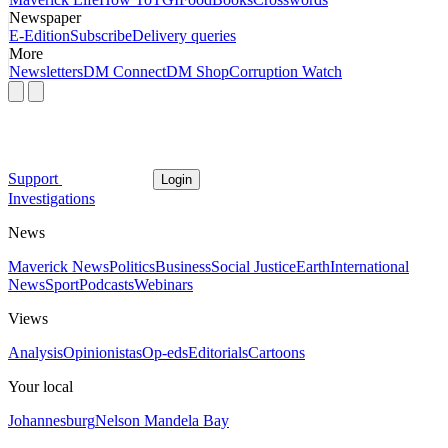
Newspaper
E-Edition
Subscribe
Delivery queries
More
Newsletters
DM Connect
DM Shop
Corruption Watch
Support
Login
Investigations
News
Maverick News
Politics
Business
Social Justice
Earth
International
News
Sport
Podcasts
Webinars
Views
Analysis
Opinionistas
Op-eds
Editorials
Cartoons
Your local
Johannesburg
Nelson Mandela Bay