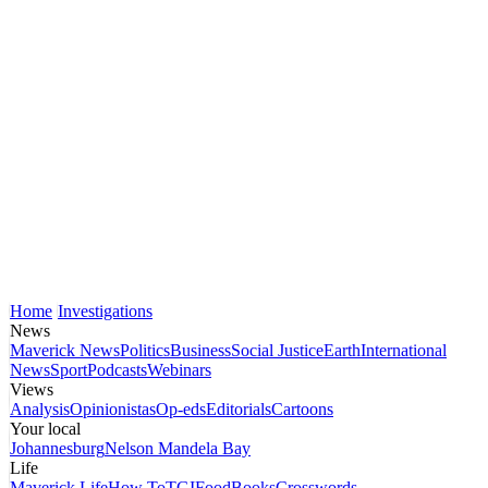
Home
Investigations
News
Maverick News
Politics
Business
Social Justice
Earth
International
News
Sport
Podcasts
Webinars
Views
Analysis
Opinionistas
Op-eds
Editorials
Cartoons
Your local
Johannesburg
Nelson Mandela Bay
Life
Maverick Life
How To
TGIFood
Books
Crosswords