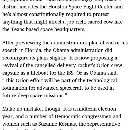
district includes the Houston Space Flight Center and
he’s almost constitutionally required to protest
anything that might affect a job-rich, sacred cow like
the Texas-based space headquarters.
After previewing the administration’s plan ahead of his
speech in Florida, the Obama administration did
reconfigure its plans slightly. It is now proposing a
revival of the cancelled delivery rocket’s Orion crew
capsule as a lifeboat for the ISS. Or as Obama said,
“This Orion effort will be part of the technological
foundation for advanced spacecraft to be used in
future deep space missions.”
Make no mistake, though. It is a midterm election
year, and a number of Democratic congressmen and
women such as Suzanne Kosmas, the representative