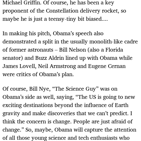
Michael Griffin. Of course, he has been a key
proponent of the Constellation delivery rocket, so
maybe he is just a teensy-tiny bit biased....
In making his pitch, Obama’s speech also
demonstrated a split in the usually monolith-like cadre
of former astronauts – Bill Nelson (also a Florida
senator) and Buzz Aldrin lined up with Obama while
James Lovell, Neil Armstrong and Eugene Cernan
were critics of Obama’s plan.
Of course, Bill Nye, “The Science Guy” was on
Obama’s side as well, saying, “The US is going to new
exciting destinations beyond the influence of Earth
gravity and make discoveries that we can’t predict. I
think the concern is change. People are just afraid of
change.” So, maybe, Obama will capture the attention
of all those young science and tech enthusiasts who