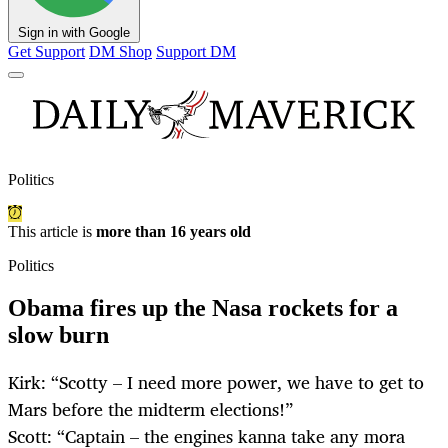
Sign in with Google
Get Support
DM Shop
Support DM
Politics
This article is
more than 16 years old
Politics
Obama fires up the Nasa rockets for a
slow burn
Kirk: “Scotty – I need more power, we have to get to
Mars before the midterm elections!”
Scott: “Captain – the engines kanna take any mora