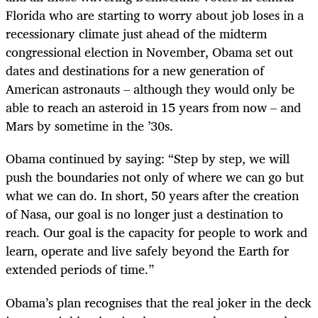
Florida who are starting to worry about job loses in a
recessionary climate just ahead of the midterm
congressional election in November, Obama set out
dates and destinations for a new generation of
American astronauts – although they would only be
able to reach an asteroid in 15 years from now – and
Mars by sometime in the ’30s.
Obama continued by saying: “Step by step, we will
push the boundaries not only of where we can go but
what we can do. In short, 50 years after the creation
of Nasa, our goal is no longer just a destination to
reach. Our goal is the capacity for people to work and
learn, operate and live safely beyond the Earth for
extended periods of time.”
Obama’s plan recognises that the real joker in the deck