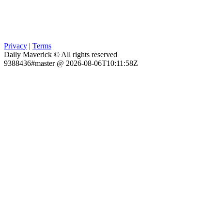
Privacy
|
Terms
Daily Maverick © All rights reserved
9388436#master @ 2026-08-06T10:11:58Z