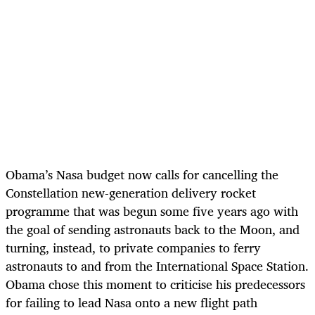
Obama’s Nasa budget now calls for cancelling the
Constellation new-generation delivery rocket
programme that was begun some five years ago with
the goal of sending astronauts back to the Moon, and
turning, instead, to private companies to ferry
astronauts to and from the International Space Station.
Obama chose this moment to criticise his predecessors
for failing to lead Nasa onto a new flight path