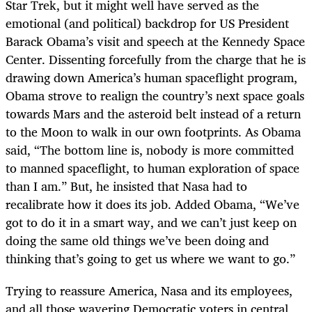
Star Trek, but it might well have served as the
emotional (and political) backdrop for US President
Barack Obama’s visit and speech at the Kennedy Space
Center. Dissenting forcefully from the charge that he is
drawing down America’s human spaceflight program,
Obama strove to realign the country’s next space goals
towards Mars and the asteroid belt instead of a return
to the Moon to walk in our own footprints. As Obama
said, “The bottom line is, nobody is more committed
to manned spaceflight, to human exploration of space
than I am.” But, he insisted that Nasa had to
recalibrate how it does its job. Added Obama, “We’ve
got to do it in a smart way, and we can’t just keep on
doing the same old things we’ve been doing and
thinking that’s going to get us where we want to go.”
Trying to reassure America, Nasa and its employees,
and all those wavering Democratic voters in central