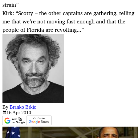
strain”
Kirk: “Scotty – the other captains are gathering, telling
me that we’re not moving fast enough and that the
people of Florida are revolting...”
By
Branko Brkic
16 Apr
2010