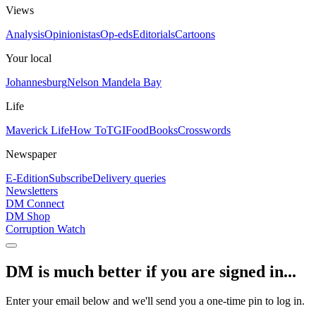
Views
Analysis
Opinionistas
Op-eds
Editorials
Cartoons
Your local
Johannesburg
Nelson Mandela Bay
Life
Maverick Life
How To
TGIFood
Books
Crosswords
Newspaper
E-Edition
Subscribe
Delivery queries
Newsletters
DM Connect
DM Shop
Corruption Watch
DM is much better if you are signed in...
Enter your email below and we'll send you a one-time pin to log in.