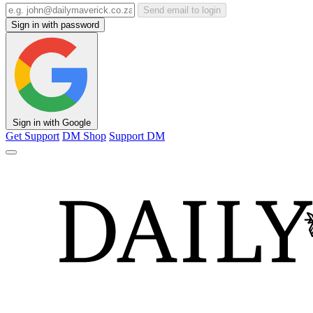
Send email to login
Sign in with password
Sign in with Google
Get Support
DM Shop
Support DM