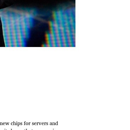
f new chips for servers and