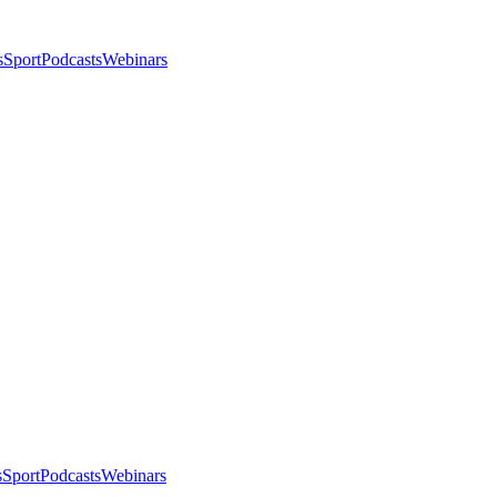
s
Sport
Podcasts
Webinars
s
Sport
Podcasts
Webinars