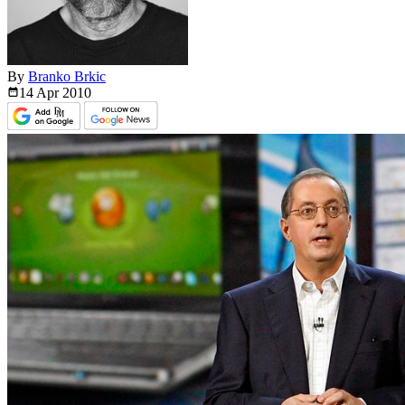
By
Branko Brkic
14 Apr
2010