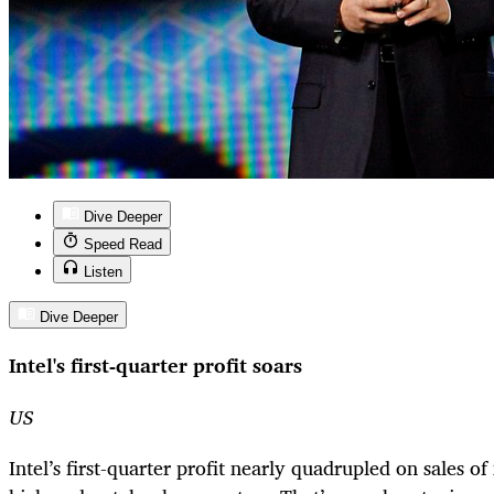
Dive Deeper
Speed Read
Listen
Dive Deeper
Intel's first-quarter profit soars
US
Intel’s first-quarter profit nearly quadrupled on sales o