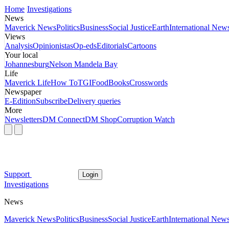
Home
Investigations
News
Maverick News
Politics
Business
Social Justice
Earth
International New
Views
Analysis
Opinionistas
Op-eds
Editorials
Cartoons
Your local
Johannesburg
Nelson Mandela Bay
Life
Maverick Life
How To
TGIFood
Books
Crosswords
Newspaper
E-Edition
Subscribe
Delivery queries
More
Newsletters
DM Connect
DM Shop
Corruption Watch
Support
Login
Investigations
News
Maverick News
Politics
Business
Social Justice
Earth
International New