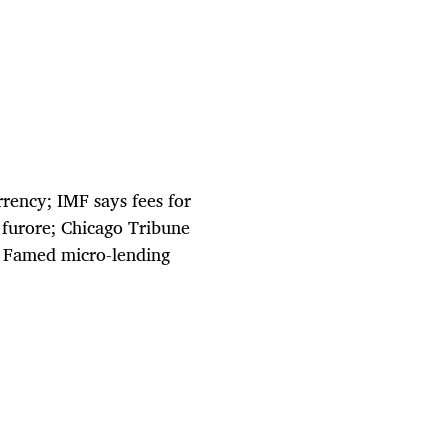
rency; IMF says fees for
 furore; Chicago Tribune
; Famed micro-lending