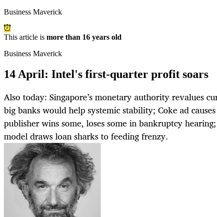
Business Maverick
This article is
more than 16 years old
Business Maverick
14 April: Intel's first-quarter profit soars
Also today: Singapore’s monetary authority revalues cur
big banks would help systemic stability; Coke ad causes
publisher wins some, loses some in bankruptcy hearing
model draws loan sharks to feeding frenzy.