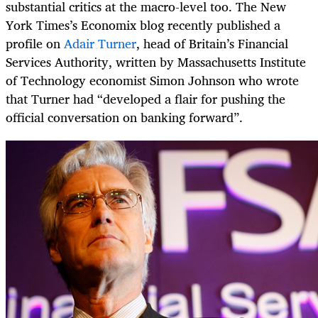
substantial critics at the macro-level too. The New
York Times’s Economix blog recently published a
profile on
Adair Turner
, head of Britain’s Financial
Services Authority, written by Massachusetts Institute
of Technology economist Simon Johnson who wrote
that Turner had “developed a flair for pushing the
official conversation on banking forward”.