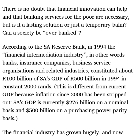
There is no doubt that financial innovation can help
and that banking services for the poor are necessary,
but is it a lasting solution or just a temporary balm?
Can a society be “over-banked”?
According to the SA Reserve Bank, in 1994 the
“financial intermediation industry”, in other words
banks, insurance companies, business service
organisations and related industries, constituted about
R100 billion of SA’s GDP of R500 billion in 1994 in
constant 2000 rands. (This is different from current
GDP because inflation since 2000 has been stripped
out: SA’s GDP is currently $276 billion on a nominal
basis and $500 billion on a purchasing power parity
basis.)
The financial industry has grown hugely, and now