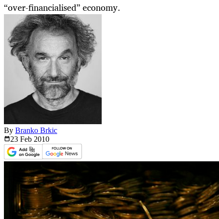
“over-financialised” economy.
By
Branko Brkic
23 Feb
2010