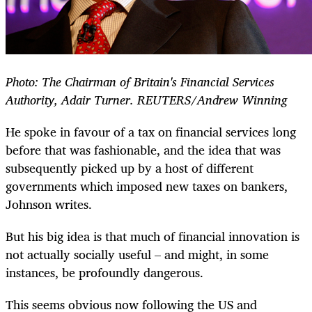
Photo: The Chairman of Britain's Financial Services
Authority, Adair Turner. REUTERS/Andrew Winning
He spoke in favour of a tax on financial services long
before that was fashionable, and the idea that was
subsequently picked up by a host of different
governments which imposed new taxes on bankers,
Johnson writes.
But his big idea is that much of financial innovation is
not actually socially useful – and might, in some
instances, be profoundly dangerous.
This seems obvious now following the US and