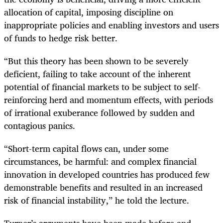
allocation of capital, imposing discipline on
inappropriate policies and enabling investors and users
of funds to hedge risk better.
“But this theory has been shown to be severely
deficient, failing to take account of the inherent
potential of financial markets to be subject to self-
reinforcing herd and momentum effects, with periods
of irrational exuberance followed by sudden and
contagious panics.
“Short-term capital flows can, under some
circumstances, be harmful: and complex financial
innovation in developed countries has produced few
demonstrable benefits and resulted in an increased
risk of financial instability,” he told the lecture.