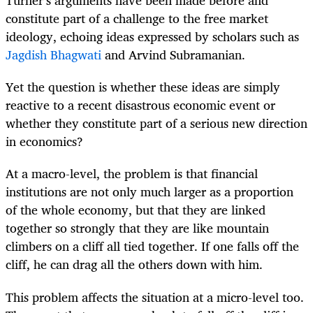
Turner’s arguments have been made before and
constitute part of a challenge to the free market
ideology, echoing ideas expressed by scholars such as
Jagdish Bhagwati
and Arvind Subramanian.
Yet the question is whether these ideas are simply
reactive to a recent disastrous economic event or
whether they constitute part of a serious new direction
in economics?
At a macro-level, the problem is that financial
institutions are not only much larger as a proportion
of the whole economy, but that they are linked
together so strongly that they are like mountain
climbers on a cliff all tied together. If one falls off the
cliff, he can drag all the others down with him.
This problem affects the situation at a micro-level too.