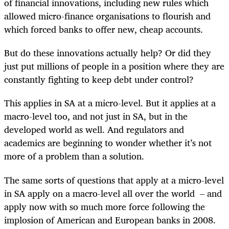
of financial innovations, including new rules which
allowed micro-finance organisations to flourish and
which forced banks to offer new, cheap accounts.
But do these innovations actually help? Or did they
just put millions of people in a position where they are
constantly fighting to keep debt under control?
This applies in SA at a micro-level. But it applies at a
macro-level too, and not just in SA, but in the
developed world as well. And regulators and
academics are beginning to wonder whether it’s not
more of a problem than a solution.
The same sorts of questions that apply at a micro-level
in SA apply on a macro-level all over the world – and
apply now with so much more force following the
implosion of American and European banks in 2008.