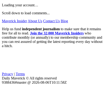
Loading your account…
Scroll down to load comments...
Maverick Insider
About Us
Contact Us
Blog
Help us fund
independent journalism
to make sure that it remains
free for all to read.
Join the 32,000 Maverick Insiders
who
contribute monthly (or annually) to our membership community and
you can rest assured of getting the latest reporting every day without
a hitch.
Privacy
|
Terms
Daily Maverick © All rights reserved
9388436#master @ 2026-08-06T10:11:58Z