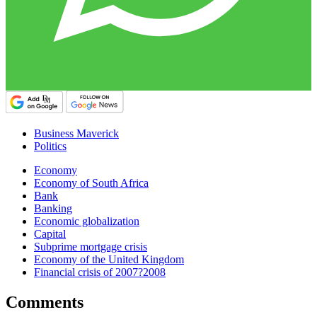
Business Maverick
Politics
Economy
Economy of South Africa
Bank
Banking
Economic globalization
Capital
Subprime mortgage crisis
Economy of the United Kingdom
Financial crisis of 2007?2008
Comments