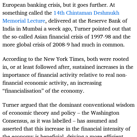
European banking crisis, but it goes further. At
something called the
14th Chintaman Deshmukh
Memorial Lecture
, delivered at the Reserve Bank of
India in Mumbai a week ago, Turner pointed out that
the so-called Asian financial crisis of 1997-98 and the
more global crisis of 2008-9 had much in common.
According to the New York Times, both were rooted
in, or at least followed after, sustained increases in the
importance of financial activity relative to real non-
financial economic activity, an increasing
“financialisation” of the economy.
Turner argued that the dominant conventional wisdom
of economic theory and policy – the Washington
Consensus, as it was labelled – has assumed and
asserted that this increase in the financial intensity of
the economy is beneficial, driving a more efficient