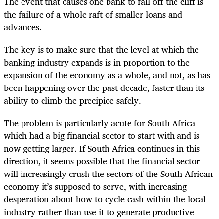
The event that causes one bank to fall off the cliff is
the failure of a whole raft of smaller loans and
advances.
The key is to make sure that the level at which the
banking industry expands is in proportion to the
expansion of the economy as a whole, and not, as has
been happening over the past decade, faster than its
ability to climb the precipice safely.
The problem is particularly acute for South Africa
which had a big financial sector to start with and is
now getting larger. If South Africa continues in this
direction, it seems possible that the financial sector
will increasingly crush the sectors of the South African
economy it’s supposed to serve, with increasing
desperation about how to cycle cash within the local
industry rather than use it to generate productive