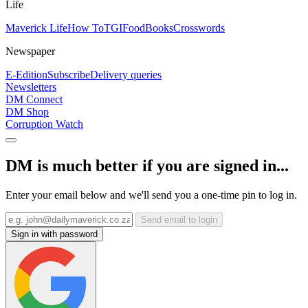
Life
Maverick Life
How To
TGIFood
Books
Crosswords
Newspaper
E-Edition
Subscribe
Delivery queries
Newsletters
DM Connect
DM Shop
Corruption Watch
DM is much better if you are signed in...
Enter your email below and we'll send you a one-time pin to log in.
Send email to login
Sign in with password