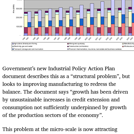
Government’s new Industrial Policy Action Plan
document describes this as a “structural problem”, but
looks to improving manufacturing to redress the
balance. The document says “growth has been driven
by unsustainable increases in credit extension and
consumption not sufficiently underpinned by growth
of the production sectors of the economy”.
This problem at the micro-scale is now attracting