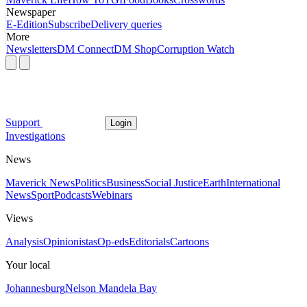
Newspaper
E-Edition
Subscribe
Delivery queries
More
Newsletters
DM Connect
DM Shop
Corruption Watch
Support
Login
Investigations
News
Maverick News
Politics
Business
Social Justice
Earth
International
News
Sport
Podcasts
Webinars
Views
Analysis
Opinionistas
Op-eds
Editorials
Cartoons
Your local
Johannesburg
Nelson Mandela Bay