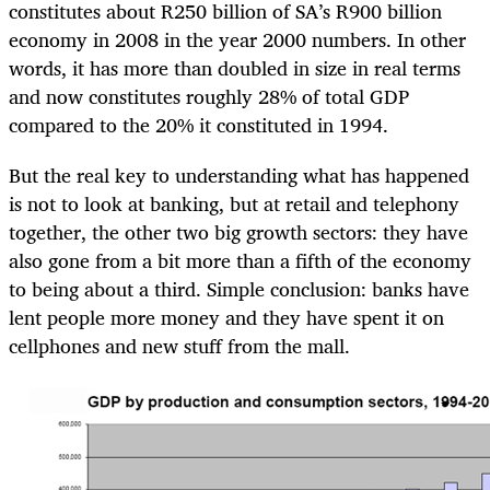
constitutes about R250 billion of SA’s R900 billion
economy in 2008 in the year 2000 numbers. In other
words, it has more than doubled in size in real terms
and now constitutes roughly 28% of total GDP
compared to the 20% it constituted in 1994.
But the real key to understanding what has happened
is not to look at banking, but at retail and telephony
together, the other two big growth sectors: they have
also gone from a bit more than a fifth of the economy
to being about a third. Simple conclusion: banks have
lent people more money and they have spent it on
cellphones and new stuff from the mall.