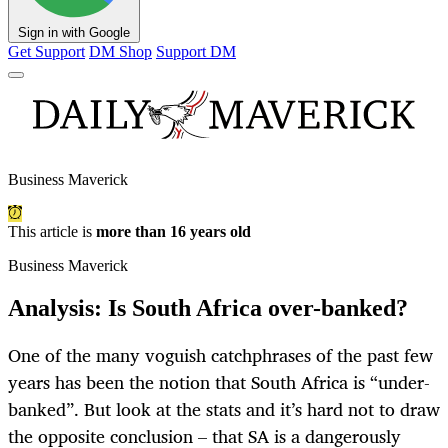
Sign in with Google
Get Support
DM Shop
Support DM
Business Maverick
This article is
more than 16 years old
Business Maverick
Analysis: Is South Africa over-banked?
One of the many voguish catchphrases of the past few
years has been the notion that South Africa is “under-
banked”. But look at the stats and it’s hard not to draw
the opposite conclusion – that SA is a dangerously