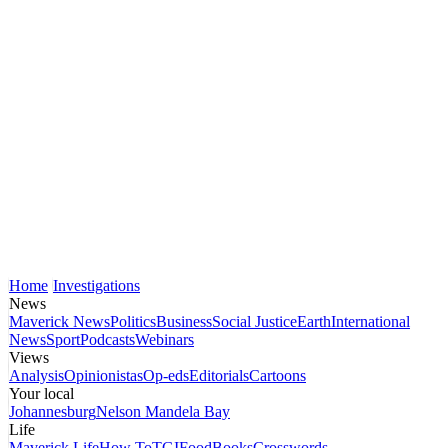
Home
Investigations
News
Maverick News
Politics
Business
Social Justice
Earth
International
News
Sport
Podcasts
Webinars
Views
Analysis
Opinionistas
Op-eds
Editorials
Cartoons
Your local
Johannesburg
Nelson Mandela Bay
Life
Maverick Life
How To
TGIFood
Books
Crosswords