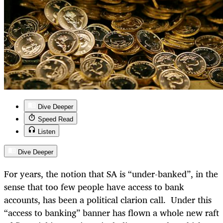
Dive Deeper
Speed Read
Listen
Dive Deeper
For years, the notion that SA is “under-banked”, in the
sense that too few people have access to bank
accounts, has been a political clarion call. Under this
“access to banking” banner has flown a whole new raft