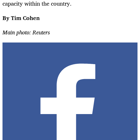
capacity within the country.
By Tim Cohen
Main photo: Reuters