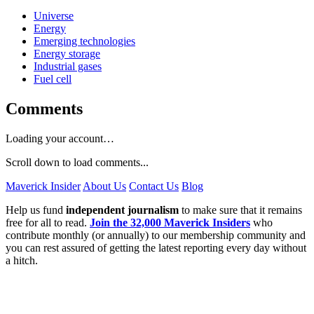
Universe
Energy
Emerging technologies
Energy storage
Industrial gases
Fuel cell
Comments
Loading your account…
Scroll down to load comments...
Maverick Insider
About Us
Contact Us
Blog
Help us fund
independent journalism
to make sure that it remains
free for all to read.
Join the 32,000 Maverick Insiders
who
contribute monthly (or annually) to our membership community and
you can rest assured of getting the latest reporting every day without
a hitch.