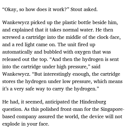
“Okay, so how does it work?” Stout asked.
Wankewycz picked up the plastic bottle beside him,
and explained that it takes normal water. He then
screwed a cartridge into the middle of the clock-face,
and a red light came on. The unit fired up
automatically and bubbled with oxygen that was
released out the top. “And then the hydrogen is sent
into the cartridge under high pressure,” said
Wankewycz. “But interestingly enough, the cartridge
stores the hydrogen under low pressure, which means
it’s a very safe way to carry the hydrogen.”
He had, it seemed, anticipated the Hindenburg
question. As this polished front-man for the Singapore-
based company assured the world, the device will not
explode in your face.