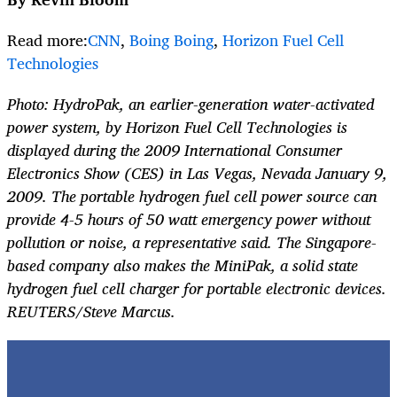
Read more:
CNN
,
Boing Boing
,
Horizon Fuel Cell
Technologies
Photo: HydroPak, an earlier-generation water-activated
power system, by Horizon Fuel Cell Technologies is
displayed during the 2009 International Consumer
Electronics Show (CES) in Las Vegas, Nevada January 9,
2009. The portable hydrogen fuel cell power source can
provide 4-5 hours of 50 watt emergency power without
pollution or noise, a representative said. The Singapore-
based company also makes the MiniPak, a solid state
hydrogen fuel cell charger for portable electronic devices.
REUTERS/Steve Marcus.