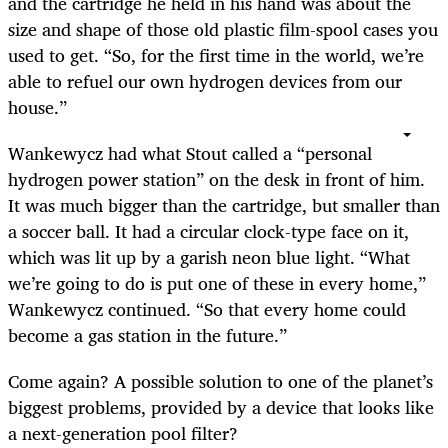
and the cartridge he held in his hand was about the
size and shape of those old plastic film-spool cases you
used to get. “So, for the first time in the world, we’re
able to refuel our own hydrogen devices from our
house.”
Wankewycz had what Stout called a “personal
hydrogen power station” on the desk in front of him.
It was much bigger than the cartridge, but smaller than
a soccer ball. It had a circular clock-type face on it,
which was lit up by a garish neon blue light. “What
we’re going to do is put one of these in every home,”
Wankewycz continued. “So that every home could
become a gas station in the future.”
Come again? A possible solution to one of the planet’s
biggest problems, provided by a device that looks like
a next-generation pool filter?