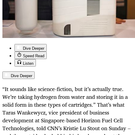
Dive Deeper
Speed Read
Listen
Dive Deeper
“It sounds like science-fiction, but it’s actually true.
We’re taking hydrogen from water and storing it in a
solid form in these types of cartridges.” That’s what
Taras Wankewycz, vice president of business
development at Singapore-based Horizon Fuel Cell
Technologies, told CNN’s Kristie Lu Stout on Sunday –