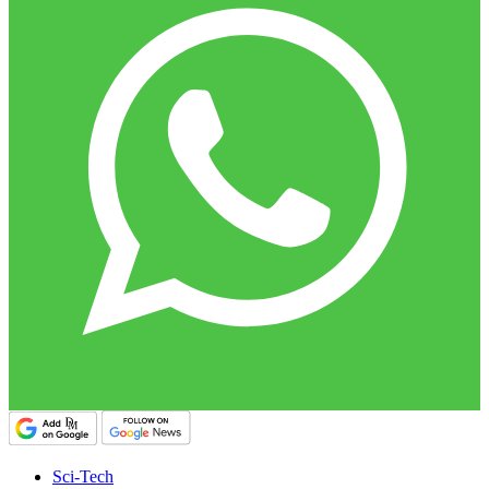
Sci-Tech