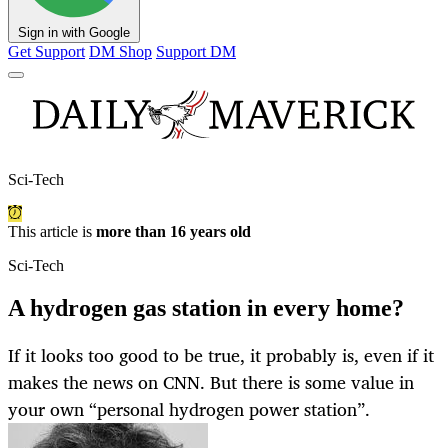
Sign in with Google
Get Support
DM Shop
Support DM
Sci-Tech
This article is
more than 16 years old
Sci-Tech
A hydrogen gas station in every home?
If it looks too good to be true, it probably is, even if it
makes the news on CNN. But there is some value in
your own “personal hydrogen power station”.