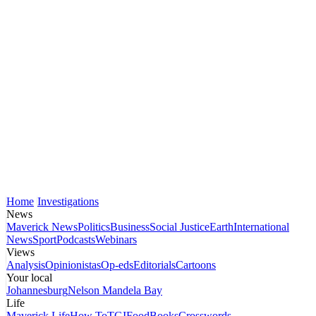
Home
Investigations
News
Maverick News
Politics
Business
Social Justice
Earth
International
News
Sport
Podcasts
Webinars
Views
Analysis
Opinionistas
Op-eds
Editorials
Cartoons
Your local
Johannesburg
Nelson Mandela Bay
Life
Maverick Life
How To
TGIFood
Books
Crosswords