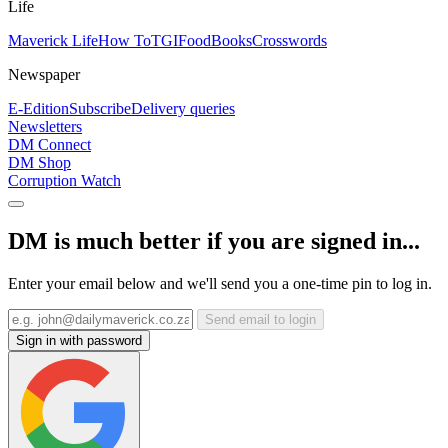
Life
Maverick Life
How To
TGIFood
Books
Crosswords
Newspaper
E-Edition
Subscribe
Delivery queries
Newsletters
DM Connect
DM Shop
Corruption Watch
DM is much better if you are signed in...
Enter your email below and we'll send you a one-time pin to log in.
Send email to login
Sign in with password