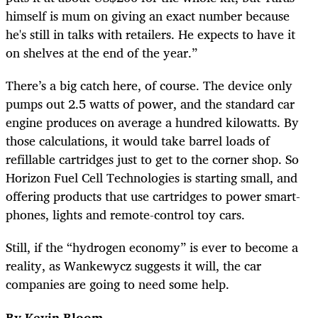
himself is mum on giving an exact number because
he's still in talks with retailers. He expects to have it
on shelves at the end of the year.”
There’s a big catch here, of course. The device only
pumps out 2.5 watts of power, and the standard car
engine produces on average a hundred kilowatts. By
those calculations, it would take barrel loads of
refillable cartridges just to get to the corner shop. So
Horizon Fuel Cell Technologies is starting small, and
offering products that use cartridges to power smart-
phones, lights and remote-control toy cars.
Still, if the “hydrogen economy” is ever to become a
reality, as Wankewycz suggests it will, the car
companies are going to need some help.
By Kevin Bloom