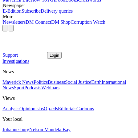
Newspaper
E-Edition
Subscribe
Delivery queries
More
Newsletters
DM Connect
DM Shop
Corruption Watch
Support
Login
Investigations
News
Maverick News
Politics
Business
Social Justice
Earth
International
News
Sport
Podcasts
Webinars
Views
Analysis
Opinionistas
Op-eds
Editorials
Cartoons
Your local
Johannesburg
Nelson Mandela Bay