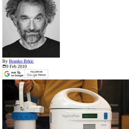
By
Branko Brkic
9 Feb
2010