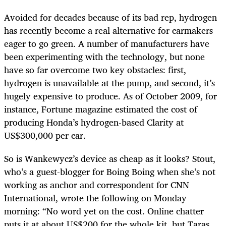
Avoided for decades because of its bad rep, hydrogen
has recently become a real alternative for carmakers
eager to go green. A number of manufacturers have
been experimenting with the technology, but none
have so far overcome two key obstacles: first,
hydrogen is unavailable at the pump, and second, it’s
hugely expensive to produce. As of October 2009, for
instance, Fortune magazine estimated the cost of
producing Honda’s hydrogen-based Clarity at
US$300,000 per car.
So is Wankewycz’s device as cheap as it looks? Stout,
who’s a guest-blogger for Boing Boing when she’s not
working as anchor and correspondent for CNN
International, wrote the following on Monday
morning: “No word yet on the cost. Online chatter
puts it at about US$200 for the whole kit, but Taras