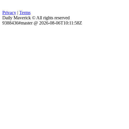
Privacy
|
Terms
Daily Maverick © All rights reserved
9388436#master @ 2026-08-06T10:11:58Z