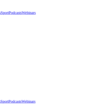
s
Sport
Podcasts
Webinars
s
Sport
Podcasts
Webinars