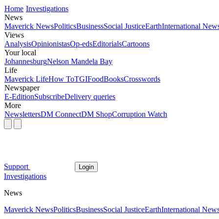
Home
Investigations
News
Maverick News
Politics
Business
Social Justice
Earth
International New
Views
Analysis
Opinionistas
Op-eds
Editorials
Cartoons
Your local
Johannesburg
Nelson Mandela Bay
Life
Maverick Life
How To
TGIFood
Books
Crosswords
Newspaper
E-Edition
Subscribe
Delivery queries
More
Newsletters
DM Connect
DM Shop
Corruption Watch
Support
Login
Investigations
News
Maverick News
Politics
Business
Social Justice
Earth
International New