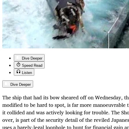
Dive Deeper
Speed Read
Listen
Dive Deeper
The ship that had its bow sheared off on Wednesday, th
modified to be hard to spot, is far more manoeuvrable 
it collided and was actively looking for trouble. The S
over, is part of the security detail of the reviled Japane
uses a barely-legal loophole to hunt for financial gain a