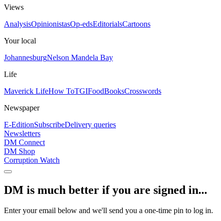
Views
Analysis
Opinionistas
Op-eds
Editorials
Cartoons
Your local
Johannesburg
Nelson Mandela Bay
Life
Maverick Life
How To
TGIFood
Books
Crosswords
Newspaper
E-Edition
Subscribe
Delivery queries
Newsletters
DM Connect
DM Shop
Corruption Watch
DM is much better if you are signed in...
Enter your email below and we'll send you a one-time pin to log in.