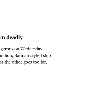
urn deadly
angerous on Wednesday
million, Batman-styled ship
or the other goes too far,