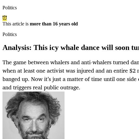
Politics
This article is
more than 16 years old
Politics
Analysis: This icy whale dance will soon t
The game between whalers and anti-whalers turned d
when at least one activist was injured and an entire $2 
banged up. Now it’s just a matter of time until one side 
and triggers real public outrage.