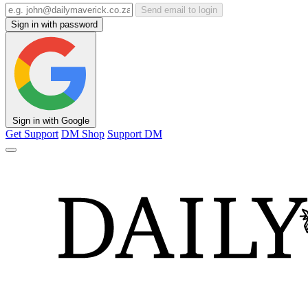
Send email to login
Sign in with password
Sign in with Google
Get Support
DM Shop
Support DM