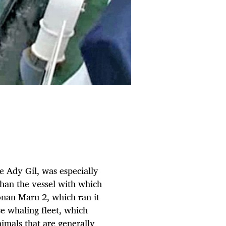
e Ady Gil, was especially
than the vessel with which
honan Maru 2, which ran it
se whaling fleet, which
nimals that are generally