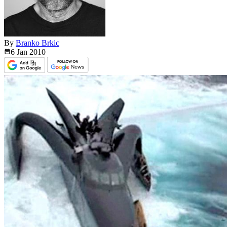
By
Branko Brkic
6 Jan
2010