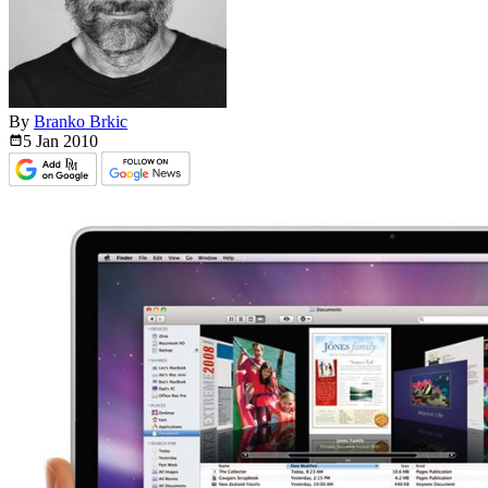
By
Branko Brkic
5 Jan
2010