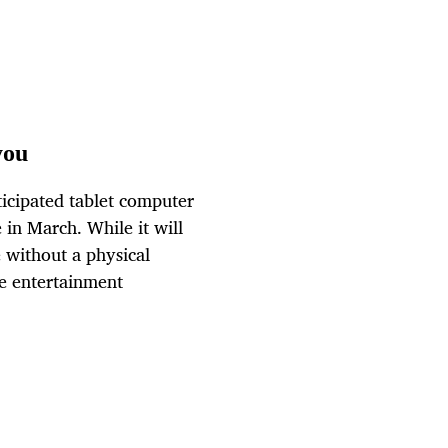
you
ticipated tablet computer
 in March. While it will
e without a physical
me entertainment