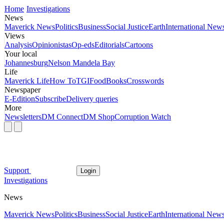
Home
Investigations
News
Maverick News
Politics
Business
Social Justice
Earth
International New
Views
Analysis
Opinionistas
Op-eds
Editorials
Cartoons
Your local
Johannesburg
Nelson Mandela Bay
Life
Maverick Life
How To
TGIFood
Books
Crosswords
Newspaper
E-Edition
Subscribe
Delivery queries
More
Newsletters
DM Connect
DM Shop
Corruption Watch
Support
Login
Investigations
News
Maverick News
Politics
Business
Social Justice
Earth
International New