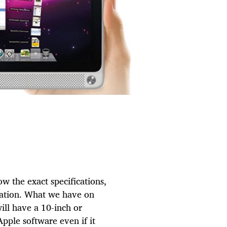
w the exact specifications,
ulation. What we have on
 will have a 10-inch or
Apple software even if it