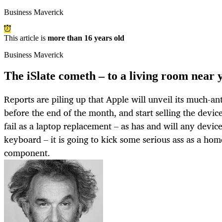
Business Maverick
This article is
more than 16 years old
Business Maverick
The iSlate cometh – to a living room near 
Reports are piling up that Apple will unveil its much-an
before the end of the month, and start selling the device
fail as a laptop replacement – as has and will any devic
keyboard – it is going to kick some serious ass as a ho
component.