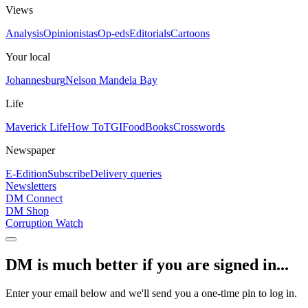
Views
Analysis
Opinionistas
Op-eds
Editorials
Cartoons
Your local
Johannesburg
Nelson Mandela Bay
Life
Maverick Life
How To
TGIFood
Books
Crosswords
Newspaper
E-Edition
Subscribe
Delivery queries
Newsletters
DM Connect
DM Shop
Corruption Watch
DM is much better if you are signed in...
Enter your email below and we'll send you a one-time pin to log in.