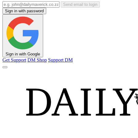
Send email to login
Sign in with password
Sign in with Google
Get Support
DM Shop
Support DM