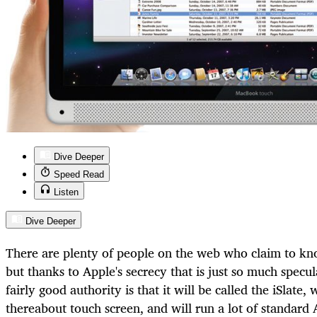
Dive Deeper
Speed Read
Listen
Dive Deeper
There are plenty of people on the web who claim to kno
but thanks to Apple's secrecy that is just so much spec
fairly good authority is that it will be called the iSlate,
thereabout touch screen, and will run a lot of standard 