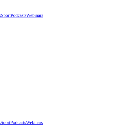
s
Sport
Podcasts
Webinars
s
Sport
Podcasts
Webinars