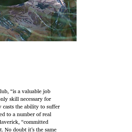
ub, “is a valuable job
nly skill necessary for
casts the ability to suffer
ied to a number of real
 Maverick, “committed
nt. No doubt it’s the same