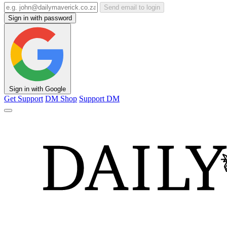
Send email to login
Sign in with password
Sign in with Google
Get Support
DM Shop
Support DM