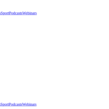
s
Sport
Podcasts
Webinars
s
Sport
Podcasts
Webinars