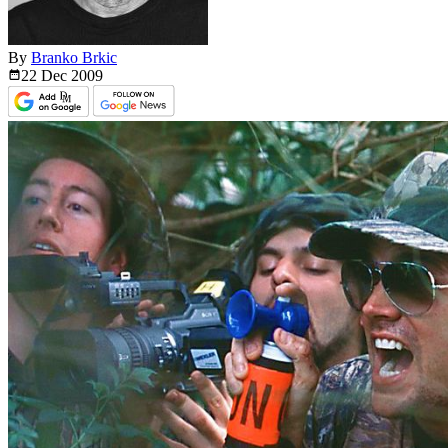
By
Branko Brkic
22 Dec
2009