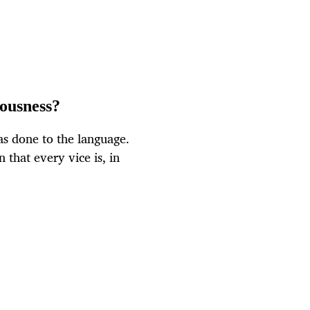
iousness?
s done to the language.
 that every vice is, in