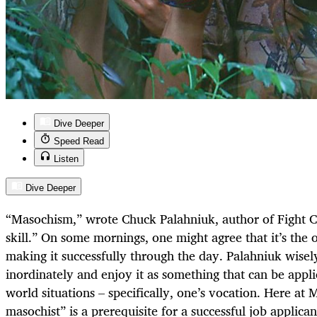
Dive Deeper
Speed Read
Listen
Dive Deeper
“Masochism,” wrote Chuck Palahniuk, author of Fight Cl
skill.” On some mornings, one might agree that it’s the o
making it successfully through the day. Palahniuk wisely 
inordinately and enjoy it as something that can be appl
world situations – specifically, one’s vocation. Here at
masochist” is a prerequisite for a successful job applica