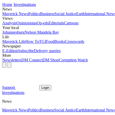
Home
Investigations
News
Maverick News
Politics
Business
Social Justice
Earth
International New
Views
Analysis
Opinionistas
Op-eds
Editorials
Cartoons
Your local
Johannesburg
Nelson Mandela Bay
Life
Maverick Life
How To
TGIFood
Books
Crosswords
Newspaper
E-Edition
Subscribe
Delivery queries
More
Newsletters
DM Connect
DM Shop
Corruption Watch
Support
Login
Investigations
News
Maverick News
Politics
Business
Social Justice
Earth
International New