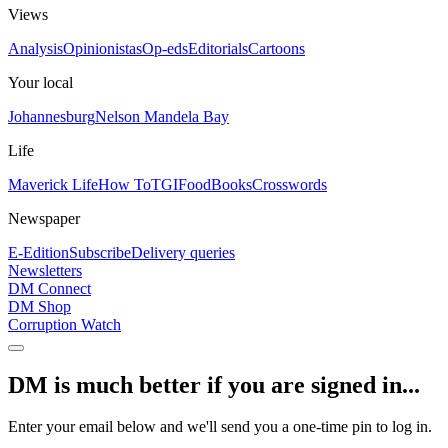
Views
Analysis
Opinionistas
Op-eds
Editorials
Cartoons
Your local
Johannesburg
Nelson Mandela Bay
Life
Maverick Life
How To
TGIFood
Books
Crosswords
Newspaper
E-Edition
Subscribe
Delivery queries
Newsletters
DM Connect
DM Shop
Corruption Watch
DM is much better if you are signed in...
Enter your email below and we'll send you a one-time pin to log in.