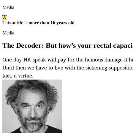
Media
This article is
more than 16 years old
Media
The Decoder: But how’s your rectal capac
One day HR-speak will pay for the heinous damage it ha
Until then we have to live with the sickening supposition
fact, a virtue.