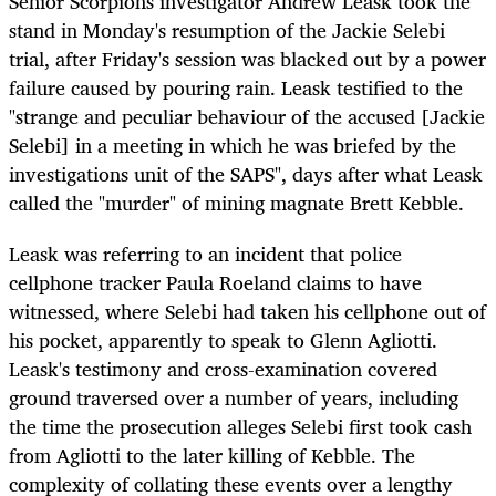
Senior Scorpions investigator Andrew Leask took the
stand in Monday's resumption of the Jackie Selebi
trial, after Friday's session was blacked out by a power
failure caused by pouring rain. Leask testified to the
"strange and peculiar behaviour of the accused [Jackie
Selebi] in a meeting in which he was briefed by the
investigations unit of the SAPS", days after what Leask
called the "murder" of mining magnate Brett Kebble.
Leask was referring to an incident that police
cellphone tracker Paula Roeland claims to have
witnessed, where Selebi had taken his cellphone out of
his pocket, apparently to speak to Glenn Agliotti.
Leask's testimony and cross-examination covered
ground traversed over a number of years, including
the time the prosecution alleges Selebi first took cash
from Agliotti to the later killing of Kebble. The
complexity of collating these events over a lengthy