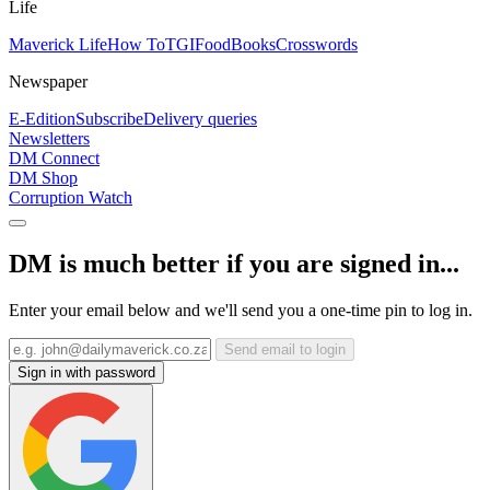
Life
Maverick Life
How To
TGIFood
Books
Crosswords
Newspaper
E-Edition
Subscribe
Delivery queries
Newsletters
DM Connect
DM Shop
Corruption Watch
DM is much better if you are signed in...
Enter your email below and we'll send you a one-time pin to log in.
Send email to login
Sign in with password