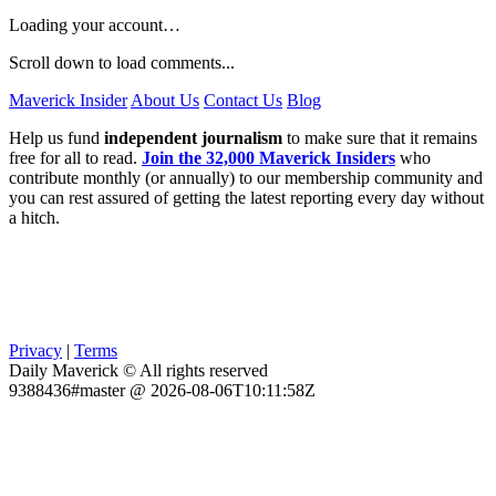
Loading your account…
Scroll down to load comments...
Maverick Insider
About Us
Contact Us
Blog
Help us fund
independent journalism
to make sure that it remains
free for all to read.
Join the 32,000 Maverick Insiders
who
contribute monthly (or annually) to our membership community and
you can rest assured of getting the latest reporting every day without
a hitch.
Privacy
|
Terms
Daily Maverick © All rights reserved
9388436#master @ 2026-08-06T10:11:58Z