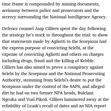
time-frame is compounded by missing documents,
acrimony between police and prosecutors and the
secrecy surrounding the National Intelligence Agency.
Defence counsel Jaap Cilliers spent the day following
the strategy he’s stuck to throughout the trial: to show
that statements made by Agliotti to the Scorpions had
the express purpose of convicting Selebi, at the
expense of convicting Agliotti and others on charges
including drugs, fraud and the killing of Kebble.
Cilliers has also aimed to prove a conspiracy against
Selebi by the Scorpions and the National Prosecuting
Authority, stemming from Selebi’s desire to put the
Scorpions under the control of the SAPS, and alleged
dirt he had on two former NPA heads, Bulelani
Ngcuka and Vusi Pikoli. Cilliers hammered away at the
reliability of Leask's recall of dates and an NIA report