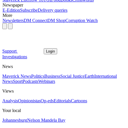
Newspaper
E-Edition
Subscribe
Delivery queries
More
Newsletters
DM Connect
DM Shop
Corruption Watch
Support
Login
Investigations
News
Maverick News
Politics
Business
Social Justice
Earth
International
News
Sport
Podcasts
Webinars
Views
Analysis
Opinionistas
Op-eds
Editorials
Cartoons
Your local
Johannesburg
Nelson Mandela Bay