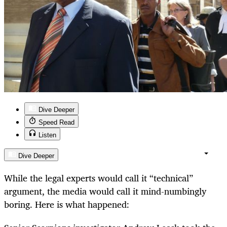
Dive Deeper
Speed Read
Listen
Dive Deeper
While the legal experts would call it “technical”
argument, the media would call it mind-numbingly
boring. Here is what happened: