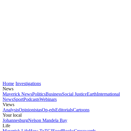
Home
Investigations
News
Maverick News
Politics
Business
Social Justice
Earth
International
News
Sport
Podcasts
Webinars
Views
Analysis
Opinionistas
Op-eds
Editorials
Cartoons
Your local
Johannesburg
Nelson Mandela Bay
Life
Maverick Life
How To
TGIFood
Books
Crosswords