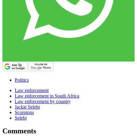
Politics
Law enforcement
Law enforcement in South Africa
Law enforcement by country
Jackie Selebi
Scorpions
Selebi
Comments