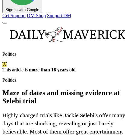
Sign in with Google
Get Support
DM Shop
Support DM
Politics
This article is
more than 16 years old
Politics
Maze of dates and missing evidence at
Selebi trial
Highly-charged trials like Jackie Selebi’s offer many
days that are shocking, revealing or just barely
believable. Most of them offer great entertainment