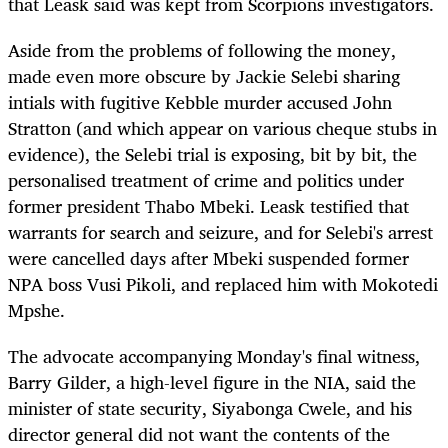
that Leask said was kept from Scorpions investigators.
Aside from the problems of following the money,
made even more obscure by Jackie Selebi sharing
intials with fugitive Kebble murder accused John
Stratton (and which appear on various cheque stubs in
evidence), the Selebi trial is exposing, bit by bit, the
personalised treatment of crime and politics under
former president Thabo Mbeki. Leask testified that
warrants for search and seizure, and for Selebi's arrest
were cancelled days after Mbeki suspended former
NPA boss Vusi Pikoli, and replaced him with Mokotedi
Mpshe.
The advocate accompanying Monday's final witness,
Barry Gilder, a high-level figure in the NIA, said the
minister of state security, Siyabonga Cwele, and his
director general did not want the contents of the