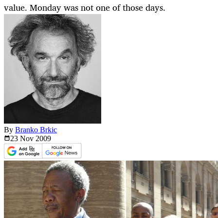
value. Monday was not one of those days.
By
Branko Brkic
23 Nov
2009