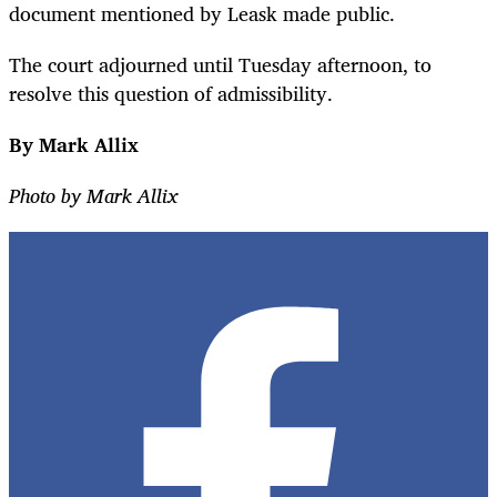
document mentioned by Leask made public.
The court adjourned until Tuesday afternoon, to
resolve this question of admissibility.
By Mark Allix
Photo by Mark Allix