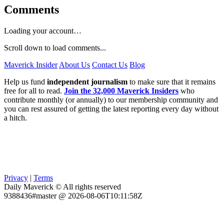
Comments
Loading your account…
Scroll down to load comments...
Maverick Insider
About Us
Contact Us
Blog
Help us fund
independent journalism
to make sure that it remains
free for all to read.
Join the 32,000 Maverick Insiders
who
contribute monthly (or annually) to our membership community and
you can rest assured of getting the latest reporting every day without
a hitch.
Privacy
|
Terms
Daily Maverick © All rights reserved
9388436#master @ 2026-08-06T10:11:58Z