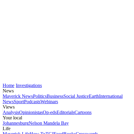
Home
Investigations
News
Maverick News
Politics
Business
Social Justice
Earth
International
News
Sport
Podcasts
Webinars
Views
Analysis
Opinionistas
Op-eds
Editorials
Cartoons
Your local
Johannesburg
Nelson Mandela Bay
Life
Maverick Life
How To
TGIFood
Books
Crosswords