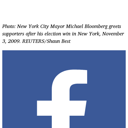
Photo: New York City Mayor Michael Bloomberg greets
supporters after his election win in New York, November
3, 2009. REUTERS/Shaun Best