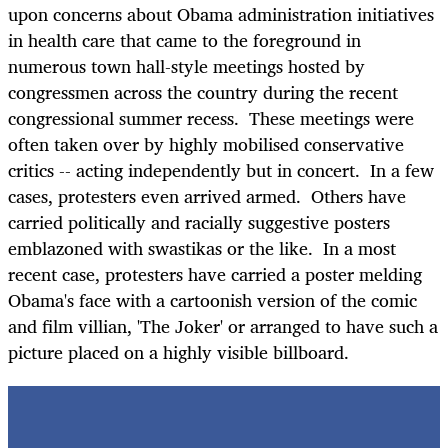
upon concerns about Obama administration initiatives
in health care that came to the foreground in
numerous town hall-style meetings hosted by
congressmen across the country during the recent
congressional summer recess. These meetings were
often taken over by highly mobilised conservative
critics -- acting independently but in concert. In a few
cases, protesters even arrived armed. Others have
carried politically and racially suggestive posters
emblazoned with swastikas or the like. In a most
recent case, protesters have carried a poster melding
Obama's face with a cartoonish version of the comic
and film villian, 'The Joker' or arranged to have such a
picture placed on a highly visible billboard.