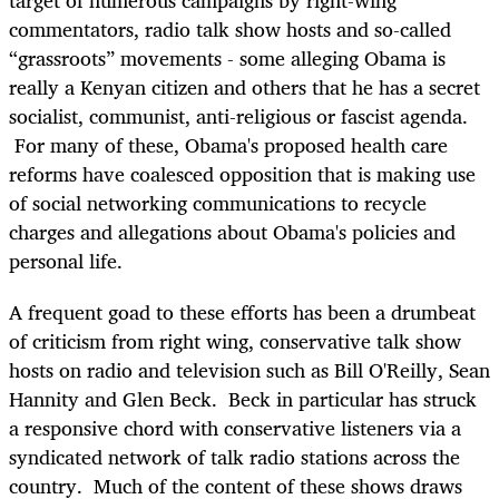
target of numerous campaigns by right-wing
commentators, radio talk show hosts and so-called
“grassroots” movements - some alleging Obama is
really a Kenyan citizen and others that he has a secret
socialist, communist, anti-religious or fascist agenda.
For many of these, Obama's proposed health care
reforms have coalesced opposition that is making use
of social networking communications to recycle
charges and allegations about Obama's policies and
personal life.
A frequent goad to these efforts has been a drumbeat
of criticism from right wing, conservative talk show
hosts on radio and television such as Bill O'Reilly, Sean
Hannity and Glen Beck. Beck in particular has struck
a responsive chord with conservative listeners via a
syndicated network of talk radio stations across the
country. Much of the content of these shows draws