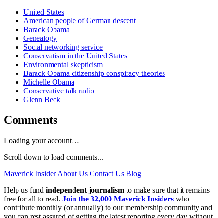
United States
American people of German descent
Barack Obama
Genealogy
Social networking service
Conservatism in the United States
Environmental skepticism
Barack Obama citizenship conspiracy theories
Michelle Obama
Conservative talk radio
Glenn Beck
Comments
Loading your account…
Scroll down to load comments...
Maverick Insider
About Us
Contact Us
Blog
Help us fund
independent journalism
to make sure that it remains
free for all to read.
Join the 32,000 Maverick Insiders
who
contribute monthly (or annually) to our membership community and
you can rest assured of getting the latest reporting every day without