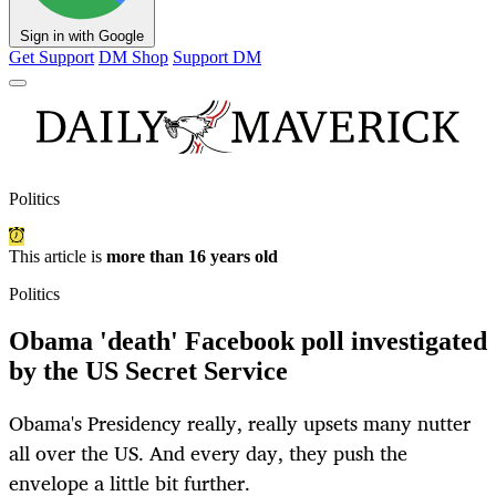
Sign in with Google
Get Support
DM Shop
Support DM
Politics
This article is
more than 16 years old
Politics
Obama 'death' Facebook poll investigated
by the US Secret Service
Obama's Presidency really, really upsets many nutter
all over the US. And every day, they push the
envelope a little bit further.