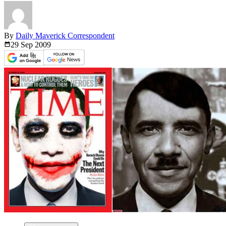
By
Daily Maverick Correspondent
29 Sep
2009