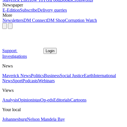
Newspaper
E-Edition
Subscribe
Delivery queries
More
Newsletters
DM Connect
DM Shop
Corruption Watch
Support
Login
Investigations
News
Maverick News
Politics
Business
Social Justice
Earth
International
News
Sport
Podcasts
Webinars
Views
Analysis
Opinionistas
Op-eds
Editorials
Cartoons
Your local
Johannesburg
Nelson Mandela Bay