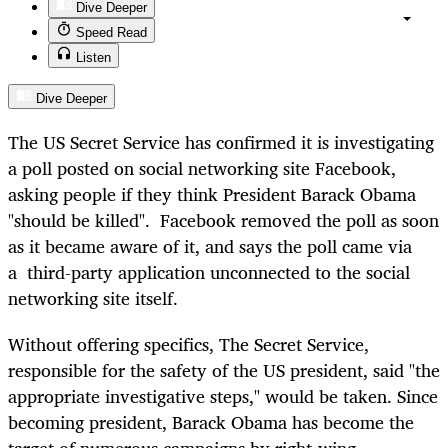
Dive Deeper
Speed Read
Listen
Dive Deeper
The US Secret Service has confirmed it is investigating
a poll posted on social networking site Facebook,
asking people if they think President Barack Obama
"should be killed". Facebook removed the poll as soon
as it became aware of it, and says the poll came via
a third-party application unconnected to the social
networking site itself.
Without offering specifics, The Secret Service,
responsible for the safety of the US president, said "the
appropriate investigative steps," would be taken. Since
becoming president, Barack Obama has become the