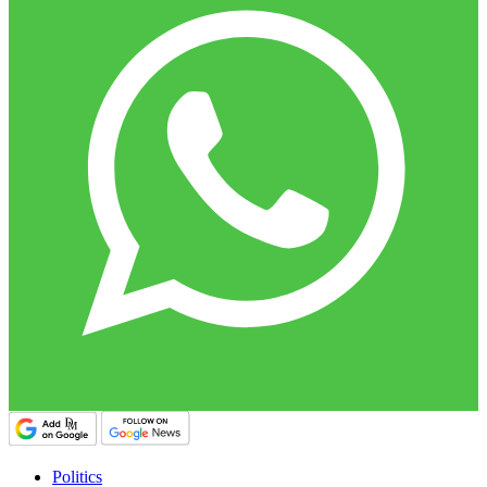
Politics