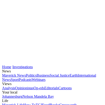
Home
Investigations
News
Maverick News
Politics
Business
Social Justice
Earth
International
News
Sport
Podcasts
Webinars
Views
Analysis
Opinionistas
Op-eds
Editorials
Cartoons
Your local
Johannesburg
Nelson Mandela Bay
Life
Maverick Life
How To
TGIFood
Books
Crosswords