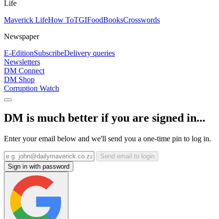
Life
Maverick Life
How To
TGIFood
Books
Crosswords
Newspaper
E-Edition
Subscribe
Delivery queries
Newsletters
DM Connect
DM Shop
Corruption Watch
DM is much better if you are signed in...
Enter your email below and we'll send you a one-time pin to log in.
Send email to login
Sign in with password