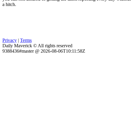
a hitch.
Privacy
|
Terms
Daily Maverick © All rights reserved
9388436#master @ 2026-08-06T10:11:58Z