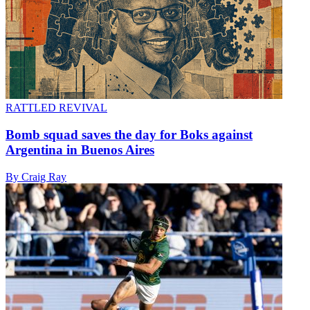
RATTLED REVIVAL
Bomb squad saves the day for Boks against
Argentina in Buenos Aires
By Craig Ray