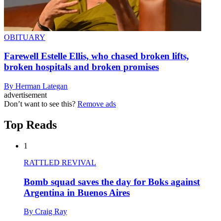
OBITUARY
Farewell Estelle Ellis, who chased broken lifts,
broken hospitals and broken promises
By Herman Lategan
advertisement
Don’t want to see this?
Remove ads
Top Reads
1
RATTLED REVIVAL
Bomb squad saves the day for Boks against
Argentina in Buenos Aires
By Craig Ray