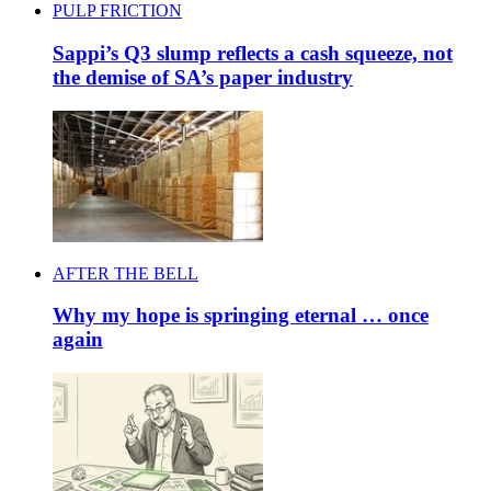
PULP FRICTION
Sappi’s Q3 slump reflects a cash squeeze, not
the demise of SA’s paper industry
AFTER THE BELL
Why my hope is springing eternal … once
again