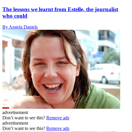
The lessons we learnt from Estelle, the journalist
who could
By Angela Daniels
advertisement
Don’t want to see this?
Remove ads
advertisement
Don’t want to see this?
Remove ads