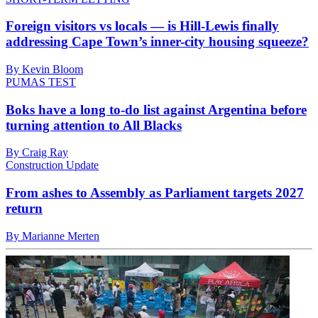
Foreign visitors vs locals — is Hill-Lewis finally
addressing Cape Town’s inner-city housing squeeze?
By Kevin Bloom
PUMAS TEST
Boks have a long to-do list against Argentina before
turning attention to All Blacks
By Craig Ray
Construction Update
From ashes to Assembly as Parliament targets 2027
return
By Marianne Merten