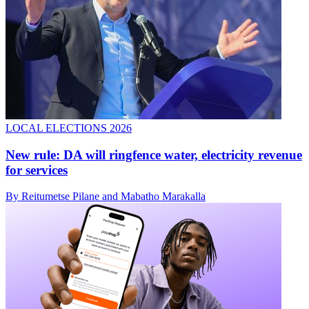
LOCAL ELECTIONS 2026
New rule: DA will ringfence water, electricity revenue
for services
By Reitumetse Pilane and Mabatho Marakalla