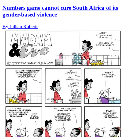
Numbers game cannot cure South Africa of its
gender-based violence
By Lillian Roberts