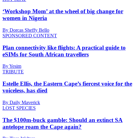
‘Workshop Mom’ at the wheel of big change for
women in Nigeria
By Dorcas Sheffy Bello
SPONSORED CONTENT
Plan connectivity like flights: A practical guide to
eSIMs for South African travellers
By Yesim
TRIBUTE
Estelle Ellis, the Eastern Cape’s fiercest voice for the
voiceless, has died
By Daily Maverick
LOST SPECIES
The $100m-buck gamble: Should an extinct SA
antelope roam the Cape again?