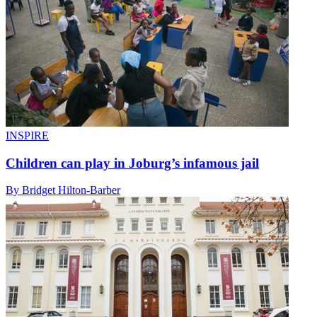
INSPIRE
Children can play in Joburg’s infamous jail
By Bridget Hilton-Barber