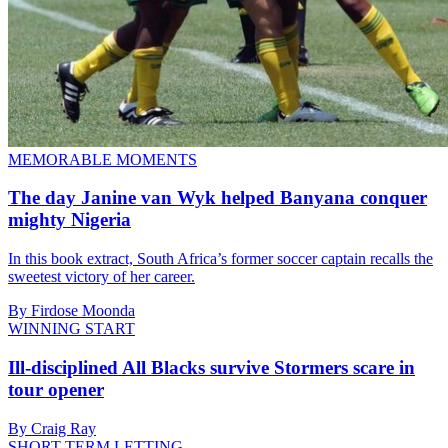
MEMORABLE MOMENTS
The day Janine van Wyk helped Banyana conquer
mighty Nigeria
In this book extract, South Africa’s former soccer captain recalls the
sweetest victory of her career.
By Firdose Moonda
WINNING START
Ill-disciplined All Blacks survive Stormers scare in
tour opener
By Craig Ray
SHORT-TERM LETTING