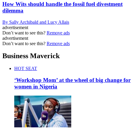
How Wits should handle the fossil fuel divestment
dilemma
By Sally Archibald and Lucy Allais
advertisement
Don’t want to see this?
Remove ads
advertisement
Don’t want to see this?
Remove ads
Business Maverick
HOT SEAT
‘Workshop Mom’ at the wheel of big change for
women in Nigeria