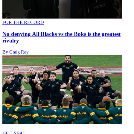
FOR THE RECORD
No denying All Blacks vs the Boks is the greatest
rivalry
By Craig Ray
HOT SEAT