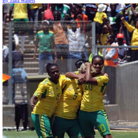
By Tiara Walters