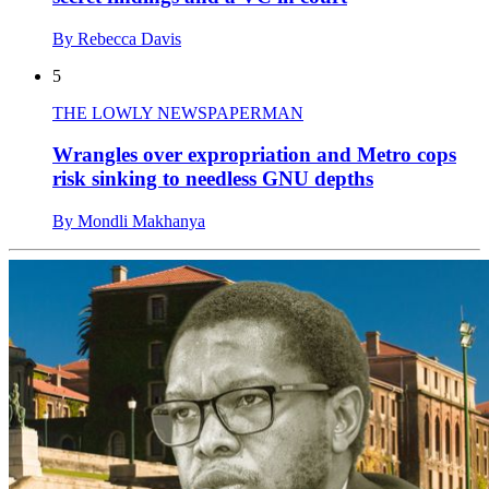
By Rebecca Davis
5
THE LOWLY NEWSPAPERMAN
Wrangles over expropriation and Metro cops
risk sinking to needless GNU depths
By Mondli Makhanya