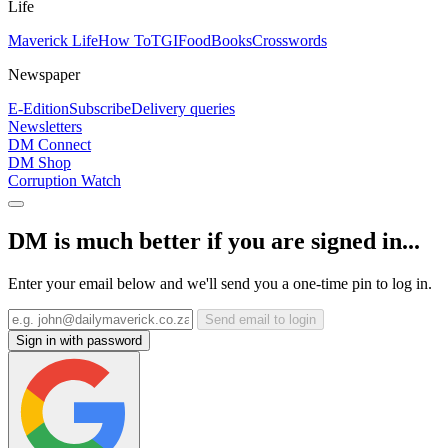
Life
Maverick Life
How To
TGIFood
Books
Crosswords
Newspaper
E-Edition
Subscribe
Delivery queries
Newsletters
DM Connect
DM Shop
Corruption Watch
DM is much better if you are signed in...
Enter your email below and we'll send you a one-time pin to log in.
Send email to login
Sign in with password