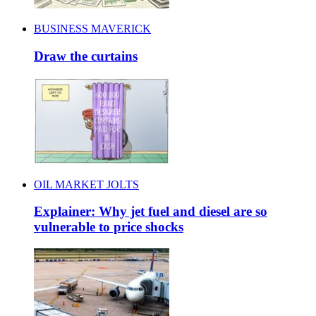
BUSINESS MAVERICK
Draw the curtains
OIL MARKET JOLTS
Explainer: Why jet fuel and diesel are so
vulnerable to price shocks