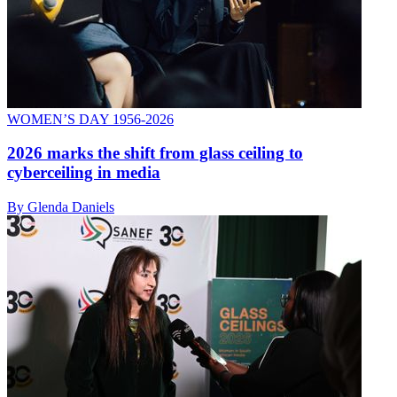
WOMEN’S DAY 1956-2026
2026 marks the shift from glass ceiling to
cyberceiling in media
By Glenda Daniels