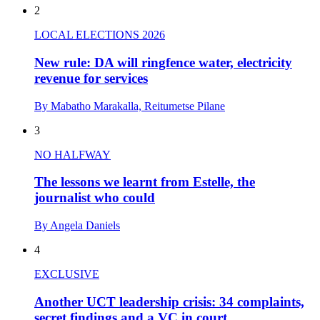
2
LOCAL ELECTIONS 2026
New rule: DA will ringfence water, electricity
revenue for services
By Mabatho Marakalla, Reitumetse Pilane
3
NO HALFWAY
The lessons we learnt from Estelle, the
journalist who could
By Angela Daniels
4
EXCLUSIVE
Another UCT leadership crisis: 34 complaints,
secret findings and a VC in court