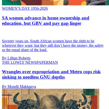
WOMEN’S DAY 1956-2026
SA women advance in home ownership and
education, but GBV and pay gap linger
Seventy years on, South African women have the right to be
wherever they want, but they still don’t have the money, the safety
or the equal share of the load.
By Lillian Roberts
THE LOWLY NEWSPAPERMAN
Wrangles over expropriation and Metro cops risk
sinking to needless GNU depths
By Mondli Makhanya