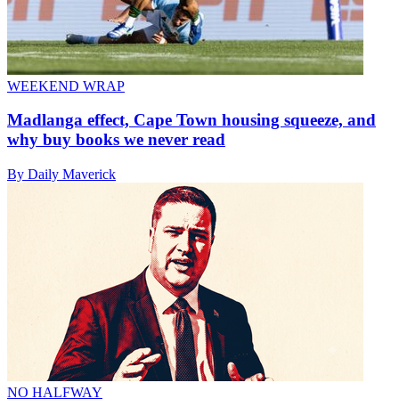
WEEKEND WRAP
Madlanga effect, Cape Town housing squeeze, and
why buy books we never read
By Daily Maverick
NO HALFWAY