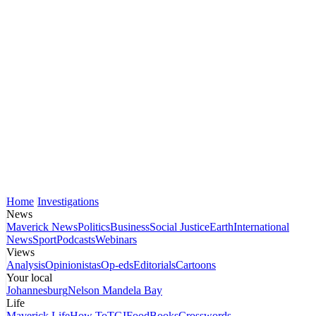
Home
Investigations
News
Maverick News
Politics
Business
Social Justice
Earth
International
News
Sport
Podcasts
Webinars
Views
Analysis
Opinionistas
Op-eds
Editorials
Cartoons
Your local
Johannesburg
Nelson Mandela Bay
Life
Maverick Life
How To
TGIFood
Books
Crosswords