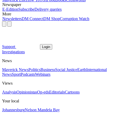
Newspaper
E-Edition
Subscribe
Delivery queries
More
Newsletters
DM Connect
DM Shop
Corruption Watch
Support
Login
Investigations
News
Maverick News
Politics
Business
Social Justice
Earth
International
News
Sport
Podcasts
Webinars
Views
Analysis
Opinionistas
Op-eds
Editorials
Cartoons
Your local
Johannesburg
Nelson Mandela Bay