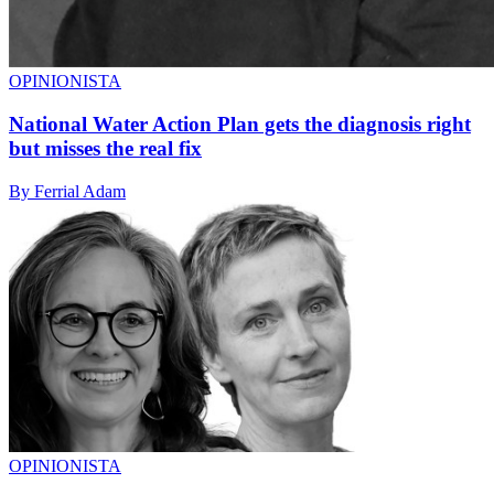
OPINIONISTA
National Water Action Plan gets the diagnosis right
but misses the real fix
By Ferrial Adam
OPINIONISTA