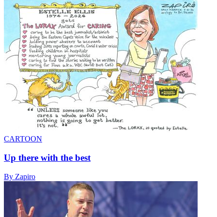
CARTOON
Up there with the best
By Zapiro