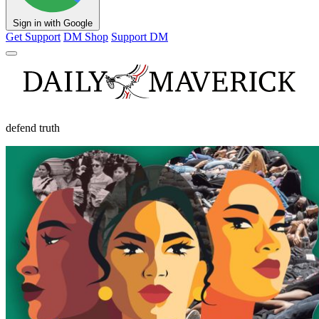
Sign in with Google
Get Support
DM Shop
Support DM
defend truth