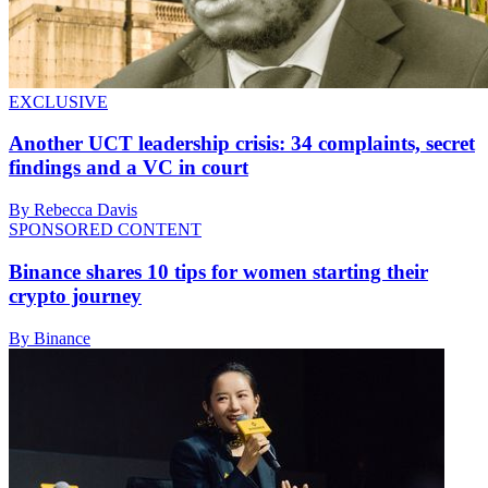
EXCLUSIVE
Another UCT leadership crisis: 34 complaints, secret
findings and a VC in court
By Rebecca Davis
SPONSORED CONTENT
Binance shares 10 tips for women starting their
crypto journey
By Binance