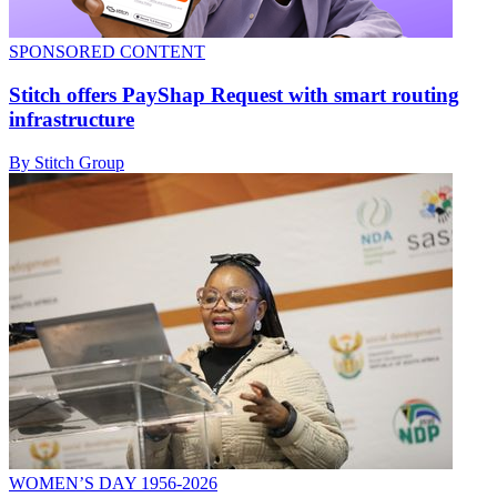
SPONSORED CONTENT
Stitch offers PayShap Request with smart routing
infrastructure
By Stitch Group
WOMEN’S DAY 1956-2026