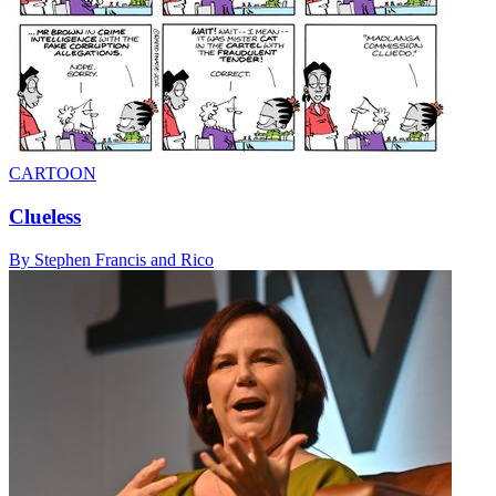
CARTOON
Clueless
By Stephen Francis and Rico