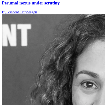
Perumal nexus under scrutiny
By Vincent Cruywagen