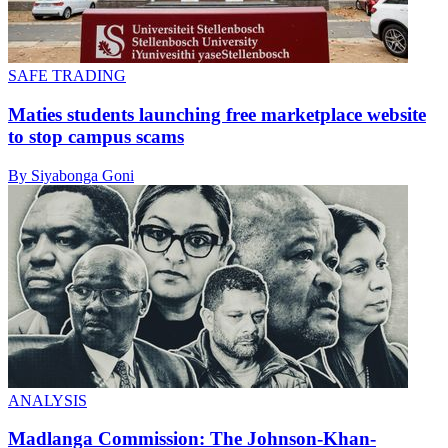
SAFE TRADING
Maties students launching free marketplace website
to stop campus scams
By Siyabonga Goni
ANALYSIS
Madlanga Commission: The Johnson-Khan-