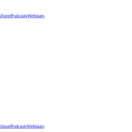
s
Sport
Podcasts
Webinars
s
Sport
Podcasts
Webinars