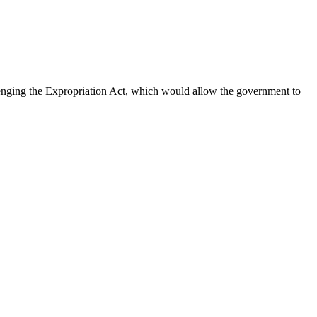
enging the Expropriation Act, which would allow the government to