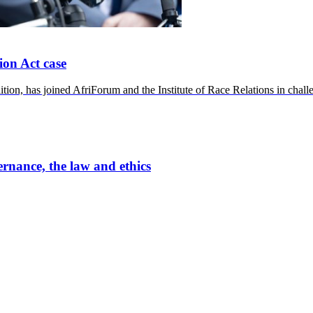
ion Act case
n, has joined AfriForum and the Institute of Race Relations in chall
ernance, the law and ethics