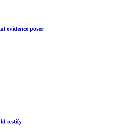
ial evidence poser
d testify