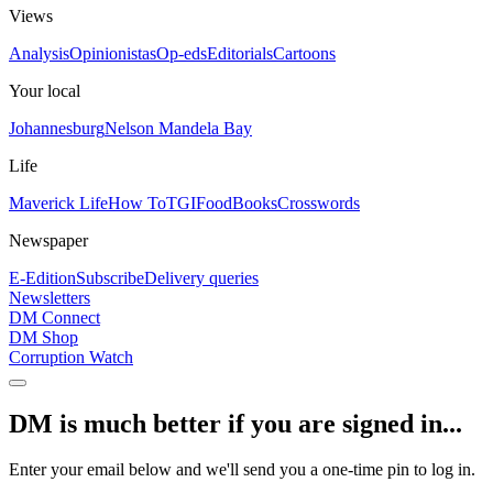
Views
Analysis
Opinionistas
Op-eds
Editorials
Cartoons
Your local
Johannesburg
Nelson Mandela Bay
Life
Maverick Life
How To
TGIFood
Books
Crosswords
Newspaper
E-Edition
Subscribe
Delivery queries
Newsletters
DM Connect
DM Shop
Corruption Watch
DM is much better if you are signed in...
Enter your email below and we'll send you a one-time pin to log in.