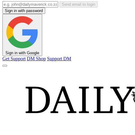
Send email to login
Sign in with password
Sign in with Google
Get Support
DM Shop
Support DM