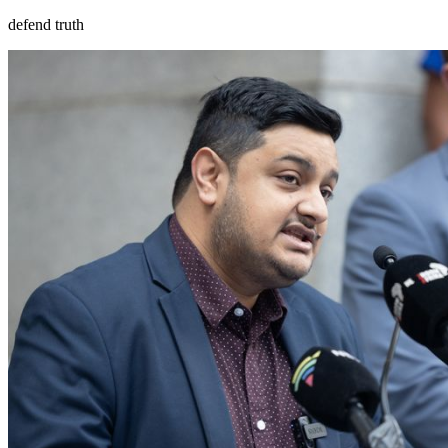
defend truth