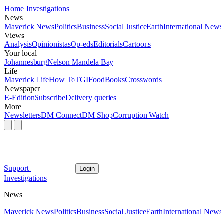
Home
Investigations
News
Maverick News
Politics
Business
Social Justice
Earth
International New
Views
Analysis
Opinionistas
Op-eds
Editorials
Cartoons
Your local
Johannesburg
Nelson Mandela Bay
Life
Maverick Life
How To
TGIFood
Books
Crosswords
Newspaper
E-Edition
Subscribe
Delivery queries
More
Newsletters
DM Connect
DM Shop
Corruption Watch
Support
Login
Investigations
News
Maverick News
Politics
Business
Social Justice
Earth
International New