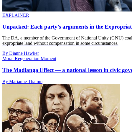
EXPLAINER
Unpacked: Each party’s arguments in the Expropriat
The DA, a member of the Government of National Unity (GNU) coalitio
expropriate land without compensation in some circumstances.
By Dianne Hawker
Moral Regeneration Moment
The Madlanga Effect — a national lesson in civic gov
By Marianne Thamm