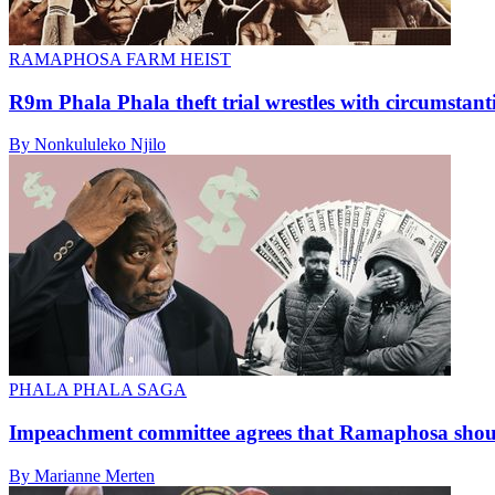
RAMAPHOSA FARM HEIST
R9m Phala Phala theft trial wrestles with circumstant
By Nonkululeko Njilo
PHALA PHALA SAGA
Impeachment committee agrees that Ramaphosa shoul
By Marianne Merten