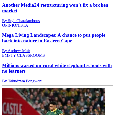
Another Media24 restructuring won’t fix a broken
market
By Styli Charalambous
OPINIONISTA
Mega Living Landscapes: A chance to put people
back into nature in Eastern Cape
By Andrew Muir
EMPTY CLASSROOMS
Millions wasted on rural white elephant schools with
no learners
By Takudzwa Pongweni