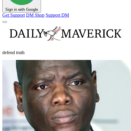
Sign in with Google
Get Support
DM Shop
Support DM
defend truth