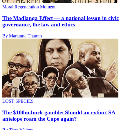
Moral Regeneration Moment
The Madlanga Effect — a national lesson in civic
governance, the law and ethics
By Marianne Thamm
LOST SPECIES
The $100m-buck gamble: Should an extinct SA
antelope roam the Cape again?
By Tiara Walters