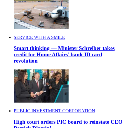
SERVICE WITH A SMILE
Smart thinking — Minister Schreiber takes
credit for Home Affairs’ bank ID card
revolution
PUBLIC INVESTMENT CORPORATION
High court orders PIC board to reinstate CEO