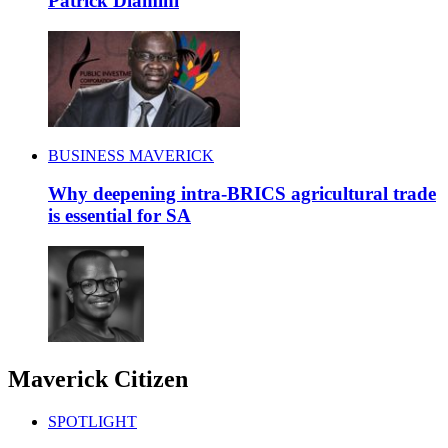
Patrick Dlamini
BUSINESS MAVERICK
Why deepening intra-BRICS agricultural trade
is essential for SA
Maverick Citizen
SPOTLIGHT