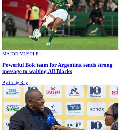
MAJOR MUSCLE
Powerful Bok team for Argentina sends strong
message to waiting All Blacks
By Craig Ray