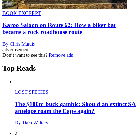
BOOK EXCERPT
Karoo Saloon on Route 62: How a biker bar
became a rock roadhouse route
By Chris Marais
advertisement
Don’t want to see this?
Remove ads
Top Reads
1
LOST SPECIES
The $100m-buck gamble: Should an extinct SA
antelope roam the Cape again?
By Tiara Walters
2