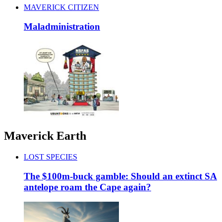
MAVERICK CITIZEN
Maladministration
Maverick Earth
LOST SPECIES
The $100m-buck gamble: Should an extinct SA
antelope roam the Cape again?