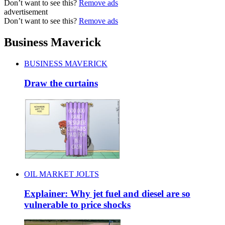
Don’t want to see this?
Remove ads
advertisement
Don’t want to see this?
Remove ads
Business Maverick
BUSINESS MAVERICK
Draw the curtains
OIL MARKET JOLTS
Explainer: Why jet fuel and diesel are so
vulnerable to price shocks