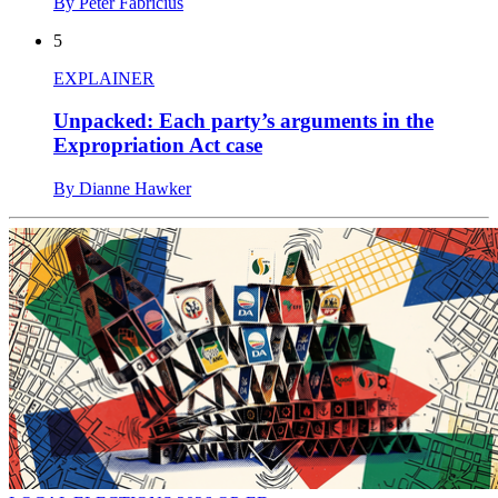
By Peter Fabricius
5
EXPLAINER
Unpacked: Each party’s arguments in the
Expropriation Act case
By Dianne Hawker