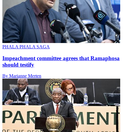
PHALA PHALA SAGA
Impeachment committee agrees that Ramaphosa
should testify
By Marianne Merten