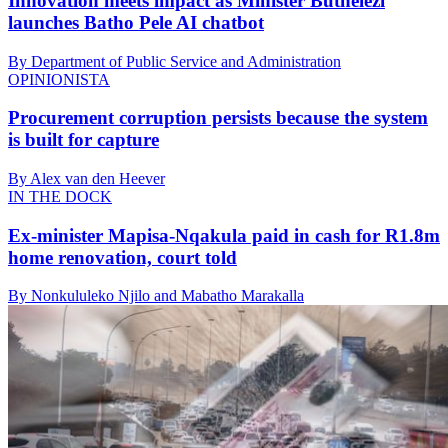
Innovation meets impact as Minister Buthelezi
launches Batho Pele AI chatbot
By Department of Public Service and Administration
OPINIONISTA
Procurement corruption persists because the system
is built for capture
By Alex van den Heever
IN THE DOCK
Ex-minister Mapisa-Nqakula paid in cash for R1.8m
home renovation, court told
By Nonkululeko Njilo and Mabatho Marakalla