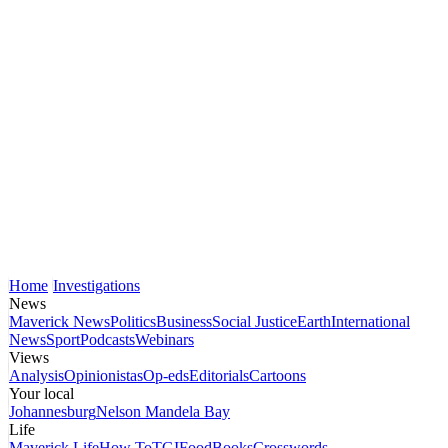
Home
Investigations
News
Maverick News
Politics
Business
Social Justice
Earth
International
News
Sport
Podcasts
Webinars
Views
Analysis
Opinionistas
Op-eds
Editorials
Cartoons
Your local
Johannesburg
Nelson Mandela Bay
Life
Maverick Life
How To
TGIFood
Books
Crosswords