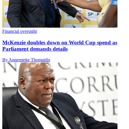
Financial oversight
McKenzie doubles down on World Cup spend as
Parliament demands details
By Annemieke Thomaidis