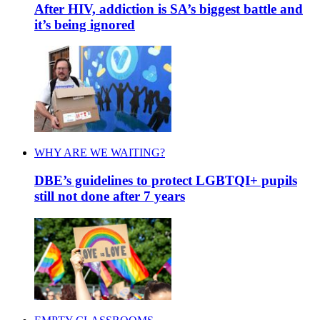
After HIV, addiction is SA’s biggest battle and
it’s being ignored
WHY ARE WE WAITING?
DBE’s guidelines to protect LGBTQI+ pupils
still not done after 7 years