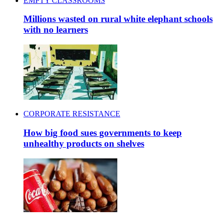
EMPTY CLASSROOMS
Millions wasted on rural white elephant schools
with no learners
CORPORATE RESISTANCE
How big food sues governments to keep
unhealthy products on shelves