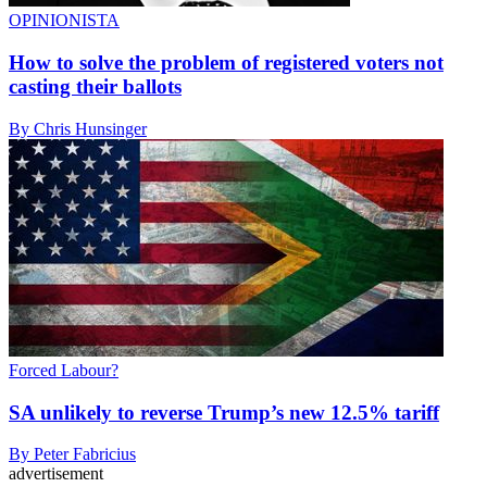
OPINIONISTA
How to solve the problem of registered voters not
casting their ballots
By Chris Hunsinger
Forced Labour?
SA unlikely to reverse Trump’s new 12.5% tariff
By Peter Fabricius
advertisement