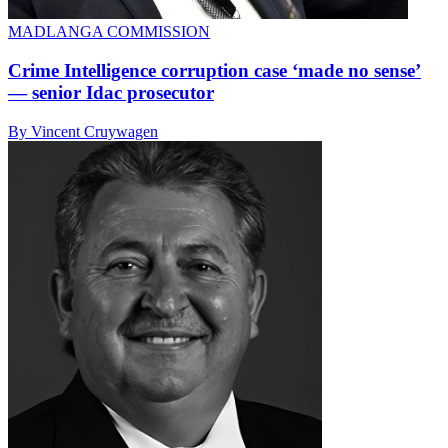
MADLANGA COMMISSION
Crime Intelligence corruption case ‘made no sense’
— senior Idac prosecutor
By Vincent Cruywagen