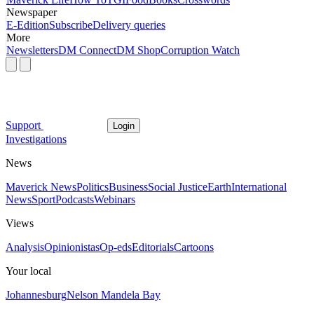
Newspaper
E-Edition
Subscribe
Delivery queries
More
Newsletters
DM Connect
DM Shop
Corruption Watch
Support
Login
Investigations
News
Maverick News
Politics
Business
Social Justice
Earth
International
News
Sport
Podcasts
Webinars
Views
Analysis
Opinionistas
Op-eds
Editorials
Cartoons
Your local
Johannesburg
Nelson Mandela Bay