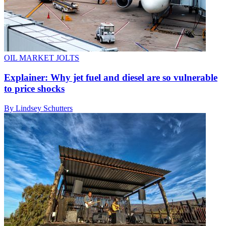
OIL MARKET JOLTS
Explainer: Why jet fuel and diesel are so vulnerable
to price shocks
By Lindsey Schutters