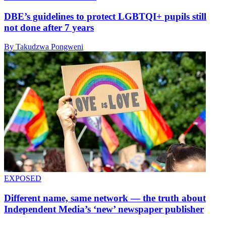
DBE’s guidelines to protect LGBTQI+ pupils still
not done after 7 years
By Takudzwa Pongweni
EXPOSED
Different name, same network — the truth about
Independent Media’s ‘new’ newspaper publisher