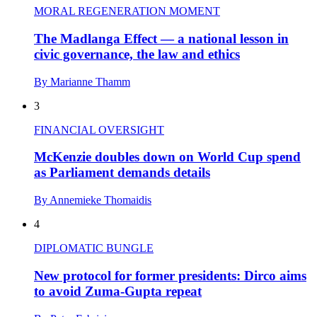
MORAL REGENERATION MOMENT
The Madlanga Effect — a national lesson in
civic governance, the law and ethics
By Marianne Thamm
3
FINANCIAL OVERSIGHT
McKenzie doubles down on World Cup spend
as Parliament demands details
By Annemieke Thomaidis
4
DIPLOMATIC BUNGLE
New protocol for former presidents: Dirco aims
to avoid Zuma-Gupta repeat