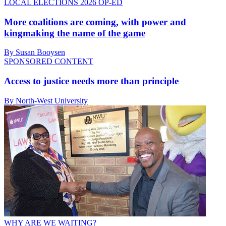
LOCAL ELECTIONS 2026 OP-ED
More coalitions are coming, with power and
kingmaking the name of the game
By Susan Booysen
SPONSORED CONTENT
Access to justice needs more than principle
By North-West University
WHY ARE WE WAITING?