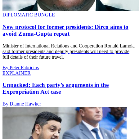
DIPLOMATIC BUNGLE
New protocol for former presidents: Dirco aims to
avoid Zuma-Gupta repeat
Minister of International Relations and Cooperation Ronald Lamola
said former presidents and deputy presidents will need to provide
full details of their future travel.
By Peter Fabricius
EXPLAINER
Unpacked: Each party’s arguments in the
Expropriation Act case
By Dianne Hawker