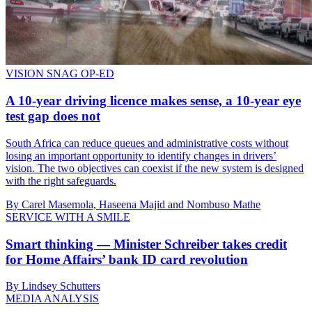
VISION SNAG OP-ED
A 10-year driving licence makes sense, a 10-year eye
test gap does not
South Africa can reduce queues and administrative costs without
losing an important opportunity to identify changes in drivers’
vision. The two objectives can coexist if the new system is designed
with the right safeguards.
By Carel Masemola, Haseena Majid and Nombuso Mathe
SERVICE WITH A SMILE
Smart thinking — Minister Schreiber takes credit
for Home Affairs’ bank ID card revolution
By Lindsey Schutters
MEDIA ANALYSIS