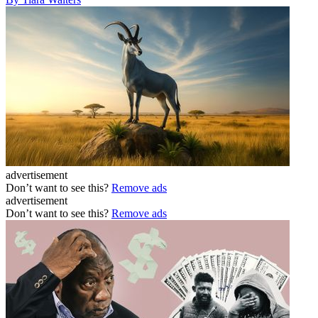
advertisement
Don’t want to see this?
Remove ads
advertisement
Don’t want to see this?
Remove ads