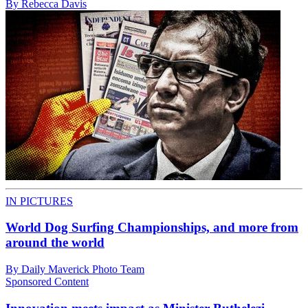
By Rebecca Davis
IN PICTURES
World Dog Surfing Championships, and more from
around the world
By Daily Maverick Photo Team
Sponsored Content