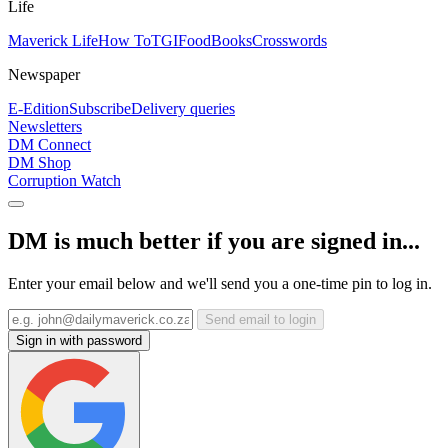
Life
Maverick Life
How To
TGIFood
Books
Crosswords
Newspaper
E-Edition
Subscribe
Delivery queries
Newsletters
DM Connect
DM Shop
Corruption Watch
DM is much better if you are signed in...
Enter your email below and we'll send you a one-time pin to log in.
Send email to login
Sign in with password