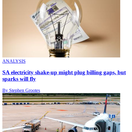
ANALYSIS
SA electricity shake-up might plug billing gaps, but
sparks will fly
By Stephen Grootes