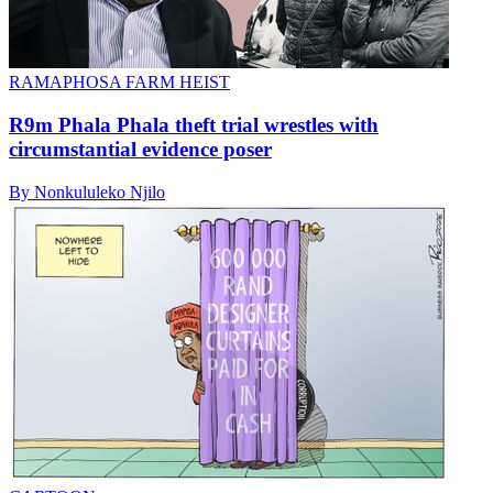
RAMAPHOSA FARM HEIST
R9m Phala Phala theft trial wrestles with
circumstantial evidence poser
By Nonkululeko Njilo