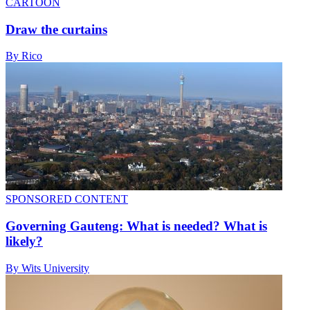
CARTOON
Draw the curtains
By Rico
SPONSORED CONTENT
Governing Gauteng: What is needed? What is
likely?
By Wits University